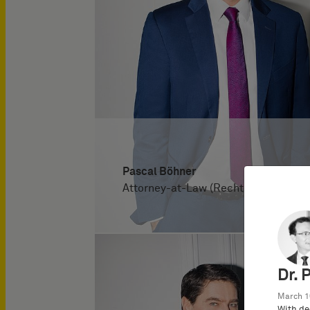
Pascal Böhner
Attorney-at-Law (Rechtsanwalt)
Dr. 
March 1
With de