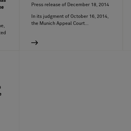
has
Press release of December 18, 2014
he
In its judgment of October 16, 2014,
the Munich Appeal Court…
me,
ted
s
e