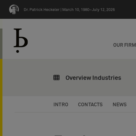
Skip navigation
Dr. Patrick Heckeler |
March 10, 1980–July 12, 2026
OUR FIR
Overview Industries
INTRO
CONTACTS
NEWS