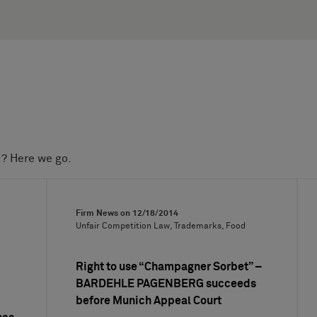
d? Here we go.
Firm News on
12/18/2014
Unfair Competition Law, Trademarks, Food
Right to use “Champagner Sorbet” –
BARDEHLE PAGENBERG succeeds
before Munich Appeal Court