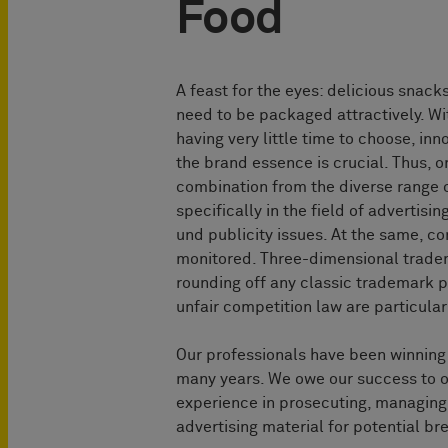
Food
A feast for the eyes: delicious snack
need to be packaged attractively. Wi
having very little time to choose, in
the brand essence is crucial. Thus, o
combination from the diverse range of
specifically in the field of advertis
und publicity issues. At the same, c
monitored. Three-dimensional trade
rounding off any classic trademark p
unfair competition law are particular
Our professionals have been winning l
many years. We owe our success to ou
experience in prosecuting, managing a
advertising material for potential br