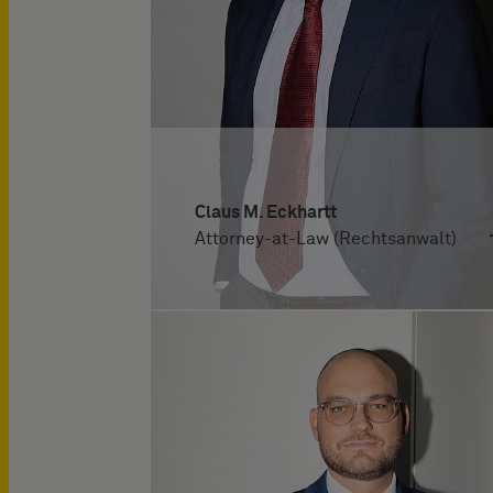
Claus M. Eckhartt
Attorney-at-Law (Rechtsanwalt)