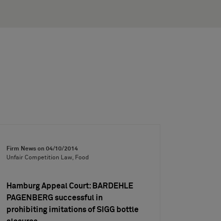
Firm News on
04/10/2014
Unfair Competition Law, Food
Hamburg Appeal Court: BARDEHLE
PAGENBERG successful in
prohibiting imitations of SIGG bottle