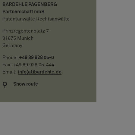
BARDEHLE PAGENBERG
Partnerschaft mbB
Patentanwälte Rechtsanwälte
Prinzregentenplatz 7
81675 Munich
Germany
Phone:
+49 89 928 05-0
Fax: +49 89 928 05-444
Email:
info(at)bardehle.de
Show route