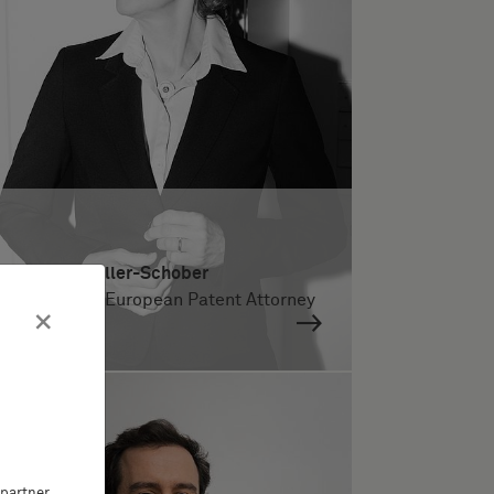
Dr. Maria Kreller-Schober
German and European Patent Attorney
×
partner,