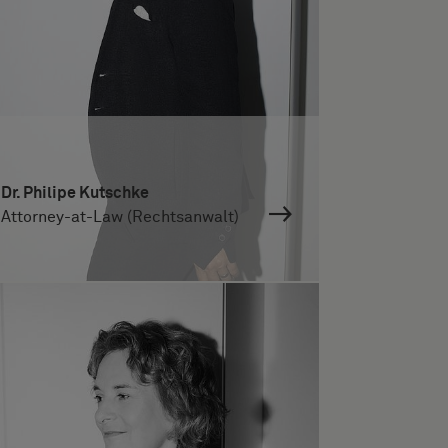
Dr. Philipe Kutschke
Attorney-at-Law (Rechtsanwalt)