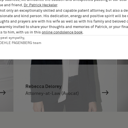
ue and friend,
Dr. Patrick Heckeler
.
not only an exceptionally skilled and capable patent attorney, but also a d
ionate and kind person. His dedication, energy and positive spirit will be
ughts and prayers are with his wife as well as with his family and beloved 
 warmly invited to share your thoughts and memories of Patrick, or your fina
s to him, with us in this
online condolence book
.
epest sympathy,
RDEHLE PAGENBERG team
Rebecca Delorey
Attorney-at-Law (Avocat)