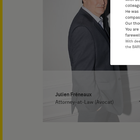
colleag
He was 
compass
Our tho
You are
farewell
With de
the BA
Julien Fréneaux
Attorney-at-Law (Avocat)