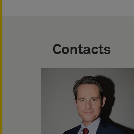
Contacts