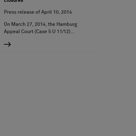
closures
Press release of April 10, 2014
On March 27, 2014, the Hamburg
Appeal Court (Case 5 U 11/12)…