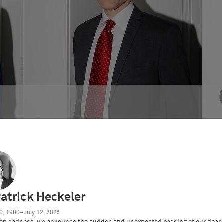
Dr. Axel B. Berger
German and European Patent Attorney
Patrick Heckeler
0, 1980–July 12, 2026
ep sadness, we announce the sudden and unexpected passing of our dear 