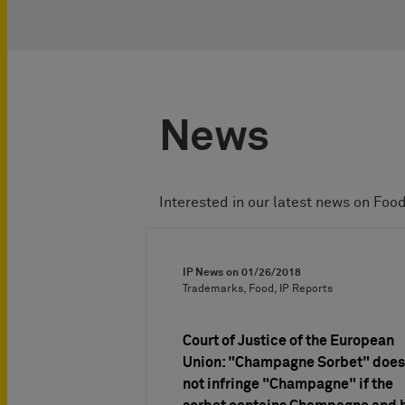
News
Interested in our latest news on Foo
IP News on
01/26/2018
Trademarks, Food, IP Reports
Court of Justice of the European
Union: "Champagne Sorbet" does
not infringe "Champagne" if the