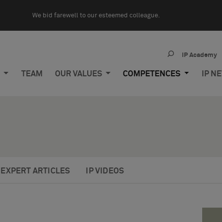
We bid farewell to our esteemed colleague.
IP Academy
M
TEAM
OUR VALUES
COMPETENCES
IP N
EXPERT ARTICLES
IP VIDEOS