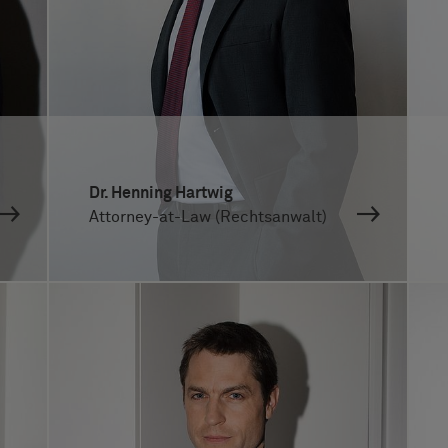
Dr. Henning Hartwig
Attorney-at-Law (Rechtsanwalt)