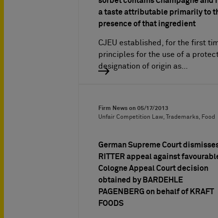
sorbet contains Champagne and 
a taste attributable primarily to t
presence of that ingredient
CJEU established, for the first ti
principles for the use of a protec
designation of origin as…
Firm News on
05/17/2013
Unfair Competition Law, Trademarks, Food
German Supreme Court dismisse
RITTER appeal against favourabl
Cologne Appeal Court decision
obtained by BARDEHLE
PAGENBERG on behalf of KRAFT
FOODS