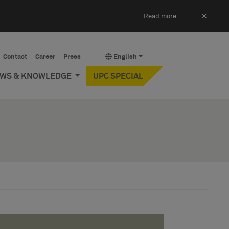
×
Read more
Contact
Career
Press
English
EWS & KNOWLEDGE
UPC SPECIAL