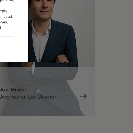
eeply
 missed.
ones.
l
Axel Munier
Attorney-at-Law (Avocat)