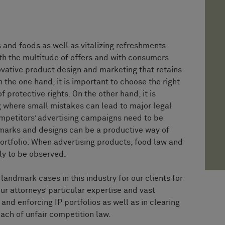
s and foods as well as vitalizing refreshments
th the multitude of offers and with consumers
novative product design and marketing that retains
n the one hand, it is important to choose the right
 protective rights. On the other hand, it is
ing where small mistakes can lead to major legal
ompetitors’ advertising campaigns need to be
marks and designs can be a productive way of
ortfolio. When advertising products, food law and
ly to be observed.
andmark cases in this industry for our clients for
r attorneys’ particular expertise and vast
nd enforcing IP portfolios as well as in clearing
each of unfair competition law.