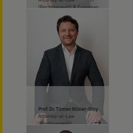
(Rechtsanwalt) & European
Patent Attorney
Prof. Dr. Tilman Müller-Stoy
Attorney-at-Law
(Rechtsanwalt)