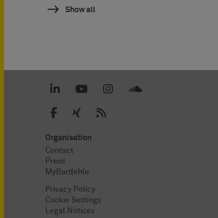
Show all
Organisation
Contact
Press
MyBardehle
Privacy Policy
Cookie Settings
Legal Notices