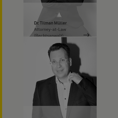
Dr. Tilman Müller
Attorney-at-Law
(Rechtsanwalt)