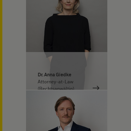
Dr. Anna Giedke
Attorney-at-Law
(Rechtsanwältin)