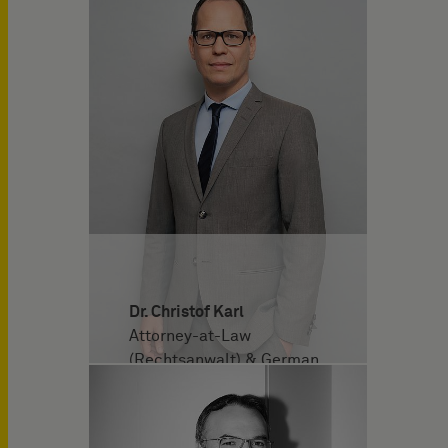
Dr. Christof Karl
Attorney-at-Law
(Rechtsanwalt) & German
and European Patent
Attorney