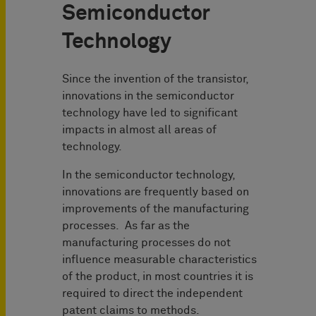
Semiconductor
Technology
Since the invention of the transistor,
innovations in the semiconductor
technology have led to significant
impacts in almost all areas of
technology.
In the semiconductor technology,
innovations are frequently based on
improvements of the manufacturing
processes. As far as the
manufacturing processes do not
influence measurable characteristics
of the product, in most countries it is
required to direct the independent
patent claims to methods.