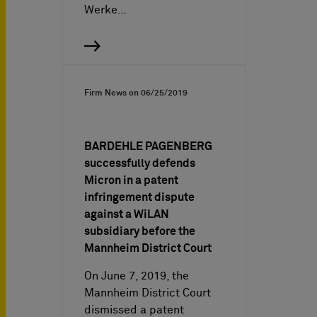
Werke…
Firm News on
06/25/2019
BARDEHLE PAGENBERG
successfully defends
Micron in a patent
infringement dispute
against a WiLAN
subsidiary before the
Mannheim District Court
On June 7, 2019, the
Mannheim District Court
dismissed a patent