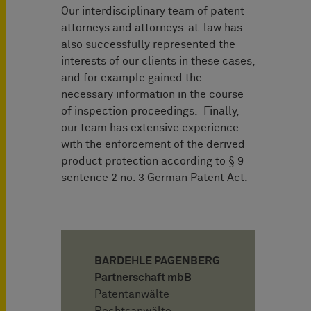
Our interdisciplinary team of patent
attorneys and attorneys-at-law has
also successfully represented the
interests of our clients in these cases,
and for example gained the
necessary information in the course
of inspection proceedings. Finally,
our team has extensive experience
with the enforcement of the derived
product protection according to § 9
sentence 2 no. 3 German Patent Act.
BARDEHLE PAGENBERG
Partnerschaft mbB
Patentanwälte
Rechtsanwälte