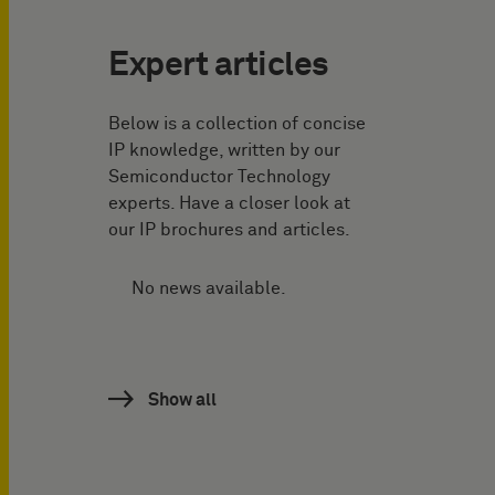
Expert articles
Below is a collection of concise
IP knowledge, written by our
Semiconductor Technology
experts. Have a closer look at
our IP brochures and articles.
No news available.
Show all