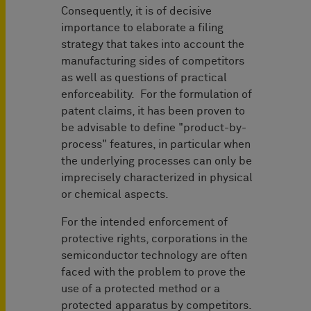
Consequently, it is of decisive
importance to elaborate a filing
strategy that takes into account the
manufacturing sides of competitors
as well as questions of practical
enforceability. For the formulation of
patent claims, it has been proven to
be advisable to define "product-by-
process" features, in particular when
the underlying processes can only be
imprecisely characterized in physical
or chemical aspects.
For the intended enforcement of
protective rights, corporations in the
semiconductor technology are often
faced with the problem to prove the
use of a protected method or a
protected apparatus by competitors.