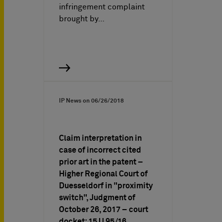
infringement complaint
brought by…
IP News on
06/26/2018
Claim interpretation in
case of incorrect cited
prior art in the patent –
Higher Regional Court of
Duesseldorf in "proximity
switch", Judgment of
October 26, 2017 – court
docket: 15 U 95/16