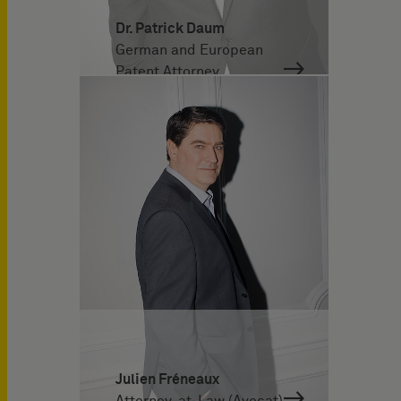
Dr. Patrick Daum
German and European
Patent Attorney
Julien Fréneaux
Attorney-at-Law (Avocat)