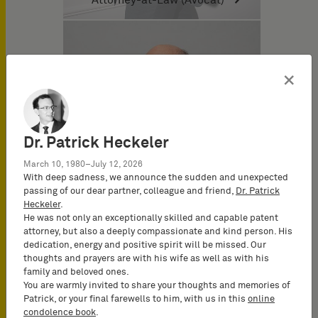
×
Dr. Patrick Heckeler
March 10, 1980–July 12, 2026
With deep sadness, we announce the sudden and unexpected
passing of our dear partner, colleague and friend,
Dr. Patrick
Heckeler
.
He was not only an exceptionally skilled and capable patent
attorney, but also a deeply compassionate and kind person. His
dedication, energy and positive spirit will be missed. Our
thoughts and prayers are with his wife as well as with his
Dominique Dupuis-Latour
family and beloved ones.
Attorney-at-Law (Avocat)
You are warmly invited to share your thoughts and memories of
Patrick, or your final farewells to him, with us in this
online
condolence book
.