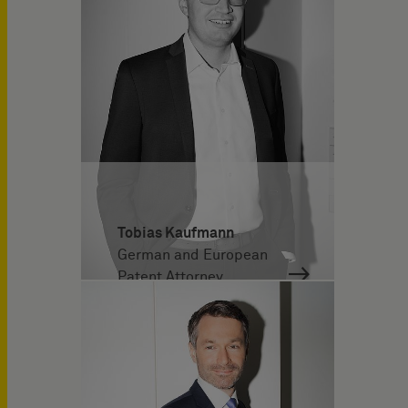
Tobias Kaufmann
German and European
Patent Attorney