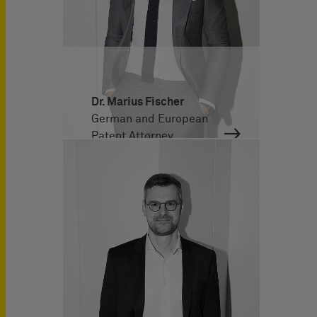
Dr. Marius Fischer
German and European
Patent Attorney