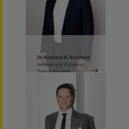
Dr. Nikolaus W. Buchheim
German and European
Patent Attorney