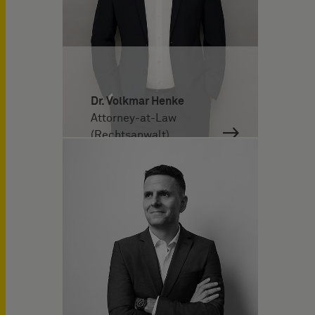
Dr. Volkmar Henke
Attorney-at-Law
(Rechtsanwalt)