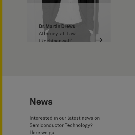
Dr. Martin Drews
Attorney-at-Law
(Rechtsanwalt)
News
Interested in our latest news on
Semiconductor Technology?
Here we go.