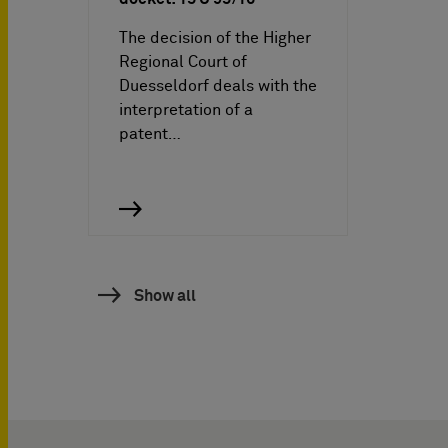
The decision of the Higher
Regional Court of
Duesseldorf deals with the
interpretation of a
patent…
Show all