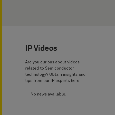
IP Videos
Are you curious about videos
related to Semiconductor
technology? Obtain insights and
tips from our IP experts here.
No news available.