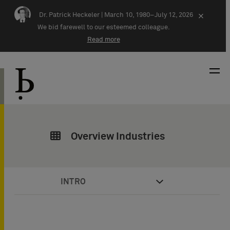
Skip navigation
Dr. Patrick Heckeler |
March 10, 1980–July 12, 2026
×
We bid farewell to our esteemed colleague.
Read more
Overview Industries
INTRO