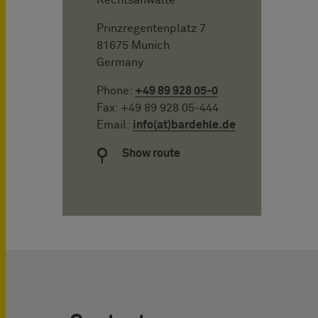
Prinzregentenplatz 7
81675 Munich
Germany
Phone:
+49 89 928 05-0
Fax: +49 89 928 05-444
Email:
info(at)bardehle.de
Show route