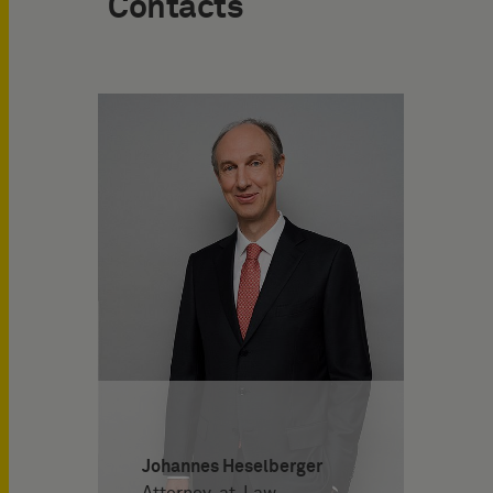
Contacts
Johannes Heselberger
Attorney-at-Law