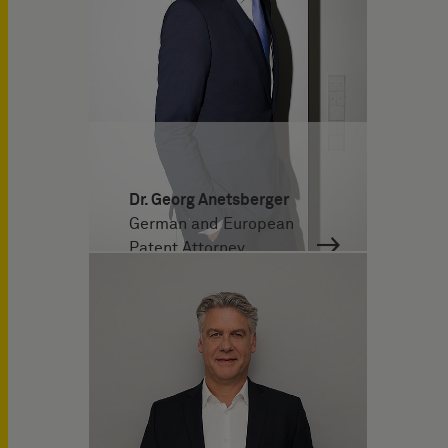
Dr. Georg Anetsberger
German and European
Patent Attorney