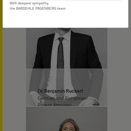
With deepest sympathy,
the BARDEHLE PAGENBERG team
Dr. Benjamin Ruckert
German and European
Patent Attorney