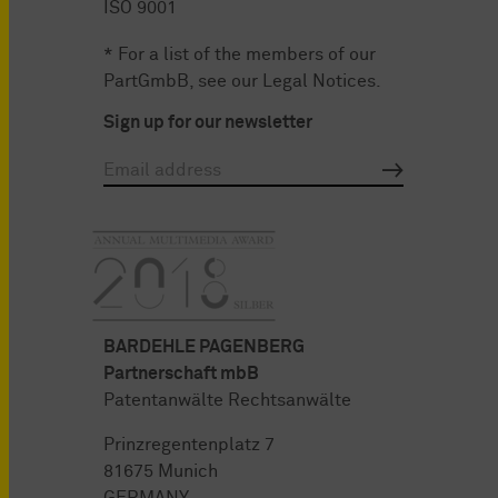
ISO 9001
* For a list of the members of our
PartGmbB, see our
Legal Notices
.
Sign up for our newsletter
BARDEHLE PAGENBERG
Partnerschaft mbB
Patentanwälte Rechtsanwälte
Prinzregentenplatz 7
81675 Munich