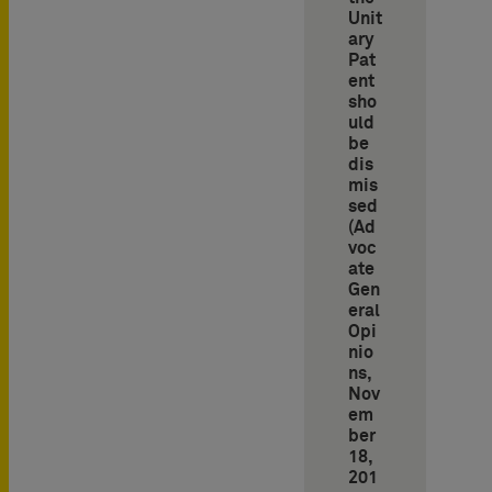
Unit
ary
Pat
ent
sho
uld
be
dis
mis
sed
(Ad
voc
ate
Gen
eral
Opi
nio
ns,
Nov
em
ber
18,
201