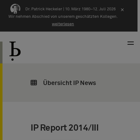
Zum Inhalt springen
Dr. Patrick Heckeler |
10. März 1980–12. Juli 2026
×
Wir nehmen Abschied von unserem geschätzten Kollegen.
weiterlesen
Übersicht IP News
IP Report 2014/III