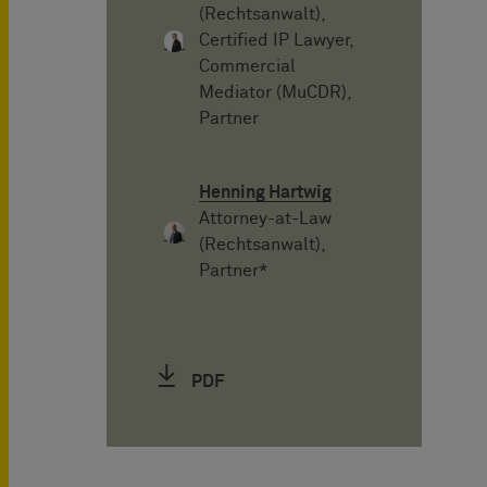
(Rechtsanwalt),
Certified IP Lawyer,
Commercial
Mediator (MuCDR),
Partner
Henning Hartwig
Attorney-at-Law
(Rechtsanwalt),
Partner*
PDF