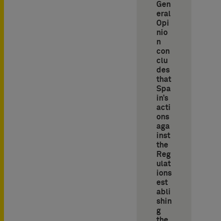
Gen
eral
Opi
nio
n
con
clu
des
that
Spa
in’s
acti
ons
aga
inst
the
Reg
ulat
ions
est
abli
shin
g
the