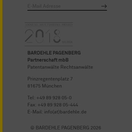
BARDEHLE PAGENBERG
Partnerschaft mbB
Patentanwälte Rechtsanwälte
Prinzregentenplatz 7
81675 München
Tel:
+49 89 928 05-0
Fax: +49 89 928 05-444
E-Mail:
info(at)bardehle.de
© BARDEHLE PAGENBERG 2026