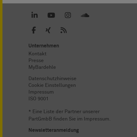
Unternehmen
Kontakt
Presse
MyBardehle
Datenschutzhinweise
Cookie Einstellungen
Impressum
ISO 9001
* Eine Liste der Partner unserer
PartGmbB finden Sie im
Impressum
.
Newsletteranmeldung