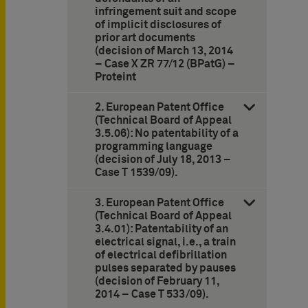
infringement suit and scope
of implicit disclosures of
prior art documents
(decision of March 13, 2014
– Case X ZR 77/12 (BPatG) –
Proteint
2. European Patent Office
(Technical Board of Appeal
3.5.06): No patentability of a
programming language
(decision of July 18, 2013 –
Case T 1539/09).
3. European Patent Office
(Technical Board of Appeal
3.4.01): Patentability of an
electrical signal, i.e., a train
of electrical defibrillation
pulses separated by pauses
(decision of February 11,
2014 – Case T 533/09).