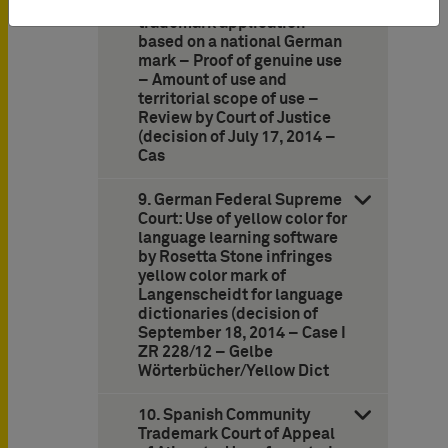
against Community
trademark application
based on a national German
mark – Proof of genuine use
– Amount of use and
territorial scope of use –
Review by Court of Justice
(decision of July 17, 2014 –
Cas
9. German Federal Supreme
Court: Use of yellow color for
language learning software
by Rosetta Stone infringes
yellow color mark of
Langenscheidt for language
dictionaries (decision of
September 18, 2014 – Case I
ZR 228/12 – Gelbe
Wörterbücher/Yellow Dict
10. Spanish Community
Trademark Court of Appeal