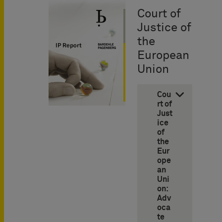
Court of
Justice of
the
European
Union
Cou
rt of
Just
ice
of
the
Eur
ope
an
Uni
on:
Adv
oca
te