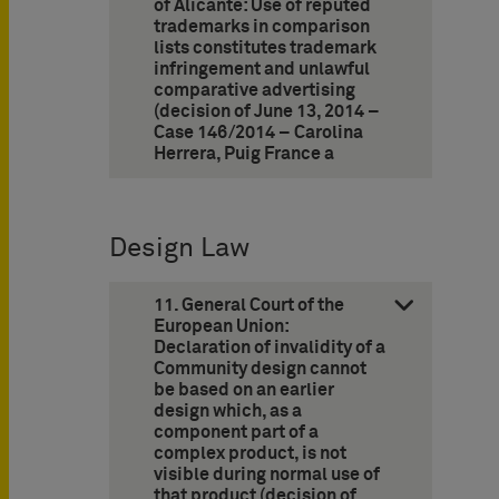
of Alicante: Use of reputed
trademarks in comparison
lists constitutes trademark
infringement and unlawful
comparative advertising
(decision of June 13, 2014 –
Case 146/2014 – Carolina
Herrera, Puig France a
Design Law
11. General Court of the
European Union:
Declaration of invalidity of a
Community design cannot
be based on an earlier
design which, as a
component part of a
complex product, is not
visible during normal use of
that product (decision of