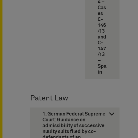
4 –
Cas
es
C-
146
/13
and
C-
147
/13
–
Spa
in
Patent Law
1. German Federal Supreme
Court: Guidance on
admissibility of successive
nullity suits filed by co-
defendants of an