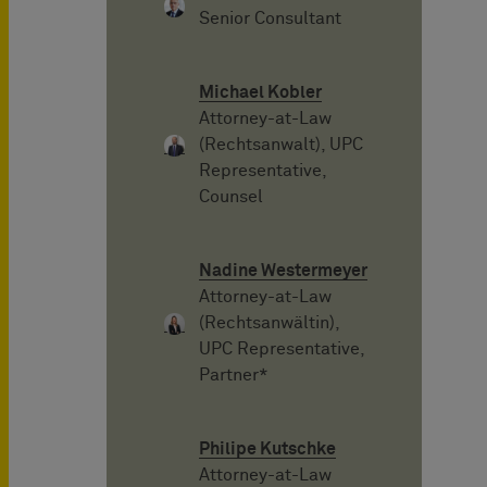
Senior Consultant
Michael Kobler
Attorney-at-Law
(Rechtsanwalt), UPC
Representative,
Counsel
Nadine Westermeyer
Attorney-at-Law
(Rechtsanwältin),
UPC Representative,
Partner*
Philipe Kutschke
Attorney-at-Law