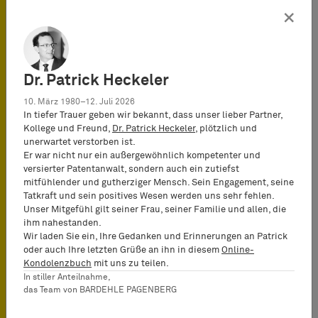
×
6. Court of Justice of the
European Union:
Registrability of a mark for
retail services relating not
to goods, but to services
Dr. Patrick Heckeler
(decision of July 10, 2014 –
Case C-420/13 – Netto
10. März 1980–12. Juli 2026
Marken-Discount v
In tiefer Trauer geben wir bekannt, dass unser lieber Partner,
Deutsches Patent- und
Kollege und Freund,
Dr. Patrick Heckeler
, plötzlich und
Markenamt – Netto).
unerwartet verstorben ist.
Er war nicht nur ein außergewöhnlich kompetenter und
7. Court of Justice of the
versierter Patentanwalt, sondern auch ein zutiefst
European Union:
mitfühlender und gutherziger Mensch. Sein Engagement, seine
Registrability of a 3D store
Tatkraft und sein positives Wesen werden uns sehr fehlen.
design for retail services
Unser Mitgefühl gilt seiner Frau, seiner Familie und allen, die
(decision of July 10, 2014 –
ihm nahestanden.
Case C-421/13 – Apple Inc. v
Wir laden Sie ein, Ihre Gedanken und Erinnerungen an Patrick
Deutsches Patent- und
oder auch Ihre letzten Grüße an ihn in diesem
Online-
Markenamt – Apple Store).
Kondolenzbuch
mit uns zu teilen.
In stiller Anteilnahme,
das Team von BARDEHLE PAGENBERG
8. Court of Justice of the
European Union: Opposition