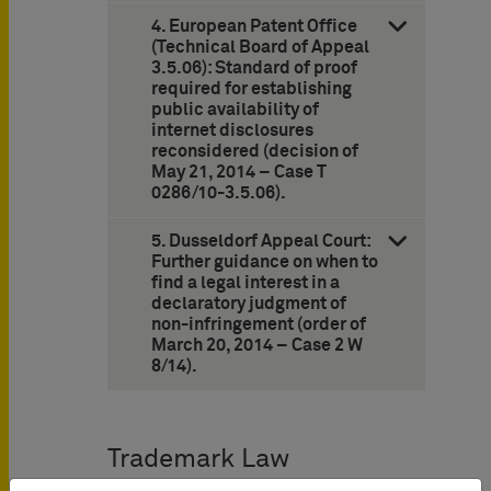
4. European Patent Office
(Technical Board of Appeal
3.5.06): Standard of proof
required for establishing
public availability of
internet disclosures
reconsidered (decision of
May 21, 2014 – Case T
0286/10-3.5.06).
5. Dusseldorf Appeal Court:
Further guidance on when to
find a legal interest in a
declaratory judgment of
non-infringement (order of
March 20, 2014 – Case 2 W
8/14).
Trademark Law