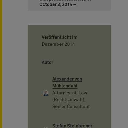
October 3, 2014 –
Veröffentlicht im
Dezember 2014
Autor
Alexander von
Mühlendahl
Attorney-at-Law
(Rechtsanwalt),
Senior Consultant
Stefan Steinbrener