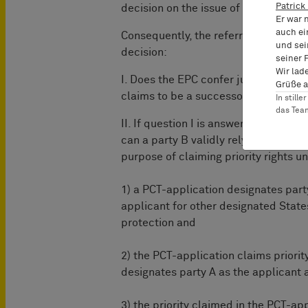
Patrick
decision on the issue of entitlement t
Er war 
auch ei
Consequently, the referring BoA refe
und sei
decision:
seiner 
Wir lad
I. Does the EPC confer jurisdiction o
Grüße a
claims to be a successor in title as r
In still
das Te
II. If question I is answered to the af
can a party B validly rely on the prio
purpose of claiming priority rights u
1) a PCT-application designates part
applicant for other designated State
protection and
2) the PCT-application claims priorit
designates party A as the applicant 
3) the priority claimed in the PCT-app