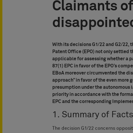
Claimants of
disappointe
With its decisions G1/22 and G2/22, 
Patent Office (EPO) not only settled 
applicable for assessing whether a par
87(1) EPC in favor of the EPO’s comp
EBoA moreover circumvented the disp
approach” in favor of the even more g
presumption under the autonomous la
priority in accordance with the forma
EPC and the corresponding Implementi
1. Summary of Fact
The decision G1/22 concerns opposi