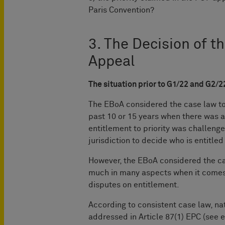
Paris Convention?
3. The Decision of t
Appeal
The situation prior to G1/22 and G2/2
The EBoA considered the case law to 
past 10 or 15 years when there was a
entitlement to priority was challenge
jurisdiction to decide who is entitled 
However, the EBoA considered the ca
much in many aspects when it comes
disputes on entitlement.
According to consistent case law, nat
addressed in Article 87(1) EPC (see e