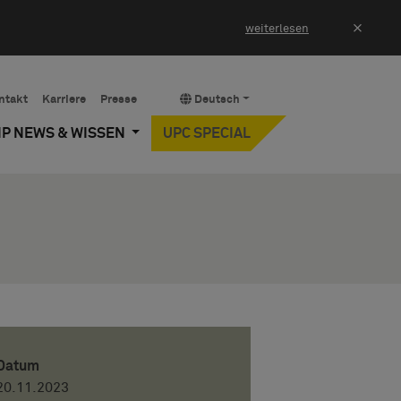
×
weiterlesen
ntakt
Karriere
Presse
Deutsch
IP NEWS & WISSEN
UPC SPECIAL
Datum
20.11.2023