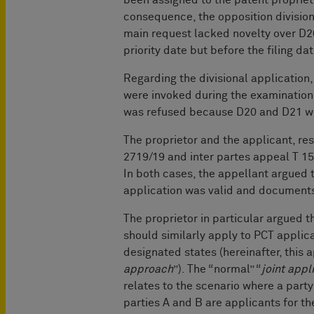
consequence, the opposition division
main request lacked novelty over D2
priority date but before the filing da
Regarding the divisional application,
were invoked during the examination 
was refused because D20 and D21 wer
The proprietor and the applicant, res
2719/19 and inter partes appeal T 15
In both cases, the appellant argued th
application was valid and documents
The proprietor in particular argued t
should similarly apply to PCT applica
designated states (hereinafter, this a
approach
”). The “normal” “
joint app
relates to the scenario where a party 
parties A and B are applicants for th