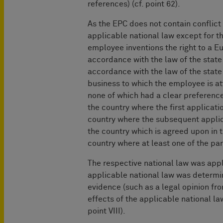
references) (cf. point 62).
As the EPC does not contain conflict 
applicable national law except for the
employee inventions the right to a E
accordance with the law of the state
accordance with the law of the state
business to which the employee is att
none of which had a clear preference 
the country where the first applicatio
country where the subsequent applica
the country which is agreed upon in t
country where at least one of the par
The respective national law was app
applicable national law was determin
evidence (such as a legal opinion fr
effects of the applicable national l
point VIII).