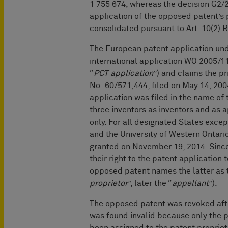
1 755 674, whereas the decision G2/
application of the opposed patent’s 
consolidated pursuant to Art. 10(2) 
The European patent application un
international application WO 2005/11
“
PCT application
”) and claims the pr
No. 60/571,444, filed on May 14, 2004
application was filed in the name of
three inventors as inventors and as a
only. For all designated States excep
and the University of Western Ontar
granted on November 19, 2014. Since
their right to the patent application 
opposed patent names the latter as t
proprietor
”, later the “
appellant
”).
The op
posed patent was revoked afte
was found invalid because only the pr
been assigned to the patent proprieto