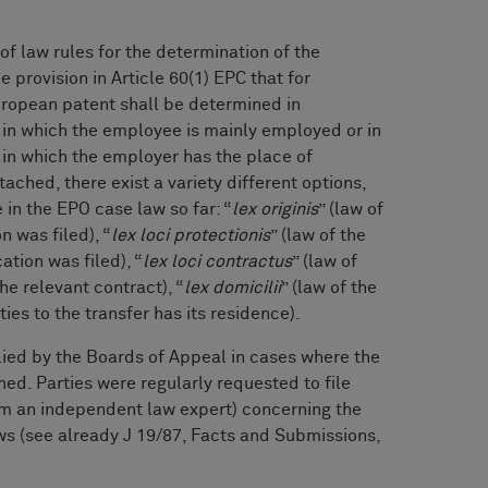
of law rules for the determination of the
 provision in Article 60(1) EPC that for
uropean patent shall be determined in
 in which the employee is mainly employed or in
 in which the employer has the place of
ached, there exist a variety different options,
in the EPO case law so far: “
lex originis
” (law of
n was filed), “
lex loci protectionis
” (law of the
tion was filed), “
lex loci contractus
” (law of
he relevant contract), “
lex domicilii
” (law of the
ties to the transfer has its residence).
lied by the Boards of Appeal in cases where the
ed. Parties were regularly requested to file
om an independent law expert) concerning the
aws (see already J 19/87, Facts and Submissions,