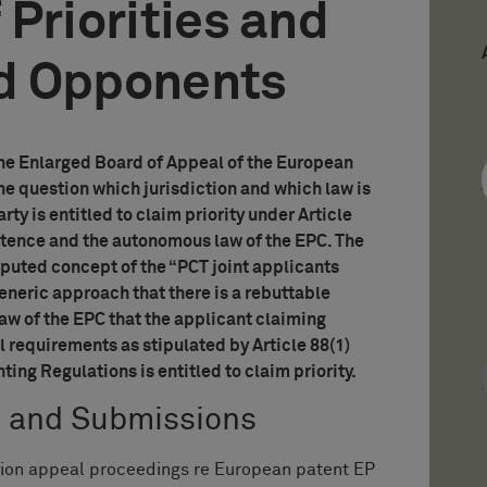
 Priorities and
d Opponents
the Enlarged Board of Appeal of the European
the question which jurisdiction and which law is
ty is entitled to claim priority under Article
etence and the autonomous law of the EPC. The
uted concept of the “PCT joint applicants
eneric approach that there is a rebuttable
w of the EPC that the applicant claiming
l requirements as stipulated by Article 88(1)
ng Regulations is entitled to claim priority.
s and Submissions
tion appeal proceedings re European patent EP