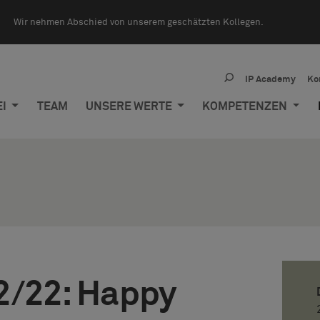
Wir nehmen Abschied von unserem geschätzten Kollegen.
IP Academy
Ko
EI
TEAM
UNSERE WERTE
KOMPETENZEN
2/22: Happy