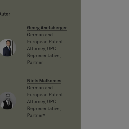
Autor
Georg Anetsberger
German and
European Patent
Attorney, UPC
Representative,
Partner
Niels Malkomes
German and
European Patent
Attorney, UPC
Representative,
Partner*