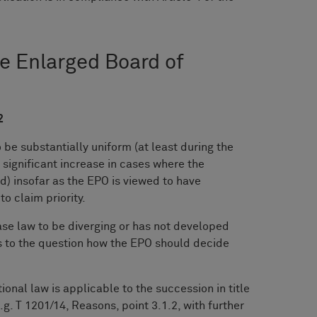
he Enlarged Board of
2
be substantially uniform (at least during the
 significant increase in cases where the
d) insofar as the EPO is viewed to have
to claim priority.
se law to be diverging or has not developed
 to the question how the EPO should decide
ional law is applicable to the succession in title
.g. T 1201/14, Reasons, point 3.1.2, with further