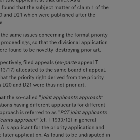
 found that the subject matter of claim 1 of the
0 and D21 which were published after the
te.
 the same issues concerning the formal priority
proceedings, so that the divisional application
e found to be novelty-destroying prior art.
pectively, filed appeals (
ex-parte
appeal T
13/17) allocated to the same board of appeal.
at the priority right derived from the priority
 D20 and D21 were thus not prior art.
hat the so-called “
joint applicants approach
”
tions having different applicants for different
pproach is referred to as “
PCT joint applicants
licants approach
” (cf. T 1933/12) in general
A is applicant for the priority application and
e later application. As found to be undisputed in