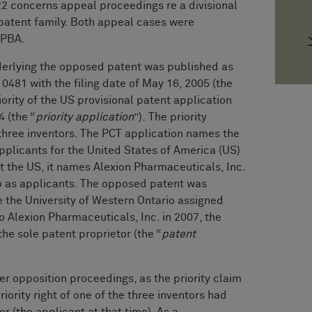
22 concerns appeal proceedings re a divisional
patent family. Both appeal cases were
RPBA.
derlying the opposed patent was published as
0481 with the filing date of May 16, 2005 (the
iority of the US provisional patent application
 (the “
priority application
”). The priority
 three inventors. The PCT application names the
pplicants for the United States of America (US)
t the US, it names Alexion Pharmaceuticals, Inc.
io as applicants. The opposed patent was
 the University of Western Ontario assigned
to Alexion Pharmaceuticals, Inc. in 2007, the
he sole patent proprietor (the “
patent
r opposition proceedings, as the priority claim
iority right of one of the three inventors had
r (the applicant at that time). As a