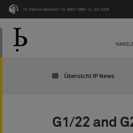
Zum Inhalt springen
Dr. Patrick Heckeler |
10. März 1980–12. Juli 2026
KANZL
Übersicht IP News
G1/22 and G