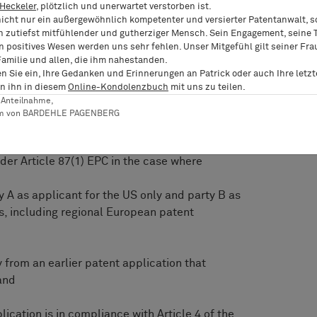
 Heckeler
, plötzlich und unerwartet verstorben ist.
o priority.
nicht nur ein außergewöhnlich kompetenter und versierter Patentanwalt, 
n zutiefst mitfühlender und gutherziger Mensch. Sein Engagement, seine T
rred the following questions to the EBoA for
n positives Wesen werden uns sehr fehlen. Unser Mitgefühl gilt seiner Fra
Familie und allen, die ihm nahestanden.
en Sie ein, Ihre Gedanken und Erinnerungen an Patrick oder auch Ihre letz
n the EPO to determine whether a party validly
n ihn in diesem
Online-Kondolenzbuch
mit uns zu teilen.
eferred to in Article 87(1)(b) EPC?
er Anteilnahme,
am von BARDEHLE PAGENBERG
firmative,
rity right claimed in a PCT-application for the
nder Article 87(1) EPC in the case where
y A as applicant for the US only and party B as
s, including regional European patent
y from an earlier patent application that
and
lication is in compliance with Article 4 of the