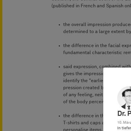
(published in French and Spanish only
the overall impression produced
determined to a large extent by
the difference in the facial exp
fundamental characteristic re
said expression, combined with 
gives the impression of a degree
identify the "earlier design" as
pression created by the contes
of any feeling, neither on the ba
of the body perceived as lean
Dr. 
the difference in the facial ex
T-shirts and caps and all the m
10. März
In tief
personalise items, more likely p