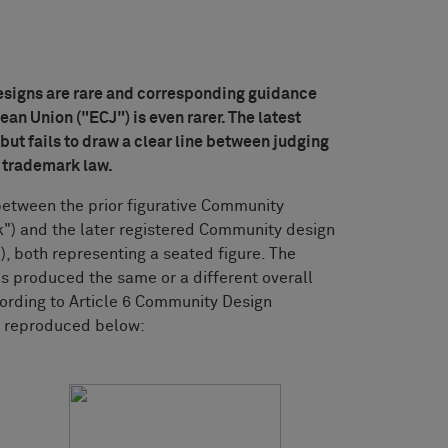
signs are rare and corresponding guidance
ean Union ("ECJ") is even rarer. The latest
ut fails to draw a clear line between judging
 trademark law.
 between the prior figurative Community
") and the later registered Community design
, both representing a seated figure. The
s produced the same or a different overall
ording to Article 6 Community Design
e reproduced below: