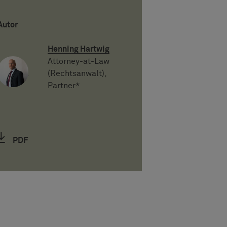
Autor
Henning Hartwig
Attorney-at-Law
(Rechtsanwalt),
Partner*
PDF