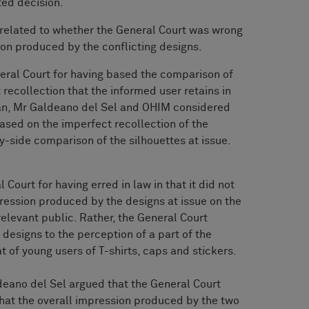
ted decision.
related to whether the General Court was wrong
sion produced by the conflicting designs.
neral Court for having based the comparison of
 recollection that the informed user retains in
an, Mr Galdeano del Sel and OHIM considered
ased on the imperfect recollection of the
y-side comparison of the silhouettes at issue.
 Court for having erred in law in that it did not
ression produced by the designs at issue on the
relevant public. Rather, the General Court
 designs to the perception of a part of the
t of young users of T-shirts, caps and stickers.
eano del Sel argued that the General Court
that the overall impression produced by the two