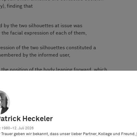
), finding that
 by the two silhouettes at issue was
 the facial expression of each of them,
ression of the two silhouettes constituted a
membered by the informed user,
the position of the body leaning forward, which
 of irritation, would induce the informed user to
 an angry character, whereas the overall im-
ted design was not characterised by the display
sis of the facial expression, nor of the position
ing backward
Patrick Heckeler
pression would be clear to young people buying
ore important for children using stickers to
 1980–12. Juli 2026
er Trauer geben wir bekannt, dass unser lieber Partner, Kollege und Freund,
aying particular attention to the feelings