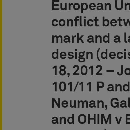
European Un
conflict bet
mark and a 
design (deci
18, 2012 – J
101/11 P and
Neuman, Gal
and OHIM v 