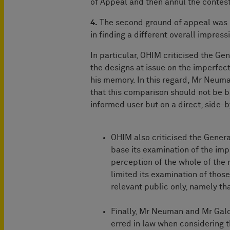
of Appeal and then annul the contes
4.
The second ground of appeal was 
in finding a different overall impres
In particular, OHIM criticised the Ge
the designs at issue on the imperfect
his memory. In this regard, Mr Neum
that this comparison should not be b
informed user but on a direct, side-b
OHIM also criticised the General
base its examination of the imp
perception of the whole of the 
limited its examination of those
relevant public only, namely tha
Finally, Mr Neuman and Mr Gald
erred in law when considering 