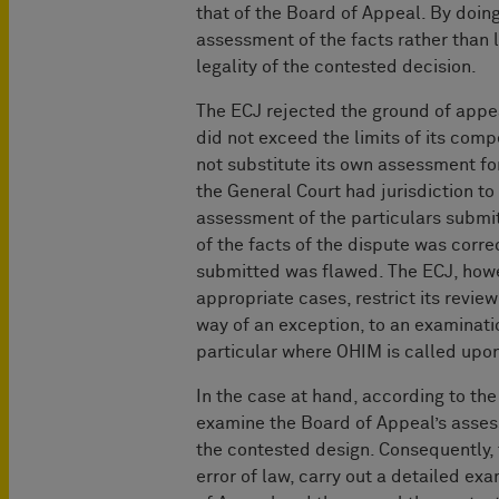
that of the Board of Appeal. By doing
assessment of the facts rather than l
legality of the contested decision.
The ECJ rejected the ground of appea
did not exceed the limits of its com
not substitute its own assessment for
the General Court had jurisdiction to 
assessment of the particulars submit
of the facts of the dispute was corr
submitted was flawed. The ECJ, howe
appropriate cases, restrict its review
way of an exception, to an examinati
particular where OHIM is called upo
In the case at hand, according to th
examine the Board of Appeal’s assess
the contested design. Consequently,
error of law, carry out a detailed e