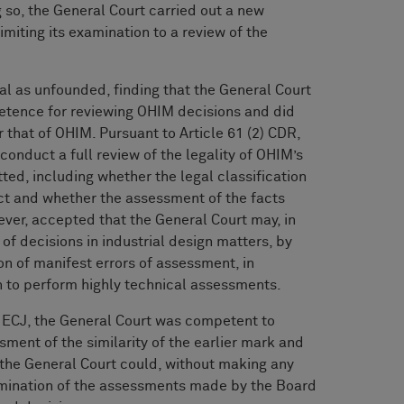
 so, the General Court carried out a new
imiting its examination to a review of the
l as unfounded, finding that the General Court
petence for reviewing OHIM decisions and did
 that of OHIM. Pursuant to Article 61 (2) CDR,
conduct a full review of the legality of OHIM’s
ted, including whether the legal classification
ect and whether the assessment of the facts
ver, accepted that the General Court may, in
 of decisions in industrial design matters, by
on of manifest errors of assessment, in
n to perform highly technical assessments.
e ECJ, the General Court was competent to
ment of the similarity of the earlier mark and
 the General Court could, without making any
xamination of the assessments made by the Board