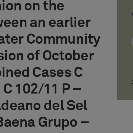
ion on the
ween an earlier
later Community
sion of October
oined Cases C
 C 102/11 P –
deano del Sel
Baena Grupo –