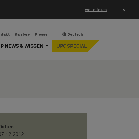
×
weiterlesen
ntakt
Karriere
Presse
Deutsch
IP NEWS & WISSEN
UPC SPECIAL
Datum
07.12.2012