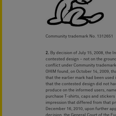
Community trademark No. 131
2.
By decision of July 15, 2008, the I
contested design – not on the ground
conflict under Community trademark 
OHIM found, on October 14, 2009, that
that the earlier mark had been used 
that the contested design did not hav
produce on the informed users, name
purchase T-shirts, caps and stickers 
impression that differed from that p
December 16, 2010, upon further appe
decision, the General Court of the E