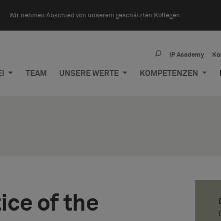
Wir nehmen Abschied von unserem geschätzten Kollegen.
IP Academy
Ko
EI
TEAM
UNSERE WERTE
KOMPETENZEN
ice of the