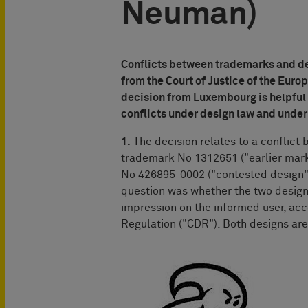
Neuman)
Conflicts between trademarks and de
from the Court of Justice of the Europ
decision from Luxembourg is helpful b
conflicts under design law and under
1.
The decision relates to a conflict
trademark No 1312651 ("earlier mark
No 426895-0002 ("contested design")
question was whether the two design
impression on the informed user, acc
Regulation ("CDR"). Both designs ar