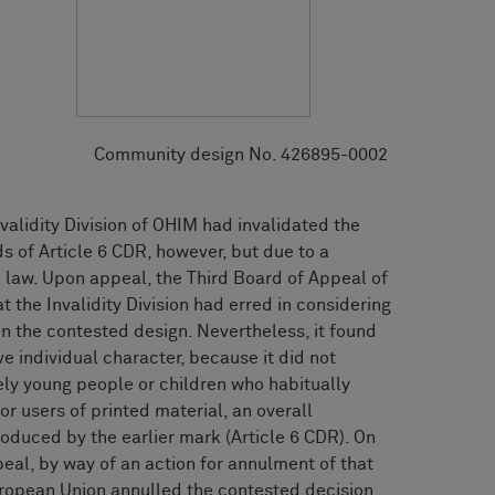
2651 Community design No. 426895-0002
nvalidity Division of OHIM had invalidated the
s of Article 6 CDR, however, but due to a
law. Upon appeal, the Third Board of Appeal of
 the Invalidity Division had erred in considering
in the contested design. Nevertheless, it found
e individual character, because it did not
ly young people or children who habitually
or users of printed material, an overall
roduced by the earlier mark (Article 6 CDR). On
al, by way of an action for annulment of that
uropean Union annulled the contested decision