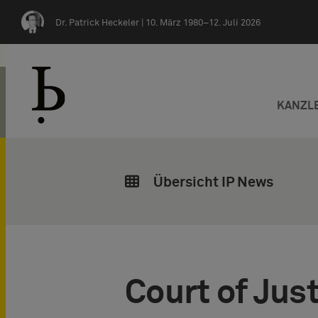
Zum Inhalt springen
Dr. Patrick Heckeler |
10. März 1980–12. Juli 2026
KANZL
Übersicht IP News
Court of Just