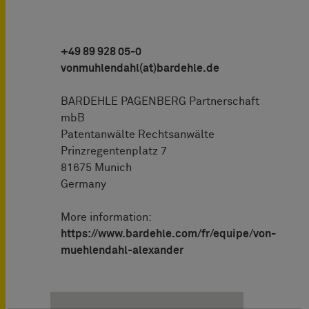
+49 89 928 05-0
vonmuhlendahl(at)bardehle.de
BARDEHLE PAGENBERG Partnerschaft
mbB
Patentanwälte Rechtsanwälte
Prinzregentenplatz 7
81675 Munich
Germany
More information:
https://www.bardehle.com/fr/equipe/von-
muehlendahl-alexander