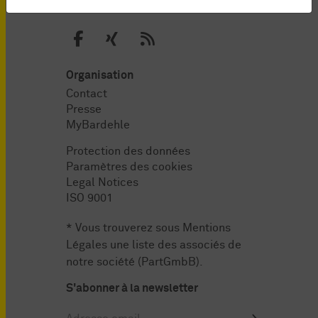
Organisation
Contact
Presse
MyBardehle
Protection des données
Paramètres des cookies
Legal Notices
ISO 9001
* Vous trouverez sous
Mentions
Légales
une liste des associés de
notre société (PartGmbB).
S'abonner à la newsletter