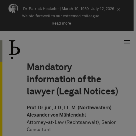
Skip navigation
Dr. Patrick Heckeler |
March 10, 1980–July 12, 2026
×
We bid farewell to our esteemed colleague.
Read more
Mandatory
information of the
lawyer (Legal Notices)
Prof. Dr. jur., J.D., LL.M. (Northwestern)
Alexander von Mühlendahl
Attorney-at-Law (Rechtsanwalt), Senior
Consultant