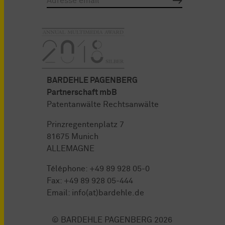
BARDEHLE PAGENBERG
Partnerschaft mbB
Patentanwälte Rechtsanwälte
Prinzregentenplatz 7
81675 Munich
ALLEMAGNE
Téléphone:
+49 89 928 05-0
Fax: +49 89 928 05-444
Email:
info(at)bardehle.de
© BARDEHLE PAGENBERG 2026