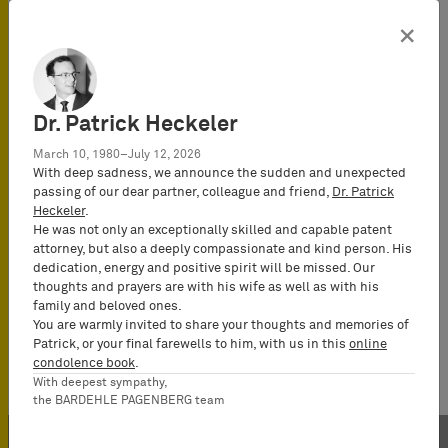
×
Dr. Patrick Heckeler
March 10, 1980–July 12, 2026
With deep sadness, we announce the sudden and unexpected
passing of our dear partner, colleague and friend,
Dr. Patrick
Heckeler
.
He was not only an exceptionally skilled and capable patent
attorney, but also a deeply compassionate and kind person. His
dedication, energy and positive spirit will be missed. Our
thoughts and prayers are with his wife as well as with his
family and beloved ones.
You are warmly invited to share your thoughts and memories of
Patrick, or your final farewells to him, with us in this
online
condolence book
.
With deepest sympathy,
the BARDEHLE PAGENBERG team