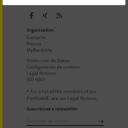
Organisation
Contacto
Prensa
MyBardehle
Protección de Datos
Configuración de cookies
Legal Notices
ISO 9001
* For a list of the members of our
PartGmbB, see our
Legal Notices
.
Suscribirse a newsletter