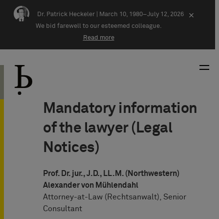
Skip navigation
Dr. Patrick Heckeler |
March 10, 1980–July 12, 2026
×
We bid farewell to our esteemed colleague.
Read more
Mandatory information
of the lawyer (Legal
Notices)
Prof. Dr. jur., J.D., LL.M. (Northwestern)
Alexander von Mühlendahl
Attorney-at-Law (Rechtsanwalt), Senior
Consultant