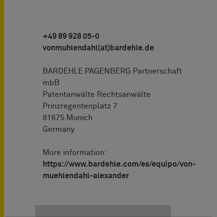
+49 89 928 05-0
vonmuhlendahl(at)bardehle.de
BARDEHLE PAGENBERG Partnerschaft
mbB
Patentanwälte Rechtsanwälte
Prinzregentenplatz 7
81675 Munich
Germany
More information:
https://www.bardehle.com/es/equipo/von-
muehlendahl-alexander