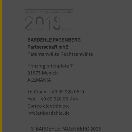
BARDEHLE PAGENBERG
Partnerschaft mbB
Patentanwälte Rechtsanwälte
Prinzregentenplatz 7
81675 Munich
ALEMANIA
Teléfono:
+49 89 928 05-0
Fax: +49 89 928 05-444
Correo electrónico:
info(at)bardehle.de
© BARDEHLE PAGENBERG 2026