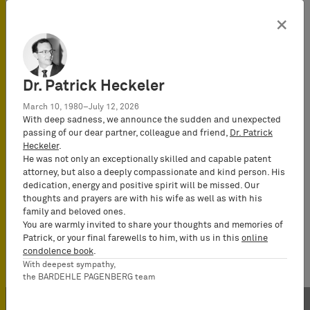
×
Dr. Patrick Heckeler
March 10, 1980–July 12, 2026
With deep sadness, we announce the sudden and unexpected
passing of our dear partner, colleague and friend,
Dr. Patrick
Heckeler
.
He was not only an exceptionally skilled and capable patent
attorney, but also a deeply compassionate and kind person. His
dedication, energy and positive spirit will be missed. Our
thoughts and prayers are with his wife as well as with his
family and beloved ones.
You are warmly invited to share your thoughts and memories of
Patrick, or your final farewells to him, with us in this
online
condolence book
.
With deepest sympathy,
the BARDEHLE PAGENBERG team