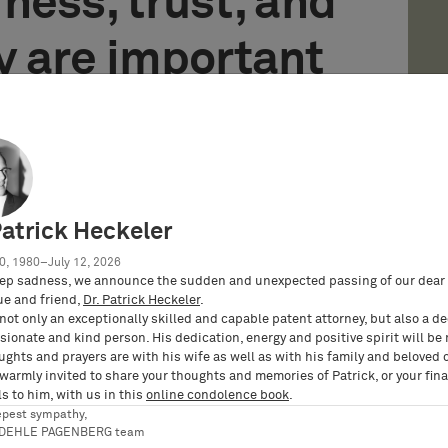
irness, trust, and
y are important
G has established a new, independent reporting
 for the confidential reporting of possible miscon­
Patrick Heckeler
ements of the German legislator (Whistle­ Blower
0, 1980–July 12, 2026
ep sadness, we announce the sudden and unexpected passing of our dear 
lowing incidents that you become aware of in the
ue and friend,
Dr. Patrick Heckeler
.
not only an exceptionally skilled and capable patent attorney, but also a d
ation with BARDEHLE PAGENBERG:
ionate and kind person. His dedication, energy and positive spirit will be
ughts and prayers are with his wife as well as with his family and beloved 
 warmly invited to share your thoughts and memories of Patrick, or your fina
amely those that affect the life, health, or rights
s to him, with us in this
online condolence book
.
l health or safety)
epest sympathy,
RDEHLE PAGENBERG team
he implementation of European regulations (e.g.,