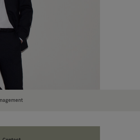
anagement