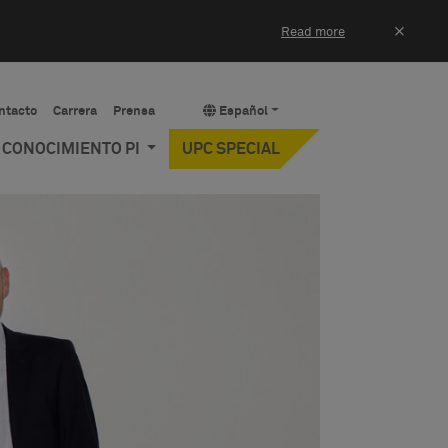
×
Read more
ntacto
Carrera
Prensa
Español
Y CONOCIMIENTO PI
UPC SPECIAL