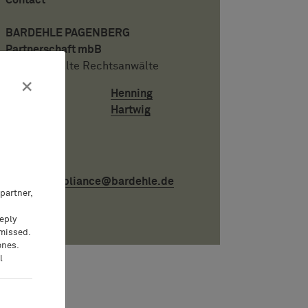
Contact
BARDEHLE PAGENBERG
Partnerschaft mbB
Patentanwälte Rechtsanwälte
×
Henning
Hartwig
Email:
compli­ance@bardehle.de
partner,
eeply
 missed.
ones.
l