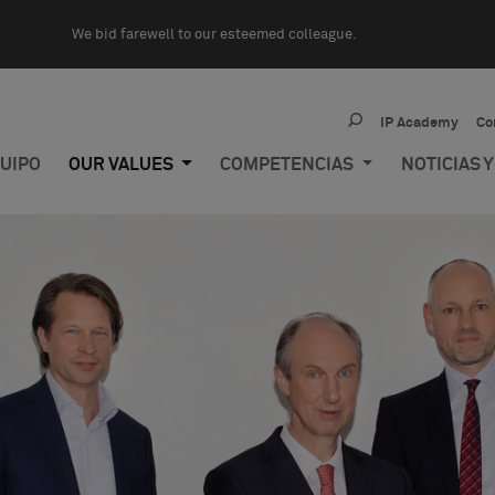
We bid farewell to our esteemed colleague.
IP Academy
Co
UIPO
OUR VALUES
COMPETENCIAS
NOTICIAS 