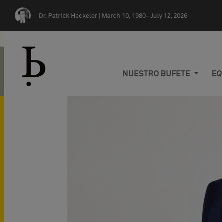
Skip navigation
Dr. Patrick Heckeler |
March 10, 1980–July 12, 2026
NUESTRO BUFETE
EQ