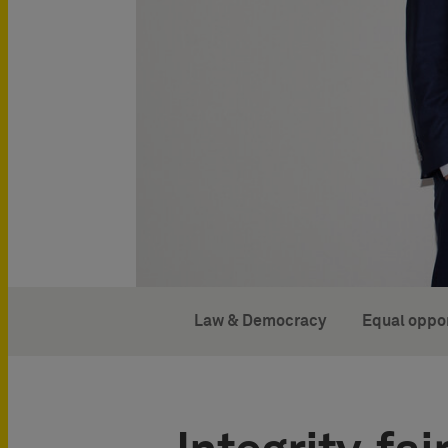
Law & Democracy
Equal oppor