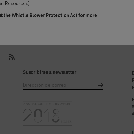
an Resources).
the Whistle Blower Protection Act for more
Suscribirse a newsletter
P
P
P
T
F