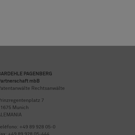
BARDEHLE PAGENBERG
artnerschaft mbB
atentanwälte Rechtsanwälte
rinzregentenplatz 7
81675 Munich
ALEMANIA
eléfono:
+49 89 928 05-0
ax: +49 89 928 05-444