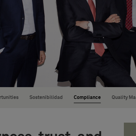
tunities
Sostenibilidad
Compliance
Quality M