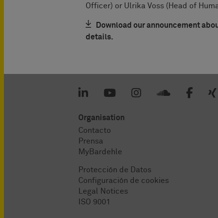
Officer) or Ulrika Voss (Head of Hum
Download our announcement about 
details.
Organisation
Contacto
Prensa
MyBardehle
Protección de Datos
Configuración de cookies
Legal Notices
ISO 9001