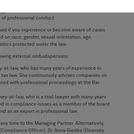
ty, consumer, environmental, and data protection,
gy, tax or antitrust law)
e of professional conduct
used if you experience or become aware of cases
 on race, gender, sexual orienta­tion, age,
eristics protected under the law.
llowing external ombudspersons:
ey-at-law, who has many years of expe­rience in
 tax law. She continuously ad­vises companies on
sted with professional proceedings at the Bar
rney-at-law, who is a trial lawyer with many years
lved in compliance issues as a member of the board
nd as an expert in pro­fessional law.
any time to the Managing Partner. Alterna­tively,
(Compliance Officer), Dr. Anna Giedke (Diversity