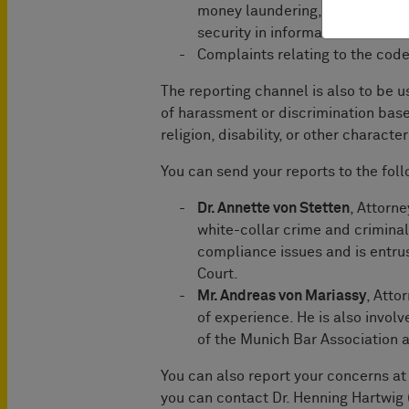
money laundering, product safe
security in information technolo
Complaints relating to the cod
The reporting channel is also to be 
of harassment or discrimination based
religion, disability, or other charact
You can send your reports to the fo
Dr. Annette von Stetten
, Attorn
white-collar crime and criminal
compliance issues and is entru
Court.
Mr. Andreas von Mariassy
, Atto
of experience. He is also invo
of the Munich Bar Association a
You can also report your concerns at 
you can contact Dr. Henning Hartwig 