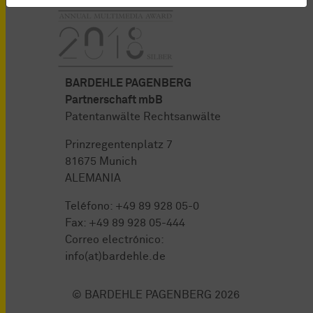
BARDEHLE PAGENBERG
Partnerschaft mbB
Patentanwälte Rechtsanwälte
Prinzregentenplatz 7
81675 Munich
ALEMANIA
Teléfono:
+49 89 928 05-0
Fax: +49 89 928 05-444
Correo electrónico:
info(at)bardehle.de
© BARDEHLE PAGENBERG 2026