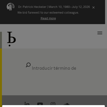
Skip navigation
Dr. Patrick Heckeler |
March 10, 1980–July 12, 2026
×
We bid farewell to our esteemed colleague.
Read more