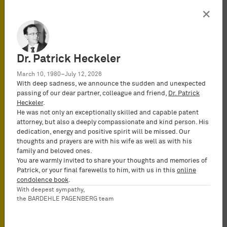
×
Organisation
Dr. Patrick Heckeler
Contacto
Prensa
March 10, 1980–July 12, 2026
MyBardehle
With deep sadness, we announce the sudden and unexpected
passing of our dear partner, colleague and friend,
Dr. Patrick
Protección de Datos
Heckeler
.
Configuración de cookies
He was not only an exceptionally skilled and capable patent
Legal Notices
attorney, but also a deeply compassionate and kind person. His
dedication, energy and positive spirit will be missed. Our
ISO 9001
thoughts and prayers are with his wife as well as with his
family and beloved ones.
* For a list of the members of our
You are warmly invited to share your thoughts and memories of
PartGmbB, see our
Legal Notices
.
Patrick, or your final farewells to him, with us in this
online
condolence book
.
Suscribirse a newsletter
With deepest sympathy,
the BARDEHLE PAGENBERG team