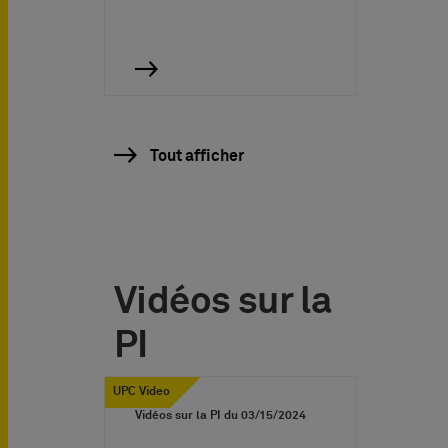
Tout afficher
Vidéos sur la
PI
UPC Video
Vidéos sur la PI du
03/15/2024