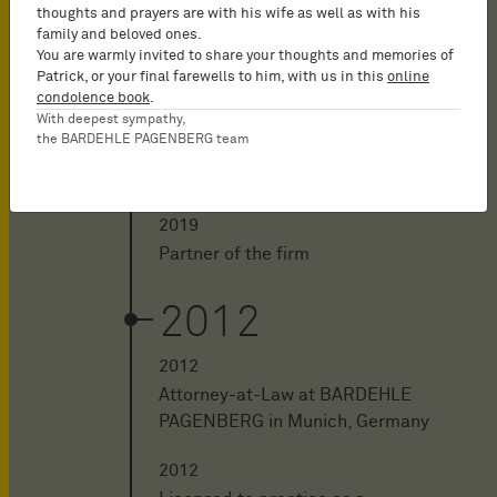
thoughts and prayers are with his wife as well as with his
2020
family and beloved ones.
You are warmly invited to share your thoughts and memories of
Patrick, or your final farewells to him, with us in this
online
2020 - aujourd'hui
condolence book
.
Counsel of the firm
With deepest sympathy,
the BARDEHLE PAGENBERG team
2019
2019
Partner of the firm
2012
2012
Attorney-at-Law at BARDEHLE
PAGENBERG in Munich, Germany
2012