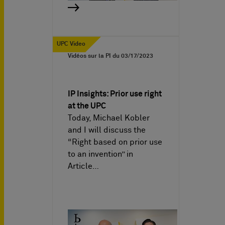
UPC Video
Vidéos sur la PI du
03/17/2023
IP Insights: Prior use right
at the UPC
Today, Michael Kobler
and I will discuss the
“Right based on prior use
to an invention” in
Article…