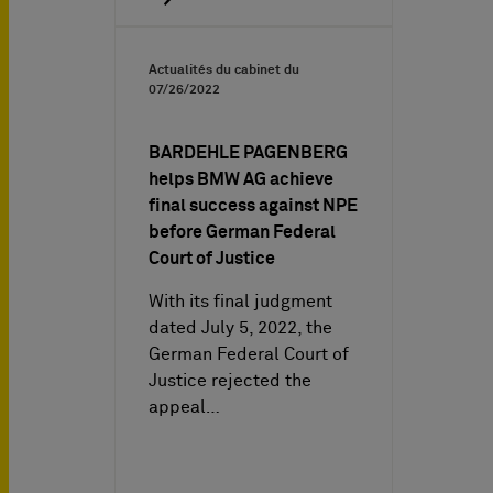
Actualités du cabinet du
07/26/2022
BARDEHLE PAGENBERG
helps BMW AG achieve
final success against NPE
before German Federal
Court of Justice
With its final judgment
dated July 5, 2022, the
German Federal Court of
Justice rejected the
appeal…