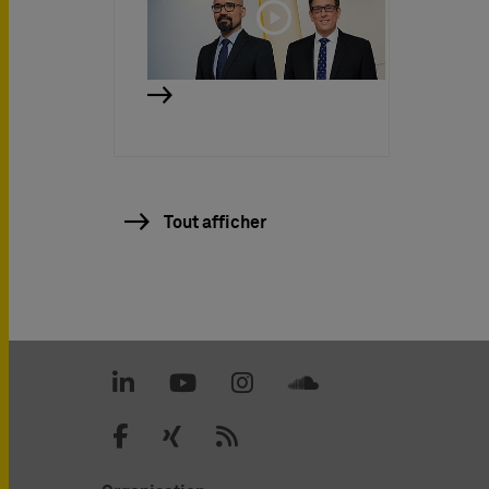
Tout afficher