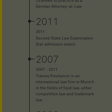
Licensed to practice as a
German Attorney-at-Law
2011
2011
Second State Law Examination
(bar admission exam)
2007
2007 - 2011
Trainee/freelancer in an
international law firm in Munich
in the fields of food law, unfair
competition law and trademark
law