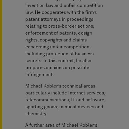
invention law and unfair competition
law. He cooperates with the firm’s
patent attorneys in proceedings
relating to cross-border actions,
enforcement of patents, design
rights, copyrights and claims
concerning unfair competition,
including protection of business
secrets. In this context, he also
prepares opinions on possible
infringement.
Michael Kobler’s technical areas
particularly include Internet services,
telecommunications, IT and software,
sporting goods, medical devices and
chemistry.
A further area of Michael Kobler’s