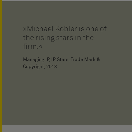
Michael Kobler is one of
the rising stars in the
firm.
Managing IP, IP Stars, Trade Mark &
Copyright, 2018