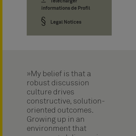
Télécharger
informations de Profil
Legal Notices
My belief is that a
robust discussion
culture drives
constructive, solution-
oriented outcomes.
Growing up in an
environment that