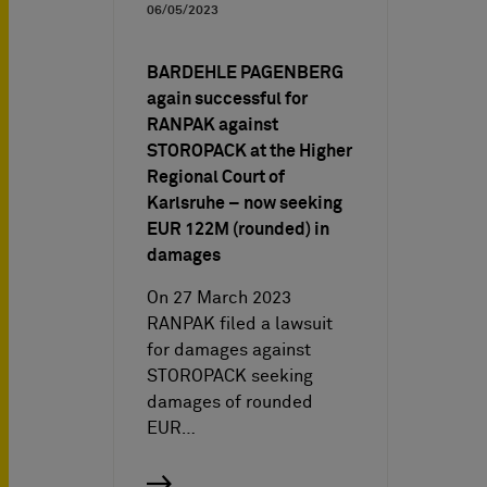
06/05/2023
BARDEHLE PAGENBERG
again successful for
RANPAK against
STOROPACK at the Higher
Regional Court of
Karlsruhe – now seeking
EUR 122M (rounded) in
damages
On 27 March 2023
RANPAK filed a lawsuit
for damages against
STOROPACK seeking
damages of rounded
EUR…