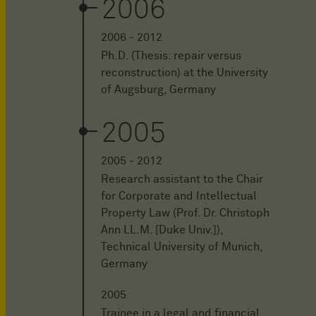
2006
2006 - 2012
Ph.D. (Thesis: repair versus
reconstruction) at the University
of Augsburg, Germany
2005
2005 - 2012
Research assistant to the Chair
for Corporate and Intellectual
Property Law (Prof. Dr. Christoph
Ann LL.M. [Duke Univ.]),
Technical University of Munich,
Germany
2005
Trainee in a legal and financial