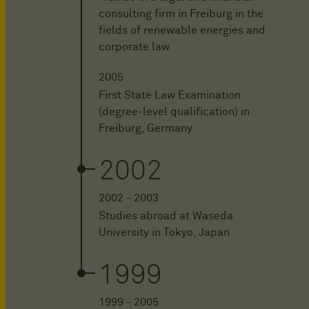
consulting firm in Freiburg in the
fields of renewable energies and
corporate law
2005
First State Law Examination
(degree-level qualification) in
Freiburg, Germany
2002
2002 - 2003
Studies abroad at Waseda
University in Tokyo, Japan
1999
1999 - 2005