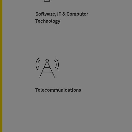
Software, IT & Computer
Technology
Telecommunications