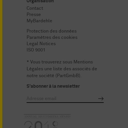
Organisation
Contact
Presse
MyBardehle
Protection des données
Paramètres des cookies
Legal Notices
ISO 9001
* Vous trouverez sous
Mentions
Légales
une liste des associés de
notre société (PartGmbB).
S'abonner à la newsletter