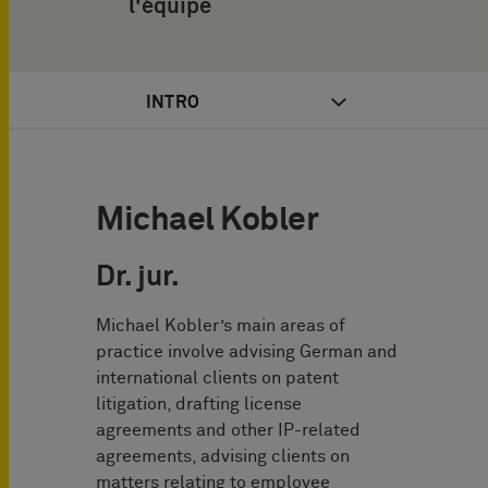
l'équipe
INTRO
Michael Kobler
Dr. jur.
Michael Kobler’s main areas of
practice involve advising German and
international clients on patent
litigation, drafting license
agreements and other IP-related
agreements, advising clients on
matters relating to employee