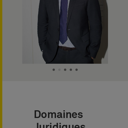
Domaines
Juridiques