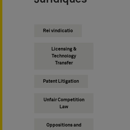
Rei vindicatio
Licensing &
Technology
Transfer
Patent Litigation
Unfair Competition
Law
Oppositions and