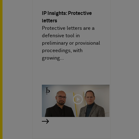
IP Insights: Protective
letters
Protective letters are a
defensive tool in
preliminary or provisional
proceedings, with
growing…