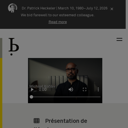
Skip navigation
Dr. Patrick Heckeler |
March 10, 1980–July 12, 2026
×
We bid farewell to our esteemed colleague.
Read more
Présentation de