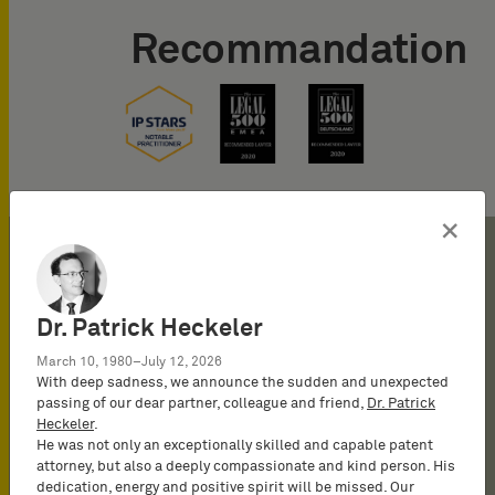
Recommandation
×
Dr. Patrick Heckeler
2023
March 10, 1980–July 12, 2026
With deep sadness, we announce the sudden and unexpected
passing of our dear partner, colleague and friend,
Dr. Patrick
2023
Heckeler
.
Registration as a Representative
He was not only an exceptionally skilled and capable patent
before the UPC
attorney, but also a deeply compassionate and kind person. His
dedication, energy and positive spirit will be missed. Our