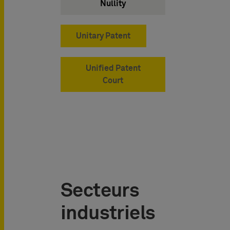
Nullity
Unitary Patent
Unified Patent
Court
Secteurs
industriels