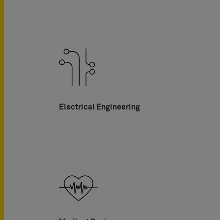
Electrical Engineering