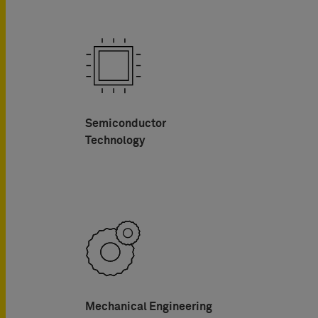
Semiconductor
Technology
Mechanical Engineering