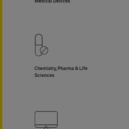
Medical Devices
Chemistry, Pharma & Life
Sciences