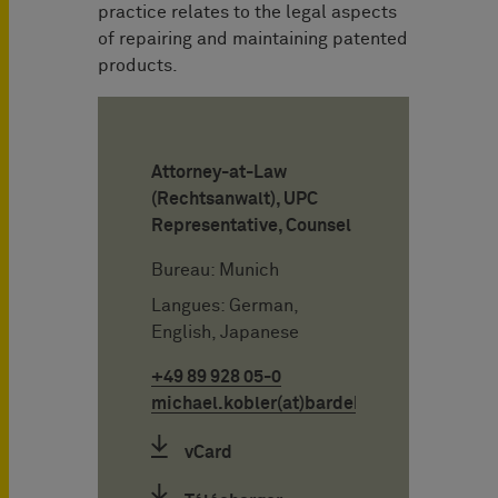
practice relates to the legal aspects
of repairing and maintaining patented
products.
Attorney-at-Law
(Rechtsanwalt), UPC
Representative, Counsel
Bureau: Munich
Langues: German,
English, Japanese
+49 89 928 05-0
michael.kobler(at)bardehle.de
vCard