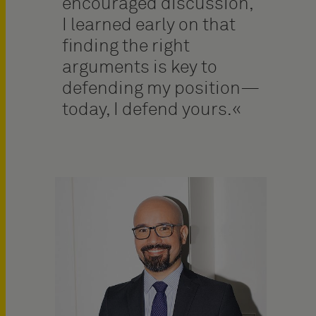
encouraged discussion,
I learned early on that
finding the right
arguments is key to
defending my position—
today, I defend yours.