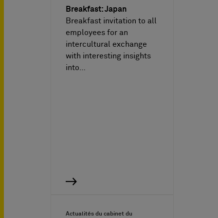
Breakfast: Japan
Breakfast invitation to all
employees for an
intercultural exchange
with interesting insights
into…
Actualités du cabinet du