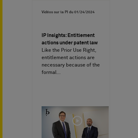
Vidéos sur la PI du
01/24/2024
IP Insights: Entitlement
actions under patent law
Like the Prior Use Right,
entitlement actions are
necessary because of the
formal…