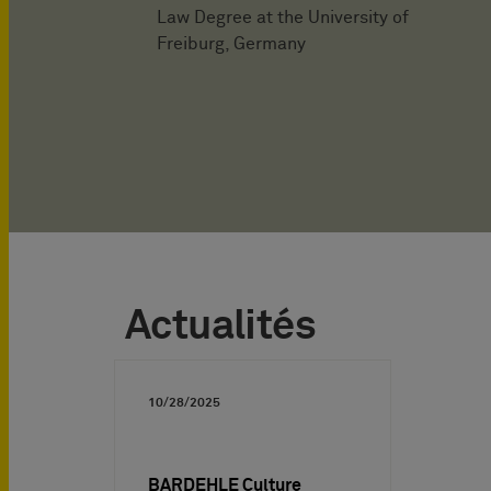
Law Degree at the University of
Freiburg, Germany
Actualités
10/28/2025
BARDEHLE Culture