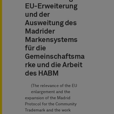
EU-Erweiterung
und der
Ausweitung des
Madrider
Markensystems
für die
Gemeinschaftsma
rke und die Arbeit
des HABM
(The relevance of the EU
enlargement and the
expansion of the Madrid
Protocol for the Community
Trademark and the work