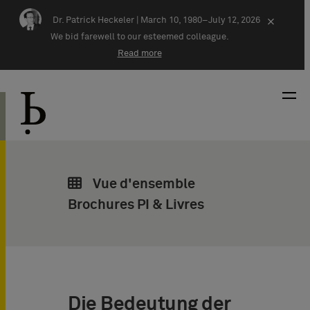
Skip navigation
Dr. Patrick Heckeler |
March 10, 1980–July 12, 2026
×
We bid farewell to our esteemed colleague.
Read more
Vue d'ensemble
Brochures PI & Livres
Die Bedeutung der