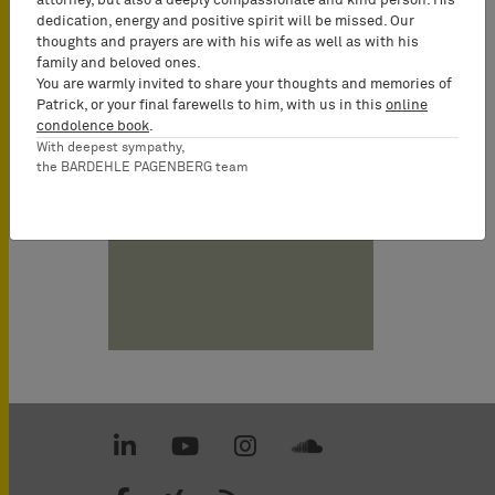
attorney, but also a deeply compassionate and kind person. His
dedication, energy and positive spirit will be missed. Our
Georg
thoughts and prayers are with his wife as well as with his
Anetsberger
family and beloved ones.
You are warmly invited to share your thoughts and memories of
German and
Patrick, or your final farewells to him, with us in this
online
European
condolence book
.
Patent Attorney,
With deepest sympathy,
UPC
the BARDEHLE PAGENBERG team
Representative,
Partner