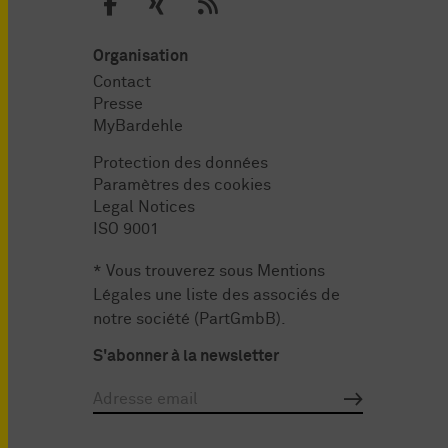
Organisation
Contact
Presse
MyBardehle
Protection des données
Paramètres des cookies
Legal Notices
ISO 9001
* Vous trouverez sous
Mentions
Légales
une liste des associés de
notre société (PartGmbB).
S'abonner à la newsletter