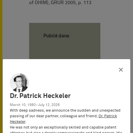
of OHIM), GRUR 2005, p. 113
Publié dans
Auteur
×
Alexander von
Mühlendahl
Attorney-at-
Dr. Patrick Heckeler
Law
March 10, 1980–July 12, 2026
(Rechtsanwalt),
With deep sadness, we announce the sudden and unexpected
Senior
passing of our dear partner, colleague and friend,
Dr. Patrick
Consultant
Heckeler
.
He was not only an exceptionally skilled and capable patent