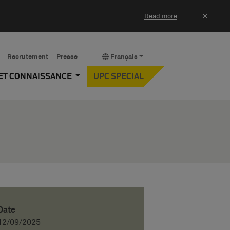
×
Read more
Recrutement
Presse
Français
 ET CONNAISSANCE
UPC SPECIAL
Date
12/09/2025