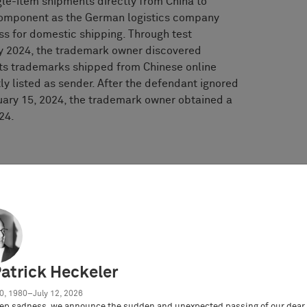
le-item shipments directly from China to
component as the German logistics company
s for domestic shipping. Through test
ay 2024, the trademark owner discovered
 its trademarks shipped from Chinese online
ly listed as sender. After the defendant ignored
uary 15, 2024, the trademark owner obtained a
24.
urt
’
s decision
guments
t be held liable as a secondary infringer for
Patrick Heckeler
0, 1980–July 12, 2026
ep sadness, we announce the sudden and unexpected passing of our dear 