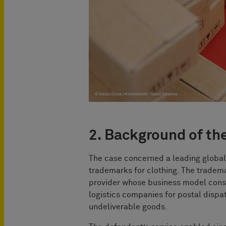
2. Background of th
The case concerned a leading global
trademarks for clothing. The tradem
provider whose business model cons
logistics companies for postal dispa
undeliverable goods.