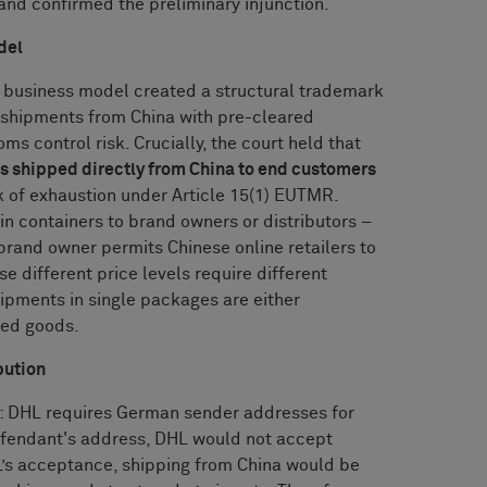
and confirmed the preliminary injunction.
del
s business model created a structural trademark
t shipments from China with pre-cleared
s control risk. Crucially, the court held that
s shipped directly from China to end customers
k of exhaustion under Article 15(1) EUTMR.
n containers to brand owners or distributors –
brand owner permits Chinese online retailers to
 different price levels require different
hipments in single packages are either
ded goods.
bution
n: DHL requires German sender addresses for
defendant's address, DHL would not accept
’s acceptance, shipping from China would be