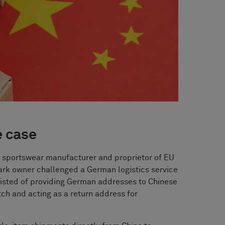
e case
 sportswear manufacturer and proprietor of EU
ark owner challenged a German logistics service
isted of providing German addresses to Chinese
tch and acting as a return address for