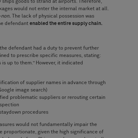
 ships goods to strand at airports. Therefore,
kages would not enter the internal market at all.
-non.
The lack of physical possession was
the defendant
enabled the entire supply chain.
 the defendant had a duty to prevent further
ined to prescribe specific measures, stating:
s up to them.” However, it indicated
ification of supplier names in advance through
 Google image search)
ied problematic suppliers or rerouting certain
nspection
-staydown procedures
asures would not fundamentally impair the
proportionate, given the high significance of