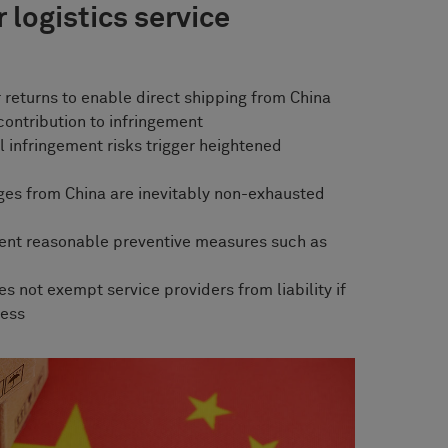
 logistics service
 returns to enable direct shipping from China
contribution to infringement
 infringement risks trigger heightened
ges from China are inevitably non-exhausted
ent reasonable preventive measures such as
s not exempt service providers from liability if
cess