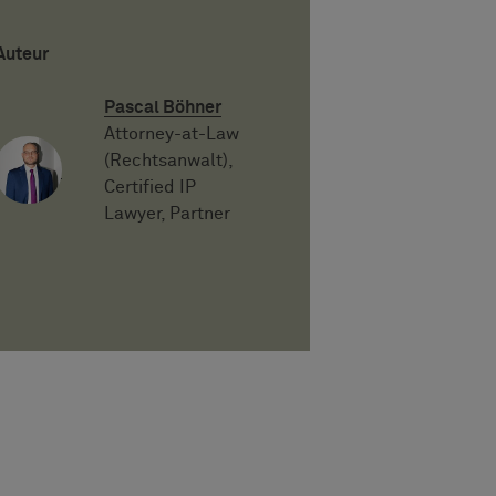
Auteur
Pascal Böhner
Attorney-at-Law
(Rechtsanwalt),
Certified IP
Lawyer, Partner