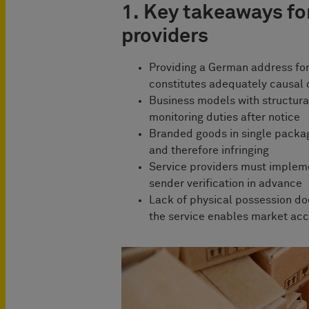
1. Key takeaways for
providers
Providing a German address for
constitutes adequately causal 
Business models with structural
monitoring duties after notice
Branded goods in single packa
and therefore infringing
Service providers must implem
sender verification in advance
Lack of physical possession doe
the service enables market ac