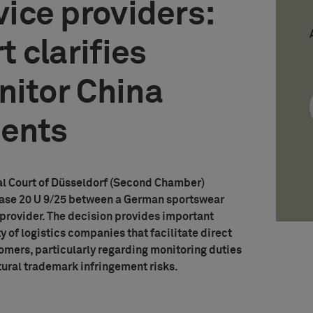
vice providers:
 clarifies
nitor China
ments
al Court of Düsseldorf (Second Chamber)
 Case 20 U 9/25 between a German sportswear
 provider. The decision provides important
ty of logistics companies that facilitate direct
mers, particularly regarding monitoring duties
tural trademark infringement risks.