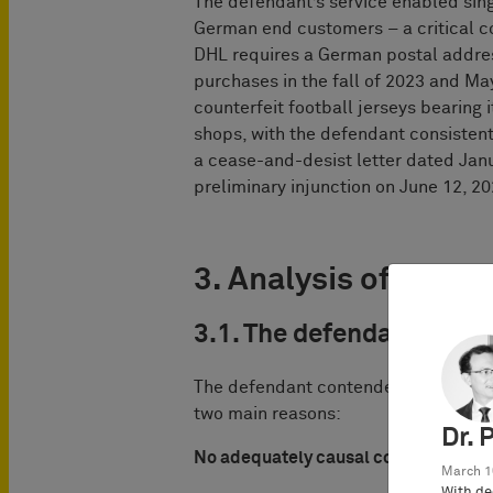
The defendant’s service enabled sing
German end customers – a critical 
DHL requires a German postal addres
purchases in the fall of 2023 and M
counterfeit football jerseys bearing
shops, with the defendant consistent
a cease-and-desist letter dated Jan
preliminary injunction on June 12, 20
3. Analysis of the co
3.1. The defendant
’
s ar
The defendant contended it should no
two main reasons:
Dr. 
No adequately causal contribution
March 1
With de