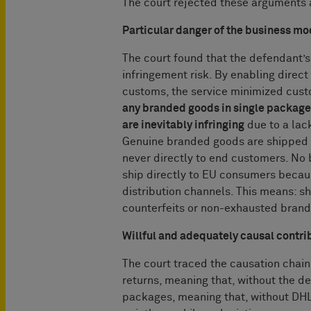
The court rejected these arguments 
Particular danger of the business mo
The court found that the defendant’
infringement risk. By enabling direc
customs, the service minimized custom
any branded goods in single package
are inevitably infringing
due to a lac
Genuine branded goods are shipped i
never directly to end customers. No 
ship directly to EU consumers because
distribution channels. This means: s
counterfeits or non-exhausted bran
Willful and adequately causal contri
The court traced the causation chai
returns, meaning that, without the 
packages, meaning that, without DHL