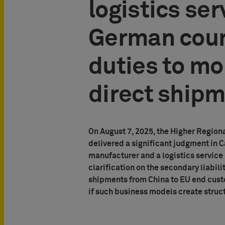
logistics ser
German court
duties to mo
direct ship
On August 7, 2025, the Higher Region
delivered a significant judgment in
manufacturer and a logistics service
clarification on the secondary liabili
shipments from China to EU end custo
if such business models create struc