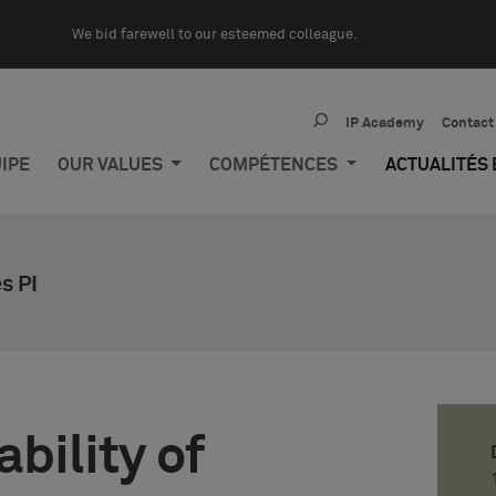
We bid farewell to our esteemed colleague.
IP Academy
Contact
IPE
OUR VALUES
COMPÉTENCES
ACTUALITÉS
s PI
bility of