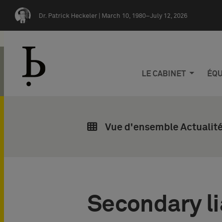
Skip navigation
Dr. Patrick Heckeler |
March 10, 1980–July 12, 2026
LE CABINET
ÉQU
Vue d'ensemble Actualité
Secondary lia