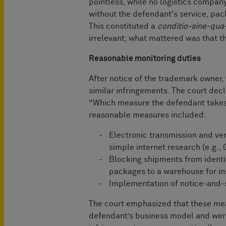
pointless, while no logistics company
without the defendant's service, pac
This constituted a
conditio-sine-qua
irrelevant; what mattered was that 
Reasonable monitoring duties
After notice of the trademark owner,
similar infringements. The court decl
“Which measure the defendant takes i
reasonable measures included:
Electronic transmission and ver
simple internet research (e.g.,
Blocking shipments from identif
packages to a warehouse for i
Implementation of notice-and
The court emphasized that these me
defendant’s business model and were 