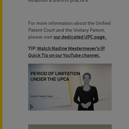
establish a uniform practice.
For more information about the Unified
Patent Court and the Unitary Patent,
please visit
our dedicated UPC page.
TIP:
Watch Nadine Westermeyer's IP
Quick Tip on our YouTube channel.