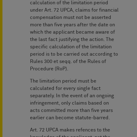
calculation of the limitation period
under Art. 72 UPCA, claims for financial
compensation must not be asserted
more than five years after the date on
which the applicant became aware of
the last fact justifying the action. The
specific calculation of the limitation
period is to be carried out according to
Rules 300 et seqq. of the Rules of
Procedure (RoP).
The limitation period must be
calculated for every single fact
separately. In the event of an ongoing
infringement, only claims based on
acts committed more than five years
earlier can become statute-barred.
Art. 72 UPCA makes refences to the