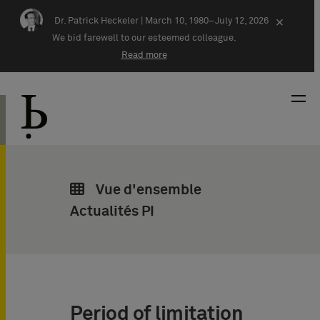
Skip navigation
Dr. Patrick Heckeler |
March 10, 1980–July 12, 2026
×
We bid farewell to our esteemed colleague.
Read more
Vue d'ensemble
Actualités PI
Period of limitation