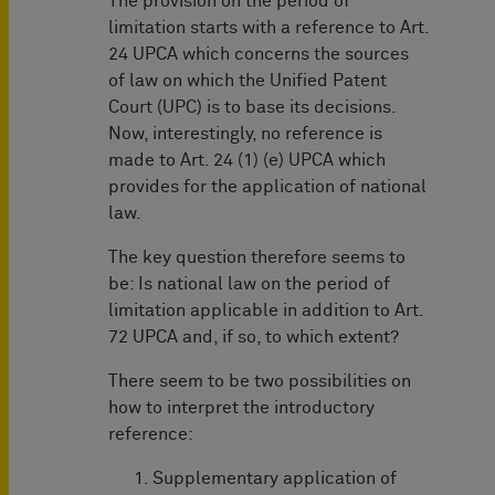
The provision on the period of
limitation starts with a reference to Art.
24 UPCA which concerns the sources
of law on which the Unified Patent
Court (UPC) is to base its decisions.
Now, interestingly, no reference is
made to Art. 24 (1) (e) UPCA which
provides for the application of national
law.
The key question therefore seems to
be: Is national law on the period of
limitation applicable in addition to Art.
72 UPCA and, if so, to which extent?
There seem to be two possibilities on
how to interpret the introductory
reference:
Supplementary application of