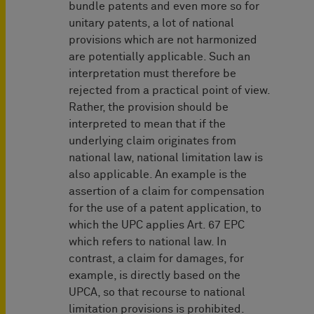
bundle patents and even more so for
unitary patents, a lot of national
provisions which are not harmonized
are potentially applicable. Such an
interpretation must therefore be
rejected from a practical point of view.
Rather, the provision should be
interpreted to mean that if the
underlying claim originates from
national law, national limitation law is
also applicable. An example is the
assertion of a claim for compensation
for the use of a patent application, to
which the UPC applies Art. 67 EPC
which refers to national law. In
contrast, a claim for damages, for
example, is directly based on the
UPCA, so that recourse to national
limitation provisions is prohibited.