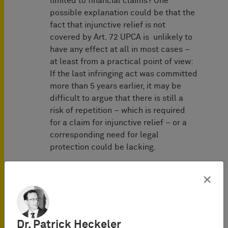
limited to financial claims? One
possible explanation could be that the
fact that injunctive relief is not
covered by Art. 72 UPCA is unlikely to
have any effect at all in most cases –
at least from a practical point of view:
If the last infringing act was committed
more than 5 years earlier, it may be
difficult to argue that there is still a
risk of repetition – which is required
for a claim for injunctive relief – or a
corresponding need for legal
protection could be lacking.
"… may not be brought …"
×
The wording of Art. 72 UPCA, according
to which actions "may not be brought"
before the Court raises the question
Dr. Patrick Heckeler
whether this refers to the admissibility