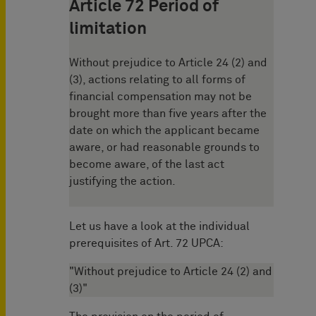
Article 72 Period of
limitation
Without prejudice to Article 24 (2) and
(3), actions relating to all forms of
financial compensation may not be
brought more than five years after the
date on which the applicant became
aware, or had reasonable grounds to
become aware, of the last act
justifying the action.
Let us have a look at the individual
prerequisites of Art. 72 UPCA:
"Without prejudice to Article 24 (2) and
(3)"