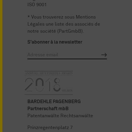
ISO 9001
* Vous trouverez sous
Mentions
Légales
une liste des associés de
notre société (PartGmbB).
S'abonner à la newsletter
BARDEHLE PAGENBERG
Partnerschaft mbB
Patentanwälte Rechtsanwälte
Prinzregentenplatz 7