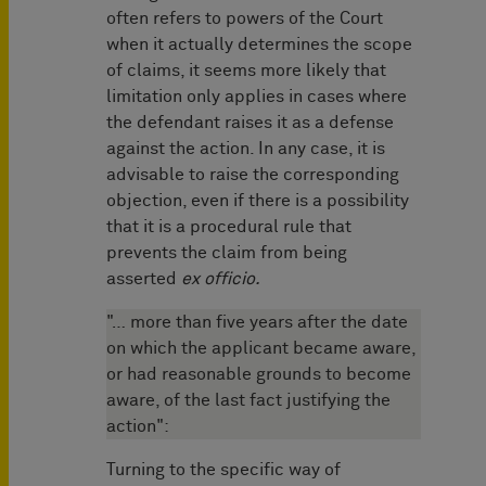
often refers to powers of the Court
when it actually determines the scope
of claims, it seems more likely that
limitation only applies in cases where
the defendant raises it as a defense
against the action. In any case, it is
advisable to raise the corresponding
objection, even if there is a possibility
that it is a procedural rule that
prevents the claim from being
asserted
ex officio.
"… more than five years after the date
on which the applicant became aware,
or had reasonable grounds to become
aware, of the last fact justifying the
action":
Turning to the specific way of