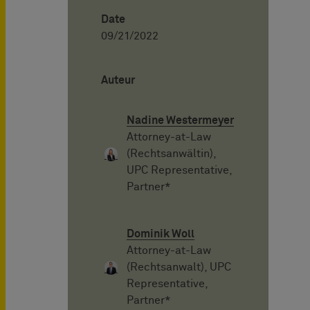
Date
09/21/2022
Auteur
Nadine Westermeyer
Attorney-at-Law
(Rechtsanwältin),
UPC Representative,
Partner*
Dominik Woll
Attorney-at-Law
(Rechtsanwalt), UPC
Representative,
Partner*