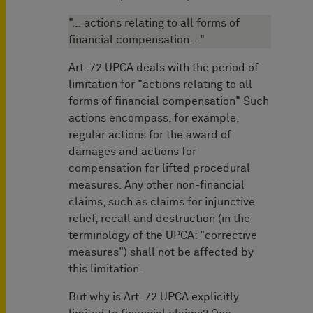
"… actions relating to all forms of
financial compensation …"
Art. 72 UPCA deals with the period of
limitation for "actions relating to all
forms of financial compensation" Such
actions encompass, for example,
regular actions for the award of
damages and actions for
compensation for lifted procedural
measures. Any other non-financial
claims, such as claims for injunctive
relief, recall and destruction (in the
terminology of the UPCA: "corrective
measures") shall not be affected by
this limitation.
But why is Art. 72 UPCA explicitly