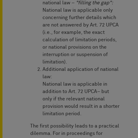
national law –
"filling the gap":
National law is applicable only
concerning further details which
are not answered by Art. 72 UPCA
(i.e., for example, the exact
calculation of limitation periods,
or national provisions on the
interruption or suspension of
limitation).
Additional application of national
law:
National law is applicable in
addition to Art. 72 UPCA– but
only if the relevant national
provision would result in a shorter
limitation period.
The first possibility leads to a practical
dilemma. For in proceedings for