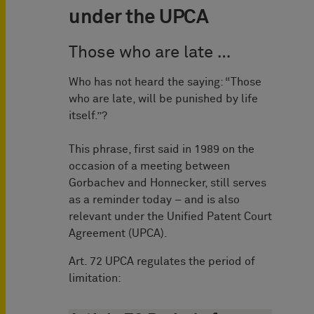
under the UPCA
Those who are late …
Who has not heard the saying: “Those
who are late, will be punished by life
itself.”?
This phrase, first said in 1989 on the
occasion of a meeting between
Gorbachev and Honnecker, still serves
as a reminder today – and is also
relevant under the Unified Patent Court
Agreement (UPCA).
Art. 72 UPCA regulates the period of
limitation: