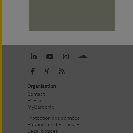
Organisation
Contact
Presse
MyBardehle
Protection des données
Paramètres des cookies
Legal Notices