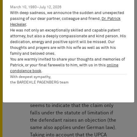
of the action in the first place or
March 10, 1980–July 12, 2026
whether the defendant needs to raise
With deep sadness, we announce the sudden and unexpected
passing of our dear partner, colleague and friend,
Dr. Patrick
the objection of limitation to defend
Heckeler
.
against the asserted claim.
He was not only an exceptionally skilled and capable patent
attorney, but also a deeply compassionate and kind person. His
Although the wording may indicate that
dedication, energy and positive spirit will be missed. Our
an action would be inadmissible in
thoughts and prayers are with his wife as well as with his
family and beloved ones.
case of limitation of the claim in
You are warmly invited to share your thoughts and memories of
question, and Art. 72 UPCA is part of
Patrick, or your final farewells to him, with us in this
online
chapter IV of the UPCA on "Procedural
condolence book
.
Provisions", it should be noted that the
With deepest sympathy,
the BARDEHLE PAGENBERG team
(equally binding) French version of Art.
72 UPCA speaks of "prescription" and
the English wording "limitation" also
seems to indicate that the claim only
falls under the statute of limitation if
the defendant raises an objection (the
same also applies under German law).
Taking into account that the UPCA