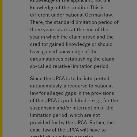
knowledge of the applicant, not the
knowledge of the creditor. This is
different under national German law:
There, the standard limitation period of
three years starts at the end of the
year in which the claim arose and the
creditor gained knowledge or should
have gained knowledge of the
circumstances establishing the claim –
so-called relative limitation period.
Since the UPCA is to be interpreted
autonomously, a recourse to national
law for alleged gaps in the provisions
of the UPCA is prohibited – e.g., for the
suspension and/or interruption of the
limitation period, which are not
provided for by the UPCA. Rather, the
case-law of the UPCA will have to