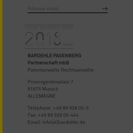
BARDEHLE PAGENBERG
Partnerschaft mbB
Patentanwälte Rechtsanwälte
Prinzregentenplatz 7
81675 Munich
ALLEMAGNE
Téléphone:
+49 89 928 05-0
Fax: +49 89 928 05-444
Email:
info(at)bardehle.de