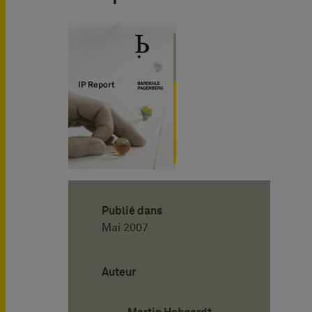
Publié dans
Mai 2007
Auteur