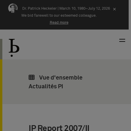
Skip navigation
Dr. Patrick Heckeler |
March 10, 1980–July 12, 2026
×
We bid farewell to our esteemed colleague.
Read more
Vue d'ensemble
Actualités PI
IP Report 2007/II