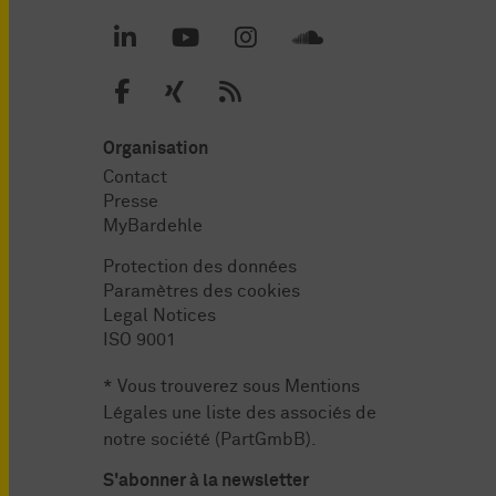
Organisation
Contact
Presse
MyBardehle
Protection des données
Paramètres des cookies
Legal Notices
ISO 9001
* Vous trouverez sous
Mentions
Légales
une liste des associés de
notre société (PartGmbB).
S'abonner à la newsletter