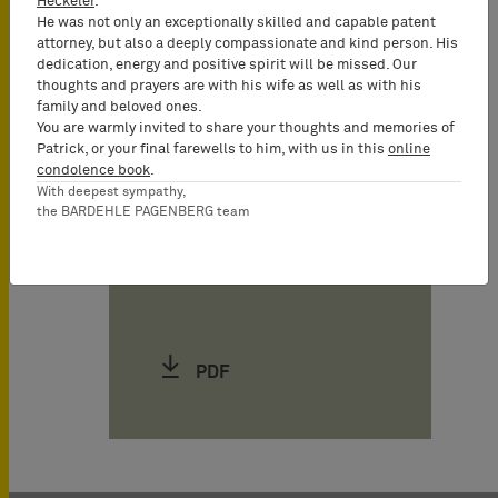
Heckeler
.
Christine Fluhme
He was not only an exceptionally skilled and capable patent
attorney, but also a deeply compassionate and kind person. His
Attorney-at-Law
dedication, energy and positive spirit will be missed. Our
(Rechtsanwältin),
thoughts and prayers are with his wife as well as with his
Counsel
family and beloved ones.
You are warmly invited to share your thoughts and memories of
Patrick, or your final farewells to him, with us in this
online
condolence book
.
Henning Hartwig
With deepest sympathy,
Attorney-at-Law
the BARDEHLE PAGENBERG team
(Rechtsanwalt),
Partner*
PDF