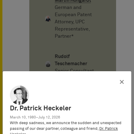
Martin Hohgardt
German and
European Patent
Attorney, UPC
Representative,
Partner*
Rudolf
Teschemacher
Senior Consultant
×
Alexander von
Mühlendahl
Attorney-at-Law
Dr. Patrick Heckeler
(Rechtsanwalt),
March 10, 1980–July 12, 2026
Senior Consultant
With deep sadness, we announce the sudden and unexpected
passing of our dear partner, colleague and friend,
Dr. Patrick