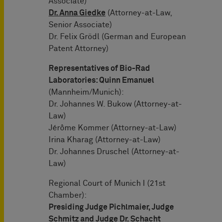
Associate)
Dr. Anna Giedke
(Attorney-at-Law,
Senior Associate)
Dr. Felix Grödl (German and European
Patent Attorney)
Representatives of Bio-Rad
Laboratories: Quinn Emanuel
(Mannheim/Munich):
Dr. Johannes W. Bukow (Attorney-at-
Law)
Jérôme Kommer (Attorney-at-Law)
Irina Kharag (Attorney-at-Law)
Dr. Johannes Druschel (Attorney-at-
Law)
Regional Court of Munich I (21st
Chamber):
Presiding Judge Pichlmaier, Judge
Schmitz and Judge Dr. Schacht