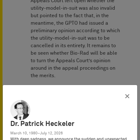
Appeals Court left open whether the
utility-model-in-suit was also invalid
but pointed to the fact that, in the
meantime, the GPTO had issued a
preliminary opinion according to which
the utility-model-in-suit was to be
cancelled in its entirety. It remains to
be seen whether Bio-Rad will be able
to turn the Appeals Court’s opinion
around in the appeal proceedings on
the merits.
This success of 10x Genomics is of
×
particular interest these days as the
products of 10x Genomics are
currently used by many researchers in
the United States, Germany and other
Dr. Patrick Heckeler
countries to study the coronavirus to
produce a vaccine or cure. These
March 10, 1980–July 12, 2026
With deep sadness, we announce the sudden and unexpected