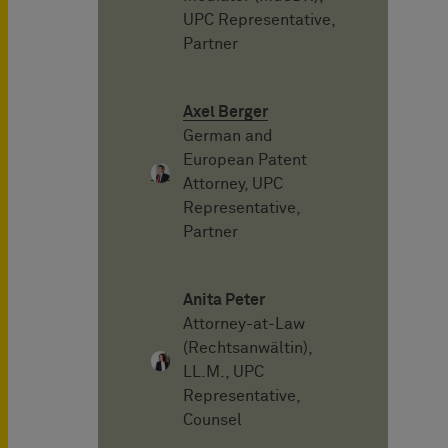
UPC Representative,
Partner
Axel Berger
German and
European Patent
Attorney, UPC
Representative,
Partner
Anita Peter
Attorney-at-Law
(Rechtsanwältin),
LL.M., UPC
Representative,
Counsel