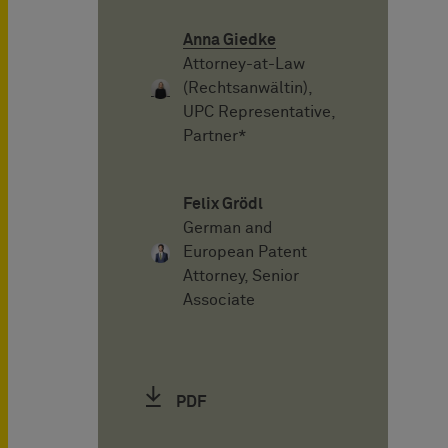
Anna Giedke
Attorney-at-Law
(Rechtsanwältin),
UPC Representative,
Partner*
Felix Grödl
German and
European Patent
Attorney, Senior
Associate
PDF