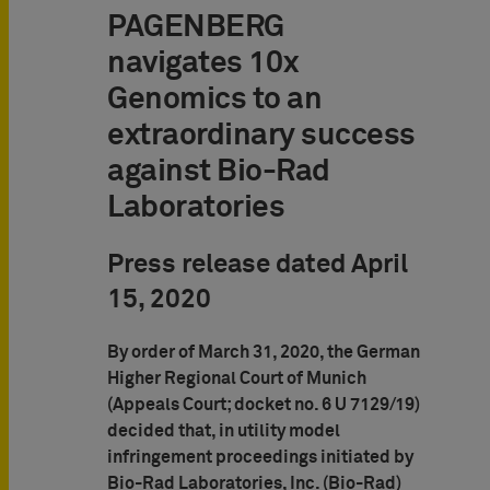
PAGENBERG
navigates 10x
Genomics to an
extraordinary success
against Bio-Rad
Laboratories
Press release dated April
15, 2020
By order of March 31, 2020, the German
Higher Regional Court of Munich
(Appeals Court; docket no. 6 U 7129/19)
decided that, in utility model
infringement proceedings initiated by
Bio-Rad Laboratories, Inc. (Bio-Rad)