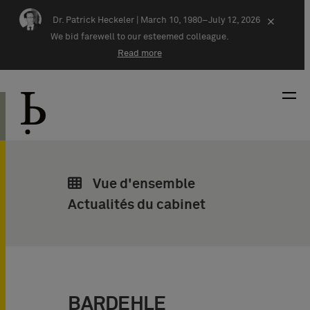
Skip navigation
Dr. Patrick Heckeler |
March 10, 1980–July 12, 2026
×
We bid farewell to our esteemed colleague.
Read more
Vue d'ensemble
Actualités du cabinet
BARDEHLE