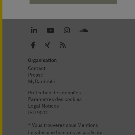
Organisation
Contact
Presse
MyBardehle
Protection des données
Paramètres des cookies
Legal Notices
ISO 9001
* Vous trouverez sous
Mentions
Légales
une liste des associés de