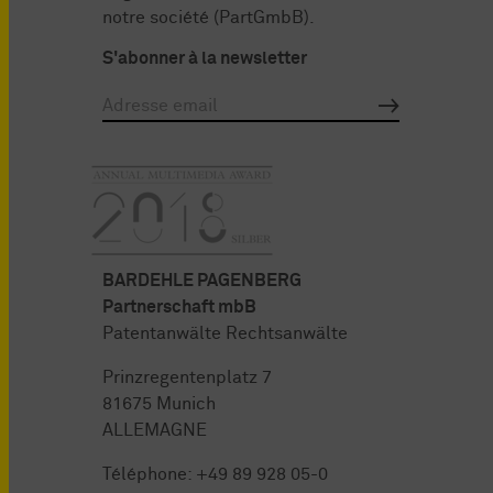
notre société (PartGmbB).
S'abonner à la newsletter
BARDEHLE PAGENBERG
Partnerschaft mbB
Patentanwälte Rechtsanwälte
Prinzregentenplatz 7
81675 Munich
ALLEMAGNE
Téléphone:
+49 89 928 05-0