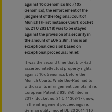
against 10x Genomics Inc. (10x
Genomics), the enforcement of the
judgment of the Regional Court of
Munich I (First Instance Court; docket
no. 21 O 2631/18) was to be stayed
against the provision of a security in
the amount of EUR 2.8m. This is an
exceptional decision based on
exceptional procedural relief.
It was the second time that Bio-Rad
asserted intellectual property rights
against 10x Genomics before the
Munich Courts. While Bio-Rad had to
withdraw its infringement complaint re.
European Patent 2 635 840 filed in
2017 (docket no. 21 O 11308/17), now,
in the infringement proceedings re.
German utility model DE 20 2011 110