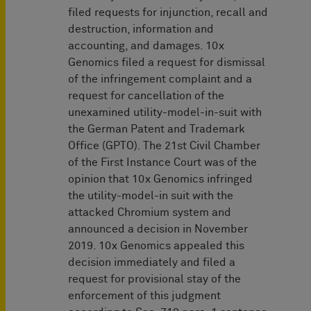
filed requests for injunction, recall and
destruction, information and
accounting, and damages. 10x
Genomics filed a request for dismissal
of the infringement complaint and a
request for cancellation of the
unexamined utility-model-in-suit with
the German Patent and Trademark
Office (GPTO). The 21st Civil Chamber
of the First Instance Court was of the
opinion that 10x Genomics infringed
the utility-model-in suit with the
attacked Chromium system and
announced a decision in November
2019. 10x Genomics appealed this
decision immediately and filed a
request for provisional stay of the
enforcement of this judgment