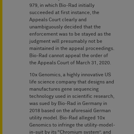
979, in which Bio-Rad initially
succeeded at first instance, the
Appeals Court clearly and
unambiguously decided that the
enforcement was to be stayed as the
judgment will presumably not be
maintained in the appeal proceedings.
Bio-Rad cannot appeal the order of
the Appeals Court of March 31, 2020.
10x Genomics, a highly innovative US
life science company that designs and
manufactures gene sequencing
technology used in scientific research,
was sued by Bio-Rad in Germany in
2018 based on the aforesaid German
utility model. Bio-Rad alleged 10x
Genomics to infringe the utility-model-
in-suit by its “Chromium system”, and