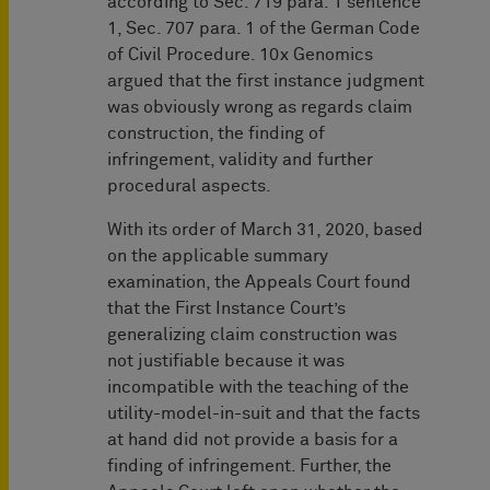
according to Sec. 719 para. 1 sentence
1, Sec. 707 para. 1 of the German Code
of Civil Procedure. 10x Genomics
argued that the first instance judgment
was obviously wrong as regards claim
construction, the finding of
infringement, validity and further
procedural aspects.
With its order of March 31, 2020, based
on the applicable summary
examination, the Appeals Court found
that the First Instance Court’s
generalizing claim construction was
not justifiable because it was
incompatible with the teaching of the
utility-model-in-suit and that the facts
at hand did not provide a basis for a
finding of infringement. Further, the