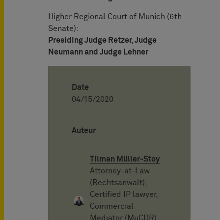
Higher Regional Court of Munich (6th
Senate):
Presiding Judge Retzer, Judge
Neumann and Judge Lehner
Date
04/15/2020
Auteur
Tilman Müller-Stoy
Attorney-at-Law
(Rechtsanwalt),
Certified IP lawyer,
Commercial
Mediator (MuCDR),