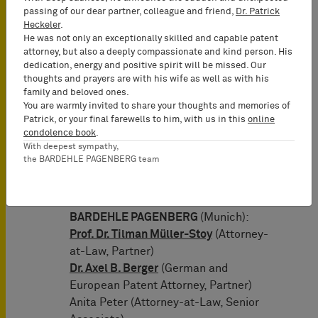
researchers rely on 10x Genomics’
passing of our dear partner, colleague and friend,
Dr. Patrick
products to better understand the
Heckeler
.
mechanism of Covid-19 infection and
He was not only an exceptionally skilled and capable patent
how the immune system responds to it.
attorney, but also a deeply compassionate and kind person. His
dedication, energy and positive spirit will be missed. Our
As soon as the security is provided, 10x
thoughts and prayers are with his wife as well as with his
Genomics will be allowed to provide its
family and beloved ones.
customers, reputable universities and
You are warmly invited to share your thoughts and memories of
Patrick, or your final farewells to him, with us in this
online
research institutes in Germany, with its
condolence book
.
full product line again and to continue
With deepest sympathy,
supporting them in their valuable work
the BARDEHLE PAGENBERG team
of understanding biology.
Representatives of 10x Genomics:
BARDEHLE PAGENBERG
(Munich):
Prof. Dr. Tilman Müller-Stoy
(Attorney-
at-Law, Partner)
Dr. Axel B. Berger
(German and
European Patent Attorney, Partner)
Anita Peter (Attorney-at-Law, Senior