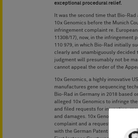
exceptional procedural relief.
It was the second time that Bio-Rad 
10x Genomics before the Munich Cour
infringement complaint re. European 
11308/17), now, in the infringement 
110 979, in which Bio-Rad initially s
clearly and unambiguously decided t
judgment will presumably not be mai
cannot appeal the order of the Appea
10x Genomics, a highly innovative U
manufactures gene sequencing techno
Bio-Rad in Germany in 2018 based on
alleged 10x Genomics to infringe the
and filed requests for injunction, re
and damages. 10x Genomics filed a r
complaint and a request for cancella
with the German Patent and Trademar