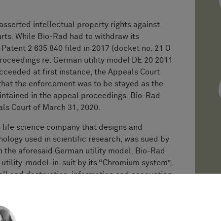
asserted intellectual property rights against
ts. While Bio-Rad had to withdraw its
Patent 2 635 840 filed in 2017 (docket no. 21 O
proceedings re. German utility model DE 20 2011
ucceeded at first instance, the Appeals Court
hat the enforcement was to be stayed as the
ntained in the appeal proceedings. Bio-Rad
ls Court of March 31, 2020.
S life science company that designs and
logy used in scientific research, was sued by
 the aforesaid German utility model. Bio-Rad
 utility-model-in-suit by its “Chromium system”,
call and destruction, information and accounting,
equest for dismissal of the infringement
tion of the unexamined utility-model-in-suit
k Office (GPTO). The 21st Civil Chamber of the