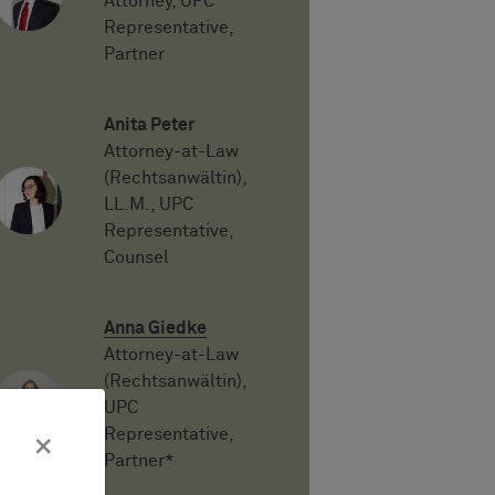
Attorney, UPC
Representative,
Partner
Anita Peter
Attorney-at-Law
(Rechtsanwältin),
LL.M., UPC
Representative,
Counsel
Anna Giedke
Attorney-at-Law
(Rechtsanwältin),
UPC
Representative,
×
Partner*