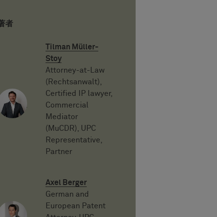
著者
Tilman Müller-
Stoy
Attorney-at-Law
(Rechtsanwalt),
Certified IP lawyer,
Commercial
Mediator
(MuCDR), UPC
Representative,
Partner
Axel Berger
German and
European Patent