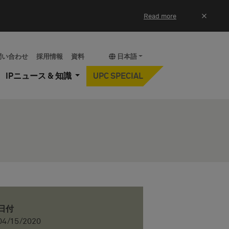
×
Read more
問い合わせ
採用情報
資料
日本語
IPニュース & 知識
UPC SPECIAL
日付
04/15/2020