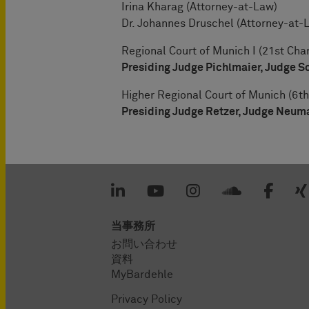
Irina Kharag (Attorney-at-Law)
Dr. Johannes Druschel (Attorney-at-
Regional Court of Munich I (21st Cha
Presiding Judge Pichlmaier, Judge S
Higher Regional Court of Munich (6th
Presiding Judge Retzer, Judge Neum
当事務所
お問い合わせ
資料
MyBardehle
Privacy Policy