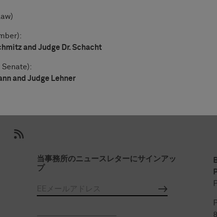
Law)
mber):
chmitz and Judge Dr. Schacht
 Senate):
ann and Judge Lehner
当事務所のニュースレターにサインアッ
プ
P
P
P