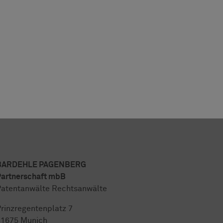
BARDEHLE PAGENBERG
artnerschaft mbB
atentanwälte Rechtsanwälte
rinzregentenplatz 7
81675 Munich