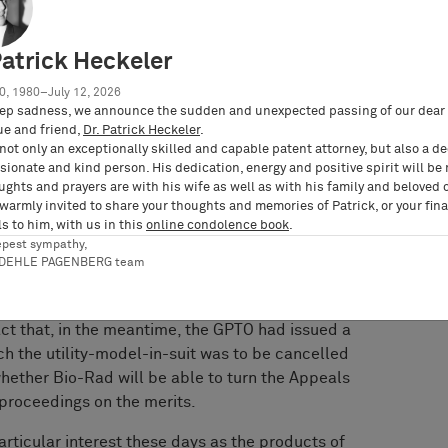
on that 10x Genomics infringed the utility-
omium system and announced a decision in
ed this decision immediately and filed a
Patrick Heckeler
enforcement of this judgment according to Sec.
0, 1980–July 12, 2026
a. 1 of the German Code of Civil Procedure. 10x
ep sadness, we announce the sudden and unexpected passing of our dear 
ance judgment was obviously wrong as regards
ue and friend,
Dr. Patrick Heckeler
.
fringement, validity and further procedural
not only an exceptionally skilled and capable patent attorney, but also a d
ionate and kind person. His dedication, energy and positive spirit will be
ughts and prayers are with his wife as well as with his family and beloved 
 warmly invited to share your thoughts and memories of Patrick, or your fina
ased on the applicable summary examination, the
s to him, with us in this
online condolence book
.
stance Court’s generalizing claim construction
epest sympathy,
compatible with the teaching of the utility-
RDEHLE PAGENBERG team
and did not provide a basis for a finding of
urt left open whether the utility-model-in-suit
act that, in the meantime, the GPTO had issued a
ch the utility-model-in-suit was to be cancelled
 whether Bio-Rad will be able to turn the Appeals
 proceedings on the merits.
rticular interest these days as the products of