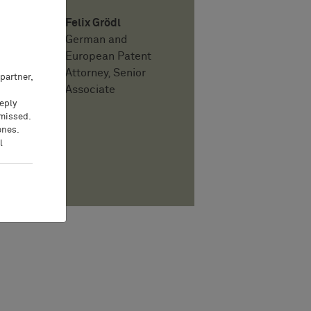
Felix Grödl
German and
European Patent
Attorney, Senior
partner,
Associate
eeply
 missed.
ones.
l
PDF