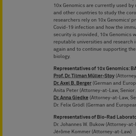
10x Genomics are currently used by 
and other countries to study the cor
researchers rely on 10x Genomics’ p
Covid-19 infection and how the immu
security is provided, 10x Genomics w
reputable universities and research in
again and to continue supporting the
biology.
Representatives of 10x Genomics
Prof. Dr. Tilman Müller-Stoy
(Attorney
Dr. Axel B. Berger
(German and Europe
Anita Peter (Attorney-at-Law, Senior
Dr. Anna Giedke
(Attorney-at-Law, Se
Dr. Felix Grödl (German and Europea
Representatives of Bio-Rad Laborat
Dr. Johannes W. Bukow (Attorney-at
Jérôme Kommer (Attorney-at-Law)