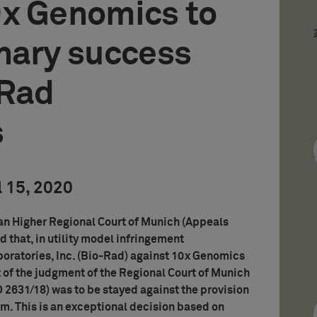
0x Genomics to
nary success
-Rad
s
l 15, 2020
an Higher Regional Court of Munich (Appeals
d that, in utility model infringement
oratories, Inc. (Bio-Rad) against 10x Genomics
 of the judgment of the Regional Court of Munich
 O 2631/18) was to be stayed against the provision
8m. This is an exceptional decision based on