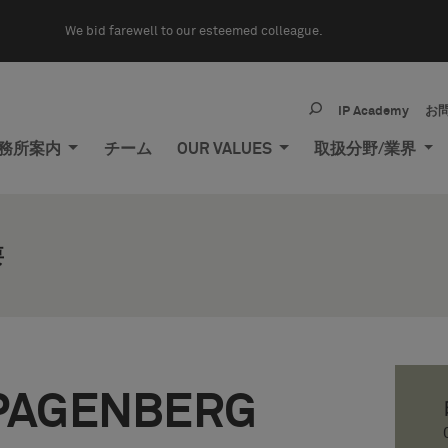
We bid farewell to our esteemed colleague.
IP Academy
お
務所案内
チーム
OUR VALUES
取扱分野/業界
要
PAGENBERG