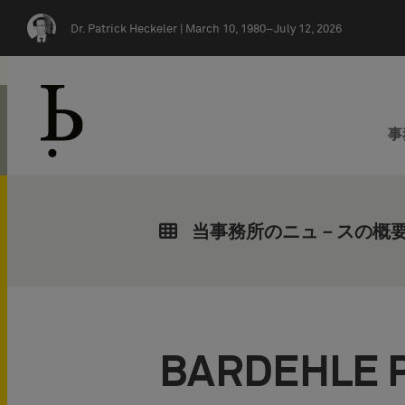
Skip navigation
Dr. Patrick Heckeler |
March 10, 1980–July 12, 2026
事
当事務所のニュ－スの概
BARDEHLE 