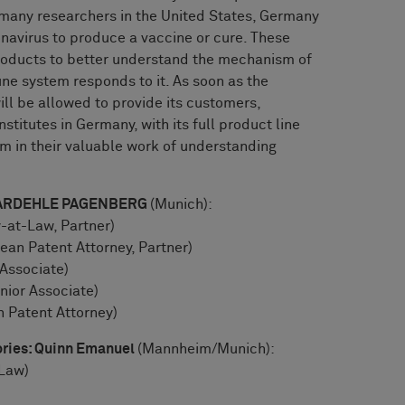
many researchers in the United States, Germany
onavirus to produce a vaccine or cure. These
roducts to better understand the mechanism of
ne system responds to it. As soon as the
ill be allowed to provide its customers,
stitutes in Germany, with its full product line
m in their valuable work of understanding
: BARDEHLE PAGENBERG
(Munich):
-at-Law, Partner)
an Patent Attorney, Partner)
 Associate)
nior Associate)
n Patent Attorney)
ories: Quinn Emanuel
(Mannheim/Munich):
-Law)