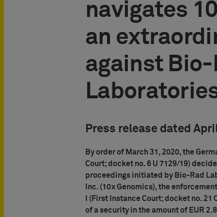
navigates 1
an extraordi
against Bio
Laboratorie
Press release dated Apri
By order of March 31, 2020, the Germ
Court; docket no. 6 U 7129/19) decide
proceedings initiated by Bio-Rad Lab
Inc. (10x Genomics), the enforcement
I (First Instance Court; docket no. 21
of a security in the amount of EUR 2.