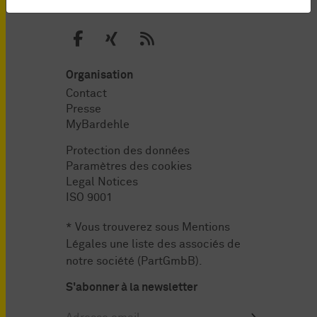
Organisation
Contact
Presse
MyBardehle
Protection des données
Paramètres des cookies
Legal Notices
ISO 9001
* Vous trouverez sous
Mentions
Légales
une liste des associés de
notre société (PartGmbB).
S'abonner à la newsletter