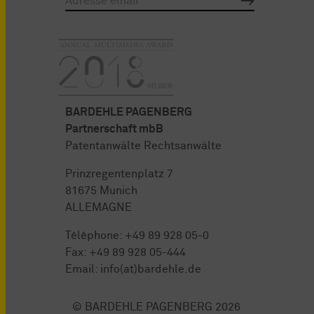
BARDEHLE PAGENBERG
Partnerschaft mbB
Patentanwälte Rechtsanwälte
Prinzregentenplatz 7
81675 Munich
ALLEMAGNE
Téléphone:
+49 89 928 05-0
Fax: +49 89 928 05-444
Email:
info(at)bardehle.de
© BARDEHLE PAGENBERG 2026