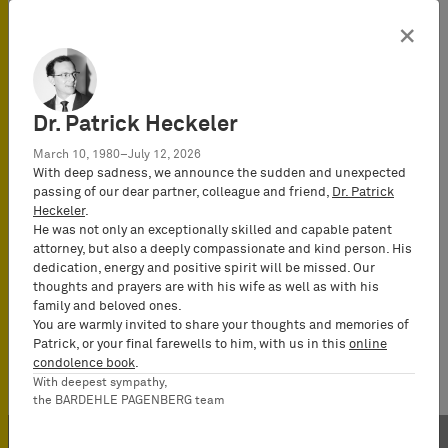
×
Dr. Patrick Heckeler
March 10, 1980–July 12, 2026
With deep sadness, we announce the sudden and unexpected
passing of our dear partner, colleague and friend,
Dr. Patrick
Heckeler
.
He was not only an exceptionally skilled and capable patent
attorney, but also a deeply compassionate and kind person. His
dedication, energy and positive spirit will be missed. Our
thoughts and prayers are with his wife as well as with his
family and beloved ones.
You are warmly invited to share your thoughts and memories of
Patrick, or your final farewells to him, with us in this
online
condolence book
.
With deepest sympathy,
the BARDEHLE PAGENBERG team