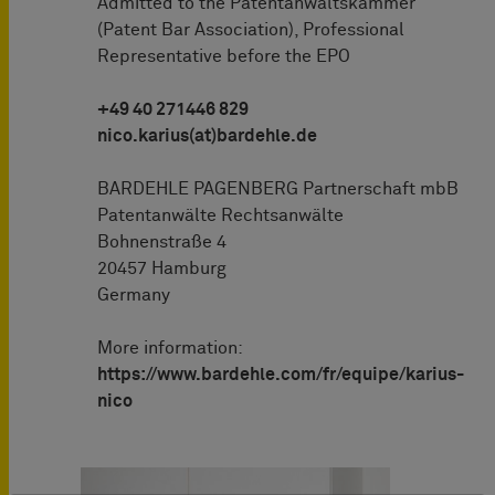
Admitted to the Patentanwaltskammer
(Patent Bar Association), Professional
Representative before the EPO
+49 40 271446 829
nico.karius(at)bardehle.de
BARDEHLE PAGENBERG Partnerschaft mbB
Patentanwälte Rechtsanwälte
Bohnenstraße 4
20457 Hamburg
Germany
More information:
https://www.bardehle.com/fr/equipe/karius-
nico