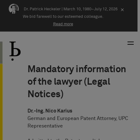
Skip navigation
Dr. Patrick Heckeler |
March 10, 1980–July 12, 2026
×
We bid farewell to our esteemed colleague.
Read more
Mandatory information
of the lawyer (Legal
Notices)
Dr.-Ing. Nico Karius
German and European Patent Attorney, UPC
Representative