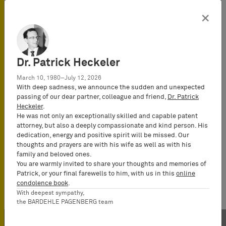
×
Dr. Patrick Heckeler
March 10, 1980–July 12, 2026
With deep sadness, we announce the sudden and unexpected
passing of our dear partner, colleague and friend,
Dr. Patrick
Heckeler
.
He was not only an exceptionally skilled and capable patent
attorney, but also a deeply compassionate and kind person. His
dedication, energy and positive spirit will be missed. Our
thoughts and prayers are with his wife as well as with his
family and beloved ones.
You are warmly invited to share your thoughts and memories of
Patrick, or your final farewells to him, with us in this
online
condolence book
.
With deepest sympathy,
the BARDEHLE PAGENBERG team