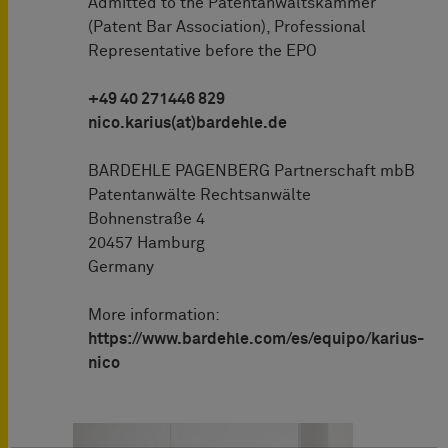
Admitted to the Patentanwaltskammer
(Patent Bar Association), Professional
Representative before the EPO
+49 40 271446 829
nico.karius(at)bardehle.de
BARDEHLE PAGENBERG Partnerschaft mbB
Patentanwälte Rechtsanwälte
Bohnenstraße 4
20457 Hamburg
Germany
More information:
https://www.bardehle.com/es/equipo/karius-
nico