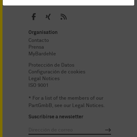
Organisation
Contacto
Prensa
MyBardehle
Protección de Datos
Configuración de cookies
Legal Notices
ISO 9001
* For a list of the members of our
PartGmbB, see our
Legal Notices
.
Suscribirse a newsletter