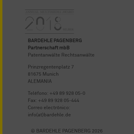
BARDEHLE PAGENBERG
Partnerschaft mbB
Patentanwälte Rechtsanwälte
Prinzregentenplatz 7
81675 Munich
ALEMANIA
Teléfono:
+49 89 928 05-0
Fax: +49 89 928 05-444
Correo electrónico:
info(at)bardehle.de
© BARDEHLE PAGENBERG 2026