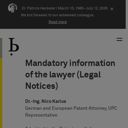
Skip navigation
Dr. Patrick Heckeler |
March 10, 1980–July 12, 2026
×
We bid farewell to our esteemed colleague.
Read more
Mandatory information
of the lawyer (Legal
Notices)
Dr.-Ing. Nico Karius
German and European Patent Attorney, UPC
Representative