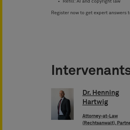
Refill: AI and copyright law
Register now to get expert answers 
Intervenant
Dr. Henning
Hartwig
Attorney-at-Law
(Rechtsanwalt), Partn