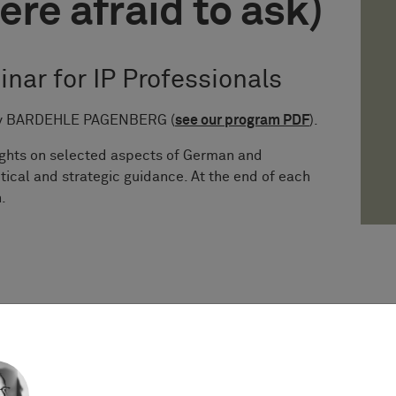
ere afraid to ask)
inar for IP Professionals
s by BARDEHLE PAGENBERG (
see our program PDF
).
sights on selected aspects of German and
tical and strategic guidance. At the end of each
.
stice of the EU issued the long-awaited decision
 referrals from Sweden and Germany), providing
y debated questions on subsistence of copyright,
 in case of works of applied art.