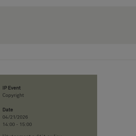
IP Event
Copyright
Date
04/21/2026
14:00 - 15:00