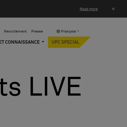
×
Read more
Recrutement
Presse
Français
 ET CONNAISSANCE
UPC SPECIAL