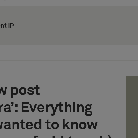
nt IP
w post
a’: Everything
wanted to know