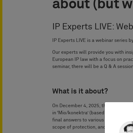
about (but w
IP Experts LIVE: Web
IP Experts LIVE is a webinar serie
Our experts will provide you with in
European IP law with a focus on prac
seminar, there will be a Q & A session
What is it about?
On December 4, 2025, the Court of Ju
in ‘Mio/konektra’ (based on parallel
final answers to various passionatel
scope of protection, and infringement