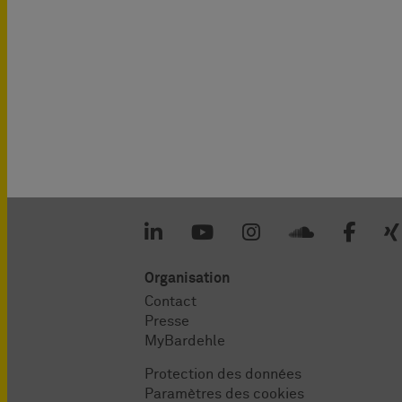
Organisation
Contact
Presse
MyBardehle
Protection des données
Paramètres des cookies