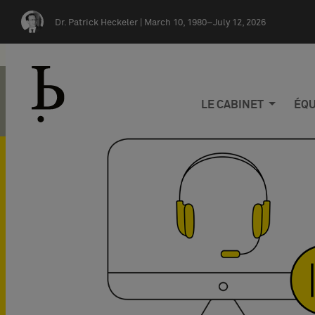
Skip navigation
Dr. Patrick Heckeler |
March 10, 1980–July 12, 2026
LE CABINET
ÉQU