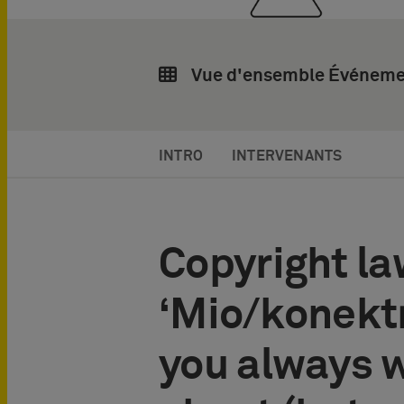
Vue d'ensemble Événeme
INTRO
INTERVENANTS
Copyright la
‘Mio/konektr
you always 