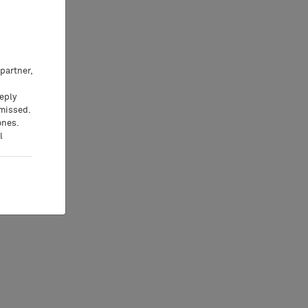
partner,
eeply
 missed.
ones.
l