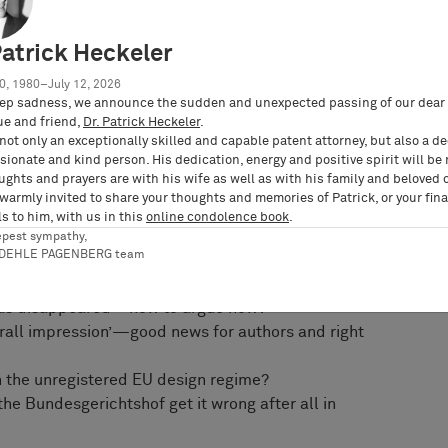
w, practitioners have already started arguing
’ copyright test been confirmed—or the ‘French’ or
Patrick Heckeler
0, 1980–July 12, 2026
ep sadness, we announce the sudden and unexpected passing of our dear 
 school of thought, suggesting a true ‘European’
ue and friend,
Dr. Patrick Heckeler
.
ational barriers and doctrines. Fresh case law
not only an exceptionally skilled and capable patent attorney, but also a d
lgium, Italy, and the Netherlands will also be
ionate and kind person. His dedication, energy and positive spirit will be
ughts and prayers are with his wife as well as with his family and beloved 
 warmly invited to share your thoughts and memories of Patrick, or your fina
s to him, with us in this
online condolence book
.
utschke will cover, amongst others, the following
epest sympathy,
RDEHLE PAGENBERG team
 ‘Mio/konektra’—anything new under the sun?
 has disappeared—how to argue now?
verall impression’—good news for authors and right
th the unregistered EU design regime?
he Bundesgerichtshof get it wrong after all in