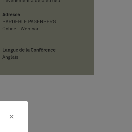
L'événement a déjà eu lieu.
Adresse
BARDEHLE PAGENBERG
Online - Webinar
Langue de la Conférence
Anglais
×