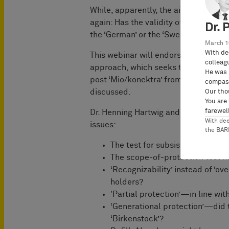
While, apparently, the air is clear no
again: Has the validity of the ‘Dutch
Dr. 
the ‘German’ or the ‘Swedish’?
March 1
With de
This webinar will endorse a different
colleag
approach, which seeks to overcome n
He was 
post ‘Mio/konektra’ from Germany, Be
compass
discussed.
Our tho
You are
farewell
Dr. Henning Hartwig and Dr. Philipe K
With de
issues:
the BA
The test for subsistence under
The scope-of-protection test
‘Recognizability’ instead of ‘o
holders?
‘Partial protection’—in line wi
‘Generational protection’—did t
‘Birkenstock’?