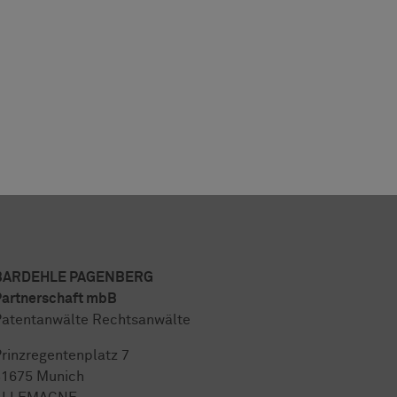
BARDEHLE PAGENBERG
artnerschaft mbB
atentanwälte Rechtsanwälte
rinzregentenplatz 7
81675 Munich