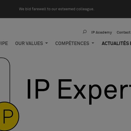
We bid farewell to our esteemed colleague.
IP Academy
Contact
IPE
OUR VALUES
COMPÉTENCES
ACTUALITÉS