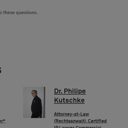
to these questions.
s
Dr. Philipe
Kutschke
Attorney-at-Law
er*
(Rechtsanwalt), Certified