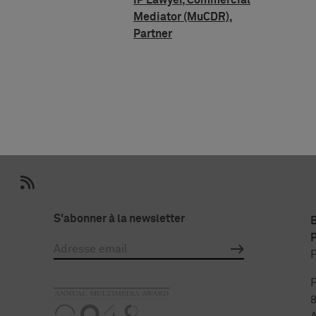
IP Lawyer, Commercial
Mediator (MuCDR),
Partner
S'abonner à la newsletter
P
P
P