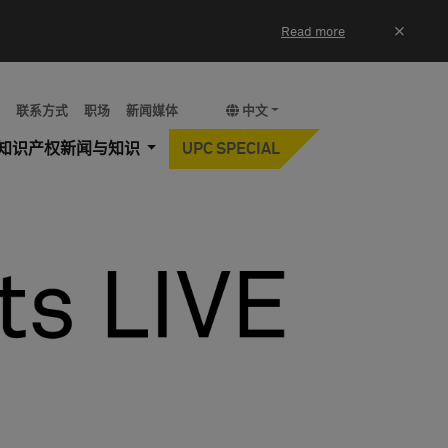
×
Read more
y
联系方式
职场
新闻媒体
中文
知识产权新闻与知识
UPC SPECIAL