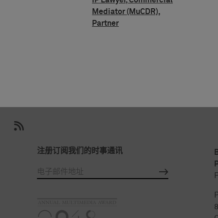
IP Lawyer, Commercial
Mediator (MuCDR),
Partner
注册订阅我们的时事通讯
P
P
P