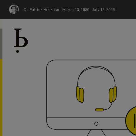
Skip navigation
Dr. Patrick Heckeler |
March 10, 1980–July 12, 2026