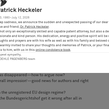
w, practitioners have already started arguing
Patrick Heckeler
’ copyright test been confirmed—or the ‘French’ or
0, 1980–July 12, 2026
ep sadness, we announce the sudden and unexpected passing of our dear 
 school of thought, suggesting a true ‘European’
ue and friend,
Dr. Patrick Heckeler
.
not only an exceptionally skilled and capable patent attorney, but also a d
ational barriers and doctrines. Fresh case law
ionate and kind person. His dedication, energy and positive spirit will be
lgium, Italy, and the Netherlands will also be
ughts and prayers are with his wife as well as with his family and beloved 
 warmly invited to share your thoughts and memories of Patrick, or your fina
s to him, with us in this
online condolence book
.
utschke will cover, amongst others, the following
epest sympathy,
RDEHLE PAGENBERG team
 ‘Mio/konektra’—anything new under the sun?
 has disappeared—how to argue now?
verall impression’—good news for authors and right
th the unregistered EU design regime?
he Bundesgerichtshof get it wrong after all in