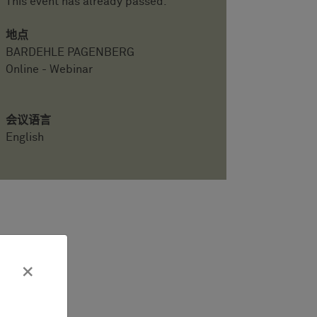
This event has already passed.
地点
BARDEHLE PAGENBERG
Online - Webinar
会议语言
English
×