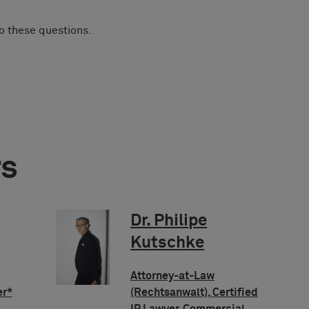
to these questions.
rs
Dr. Philipe
Kutschke
Attorney-at-Law
er*
(Rechtsanwalt), Certified