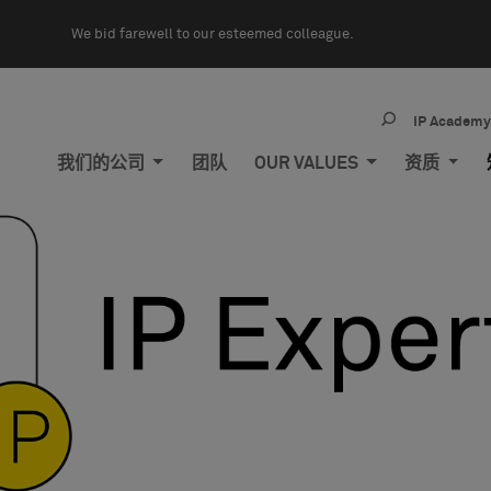
We bid farewell to our esteemed colleague.
IP Academ
我们的公司
团队
OUR VALUES
资质