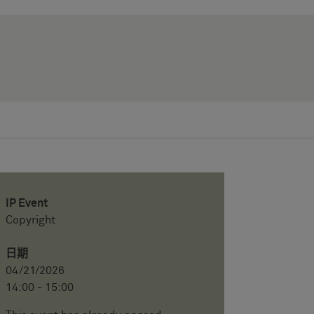
IP Event
Copyright
日期
04/21/2026
14:00 - 15:00