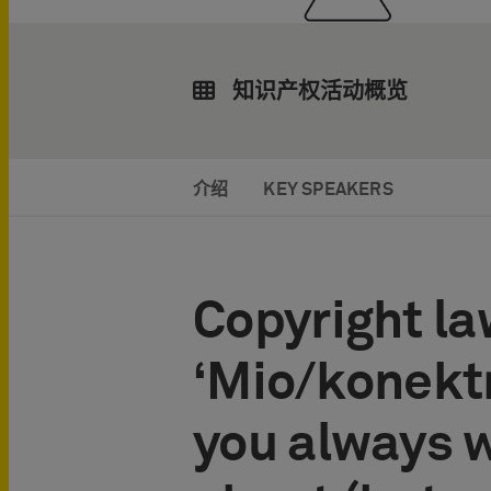
知识产权活动概览
介绍
KEY SPEAKERS
Copyright la
‘Mio/konektr
you always 