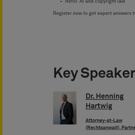
Refill: AI and copyright law
Register now to get expert answers 
Key Speake
Dr. Henning
Hartwig
Attorney-at-Law
(Rechtsanwalt), Partn