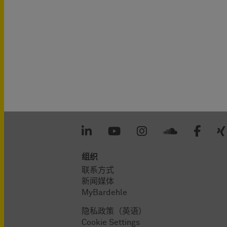
组织
联系方式
新闻媒体
MyBardehle
隐私政策（英语）
Cookie Settings