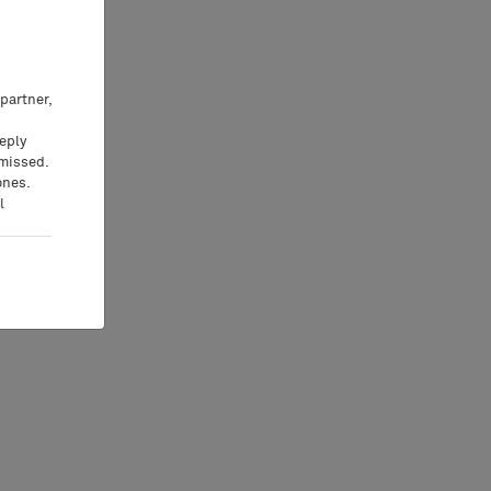
partner,
eeply
 missed.
ones.
l