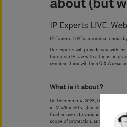
about (but w
IP Experts LIVE: Web
IP Experts LIVE is a webinar serie
Our experts will provide you with in
European IP law with a focus on prac
seminar, there will be a Q & A session
What is it about?
On December 4, 2025, the Court of Ju
in ‘Mio/konektra’ (based on parallel
final answers to various passionatel
scope of protection, and infringement