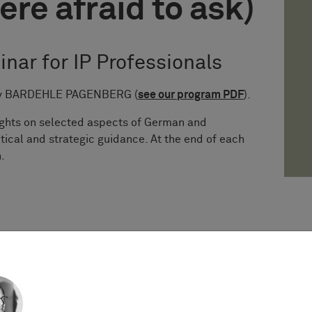
ere afraid to ask)
inar for IP Professionals
s by BARDEHLE PAGENBERG (
see our program PDF
).
sights on selected aspects of German and
tical and strategic guidance. At the end of each
.
stice of the EU issued the long-awaited decision
 referrals from Sweden and Germany), providing
y debated questions on subsistence of copyright,
 in case of works of applied art.