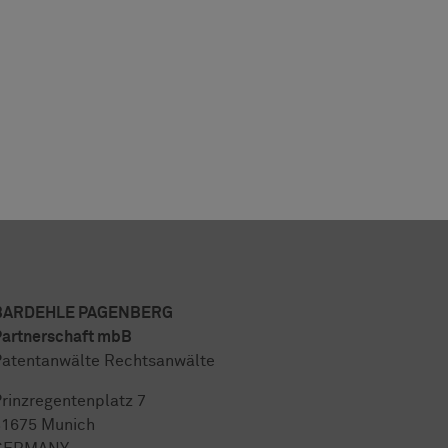
BARDEHLE PAGENBERG
artnerschaft mbB
atentanwälte Rechtsanwälte
rinzregentenplatz 7
81675 Munich