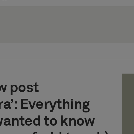
w post
a’: Everything
wanted to know