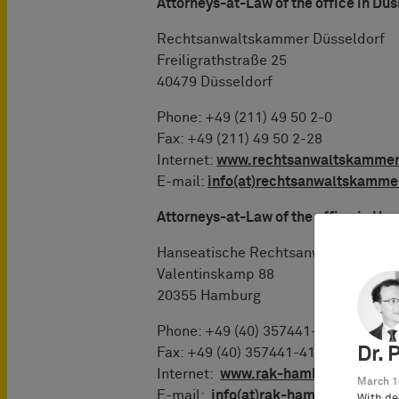
Attorneys-at-Law of the office in Düs
Rechtsanwaltskammer Düsseldorf
Freiligrathstraße 25
40479 Düsseldorf
Phone: +49 (211) 49 50 2-0
Fax: +49 (211) 49 50 2-28
Internet:
www.rechtsanwaltskammer
E-mail:
info(at)rechtsanwaltskamme
Attorneys-at-Law of the office in H
Hanseatische Rechtsanwaltskamme
Valentinskamp 88
20355 Hamburg
Phone: +49 (40) 357441-0
Dr. 
Fax: +49 (40) 357441-41
Internet:
www.rak-hamburg.de
March 1
E-mail:
info(at)rak-hamburg.de
With de