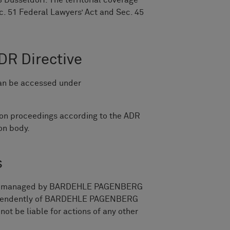
 Düsseldorf. The territorial coverage
c. 51 Federal Lawyers’ Act and Sec. 45
DR Directive
can be accessed under
ion proceedings according to the ADR
ion body.
s
a is managed by BARDEHLE PAGENBERG
independently of BARDEHLE PAGENBERG
 be liable for actions of any other