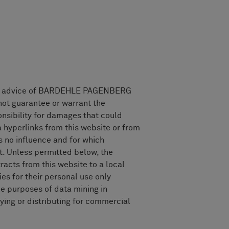
legal advice of BARDEHLE PAGENBERG
ot guarantee or warrant the
nsibility for damages that could
a hyperlinks from this website or from
 no influence and for which
. Unless permitted below, the
racts from this website to a local
ies for their personal use only
he purposes of data mining in
ing or distributing for commercial