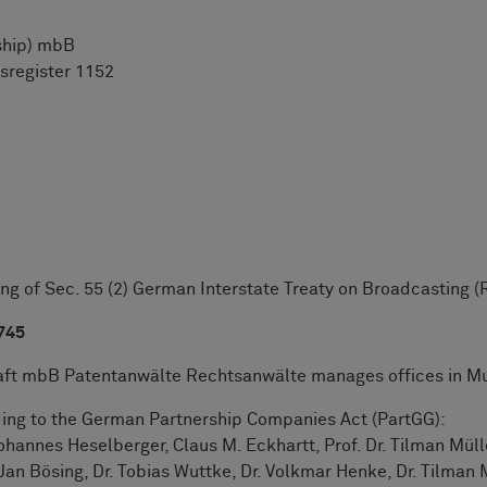
ship) mbB
sregister 1152
g of Sec. 55 (2) German Interstate Treaty on Broadcasting (R
 745
 mbB Patentanwälte Rechtsanwälte manages offices in Mu
ding to the German Partnership Companies Act (PartGG):
ohannes Heselberger, Claus M. Eckhartt, Prof. Dr. Tilman Müll
an Bösing, Dr. Tobias Wuttke, Dr. Volkmar Henke, Dr. Tilman Mü