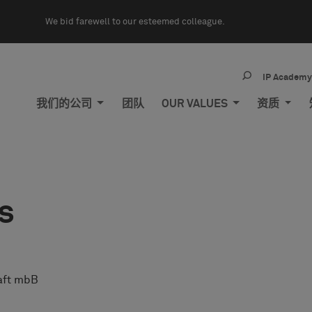
We bid farewell to our esteemed colleague.
IP Academ
我们的公司
团队
OUR VALUES
资质
s
aft mbB