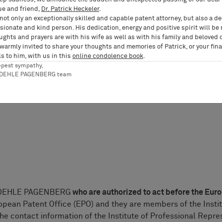
ue and friend,
Dr. Patrick Heckeler
.
nding regional bar associations can be gathered from the web
not only an exceptionally skilled and capable patent attorney, but also a d
ionate and kind person. His dedication, energy and positive spirit will be
ughts and prayers are with his wife as well as with his family and beloved 
 warmly invited to share your thoughts and memories of Patrick, or your fina
tanwalt/Patentanwältin” (Patent Attorney) was granted in G
s to him, with us in this
online condolence book
.
RDEHLE PAGENBERG are all members of the Chamber of Patent
epest sympathy,
visory authority. The contact information for the Chamber of 
RDEHLE PAGENBERG team
RDEHLE PAGENBERG
who are authorized to act before the Eur
opean Patent Office (EPO) and they are members of the Insti
he contact information of the Institute of Professional Repr