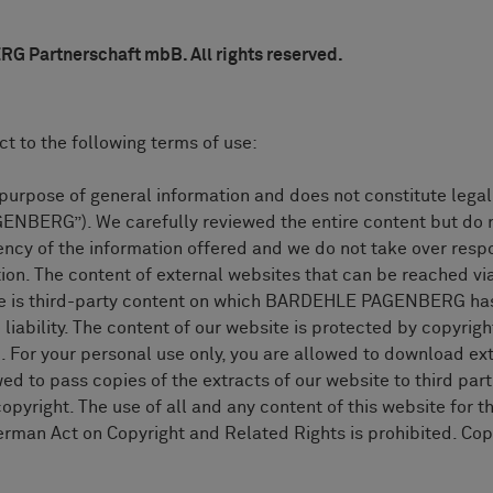
Partnerschaft mbB. All rights reserved.
ct to the following terms of use:
he purpose of general information and does not constitute 
BERG”). We carefully reviewed the entire content but do n
cy of the information offered and we do not take over respo
tion. The content of external websites that can be reached vi
ite is third-party content on which BARDEHLE PAGENBERG has
lity. The content of our website is protected by copyright
. For your personal use only, you are allowed to download ext
ed to pass copies of the extracts of our website to third part
pyright. The use of all and any content of this website for t
rman Act on Copyright and Related Rights is prohibited. Copy