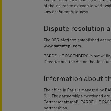
The professional indemnity insurance
of the insurance extends to worldwid
Law on Patent Attorneys.
Dispute resolution 
The ODR platform established accord
www.patentepi.com
.
BARDEHLE PAGENBERG is not willing t
Directive and the Act on the Resolu
Information about t
The office in Paris is managed b
S.L. The partnerships mentioned ar
Partnerschaft mbB. BARDEHLE PAGENB
partnerships.