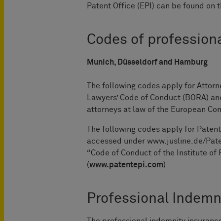
Patent Office (EPI) can be found on 
Codes of profession
Munich, Düsseldorf and Hamburg
The following codes apply for Attor
Lawyers’ Code of Conduct (BORA) and 
attorneys at law of the European C
The following codes apply for Patent
accessed under www.jusline.de/Paten
“Code of Conduct of the Institute of
(
www.patentepi.com
).
Professional Indemn