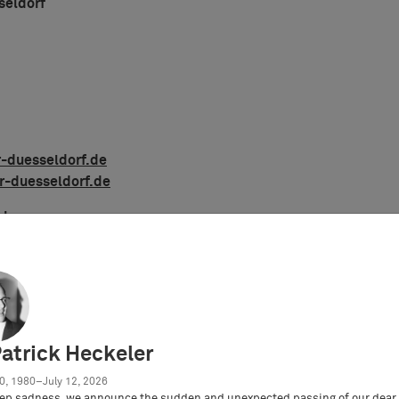
seldorf
-duesseldorf.de
r-duesseldorf.de
amburg
r Hamburg
Patrick Heckeler
0, 1980–July 12, 2026
ep sadness, we announce the sudden and unexpected passing of our dear 