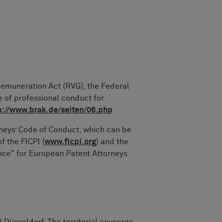
Remuneration Act (RVG), the Federal
 of professional conduct for
p://www.brak.de/seiten/06.php
rneys’ Code of Conduct, which can be
 the FICPI (
www.ficpi.org
) and the
fice" for European Patent Attorneys