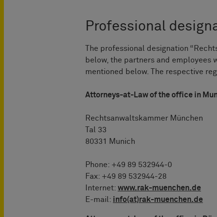
Professional designa
The professional designation “Rechts
below, the partners and employees
mentioned below. The respective regi
Attorneys-at-Law of the office in Mu
Rechtsanwaltskammer München
Tal 33
80331 Munich
Phone: +49 89 532944-0
Fax: +49 89 532944-28
Internet:
www.rak-muenchen.de
E-mail:
info(at)rak-muenchen.de