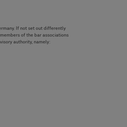
any. If not set out differently
members of the bar associations
visory authority, namely: