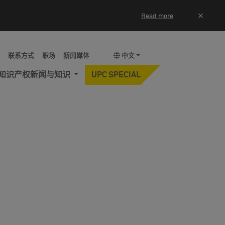
×
Read more
y
联系方式
职场
新闻媒体
中文
知识产权新闻与知识
UPC SPECIAL