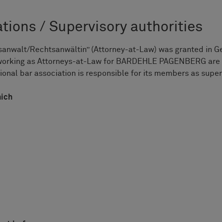
tions / Supervisory authorities
anwalt/Rechtsanwältin” (Attorney-at-Law) was granted in Germ
 working as Attorneys-at-Law for BARDEHLE PAGENBERG are 
onal bar association is responsible for its members as super
nich