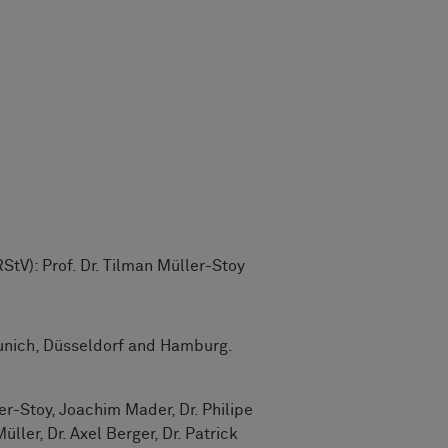
StV): Prof. Dr. Tilman Müller-Stoy
nich, Düsseldorf and Hamburg.
er-Stoy, Joachim Mader, Dr. Philipe
ller, Dr. Axel Berger, Dr. Patrick