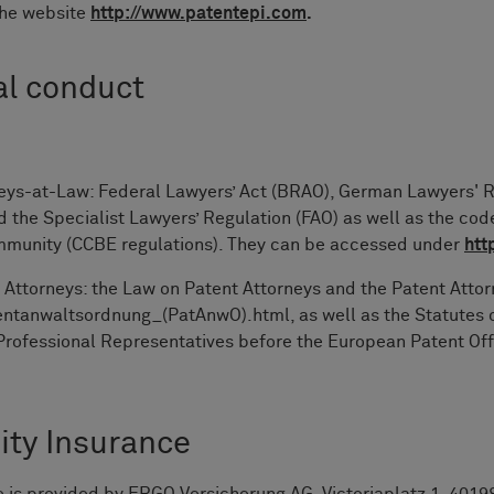
the website
http://www.patentepi.com
.
al conduct
neys-at-Law: Federal Lawyers’ Act (BRAO), German Lawyers' 
the Specialist Lawyers’ Regulation (FAO) as well as the code
ommunity (CCBE regulations). They can be accessed under
htt
 Attorneys: the Law on Patent Attorneys and the Patent Atto
tanwaltsordnung_(PatAnwO).html, as well as the Statutes of
 Professional Representatives before the European Patent Of
ity Insurance