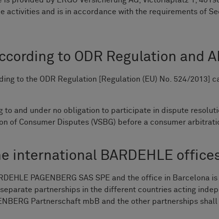
 is provided by ERGO Versicherung AG, Victoriaplatz 1, 40198
e activities and is in accordance with the requirements of Se
according to ODR Regulation and A
ing to the ODR Regulation [Regulation (EU) No. 524/2013] 
o and under no obligation to participate in dispute resolut
tion of Consumer Disputes (VSBG) before a consumer arbitrat
he international BARDEHLE office
y BARDEHLE PAGENBERG SAS SPE and the office in Barcelon
e separate partnerships in the different countries acting 
ERG Partnerschaft mbB and the other partnerships shall not