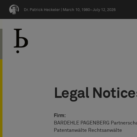
Skip navigation
Dr. Patrick Heckeler |
March 10, 1980–July 12, 2026
Legal Notice
Firm:
BARDEHLE PAGENBERG Partnersch
Patentanwälte Rechtsanwälte