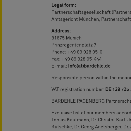
Legal form:
Partnerschaftsgesellschaft (Partner
Amtsgericht München, Partnerschaft
Address:
81675 Munich
Prinzregentenplatz 7
Phone: +49 89 928 05-0
Fax: +49 89 928 05-444
E-mail:
info(at)bardehle.de
Responsible person within the meanin
VAT registration number:
DE 129 725
BARDEHLE PAGENBERG Partnerschaft
Exclusive list of our members accor
Tobias Kaufmann, Dr. Christof Karl, J
Kutschke, Dr. Georg Anetsberger, Dr. J