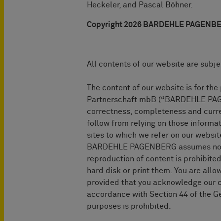
Heckeler, and Pascal Böhner.
Copyright 2026 BARDEHLE PAGENBERG 
All contents of our website are subje
The content of our website is for t
Partnerschaft mbB (“BARDEHLE PAGEN
correctness, completeness and curren
follow from relying on those informa
sites to which we refer on our webs
BARDEHLE PAGENBERG assumes no liabi
reproduction of content is prohibited
hard disk or print them. You are allow
provided that you acknowledge our co
accordance with Section 44 of the Ge
purposes is prohibited.