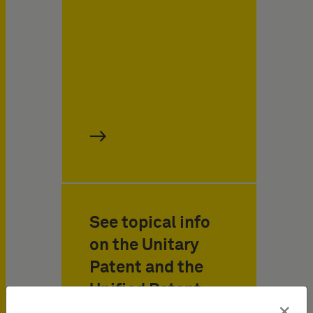
See topical info
on the Unitary
Patent and the
Unified Patent
×
Court at a glance!