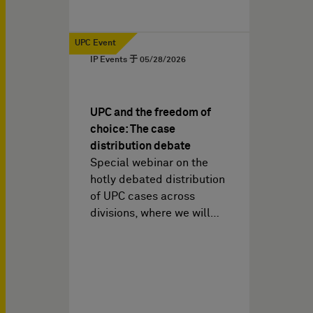
UPC Event
IP Events 于
05/28/2026
UPC and the freedom of
choice: The case
distribution debate
Special webinar on the
hotly debated distribution
of UPC cases across
divisions, where we will…