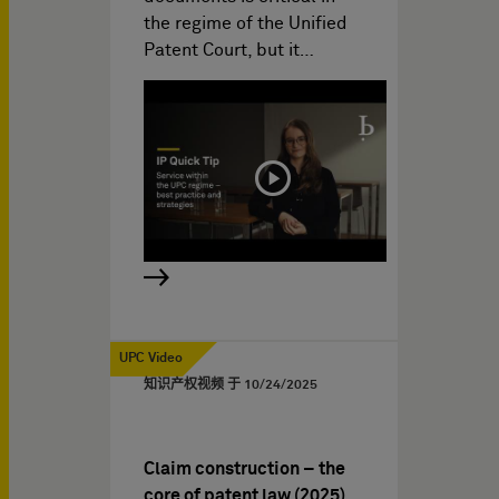
the regime of the Unified
Patent Court, but it…
UPC Video
知识产权视频 于
10/24/2025
Claim construction – the
core of patent law (2025)