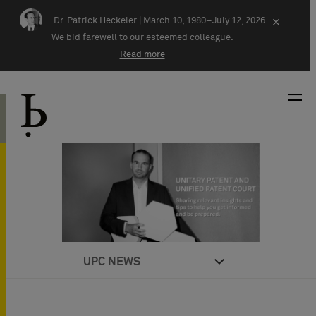
Skip navigation
Dr. Patrick Heckeler |
March 10, 1980–July 12, 2026
×
We bid farewell to our esteemed colleague.
Read more
UPC NEWS