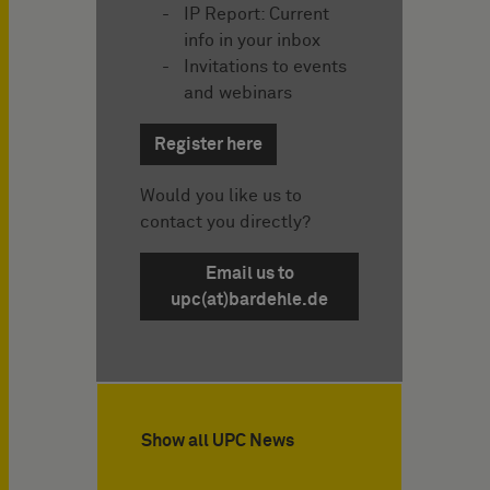
IP Report: Current
info in your inbox
Invitations to events
and webinars
Register here
Would you like us to
contact you directly?
Email us to
upc(at)bardehle.de
Show all UPC News