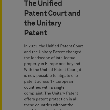
The Unified
Patent Court and
the Unitary
Patent
In 2023, the Unified Patent Court
and the Unitary Patent changed
the landscape of intellectual
property in Europe and beyond.
With the Unified Patent Court, it
is now possible to litigate one
patent across 17 European
countries with a single
complaint. The Unitary Patent
offers patent protection in all
these countries without the