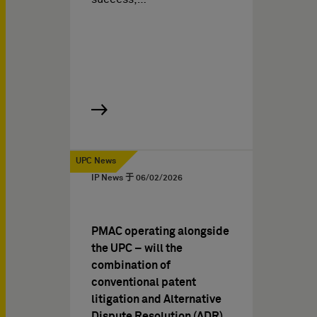
UPC News
IP News 于
06/02/2026
PMAC operating alongside
the UPC – will the
combination of
conventional patent
litigation and Alternative
Dispute Resolution (ADR)