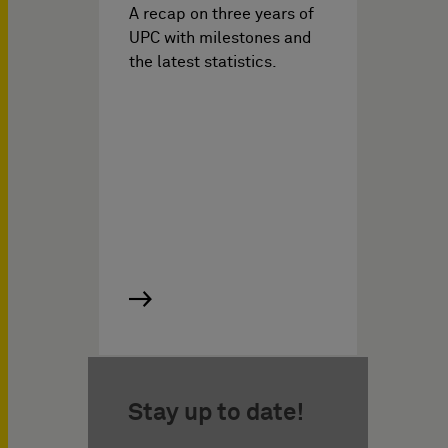
A recap on three years of
UPC with milestones and
the latest statistics.
Stay up to date!