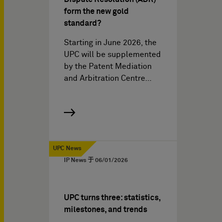
form the new gold
standard?
Starting in June 2026, the
UPC will be supplemented
by the Patent Mediation
and Arbitration Centre…
UPC News
IP News 于
06/01/2026
UPC turns three: statistics,
milestones, and trends