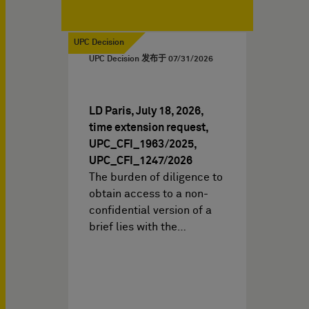
UPC Decision
UPC Decision 发布于
07/31/2026
LD Paris, July 18, 2026,
time extension request,
UPC_CFI_1963/2025,
UPC_CFI_1247/2026
The burden of diligence to
obtain access to a non-
confidential version of a
brief lies with the…