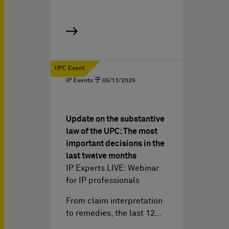
UPC Event
IP Events 于
05/13/2026
Update on the substantive
law of the UPC: The most
important decisions in the
last twelve months
IP Experts LIVE: Webinar
for IP professionals
From claim interpretation
to remedies, the last 12…