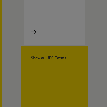
Show all UPC Events