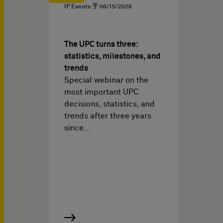
IP Events 于
06/15/2026
The UPC turns three:
statistics, milestones, and
trends
Special webinar on the
most important UPC
decisions, statistics, and
trends after three years
since…