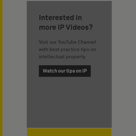
Interested in
more IP Videos?
Visit our YouTube Channel
with best practice tips on
intellectual property.
Watch our tips on IP