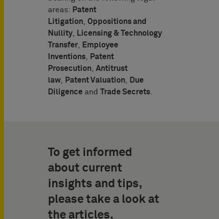
areas:
Patent
Litigation
,
Oppositions and
Nullity
,
Licensing & Technology
Transfer
,
Employee
Inventions
,
Patent
Prosecution
,
Antitrust
law
,
Patent Valuation
,
Due
Diligence
and
Trade Secrets
.
To get informed
about current
insights and tips,
please take a look at
the articles,