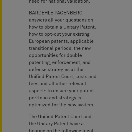
need for national validation.
BARDEHLE PAGENBERG
answers all your questions on
how to obtain a Unitary Patent,
how to opt-out your existing
European patents, applicable
transitional periods, the new
opportunities for double
patenting, enforcement, and
defense strategies at the
Unified Patent Court, costs and
fees and all other relevant
aspects to ensure your patent
portfolio and strategy is
optimized for the new system.
The Unified Patent Court and
the Unitary Patent have a
bearing on the following legal