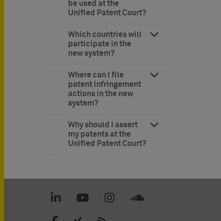
be used at the
Unified Patent Court?
Which countries will
participate in the
new system?
Where can I file
patent infringement
actions in the new
system?
Why should I assert
my patents at the
Unified Patent Court?