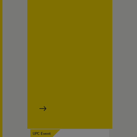
UPC Event