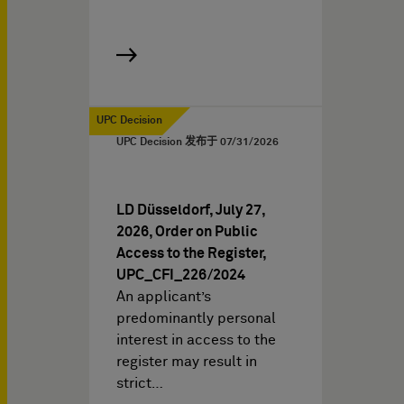
UPC Decision
UPC Decision 发布于
07/31/2026
LD Düsseldorf, July 27,
2026, Order on Public
Access to the Register,
UPC_CFI_226/2024
An applicant’s
predominantly personal
interest in access to the
register may result in
strict…