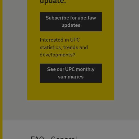
update.
Subscribe for upc.law
updates
Interested in UPC
statistics, trends and
developments?
See our UPC monthly
summaries