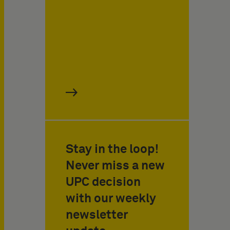
Stay in the loop!
Never miss a new
UPC decision
with our weekly
newsletter