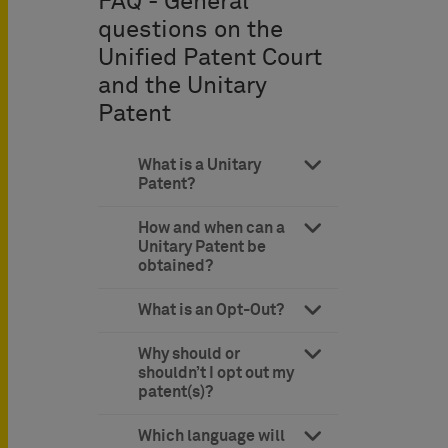
FAQ - General
questions on the
Unified Patent Court
and the Unitary
Patent
What is a Unitary
Patent?
How and when can a
Unitary Patent be
obtained?
What is an Opt-Out?
Why should or
shouldn’t I opt out my
patent(s)?
Which language will