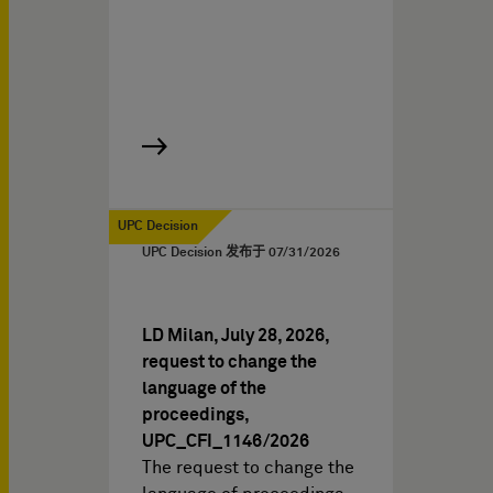
UPC Decision
UPC Decision 发布于
07/31/2026
LD Milan, July 28, 2026,
request to change the
language of the
proceedings,
UPC_CFI_1146/2026
The request to change the