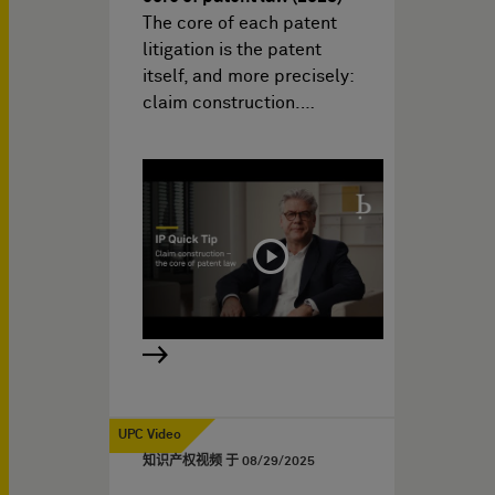
The core of each patent
litigation is the patent
itself, and more precisely:
claim construction.…
UPC Video
知识产权视频 于
08/29/2025