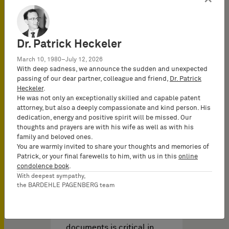
Download brochure
Dr. Patrick Heckeler
March 10, 1980–July 12, 2026
With deep sadness, we announce the sudden and unexpected
passing of our dear partner, colleague and friend,
Dr. Patrick
Heckeler
.
He was not only an exceptionally skilled and capable patent
attorney, but also a deeply compassionate and kind person. His
dedication, energy and positive spirit will be missed. Our
thoughts and prayers are with his wife as well as with his
UPC Video
family and beloved ones.
知识产权视频 于
02/06/2026
You are warmly invited to share your thoughts and memories of
Patrick, or your final farewells to him, with us in this
online
condolence book
.
With deepest sympathy,
Service within the UPC
the BARDEHLE PAGENBERG team
regime: Best practice and
strategies (2025)
Efficient service of court
documents is critical in