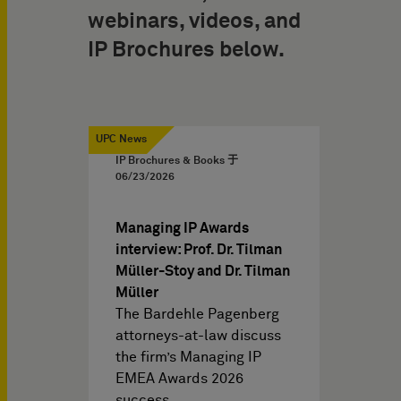
webinars, videos, and
IP Brochures below.
UPC News
IP Brochures & Books 于
06/23/2026
Managing IP Awards
interview: Prof. Dr. Tilman
Müller-Stoy and Dr. Tilman
Müller
The Bardehle Pagenberg
attorneys-at-law discuss
the firm’s Managing IP
EMEA Awards 2026
success,…