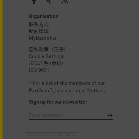
Organisation
联系方式
新闻媒体
MyBardehle
隐私政策（英语）
Cookie Settings
法律声明 (英语)
ISO 9001
* For a list of the members of our
PartGmbB, see our
Legal Notices
.
Sign up for our newsletter