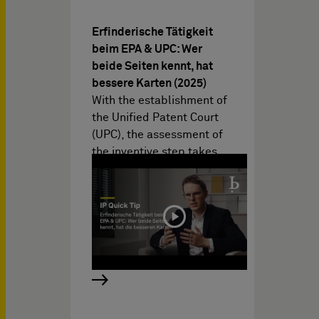
Erfinderische Tätigkeit
beim EPA & UPC: Wer
beide Seiten kennt, hat
bessere Karten (2025)
With the establishment of
the Unified Patent Court
(UPC), the assessment of
the inventive step takes…