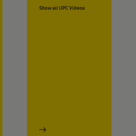
Show all UPC Videos