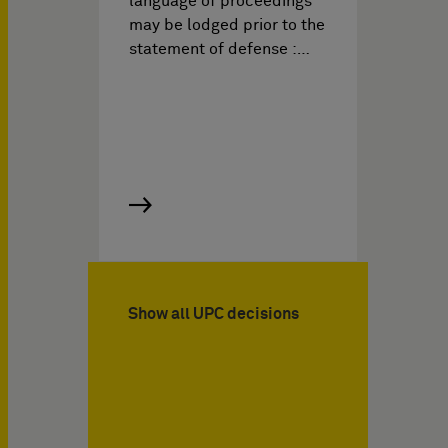
language of proceedings
may be lodged prior to the
statement of defense :…
Show all UPC decisions