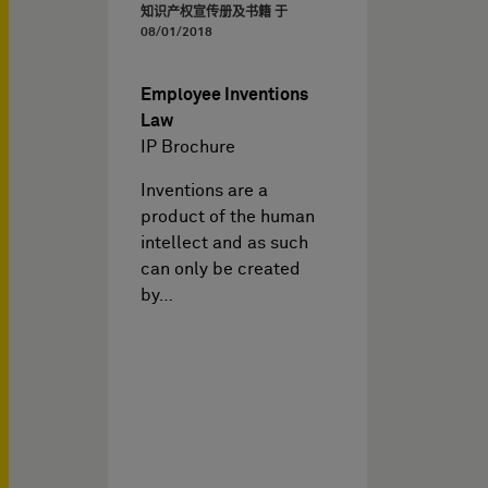
知识产权宣传册及书籍 于
08/01/2018
Employee Inventions
Law
IP Brochure
Inventions are a
product of the human
intellect and as such
can only be created
by…