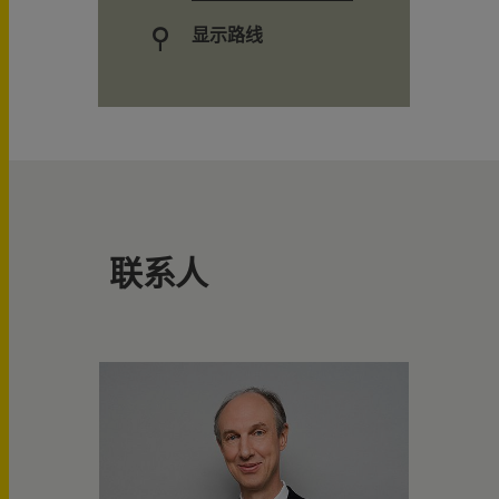
显示路线
联系人