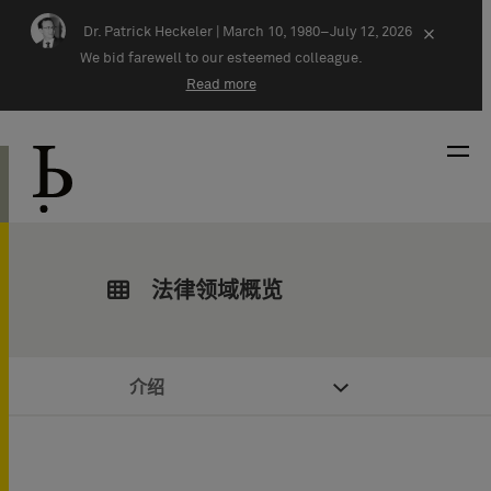
Skip navigation
Dr. Patrick Heckeler |
March 10, 1980–July 12, 2026
×
We bid farewell to our esteemed colleague.
Read more
法律领域概览
介绍