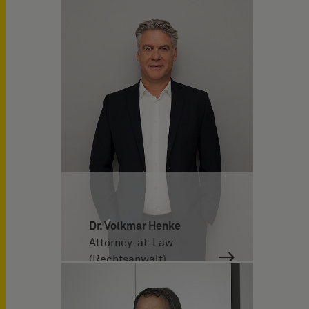
Dr. Volkmar Henke
Attorney-at-Law
(Rechtsanwalt)