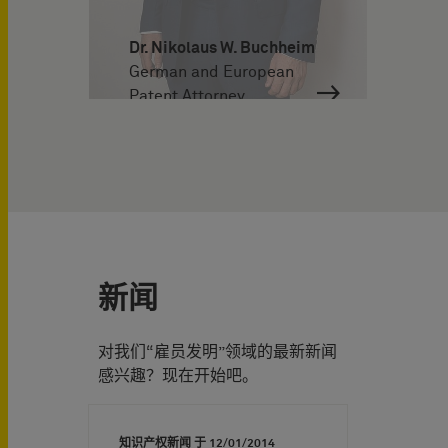
Dr. Nikolaus W. Buchheim
German and European
Patent Attorney
新闻
对我们“雇员发明”领域的最新新闻
感兴趣？现在开始吧。
知识产权新闻 于
12/01/2014