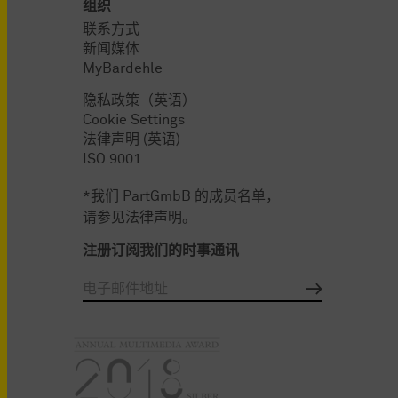
组织
联系方式
新闻媒体
MyBardehle
隐私政策（英语）
Cookie Settings
法律声明 (英语)
ISO 9001
*我们 PartGmbB 的成员名单，
请参见法律声明。
注册订阅我们的时事通讯