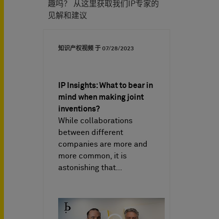
趣吗？ 从这里获取我们IP专家的
见解和建议
知识产权视频 于
07/28/2023
IP Insights: What to bear in
mind when making joint
inventions?
While collaborations
between different
companies are more and
more common, it is
astonishing that…