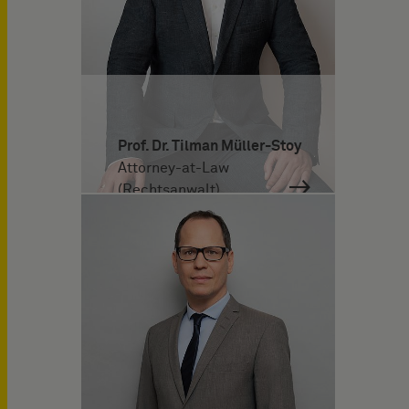
Prof. Dr. Tilman Müller-Stoy
Attorney-at-Law
(Rechtsanwalt)