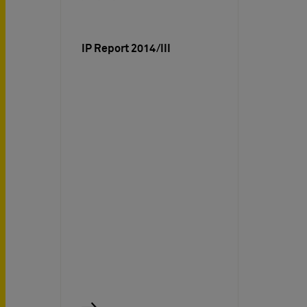
IP Report 2014/III