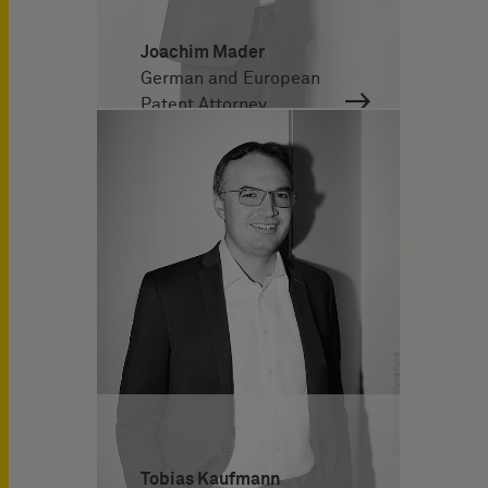
Joachim Mader
German and European
Patent Attorney
Tobias Kaufmann