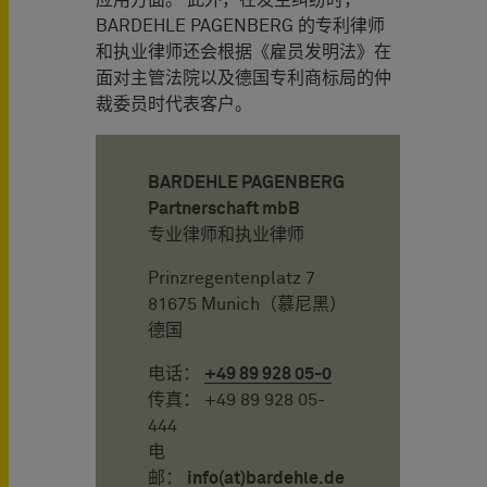
BARDEHLE PAGENBERG 的专利律师
和执业律师还会根据《雇员发明法》在
面对主管法院以及德国专利商标局的仲
裁委员时代表客户。
BARDEHLE PAGENBERG
Partnerschaft mbB
专业律师和执业律师
Prinzregentenplatz 7
81675 Munich（慕尼黑）
德国
电话：
+49 89 928 05-0
传真： +49 89 928 05-
444
电
邮：
info(at)bardehle.de