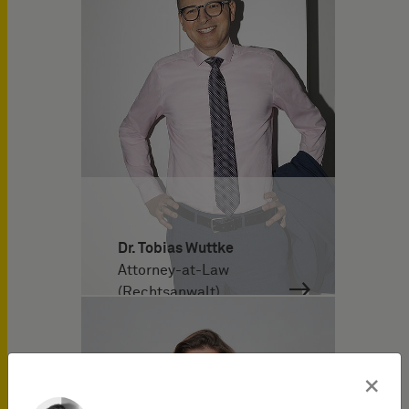
Dr. Tobias Wuttke
Attorney-at-Law
(Rechtsanwalt)
×