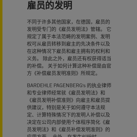
雇员的发明
不同于许多其他国家，在德国，雇员的
发明受专门的《雇员发明法》管辖。 它
规定了属于本法范畴的发明案例、发明
权可从雇员转移到雇主的先决条件以及
在这种情况下雇员和雇主拥有的权利和
义务。 除此之外，雇员还有权获得适当
的补偿。 关于如何计算这种补偿是由官
方《补偿雇员发明准则》所规定。
BARDEHLE PAGENBERG’s 的执业律师
和专业律师经常就《雇员发明法》和
《雇员发明补偿准则》向雇主和雇员提
供建议，特别是关于如何遵守本法规
定、计算特殊情况下的发明人补偿以及
决定在公司内部使用个体程序简化《雇
员发明法》和《雇员补偿发明准则》的
应用方面。 此外，在发生纠纷时，