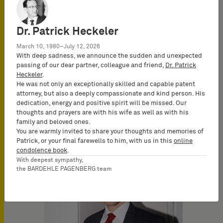
Dr. Patrick Heckeler
March 10, 1980–July 12, 2026
With deep sadness, we announce the sudden and unexpected
passing of our dear partner, colleague and friend,
Dr. Patrick
Heckeler
.
He was not only an exceptionally skilled and capable patent
attorney, but also a deeply compassionate and kind person. His
dedication, energy and positive spirit will be missed. Our
Nadine Westermeyer
thoughts and prayers are with his wife as well as with his
Attorney-at-Law
family and beloved ones.
(Rechtsanwältin)
You are warmly invited to share your thoughts and memories of
Patrick, or your final farewells to him, with us in this
online
condolence book
.
With deepest sympathy,
the BARDEHLE PAGENBERG team