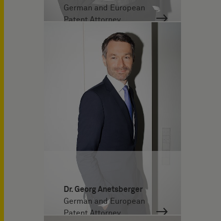
German and European
Patent Attorney
Dr. Georg Anetsberger
German and European
Patent Attorney