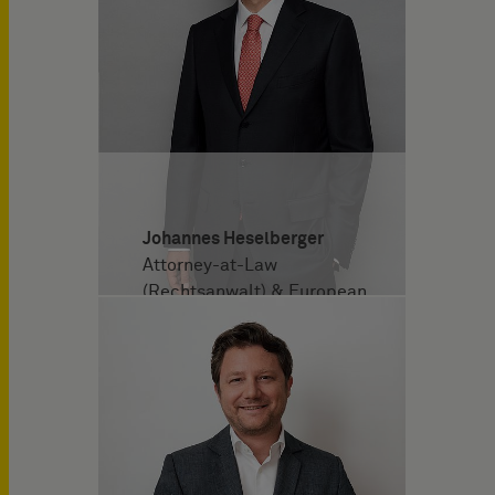
Johannes Heselberger
Attorney-at-Law
(Rechtsanwalt) & European
Patent Attorney