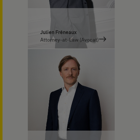
Julien Fréneaux
Attorney-at-Law (Avocat)