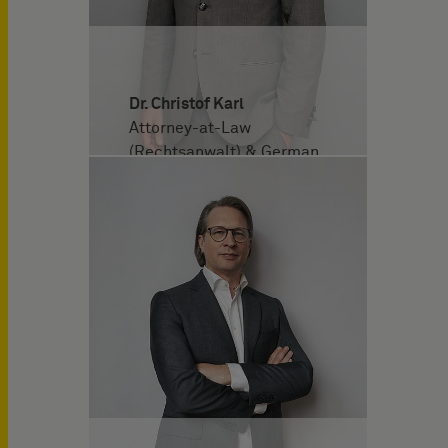
Dr. Christof Karl
Attorney-at-Law
(Rechtsanwalt) & German
and European Patent
Attorney