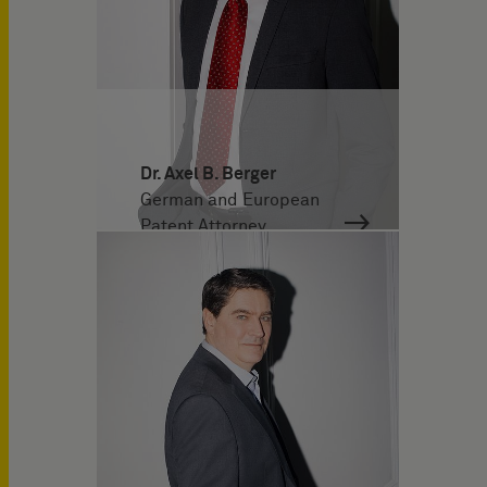
Dr. Axel B. Berger
German and European
Patent Attorney