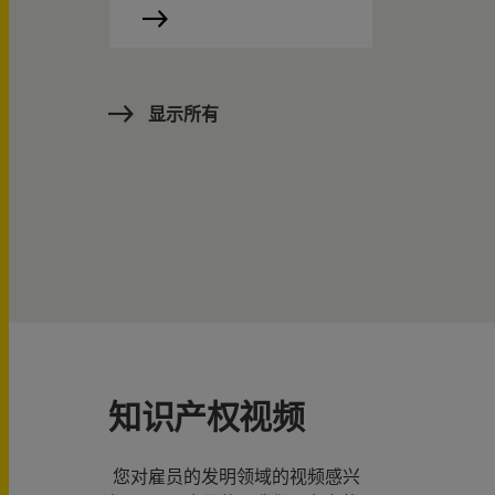
显示所有
知识产权视频
您对雇员的发明领域的视频感兴