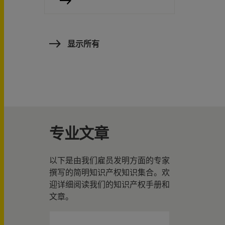
显示所有
专业文章
以下是由我们雇员发明方面的专家
撰写的简明知识产权知识集合。欢
迎详细阅读我们的知识产权手册和
文章。