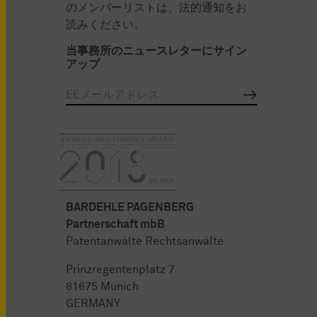
のメンバーリストは、法的通知をお
読みください。
当事務所のニュースレターにサイン
アップ
BARDEHLE PAGENBERG
Partnerschaft mbB
Patentanwälte Rechtsanwälte
Prinzregentenplatz 7
81675 Munich
GERMANY