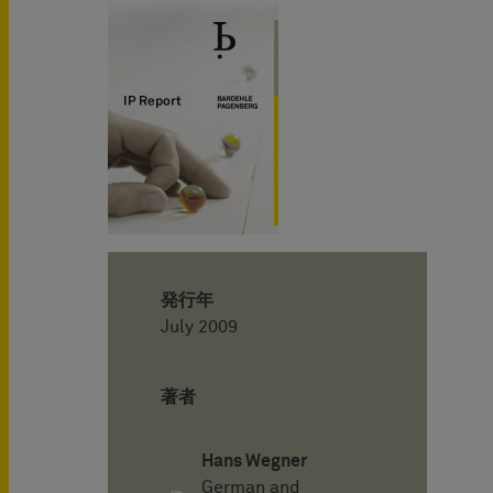
発行年
July 2009
著者
Hans Wegner
German and