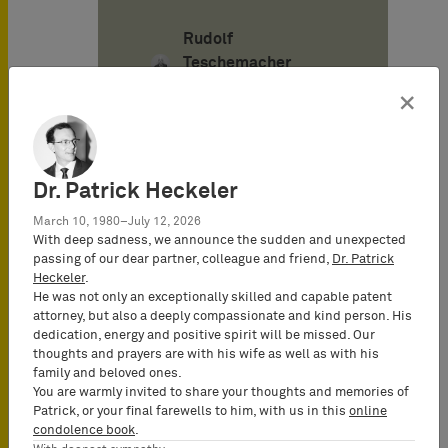
Rudolf
Teschemacher
Senior Consultant
×
Alexander von
Mühlendahl
Dr. Patrick Heckeler
Attorney-at-Law
March 10, 1980–July 12, 2026
(Rechtsanwalt),
With deep sadness, we announce the sudden and unexpected
Senior Consultant
passing of our dear partner, colleague and friend,
Dr. Patrick
Heckeler
.
He was not only an exceptionally skilled and capable patent
attorney, but also a deeply compassionate and kind person. His
Pascal Böhner
dedication, energy and positive spirit will be missed. Our
Attorney-at-Law
thoughts and prayers are with his wife as well as with his
(Rechtsanwalt),
family and beloved ones.
Certified IP Lawyer,
You are warmly invited to share your thoughts and memories of
Patrick, or your final farewells to him, with us in this
online
Partner
condolence book
.