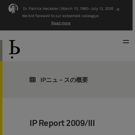
Skip navigation
Dr. Patrick Heckeler |
March 10, 1980–July 12, 2026
×
We bid farewell to our esteemed colleague.
Read more
IPニュ－スの概要
IP Report 2009/III