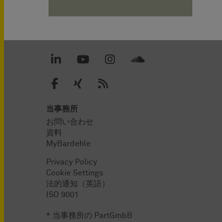
当事務所
お問い合わせ
資料
MyBardehle
Privacy Policy
Cookie Settings
法的通知（英語）
ISO 9001
* 当事務所の PartGmbB