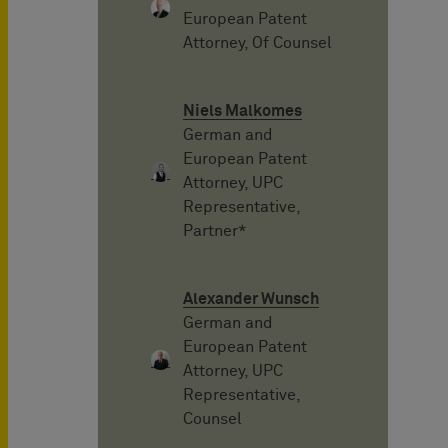
European Patent
Attorney, Of Counsel
Niels Malkomes
German and
European Patent
Attorney, UPC
Representative,
Partner*
Alexander Wunsch
German and
European Patent
Attorney, UPC
Representative,
Counsel