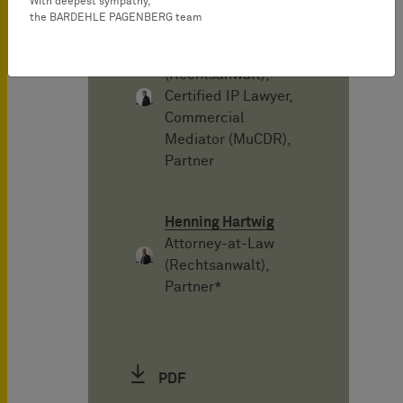
With deepest sympathy,
the BARDEHLE PAGENBERG team
Philipe Kutschke
Attorney-at-Law
(Rechtsanwalt),
Certified IP Lawyer,
Commercial
Mediator (MuCDR),
Partner
Henning Hartwig
Attorney-at-Law
(Rechtsanwalt),
Partner*
PDF