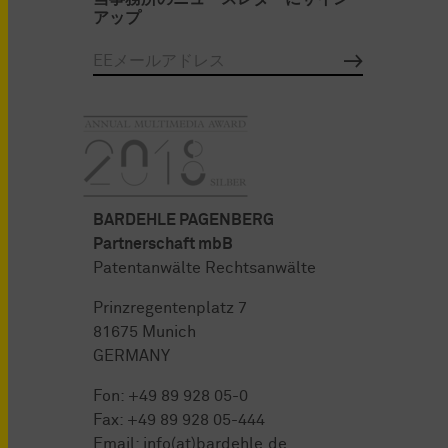
アップ
BARDEHLE PAGENBERG
Partnerschaft mbB
Patentanwälte Rechtsanwälte
Prinzregentenplatz 7
81675 Munich
GERMANY
Fon:
+49 89 928 05-0
Fax: +49 89 928 05-444
Email:
info(at)bardehle.de