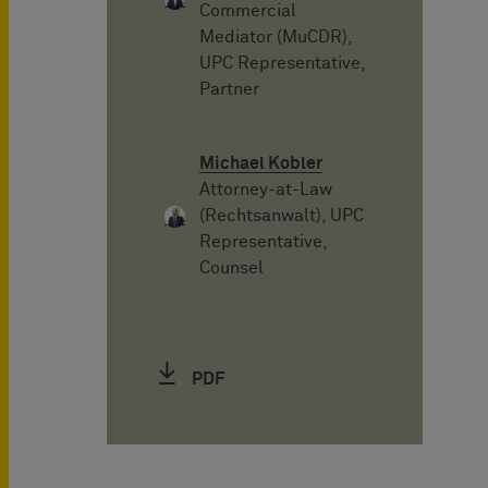
Commercial
Mediator (MuCDR),
UPC Representative,
Partner
Michael Kobler
Attorney-at-Law
(Rechtsanwalt), UPC
Representative,
Counsel
PDF