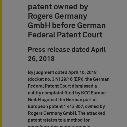
patent owned by
Rogers Germany
GmbH before German
Federal Patent Court
Press release dated April
26, 2018
By judgment dated April 10, 2018
(docket no. 3 Ni 29/16 (EP)), the German
Federal Patent Court dismissed a
nullity complaint filed by KCC Europe
GmbH against the German part of
European patent 1 412 307, owned by
Rogers Germany GmbH. The attacked
patent relates to a method for