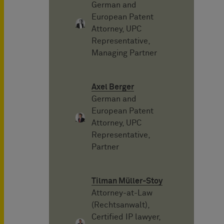
German and
European Patent
Attorney, UPC
Representative,
Managing Partner
Axel Berger
German and
European Patent
Attorney, UPC
Representative,
Partner
Tilman Müller-Stoy
Attorney-at-Law
(Rechtsanwalt),
Certified IP lawyer,