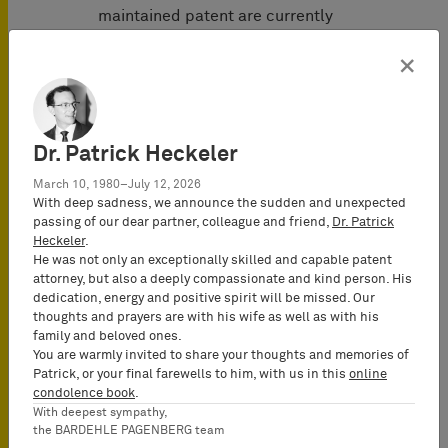
maintained patent are currently
pending before the Higher Regional
×
Court of Karlsruhe.
Representatives of Rogers Germany
GmbH: BARDEHLE PAGENBERG
Dr. Patrick Heckeler
(Munich)
Tobias Kaufmann
(German and
March 10, 1980–July 12, 2026
European Patent Attorney, Partner)
With deep sadness, we announce the sudden and unexpected
passing of our dear partner, colleague and friend,
Dr. Patrick
Dr. Axel B. Berger
(German and
Heckeler
.
European Patent Attorney, Partner)
He was not only an exceptionally skilled and capable patent
Prof. Dr. Tilman Müller-Stoy
(Attorney-
attorney, but also a deeply compassionate and kind person. His
at-Law, Partner)
dedication, energy and positive spirit will be missed. Our
thoughts and prayers are with his wife as well as with his
Dr. Michael Kobler
(Attorney-at-Law)
family and beloved ones.
You are warmly invited to share your thoughts and memories of
Representatives of KCC Europe GmbH:
Patrick, or your final farewells to him, with us in this
online
Bird & Bird (Munich)
condolence book
.
Dr. Daniela Kinkeldey (German and
With deepest sympathy,
European Patent Attorney)
the BARDEHLE PAGENBERG team