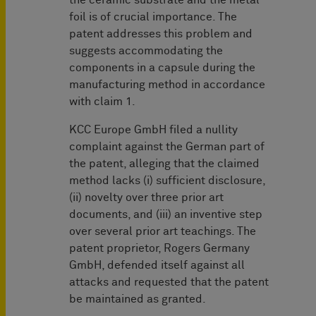
the ceramic substrate and the metal
foil is of crucial importance. The
patent addresses this problem and
suggests accommodating the
components in a capsule during the
manufacturing method in accordance
with claim 1.
KCC Europe GmbH filed a nullity
complaint against the German part of
the patent, alleging that the claimed
method lacks (i) sufficient disclosure,
(ii) novelty over three prior art
documents, and (iii) an inventive step
over several prior art teachings. The
patent proprietor, Rogers Germany
GmbH, defended itself against all
attacks and requested that the patent
be maintained as granted.