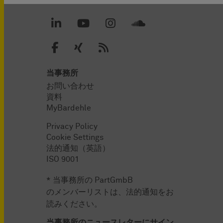
当事務所
お問い合わせ
資料
MyBardehle
Privacy Policy
Cookie Settings
法的通知（英語）
ISO 9001
* 当事務所の PartGmbB
のメンバーリストは、法的通知をお
読みください。
当事務所のニュースレターにサイン