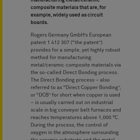
manufacturing metal/ceramic
composite materials that are, for
example, widely used as circuit
boards.
Rogers Germany GmbH’s European
patent 1 412 307 (“the patent”)
provides for a simple, yet highly robust
method for manufacturing
metal/ceramic composite materials via
the so-called Direct Bonding process.
The Direct Bonding process – also
referred to as “Direct Copper Bonding”,
or “DCB” for short when copper is used
– is usually carried out on industrial
scale in big conveyor belt furnaces and
reaches temperatures above 1,000 °C.
During the process, the control of
oxygen in the atmosphere surrounding