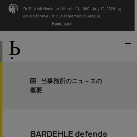
Skip navigation
Dr. Patrick Heckeler |
March 10, 1980–July 12, 2026
×
We bid farewell to our esteemed colleague.
Read more
当事務所のニュ－スの
概要
BARDEHLE defends