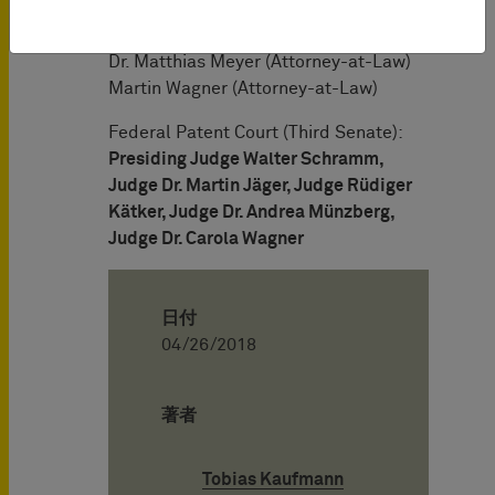
Dr. Andreas Obermeier (German and
European Patent Attorney)
Dr. Matthias Meyer (Attorney-at-Law)
Martin Wagner (Attorney-at-Law)
Federal Patent Court (Third Senate):
Presiding Judge Walter Schramm,
Judge Dr. Martin Jäger, Judge Rüdiger
Kätker, Judge Dr. Andrea Münzberg,
Judge Dr. Carola Wagner
日付
04/26/2018
著者
Tobias Kaufmann