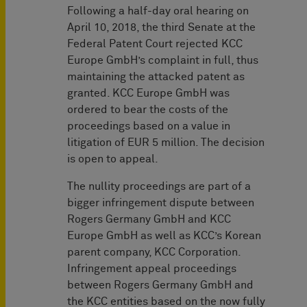
Following a half-day oral hearing on
April 10, 2018, the third Senate at the
Federal Patent Court rejected KCC
Europe GmbH’s complaint in full, thus
maintaining the attacked patent as
granted. KCC Europe GmbH was
ordered to bear the costs of the
proceedings based on a value in
litigation of EUR 5 million. The decision
is open to appeal.
The nullity proceedings are part of a
bigger infringement dispute between
Rogers Germany GmbH and KCC
Europe GmbH as well as KCC’s Korean
parent company, KCC Corporation.
Infringement appeal proceedings
between Rogers Germany GmbH and
the KCC entities based on the now fully