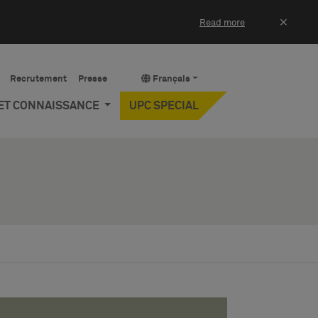
×
Read more
Recrutement
Presse
Français
 ET CONNAISSANCE
UPC SPECIAL