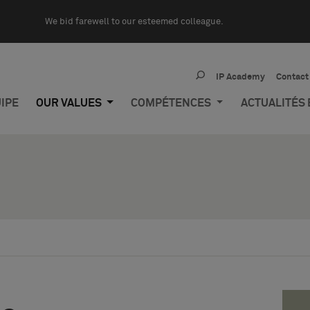
We bid farewell to our esteemed colleague.
IP Academy
Contact
IPE
OUR VALUES
COMPÉTENCES
ACTUALITÉS