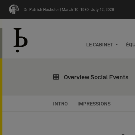
Skip navigation
Dr. Patrick Heckeler |
March 10, 1980–July 12, 2026
LE CABINET
ÉQU
Overview Social Events
INTRO
IMPRESSIONS