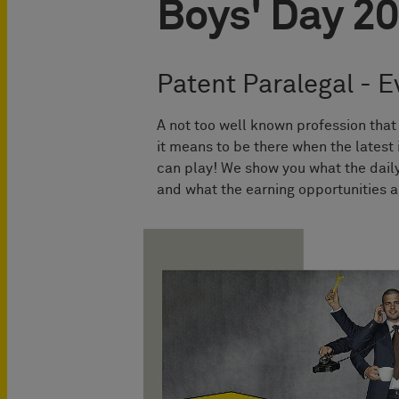
Boys' Day 2
Patent Paralegal - Ev
A not too well known profession tha
it means to be there when the latest
can play! We show you what the daily
and what the earning opportunities a