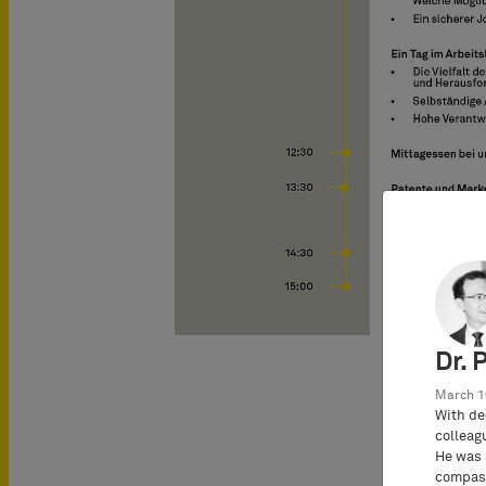
Dr. 
March 1
With de
colleag
He was 
compass