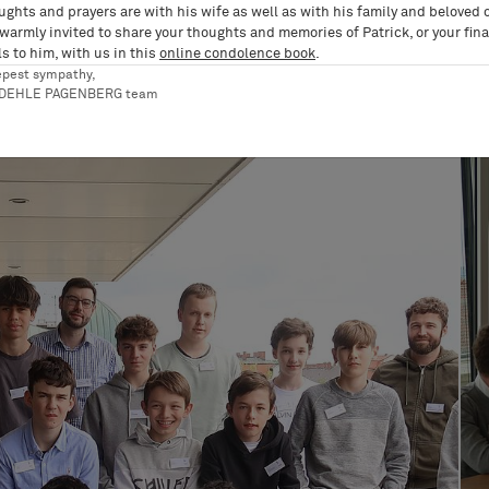
ughts and prayers are with his wife as well as with his family and beloved 
 warmly invited to share your thoughts and memories of Patrick, or your fina
s to him, with us in this
online condolence book
.
epest sympathy,
RDEHLE PAGENBERG team