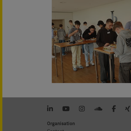
Organisation