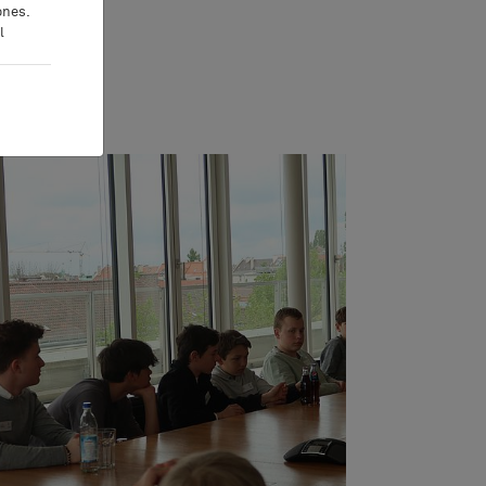
ones.
l