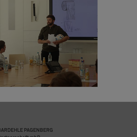
BARDEHLE PAGENBERG