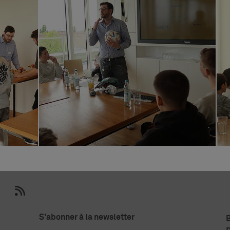
S'abonner à la newsletter