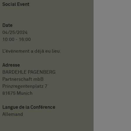
Social Event
Date
04/25/2024
10:00 - 16:00
L'événement a déjà eu lieu.
Adresse
BARDEHLE PAGENBERG
Partnerschaft mbB
Prinzregentenplatz 7
81675 Munich
Langue de la Conférence
Allemand