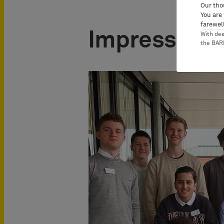
Our tho
You are
farewell
Impressions
With de
the BA