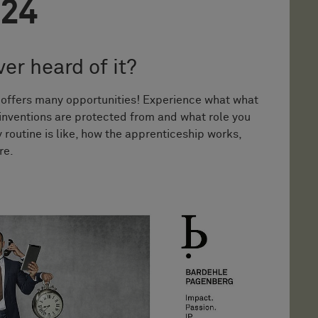
024
er heard of it?
t offers many opportunities! Experience what what
 inventions are protected from and what role you
 routine is like, how the apprenticeship works,
re.