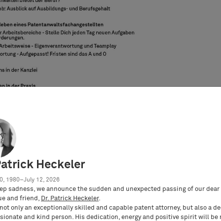
Patrick Heckeler
0, 1980–July 12, 2026
ep sadness, we announce the sudden and unexpected passing of our dear 
ue and friend,
Dr. Patrick Heckeler
.
not only an exceptionally skilled and capable patent attorney, but also a d
ionate and kind person. His dedication, energy and positive spirit will be