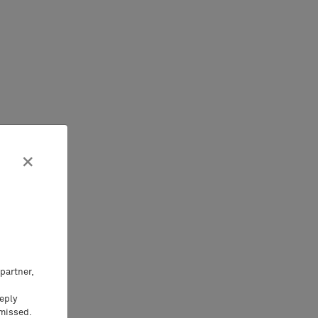
×
partner,
eeply
 missed.