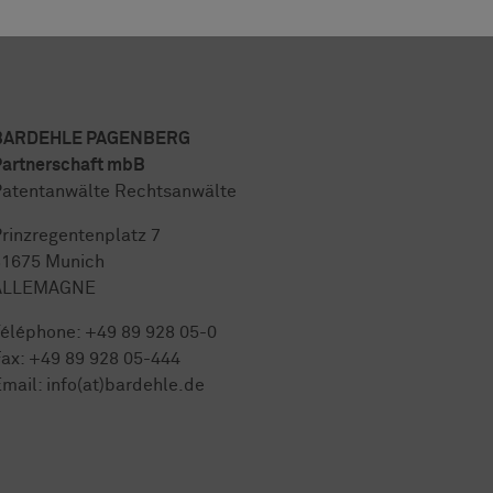
BARDEHLE PAGENBERG
artnerschaft mbB
atentanwälte Rechtsanwälte
rinzregentenplatz 7
81675 Munich
ALLEMAGNE
Téléphone:
+49 89 928 05-0
ax: +49 89 928 05-444
mail:
info(at)bardehle.de