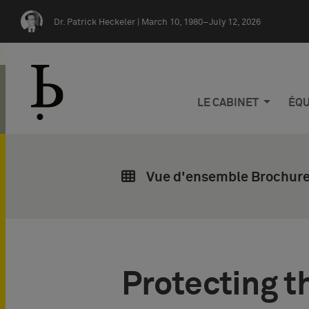
Skip navigation
Dr. Patrick Heckeler |
March 10, 1980–July 12, 2026
LE CABINET
ÉQU
Vue d'ensemble Brochures
Protecting t