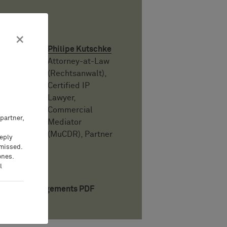
Auteur
×
Philipe Kutschke
Attorney-at-Law
(Rechtsanwalt),
Certified IP
Lawyer,
Commercial
partner,
Mediator
(MuCDR), Partner
eeply
 missed.
ones.
l
Téléchargements PDF