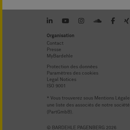
Organisation
Contact
Presse
MyBardehle
Protection des données
Paramètres des cookies
Legal Notices
ISO 9001
* Vous trouverez sous
Mentions Légale
une liste des associés de notre société
(PartGmbB).
© BARDEHLE PAGENBERG 2026