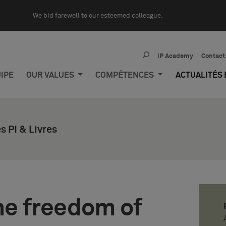
We bid farewell to our esteemed colleague.
IP Academy
Contact
IPE
OUR VALUES
COMPÉTENCES
ACTUALITÉS
 PI & Livres
he freedom of