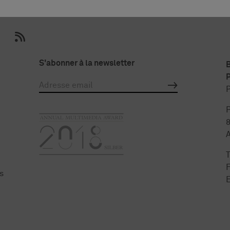
S'abonner à la newsletter
P
P
P
F
s
E