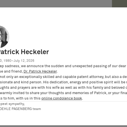
e Kutschke reports the modern tale of Princess
nd privacy rights and how this time, Bunte
Patrick Heckeler
incess Caroline of Hanover (Federal
ndesverfassungsgericht), Intellectual Property
0, 1980–July 12, 2026
ep sadness, we announce the sudden and unexpected passing of our dear 
ue and friend,
Dr. Patrick Heckeler
.
not only an exceptionally skilled and capable patent attorney, but also a d
ionate and kind person. His dedication, energy and positive spirit will be
ughts and prayers are with his wife as well as with his family and beloved 
 warmly invited to share your thoughts and memories of Patrick, or your fina
s to him, with us in this
online condolence book
.
epest sympathy,
RDEHLE PAGENBERG team