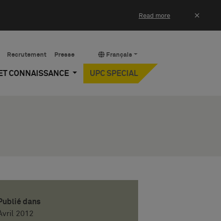
×
Read more
Recrutement
Presse
Français
 ET CONNAISSANCE
UPC SPECIAL
Publié dans
Avril 2012