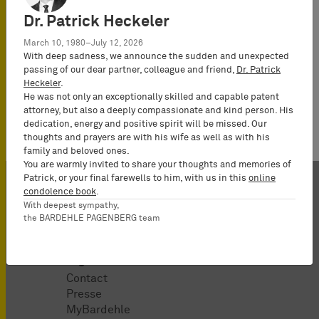
Law
Dr. Patrick Heckeler
(Rechtsanwalt),
Partner*
March 10, 1980–July 12, 2026
With deep sadness, we announce the sudden and unexpected
passing of our dear partner, colleague and friend,
Dr. Patrick
Heckeler
.
He was not only an exceptionally skilled and capable patent
attorney, but also a deeply compassionate and kind person. His
dedication, energy and positive spirit will be missed. Our
thoughts and prayers are with his wife as well as with his
family and beloved ones.
You are warmly invited to share your thoughts and memories of
Patrick, or your final farewells to him, with us in this
online
condolence book
.
With deepest sympathy,
the BARDEHLE PAGENBERG team
Organisation
Contact
Presse
MyBardehle