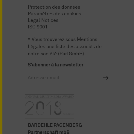
Protection des données
Paramètres des cookies
Legal Notices
ISO 9001
* Vous trouverez sous
Mentions
Légales
une liste des associés de
notre société (PartGmbB).
S'abonner à la newsletter
BARDEHLE PAGENBERG
Partnerschaft mbB