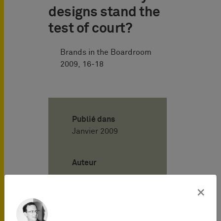
designs stand the
test of court?
Brands in the Boardroom
2009, 16-18
Publié dans
Janvier 2009
Auteur
×
Henning
Hartwig
Attorney-at-