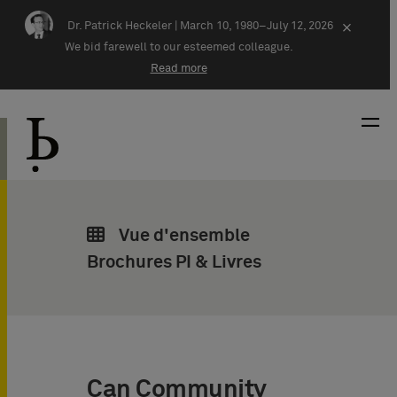
Skip navigation
Dr. Patrick Heckeler |
March 10, 1980–July 12, 2026
×
We bid farewell to our esteemed colleague.
Read more
Vue d'ensemble
Brochures PI & Livres
Can Community