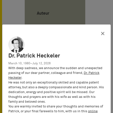
Auteur
Philipe
×
Kutschke
Attorney-at-
Law
(Rechtsanwalt),
Dr. Patrick Heckeler
Certified IP
March 10, 1980–July 12, 2026
Lawyer,
With deep sadness, we announce the sudden and unexpected
Commercial
passing of our dear partner, colleague and friend,
Dr. Patrick
Mediator
Heckeler
.
(MuCDR),
He was not only an exceptionally skilled and capable patent
attorney, but also a deeply compassionate and kind person. His
Partner
dedication, energy and positive spirit will be missed. Our
thoughts and prayers are with his wife as well as with his
family and beloved ones.
You are warmly invited to share your thoughts and memories of
Patrick, or your final farewells to him, with us in this
online