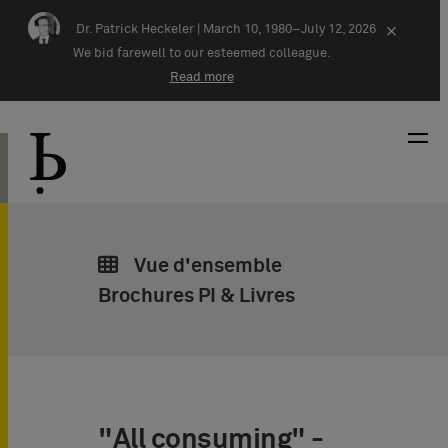
Skip navigation
Dr. Patrick Heckeler |
March 10, 1980–July 12, 2026
×
We bid farewell to our esteemed colleague.
Read more
Vue d'ensemble
Brochures PI & Livres
"All consuming" -