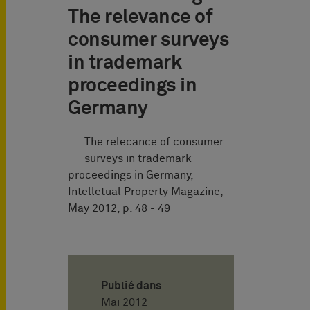
The relevance of
consumer surveys
in trademark
proceedings in
Germany
The relecance of consumer
surveys in trademark
proceedings in Germany,
Intelletual Property Magazine,
May 2012, p. 48 - 49
Publié dans
Mai 2012