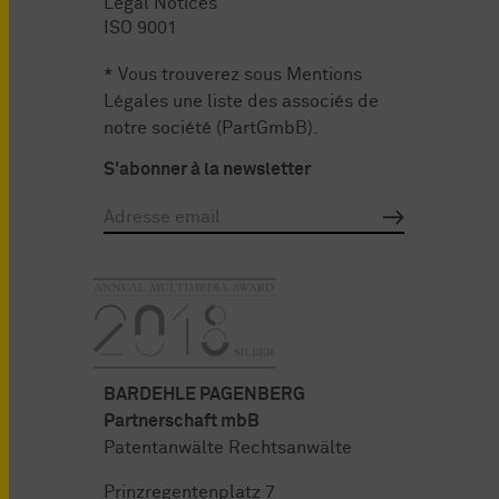
Legal Notices
ISO 9001
* Vous trouverez sous
Mentions
Légales
une liste des associés de
notre société (PartGmbB).
S'abonner à la newsletter
BARDEHLE PAGENBERG
Partnerschaft mbB
Patentanwälte Rechtsanwälte
Prinzregentenplatz 7