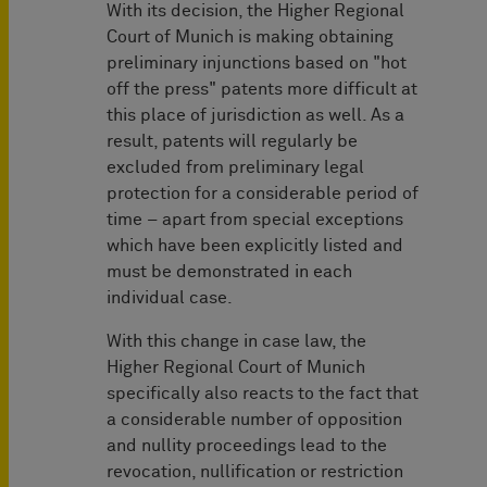
With its decision, the Higher Regional
Court of Munich is making obtaining
preliminary injunctions based on "hot
off the press" patents more difficult at
this place of jurisdiction as well. As a
result, patents will regularly be
excluded from preliminary legal
protection for a considerable period of
time – apart from special exceptions
which have been explicitly listed and
must be demonstrated in each
individual case.
With this change in case law, the
Higher Regional Court of Munich
specifically also reacts to the fact that
a considerable number of opposition
and nullity proceedings lead to the
revocation, nullification or restriction