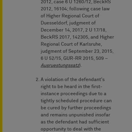
2012, case 6 U 1260/12, BeckRS
2012, 16104; following case law
of Higher Regional Court of
Duesseldorf, judgment of
December 14, 2017, 2 U 17/18,
BeckRS 2017, 142305, and Higher
Regional Court of Karlsruhe,
judgment of September 23, 2015,
6 U 52/15, GUR-RR 2015, 509 –
Ausruestungssatz
).
A violation of the defendant's
right to be heard in the first-
instance proceedings due to a
tightly scheduled procedure can
be cured by further proceedings
and remains unpunished insofar
as the defendant had sufficient
opportunity to deal with the