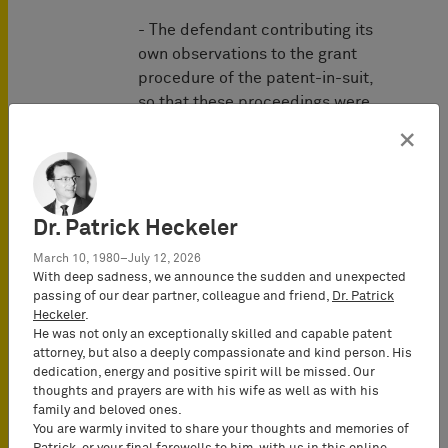
- The defendant contributing its
own observations to the grant
procedure of the patent-in-suit,
so that these proceedings were
already conducted as a "quasi"
×
bilateral procedure;
- the general recognition of the
validity of the patent-in-suit (for
example, in the form of the
Dr. Patrick Heckeler
existence of well-known
March 10, 1980–July 12, 2026
licensees or the absence of
With deep sadness, we announce the sudden and unexpected
attacks on the validity of the
passing of our dear partner, colleague and friend,
Dr. Patrick
Heckeler
.
patent despite infringement
He was not only an exceptionally skilled and capable patent
attacks);
attorney, but also a deeply compassionate and kind person. His
- the objections against the
dedication, energy and positive spirit will be missed. Our
validity of the patent-in-suit turn
thoughts and prayers are with his wife as well as with his
family and beloved ones.
out to be unfounded even in
You are warmly invited to share your thoughts and memories of
summary examination;