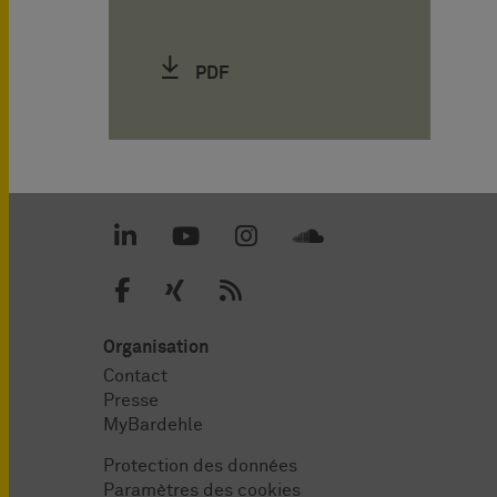
PDF
Organisation
Contact
Presse
MyBardehle
Protection des données
Paramètres des cookies