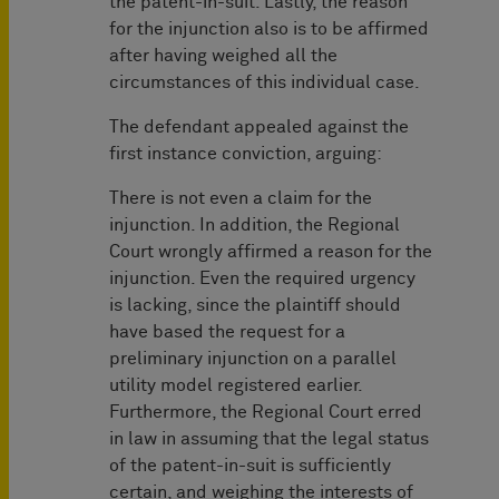
the patent-in-suit. Lastly, the reason
for the injunction also is to be affirmed
after having weighed all the
circumstances of this individual case.
The defendant appealed against the
first instance conviction, arguing:
There is not even a claim for the
injunction. In addition, the Regional
Court wrongly affirmed a reason for the
injunction. Even the required urgency
is lacking, since the plaintiff should
have based the request for a
preliminary injunction on a parallel
utility model registered earlier.
Furthermore, the Regional Court erred
in law in assuming that the legal status
of the patent-in-suit is sufficiently
certain, and weighing the interests of