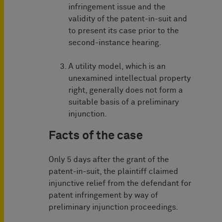
infringement issue and the
validity of the patent-in-suit and
to present its case prior to the
second-instance hearing.
A utility model, which is an
unexamined intellectual property
right, generally does not form a
suitable basis of a preliminary
injunction.
Facts of the case
Only 5 days after the grant of the
patent-in-suit, the plaintiff claimed
injunctive relief from the defendant for
patent infringement by way of
preliminary injunction proceedings.