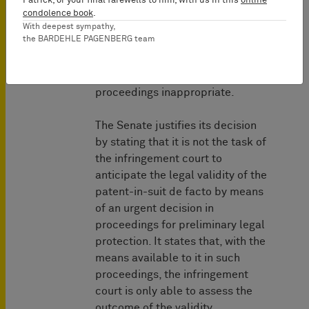
Patrick, or your final farewells to him, with us in this
online
- the existence of extraordinary
condolence book
.
circumstances which render
With deepest sympathy,
the BARDEHLE PAGENBERG team
waiting for the first-instance
opposition or nullity proceedings
or enforcing the claims in main
proceedings inappropriate.
The Senate justifies its decision
by stating that it is not the task of
the infringement court to
anticipate the legal validity of the
patent-in-suit de facto by means
of an urgent decision in
proceedings for preliminary legal
protection. It states that, with the
means available to it in such
proceedings, the infringement
court is only able to assess the
outcome of the validity