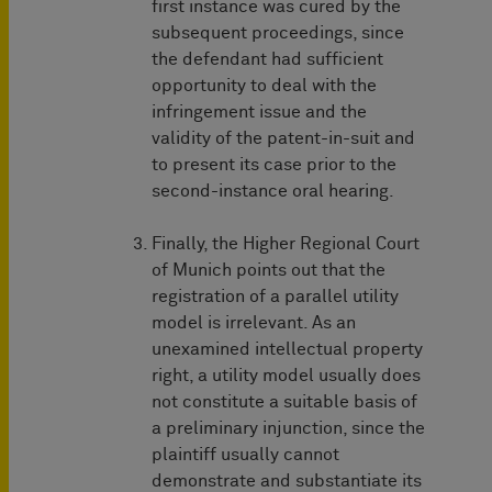
first instance was cured by the
subsequent proceedings, since
the defendant had sufficient
opportunity to deal with the
infringement issue and the
validity of the patent-in-suit and
to present its case prior to the
second-instance oral hearing.
Finally, the Higher Regional Court
of Munich points out that the
registration of a parallel utility
model is irrelevant. As an
unexamined intellectual property
right, a utility model usually does
not constitute a suitable basis of
a preliminary injunction, since the
plaintiff usually cannot
demonstrate and substantiate its