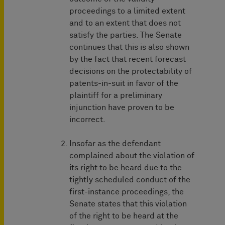
proceedings to a limited extent
and to an extent that does not
satisfy the parties. The Senate
continues that this is also shown
by the fact that recent forecast
decisions on the protectability of
patents-in-suit in favor of the
plaintiff for a preliminary
injunction have proven to be
incorrect.
Insofar as the defendant
complained about the violation of
its right to be heard due to the
tightly scheduled conduct of the
first-instance proceedings, the
Senate states that this violation
of the right to be heard at the