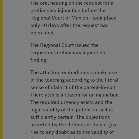
The oral hearing on the request for a
preliminary injunction before the
Regional Court of Munich I took place
only 10 days after the request had
been filed.
The Regional Court issued the
requested preliminary injunction,
finding:
The attacked embodiments make use
of the teaching according to the literal
sense of claim 1 of the patent-in-suit.
There also is a reason for an injunction.
The required urgency exists and the
legal validity of the patent-in-suit is
sufficiently certain. The objections
asserted by the defendant do not give
rise to any doubt as to the validity of