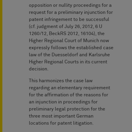
opposition or nullity proceedings for a
request for a preliminary injunction for
patent infringement to be successful
(cf. judgment of July 26, 2012, 6 U
1260/12, BeckRS 2012, 16104), the
Higher Regional Court of Munich now
expressly follows the established case
law of the Duesseldorf and Karlsruhe
Higher Regional Courts in its current
decision.
This harmonizes the case law
regarding an elementary requirement
for the affirmation of the reasons for
an injunction in proceedings for
preliminary legal protection for the
three most important German
locations for patent litigation.