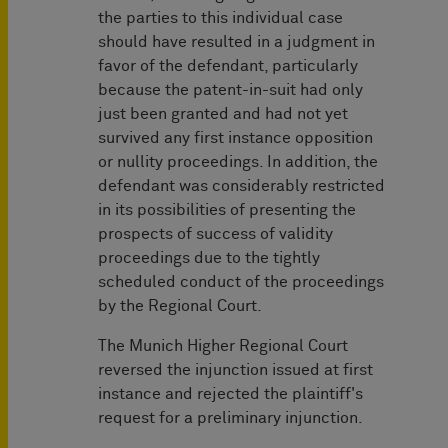
the parties to this individual case
should have resulted in a judgment in
favor of the defendant, particularly
because the patent-in-suit had only
just been granted and had not yet
survived any first instance opposition
or nullity proceedings. In addition, the
defendant was considerably restricted
in its possibilities of presenting the
prospects of success of validity
proceedings due to the tightly
scheduled conduct of the proceedings
by the Regional Court.
The Munich Higher Regional Court
reversed the injunction issued at first
instance and rejected the plaintiff's
request for a preliminary injunction.