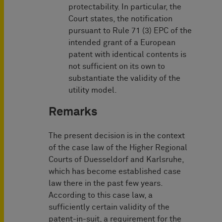
protectability. In particular, the
Court states, the notification
pursuant to Rule 71 (3) EPC of the
intended grant of a European
patent with identical contents is
not sufficient on its own to
substantiate the validity of the
utility model.
Remarks
The present decision is in the context
of the case law of the Higher Regional
Courts of Duesseldorf and Karlsruhe,
which has become established case
law there in the past few years.
According to this case law, a
sufficiently certain validity of the
patent-in-suit, a requirement for the