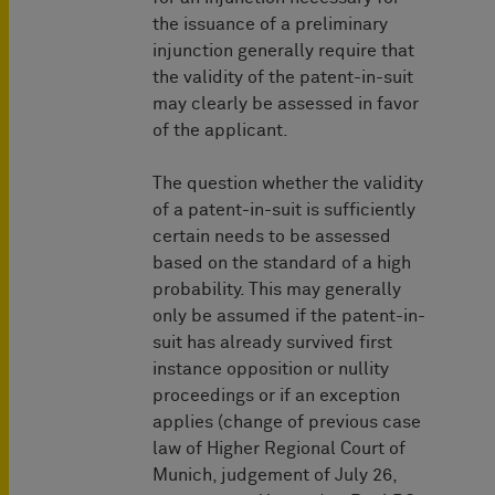
the issuance of a preliminary
injunction generally require that
the validity of the patent-in-suit
may clearly be assessed in favor
of the applicant.
The question whether the validity
of a patent-in-suit is sufficiently
certain needs to be assessed
based on the standard of a high
probability. This may generally
only be assumed if the patent-in-
suit has already survived first
instance opposition or nullity
proceedings or if an exception
applies (change of previous case
law of Higher Regional Court of
Munich, judgement of July 26,