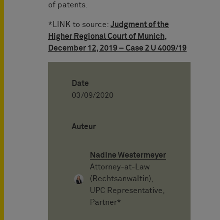
of patents.
*LINK to source:
Judgment of the
Higher Regional Court of Munich,
December 12, 2019 – Case 2 U 4009/19
Date
03/09/2020
Auteur
Nadine Westermeyer
Attorney-at-Law
(Rechtsanwältin),
UPC Representative,
Partner*