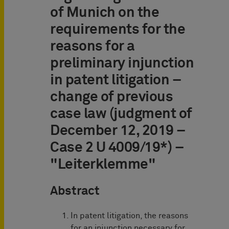
of Munich on the
requirements for the
reasons for a
preliminary injunction
in patent litigation –
change of previous
case law (judgment of
December 12, 2019 –
Case 2 U 4009/19*) –
"Leiterklemme"
Abstract
In patent litigation, the reasons
for an injunction necessary for