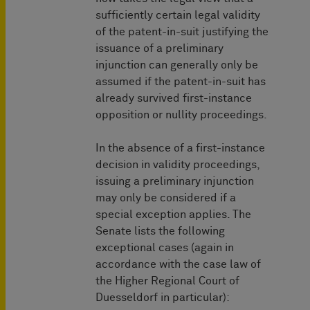
sufficiently certain legal validity
of the patent-in-suit justifying the
issuance of a preliminary
injunction can generally only be
assumed if the patent-in-suit has
already survived first-instance
opposition or nullity proceedings.
In the absence of a first-instance
decision in validity proceedings,
issuing a preliminary injunction
may only be considered if a
special exception applies. The
Senate lists the following
exceptional cases (again in
accordance with the case law of
the Higher Regional Court of
Duesseldorf in particular):