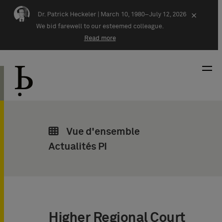
Skip navigation
Dr. Patrick Heckeler |
March 10, 1980–July 12, 2026
×
We bid farewell to our esteemed colleague.
Read more
Vue d'ensemble
Actualités PI
Higher Regional Court