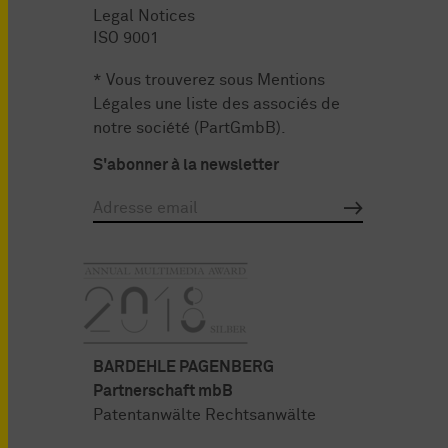
Legal Notices
ISO 9001
* Vous trouverez sous
Mentions
Légales
une liste des associés de
notre société (PartGmbB).
S'abonner à la newsletter
BARDEHLE PAGENBERG
Partnerschaft mbB
Patentanwälte Rechtsanwälte