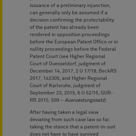
issuance of a preliminary injunction,
can generally only be assumed if a
decision confirming the protectability
of the patent has already been
rendered in opposition proceedings
before the European Patent Office or in
nullity proceedings before the Federal
Patent Court (see Higher Regional
Court of Duesseldorf, judgment of
December 14, 2017, 2 U 17/18, BeckRS
2017, 142305, and Higher Regional
Court of Karlsruhe, judgment of
September 23, 2015, 6 U 52/15, GUR-
RR 2015, 509 –
Ausruestungssatz
).
After having taken a legal view
deviating from such case law so far,
taking the stance that a patent-in-suit
does not have to have survived