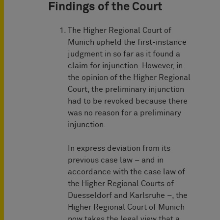
Findings of the Court
The Higher Regional Court of
Munich upheld the first-instance
judgment in so far as it found a
claim for injunction. However, in
the opinion of the Higher Regional
Court, the preliminary injunction
had to be revoked because there
was no reason for a preliminary
injunction.
In express deviation from its
previous case law – and in
accordance with the case law of
the Higher Regional Courts of
Duesseldorf and Karlsruhe –, the
Higher Regional Court of Munich
now takes the legal view that a