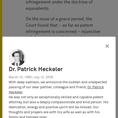
infringement under the doctrine of
equivalents.
On the issue of a grace period, the
Court found that – as far as patent
infringement is concerned – injunctive
relief must generally be available
without any restrictions under German
×
law. Thus, any restrictions of the
availability of injunctive relief can only
be accepted in very exceptional cases.
Dr. Patrick Heckeler
Such exceptional cases require that an
immediate enforcement of injunctive
March 10, 1980–July 12, 2026
relief would be disproportional and
With deep sadness, we announce the sudden and unexpected
passing of our dear partner, colleague and friend,
Dr. Patrick
non- justifiable and therefore, contrary
Heckeler
.
to good faith, even taking into account
He was not only an exceptionally skilled and capable patent
the patent owner’s interest. According
attorney, but also a deeply compassionate and kind person. His
to the Court’s analysis, the
dedication, energy and positive spirit will be missed. Our
thoughts and prayers are with his wife as well as with his
requirements in patent law must be
family and beloved ones.