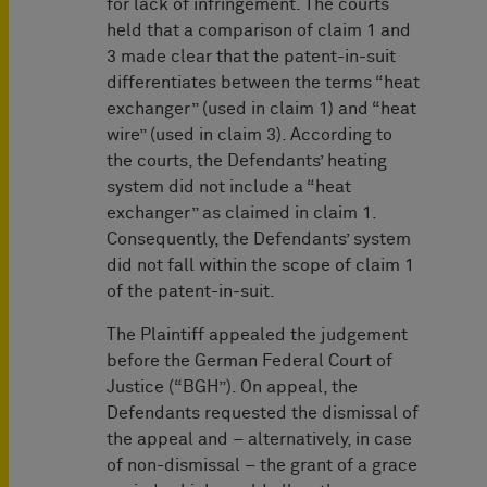
for lack of infringement. The courts
held that a comparison of claim 1 and
3 made clear that the patent-in-suit
differentiates between the terms “heat
exchanger” (used in claim 1) and “heat
wire” (used in claim 3). According to
the courts, the Defendants’ heating
system did not include a “heat
exchanger” as claimed in claim 1.
Consequently, the Defendants’ system
did not fall within the scope of claim 1
of the patent-in-suit.
The Plaintiff appealed the judgement
before the German Federal Court of
Justice (“BGH”). On appeal, the
Defendants requested the dismissal of
the appeal and – alternatively, in case
of non-dismissal – the grant of a grace