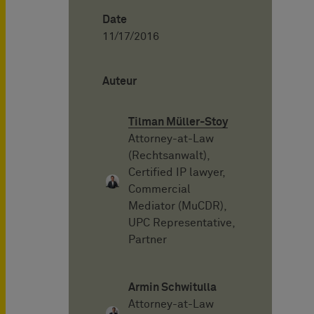
Date
11/17/2016
Auteur
Tilman Müller-Stoy
Attorney-at-Law
(Rechtsanwalt),
Certified IP lawyer,
Commercial
Mediator (MuCDR),
UPC Representative,
Partner
Armin Schwitulla
Attorney-at-Law