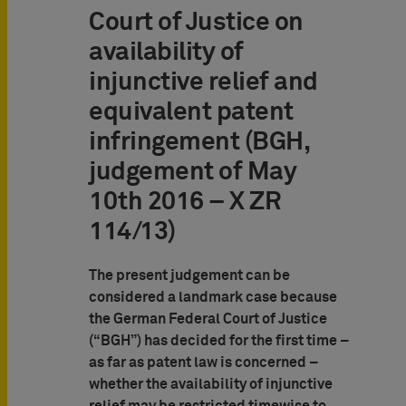
Court of Justice on
availability of
injunctive relief and
equivalent patent
infringement (BGH,
judgement of May
10th 2016 – X ZR
114/13)
The present judgement can be
considered a landmark case because
the German Federal Court of Justice
(“BGH”) has decided for the first time –
as far as patent law is concerned –
whether the availability of injunctive