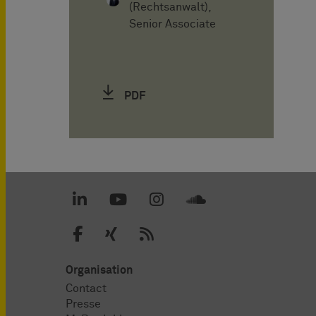
(Rechtsanwalt),
Senior Associate
PDF
Organisation
Contact
Presse