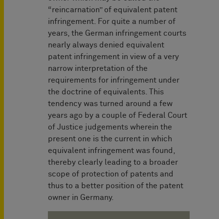
“reincarnation” of equivalent patent
infringement. For quite a number of
years, the German infringement courts
nearly always denied equivalent
patent infringement in view of a very
narrow interpretation of the
requirements for infringement under
the doctrine of equivalents. This
tendency was turned around a few
years ago by a couple of Federal Court
of Justice judgements wherein the
present one is the current in which
equivalent infringement was found,
thereby clearly leading to a broader
scope of protection of patents and
thus to a better position of the patent
owner in Germany.