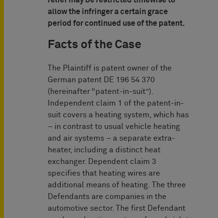
relief may be restricted timewise to
allow the infringer a certain grace
period for continued use of the patent.
Facts of the Case
The Plaintiff is patent owner of the
German patent DE 196 54 370
(hereinafter “patent-in-suit”).
Independent claim 1 of the patent-in-
suit covers a heating system, which has
– in contrast to usual vehicle heating
and air systems – a separate extra-
heater, including a distinct heat
exchanger. Dependent claim 3
specifies that heating wires are
additional means of heating. The three
Defendants are companies in the
automotive sector. The first Defendant