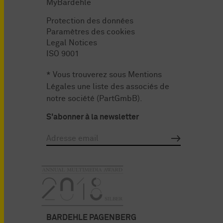
MyBardehle
Protection des données
Paramètres des cookies
Legal Notices
ISO 9001
* Vous trouverez sous
Mentions
Légales
une liste des associés de
notre société (PartGmbB).
S'abonner à la newsletter
BARDEHLE PAGENBERG