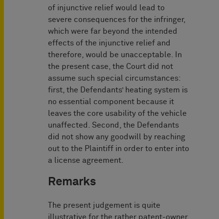
of injunctive relief would lead to
severe consequences for the infringer,
which were far beyond the intended
effects of the injunctive relief and
therefore, would be unacceptable. In
the present case, the Court did not
assume such special circumstances:
first, the Defendants’ heating system is
no essential component because it
leaves the core usability of the vehicle
unaffected. Second, the Defendants
did not show any goodwill by reaching
out to the Plaintiff in order to enter into
a license agreement.
Remarks
The present judgement is quite
illustrative for the rather patent-owner