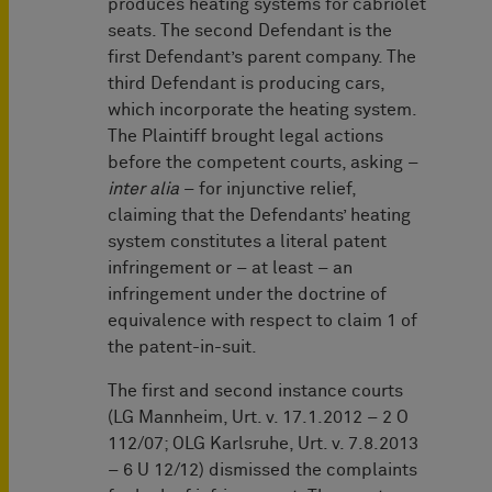
produces heating systems for cabriolet
seats. The second Defendant is the
first Defendant’s parent company. The
third Defendant is producing cars,
which incorporate the heating system.
The Plaintiff brought legal actions
before the competent courts, asking –
inter alia
– for injunctive relief,
claiming that the Defendants’ heating
system constitutes a literal patent
infringement or – at least – an
infringement under the doctrine of
equivalence with respect to claim 1 of
the patent-in-suit.
The first and second instance courts
(LG Mannheim, Urt. v. 17.1.2012 – 2 O
112/07; OLG Karlsruhe, Urt. v. 7.8.2013
– 6 U 12/12) dismissed the complaints