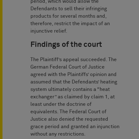
period, which would allow the
Defendants to sell their infringing
products for several months and,
therefore, restrict the impact of an
injunctive relief.
Findings of the court
The Plaintiff’s appeal succeeded. The
German Federal Court of Justice
agreed with the Plaintiffs’ opinion and
assumed that the Defendants’ heating
system ultimately contains a “heat
exchanger” as claimed by claim 1, at
least under the doctrine of
equivalents. The Federal Court of
Justice also denied the requested
grace period and granted an injunction
without any restrictions.