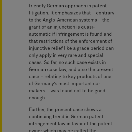
friendly German approach in patent
litigation. It emphasizes that – contrary
to the Anglo-American systems – the
grant of an injunction is quasi-
automatic if infringement is found and
that restrictions of the enforcement of
injunctive relief like a grace period can
only apply in very rare and special
cases. So far, no such case exists in
German case law, and also the present
case – relating to key products of one
of Germany’s most important car
makers – was found not to be good
enough.
Further, the present case shows a
continuing trend in German patent
infringement law in favor of the patent
owner which may be called the