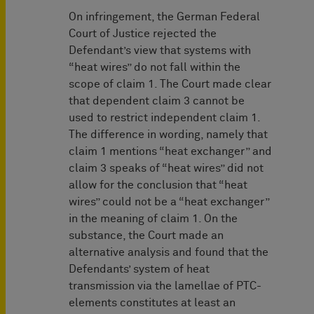
On infringement, the German Federal
Court of Justice rejected the
Defendant’s view that systems with
“heat wires” do not fall within the
scope of claim 1. The Court made clear
that dependent claim 3 cannot be
used to restrict independent claim 1.
The difference in wording, namely that
claim 1 mentions “heat exchanger” and
claim 3 speaks of “heat wires” did not
allow for the conclusion that “heat
wires” could not be a “heat exchanger”
in the meaning of claim 1. On the
substance, the Court made an
alternative analysis and found that the
Defendants’ system of heat
transmission via the lamellae of PTC-
elements constitutes at least an