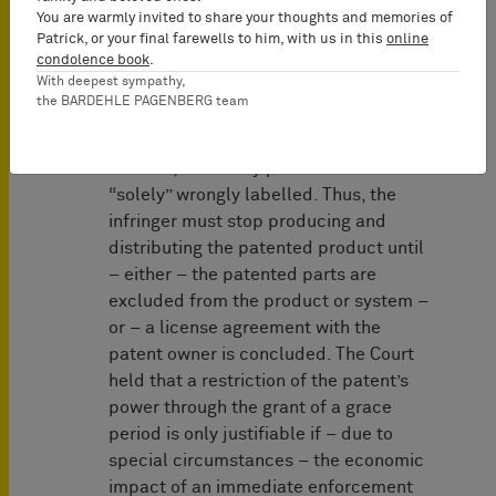
stricter than in trademark or
You are warmly invited to share your thoughts and memories of
competition law (where grace periods
Patrick, or your final farewells to him, with us in this
online
condolence book
.
may occur more frequently), because a
With deepest sympathy,
patented product is already produced
the BARDEHLE PAGENBERG team
in an infringing manner. In contrast, in
trademark and competition law
matters, a lawfully produced item is
“solely” wrongly labelled. Thus, the
infringer must stop producing and
distributing the patented product until
– either – the patented parts are
excluded from the product or system –
or – a license agreement with the
patent owner is concluded. The Court
held that a restriction of the patent’s
power through the grant of a grace
period is only justifiable if – due to
special circumstances – the economic
impact of an immediate enforcement