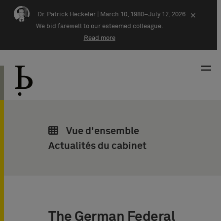
Skip navigation
Dr. Patrick Heckeler |
March 10, 1980–July 12, 2026
×
We bid farewell to our esteemed colleague.
Read more
Vue d'ensemble
Actualités du cabinet
The German Federal