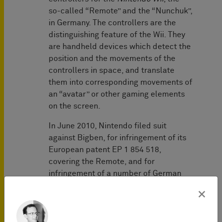
so-called “Remote” and the “Nunchuk”,
in Germany. The controllers are the
distinguishing feature of the Wii. They
are handheld devices which detect the
position and the movements of the
controllers in space, and translate
them into corresponding movements of
an “avatar” or other gaming elements
on the screen.
In June 2010, Nintendo filed suit
against Bigben, for infringement of its
European patent EP 1 854 518,
covering the Remote, and for
infringement of a number of German
utility models covering the Remote and
×
the Nunchuk. In a first decision of July
5, 2011 (2 O 113/10), the Mannheim
District Court confirmed that Bigben’s