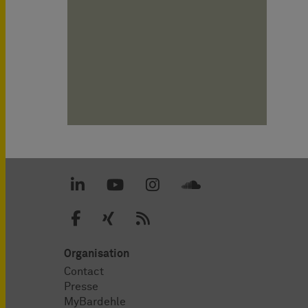
Organisation
Contact
Presse
MyBardehle