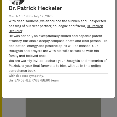
Remote infringed EP 1 854 518. The
Dr. Patrick Heckeler
infringement proceedings on the basis
March 10, 1980–July 12, 2026
of the utility models are still pending.
With deep sadness, we announce the sudden and unexpected
passing of our dear partner, colleague and friend,
Dr. Patrick
Bigben has appealed the decision to
Heckeler
.
the Karlsruhe Appeal Court, and filed
He was not only an exceptionally skilled and capable patent
an opposition against the patent-in-
attorney, but also a deeply compassionate and kind person. His
dedication, energy and positive spirit will be missed. Our
suit with the European Patent Office.
thoughts and prayers are with his wife as well as with his
family and beloved ones.
You are warmly invited to share your thoughts and memories of
Patrick, or your final farewells to him, with us in this
online
Date
condolence book
.
07/25/2011
With deepest sympathy,
the BARDEHLE PAGENBERG team