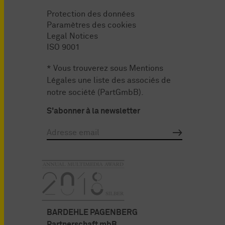
Protection des données
Paramètres des cookies
Legal Notices
ISO 9001
* Vous trouverez sous
Mentions
Légales
une liste des associés de
notre société (PartGmbB).
S'abonner à la newsletter
BARDEHLE PAGENBERG
Partnerschaft mbB