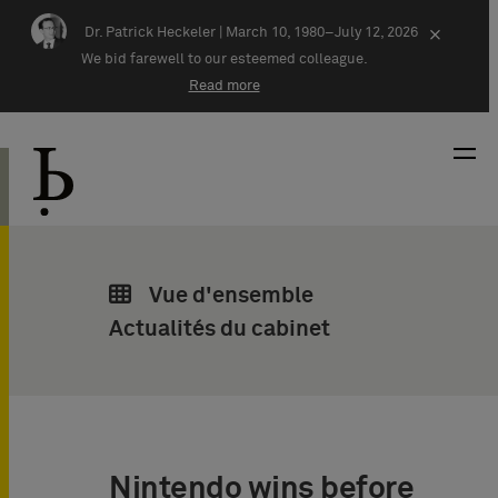
Skip navigation
Dr. Patrick Heckeler |
March 10, 1980–July 12, 2026
×
We bid farewell to our esteemed colleague.
Read more
Vue d'ensemble
Actualités du cabinet
Nintendo wins before