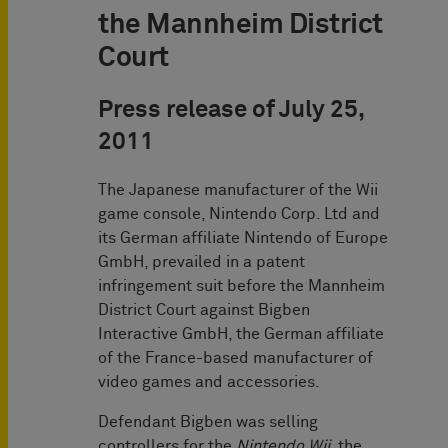
the Mannheim District
Court
Press release of July 25,
2011
The Japanese manufacturer of the Wii
game console, Nintendo Corp. Ltd and
its German affiliate Nintendo of Europe
GmbH, prevailed in a patent
infringement suit before the Mannheim
District Court against Bigben
Interactive GmbH, the German affiliate
of the France-based manufacturer of
video games and accessories.
Defendant Bigben was selling
controllers for the
Nintendo Wii
, the