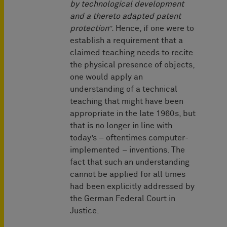
by technological development
and a thereto adapted patent
protection
”. Hence, if one were to
establish a requirement that a
claimed teaching needs to recite
the physical presence of objects,
one would apply an
understanding of a technical
teaching that might have been
appropriate in the late 1960s, but
that is no longer in line with
today’s – oftentimes computer-
implemented – inventions. The
fact that such an understanding
cannot be applied for all times
had been explicitly addressed by
the German Federal Court in
Justice.