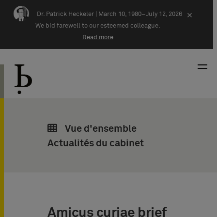
Skip navigation
Dr. Patrick Heckeler |
March 10, 1980–July 12, 2026
×
We bid farewell to our esteemed colleague.
Read more
Vue d'ensemble
Actualités du cabinet
Amicus curiae brief