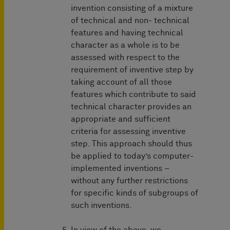
invention consisting of a mixture
of technical and non- technical
features and having technical
character as a whole is to be
assessed with respect to the
requirement of inventive step by
taking account of all those
features which contribute to said
technical character provides an
appropriate and sufficient
criteria for assessing inventive
step. This approach should thus
be applied to today’s computer-
implemented inventions –
without any further restrictions
for specific kinds of subgroups of
such inventions.