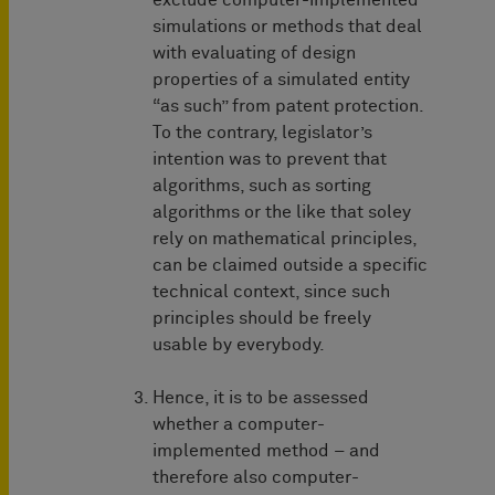
exclude computer-implemented
simulations or methods that deal
with evaluating of design
properties of a simulated entity
“as such” from patent protection.
To the contrary, legislator’s
intention was to prevent that
algorithms, such as sorting
algorithms or the like that soley
rely on mathematical principles,
can be claimed outside a specific
technical context, since such
principles should be freely
usable by everybody.
Hence, it is to be assessed
whether a computer-
implemented method – and
therefore also computer-