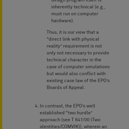
design program itself is
inherently technical (e.g.,
must run on computer
hardware).
Thus, it is our view that a
“direct link with physical
reality” requirement is not
only not necessary to provide
technical character in the
case of computer simulations
but would also conflict with
existing case law of the EPO’s
Boards of Appeal.
In contrast, the EPO’s well
established “two hurdle”
approach (see T 641/00 (Two
identities/COMVIK)), wherein an