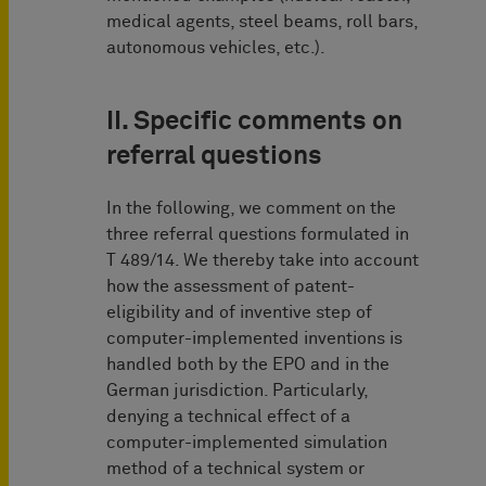
medical agents, steel beams, roll bars,
autonomous vehicles, etc.).
II. Specific comments on
referral questions
In the following, we comment on the
three referral questions formulated in
T 489/14. We thereby take into account
how the assessment of patent-
eligibility and of inventive step of
computer-implemented inventions is
handled both by the EPO and in the
German jurisdiction. Particularly,
denying a technical effect of a
computer-implemented simulation
method of a technical system or