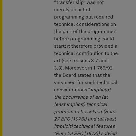
“transfer slip” was not
merely an act of
programming but required
technical considerations on
the part of the programmer
before programming could
start; it therefore provided a
technical contribution to the
art (see reasons 3.7 and
3.8). Moreover, in T 769/92
the Board states that the
very need for such technical
considerations “
implie[d]
the occurrence of an (at
least implicit) technical
problem to be solved (Rule
27 EPC [1973]) and (at least
implicit) technical features
(Rule 29 EPC [1973]) solving