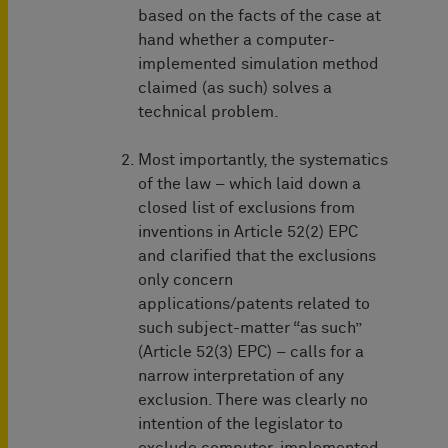
based on the facts of the case at
hand whether a computer-
implemented simulation method
claimed (as such) solves a
technical problem.
Most importantly, the systematics
of the law – which laid down a
closed list of exclusions from
inventions in Article 52(2) EPC
and clarified that the exclusions
only concern
applications/patents related to
such subject-matter “as such”
(Article 52(3) EPC) – calls for a
narrow interpretation of any
exclusion. There was clearly no
intention of the legislator to