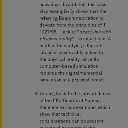
nowadays. In addition, this case
also exemplarily shows that the
referring Board’s motivation to
deviate from the principles of T
1227/05 – lack of “
direct link with
physical reality
” – is unjustified: A
method for verifying a logical
circuit is inextricably linked to
the physical reality, since its
computer-based simulation
requires the digital/numerical
simulation of a physical circuit.
Turning back to the jurisprudence
of the EPO Boards of Appeal,
there are various examples which
show that technical
considerations can be present