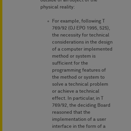
outside of an object of the
physical reality:
For example, following T
769/92 (OJ EPO 1995, 525),
the necessity for technical
considerations in the design
of a computer implemented
method or system is
sufficient for the
programming features of
the method or system to
solve a technical problem
or achieve a technical
effect. In particular, in T
769/92, the deciding Board
reasoned that the
implementation of a user
interface in the form of a