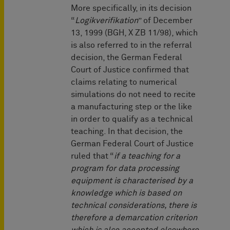
More specifically, in its decision
“
Logikverifikation
” of December
13, 1999 (BGH, X ZB 11/98), which
is also referred to in the referral
decision, the German Federal
Court of Justice confirmed that
claims relating to numerical
simulations do not need to recite
a manufacturing step or the like
in order to qualify as a technical
teaching. In that decision, the
German Federal Court of Justice
ruled that “
if a teaching for a
program for data processing
equipment is characterised by a
knowledge which is based on
technical considerations, there is
therefore a demarcation criterion