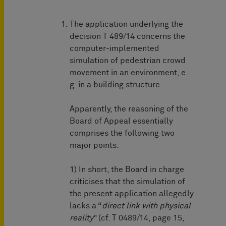
The application underlying the
decision T 489/14 concerns the
computer-implemented
simulation of pedestrian crowd
movement in an environment, e.
g. in a building structure.
Apparently, the reasoning of the
Board of Appeal essentially
comprises the following two
major points:
1) In short, the Board in charge
criticises that the simulation of
the present application allegedly
lacks a “
direct link with physical
reality
” (cf. T 0489/14, page 15,