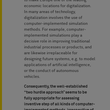
to make Europe one of the leading
economic locations for digitalization.
In many areas of technology,
digitalization involves the use of
computer-implemented simulation
methods. For example, computer-
implemented simulations play a
decisive role in improving traditional
industrial processes or products, and
are likewise irreplaceable for
designing future systems, e.g. to model
applications of artificial intelligence,
or the conduct of autonomous
vehicles.
Consequently, the well-established
“two hurdle approach” seems to be
fully appropriate for assessing
inventive step of all kinds of computer-