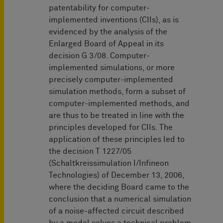
patentability for computer-
implemented inventions (CIIs), as is
evidenced by the analysis of the
Enlarged Board of Appeal in its
decision G 3/08. Computer-
implemented simulations, or more
precisely computer-implemented
simulation methods, form a subset of
computer-implemented methods, and
are thus to be treated in line with the
principles developed for CIIs. The
application of these principles led to
the decision T 1227/05
(Schaltkreissimulation I/Infineon
Technologies) of December 13, 2006,
where the deciding Board came to the
conclusion that a numerical simulation
of a noise-affected circuit described