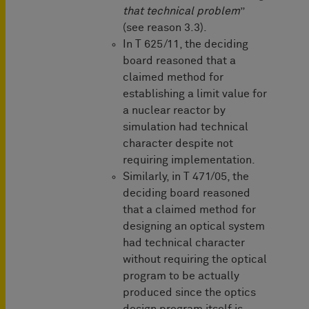
that technical problem
”
(see reason 3.3).
In T 625/11, the deciding
board reasoned that a
claimed method for
establishing a limit value for
a nuclear reactor by
simulation had technical
character despite not
requiring implementation.
Similarly, in T 471/05, the
deciding board reasoned
that a claimed method for
designing an optical system
had technical character
without requiring the optical
program to be actually
produced since the optics