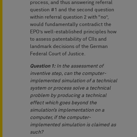
process, and thus answering referral
question #1 and the second question
within referral question 2 with “no”,
would fundamentally contradict the
EPO’s well-established principles how
to assess patentability of CIIs and
landmark decisions of the German
Federal Court of Justice.
Question 1:
In the assessment of
inventive step, can the computer-
implemented simulation of a technical
system or process solve a technical
problem by producing a technical
effect which goes beyond the
simulation’s implementation on a
computer, if the computer-
implemented simulation is claimed as
such?