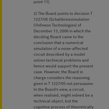
point 11).
2) The Board points to decision T
1227/05 (Schaltkreissimulation
I/Infineon Technologies) of
December 13, 2006 in which the
deciding Board came to the
conclusion that a numerical
simulation of a noise-affected
circuit described by a model
solves technical problems and
hence would support the present
case. However, the Board in
charge considers the reasoning
given in T 1227/05 not persuasive.
In the Board’s view, a circuit,
when realised, might indeed be a
technical object, but the
cognitive process of theoretically