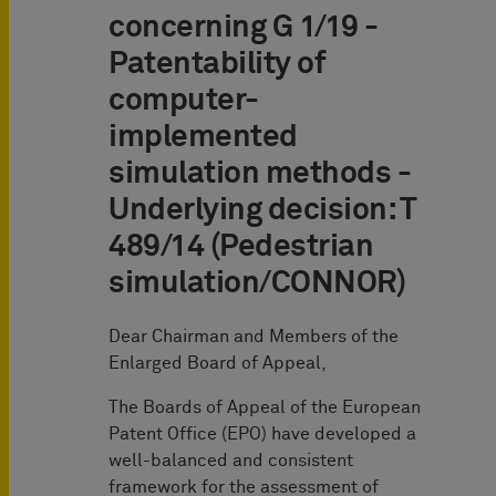
concerning G 1/19 -
Patentability of
computer-
implemented
simulation methods -
Underlying decision: T
489/14 (Pedestrian
simulation/CONNOR)
Dear Chairman and Members of the
Enlarged Board of Appeal,
The Boards of Appeal of the European
Patent Office (EPO) have developed a
well-balanced and consistent
framework for the assessment of