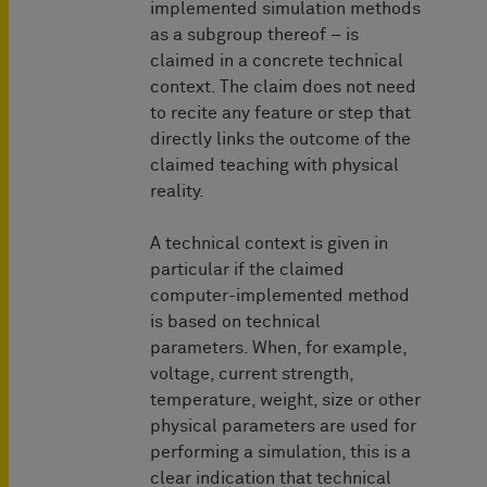
implemented simulation methods
as a subgroup thereof – is
claimed in a concrete technical
context. The claim does not need
to recite any feature or step that
directly links the outcome of the
claimed teaching with physical
reality.
A technical context is given in
particular if the claimed
computer-implemented method
is based on technical
parameters. When, for example,
voltage, current strength,
temperature, weight, size or other
physical parameters are used for
performing a simulation, this is a
clear indication that technical