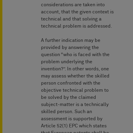
considerations are taken into
account, that the given context is
technical and that solving a
technical problem is addressed.
A further indication may be
provided by answering the
question “who is faced with the
problem underlying the
invention?”. In other words, one
may assess whether the skilled
person confronted with the
objective technical problem to
be solved by the claimed
subject-matter is a technically
skilled person. Such an
assessment is supported by
Article 52(1) EPC which states