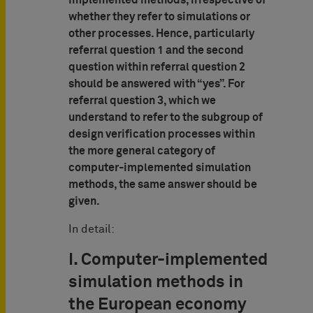
implemented methods, irrespective of
whether they refer to simulations or
other processes. Hence, particularly
referral question 1 and the second
question within referral question 2
should be answered with “yes”. For
referral question 3, which we
understand to refer to the subgroup of
design verification processes within
the more general category of
computer-implemented simulation
methods, the same answer should be
given.
In detail:
I. Computer-implemented
simulation methods in
the European economy