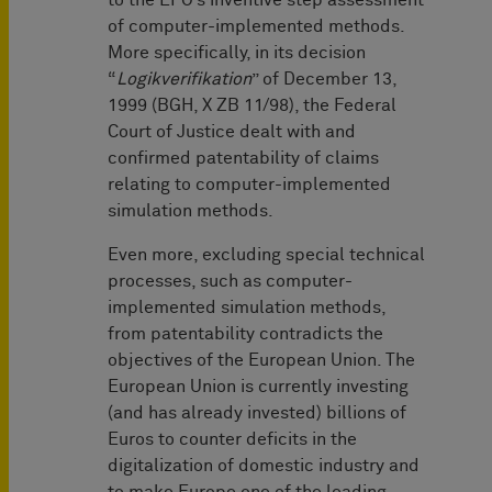
to the EPO’s inventive step assessment
of computer-implemented methods.
More specifically, in its decision
“
Logikverifikation
” of December 13,
1999 (BGH, X ZB 11/98), the Federal
Court of Justice dealt with and
confirmed patentability of claims
relating to computer-implemented
simulation methods.
Even more, excluding special technical
processes, such as computer-
implemented simulation methods,
from patentability contradicts the
objectives of the European Union. The
European Union is currently investing
(and has already invested) billions of
Euros to counter deficits in the
digitalization of domestic industry and