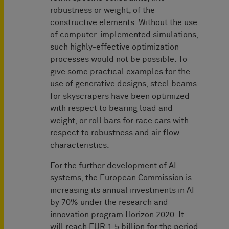
robustness or weight, of the
constructive elements. Without the use
of computer-implemented simulations,
such highly-effective optimization
processes would not be possible. To
give some practical examples for the
use of generative designs, steel beams
for skyscrapers have been optimized
with respect to bearing load and
weight, or roll bars for race cars with
respect to robustness and air flow
characteristics.
For the further development of AI
systems, the European Commission is
increasing its annual investments in AI
by 70% under the research and
innovation program Horizon 2020. It
will reach EUR 1.5 billion for the period