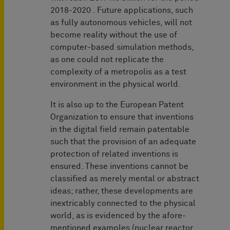
2018-2020 . Future applications, such
as fully autonomous vehicles, will not
become reality without the use of
computer-based simulation methods,
as one could not replicate the
complexity of a metropolis as a test
environment in the physical world.
It is also up to the European Patent
Organization to ensure that inventions
in the digital field remain patentable
such that the provision of an adequate
protection of related inventions is
ensured. These inventions cannot be
classified as merely mental or abstract
ideas; rather, these developments are
inextricably connected to the physical
world, as is evidenced by the afore-
mentioned examples (nuclear reactor,