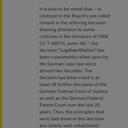
It is also to be noted that – in
contrast to the Board’s one-sided
remark in the referring decision
drawing attention to some
criticism in the literature of 2006
(cf. T 489/14, point 46) – the
decision “
Logikverfikation
” has
been consistently relied upon by
the German case law since
almost two decades. The
decision has been cited in at
least 28 further decisions of the
German Federal Court of Justice
as well as the German Federal
Patent Court over the last 20
years. Thus, the principles that
were laid down in this decision
are clearly well-established