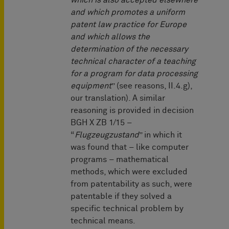
which is also accepted elsewhere
and which promotes a uniform
patent law practice for Europe
and which allows the
determination of the necessary
technical character of a teaching
for a program for data processing
equipment
” (see reasons, II.4.g),
our translation). A similar
reasoning is provided in decision
BGH X ZB 1/15 –
“
Flugzeugzustand
” in which it
was found that – like computer
programs – mathematical
methods, which were excluded
from patentability as such, were
patentable if they solved a
specific technical problem by
technical means.