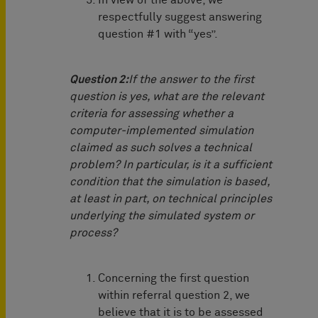
In view of the above, we
respectfully suggest answering
question #1 with “yes”.
Question 2:
If the answer to the first
question is yes, what are the relevant
criteria for assessing whether a
computer-implemented simulation
claimed as such solves a technical
problem? In particular, is it a sufficient
condition that the simulation is based,
at least in part, on technical principles
underlying the simulated system or
process?
Concerning the first question
within referral question 2, we
believe that it is to be assessed