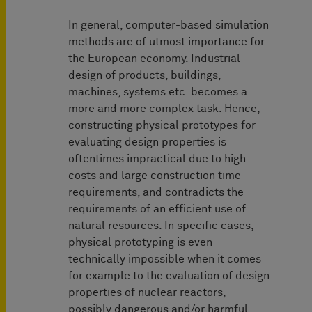
In general, computer-based simulation
methods are of utmost importance for
the European economy. Industrial
design of products, buildings,
machines, systems etc. becomes a
more and more complex task. Hence,
constructing physical prototypes for
evaluating design properties is
oftentimes impractical due to high
costs and large construction time
requirements, and contradicts the
requirements of an efficient use of
natural resources. In specific cases,
physical prototyping is even
technically impossible when it comes
for example to the evaluation of design
properties of nuclear reactors,
possibly dangerous and/or harmful