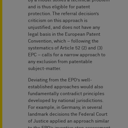
by a model solves a technical problem
and is thus eligible for patent
protection. The referral decision’s
criticism on this approach is
unjustified, and does not have any
legal basis in the European Patent
Convention, which – following the
systematics of Article 52 (2) and (3)
EPC – calls for a narrow approach to
any exclusion from patentable
subject-matter.
Deviating from the EPO’s well-
established approaches would also
fundamentally contradict principles
developed by national jurisdictions.
For example, in Germany, in several
landmark decisions the Federal Court
of Justice applied an approach similar