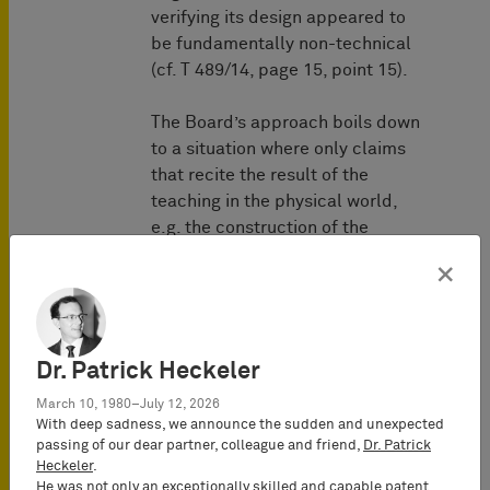
verifying its design appeared to
be fundamentally non-technical
(cf. T 489/14, page 15, point 15).
The Board’s approach boils down
to a situation where only claims
that recite the result of the
teaching in the physical world,
e.g. the construction of the
building, the manufacture of the
×
circuit, etc. could include
patentable subject-matter. This
view seems to be based on an
understanding of a technical
Dr. Patrick Heckeler
teaching, which is outdated since
March 10, 1980–July 12, 2026
a very long time:
With deep sadness, we announce the sudden and unexpected
passing of our dear partner, colleague and friend,
Dr. Patrick
For example, in Germany the
Heckeler
.
He was not only an exceptionally skilled and capable patent