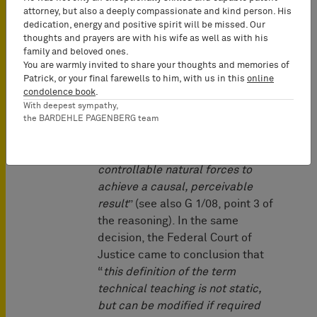
Federal Court of Justice already
attorney, but also a deeply compassionate and kind person. His
recognized in its famous “
Rote
dedication, energy and positive spirit will be missed. Our
Taube
” decision of 1969 (BGHZ
thoughts and prayers are with his wife as well as with his
52, 74, 76 = GRUR 1969, 672) that
family and beloved ones.
You are warmly invited to share your thoughts and memories of
a technical teaching cannot be
Patrick, or your final farewells to him, with us in this
online
bound to presence of objects of
condolence book
.
the physical reality. In this
With deepest sympathy,
decision, the term technical
the BARDEHLE PAGENBERG team
teaching was characterised as “
a
teaching to methodically utilize
controllable natural forces to
achieve a causal, perceivable
result
” (see also G 1/08, point 3 of
the reasoning). In the same
decision, the Federal Court of
Justice came to conclusion that
“
this definition of the term
technical teaching is not static,
but can be modified if required