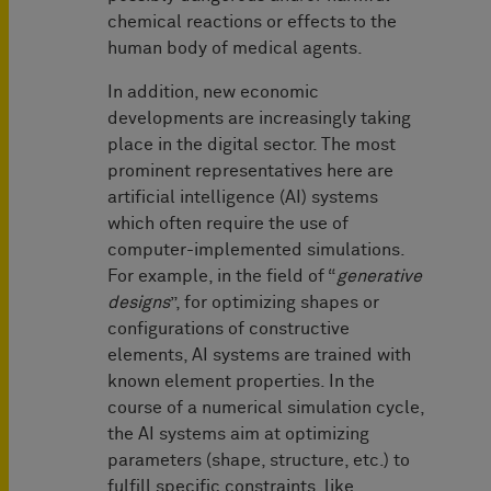
chemical reactions or effects to the
human body of medical agents.
In addition, new economic
developments are increasingly taking
place in the digital sector. The most
prominent representatives here are
artificial intelligence (AI) systems
which often require the use of
computer-implemented simulations.
For example, in the field of “
generative
designs
”, for optimizing shapes or
configurations of constructive
elements, AI systems are trained with
known element properties. In the
course of a numerical simulation cycle,
the AI systems aim at optimizing
parameters (shape, structure, etc.) to
fulfill specific constraints, like