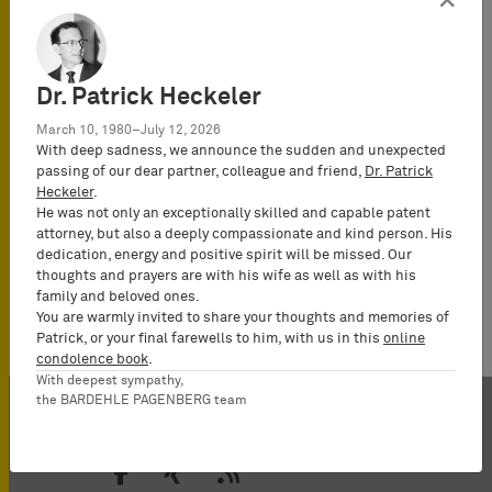
×
Dr. Patrick Heckeler
March 10, 1980–July 12, 2026
With deep sadness, we announce the sudden and unexpected
passing of our dear partner, colleague and friend,
Dr. Patrick
Heckeler
.
He was not only an exceptionally skilled and capable patent
attorney, but also a deeply compassionate and kind person. His
dedication, energy and positive spirit will be missed. Our
thoughts and prayers are with his wife as well as with his
family and beloved ones.
You are warmly invited to share your thoughts and memories of
Patrick, or your final farewells to him, with us in this
online
condolence book
.
With deepest sympathy,
the BARDEHLE PAGENBERG team