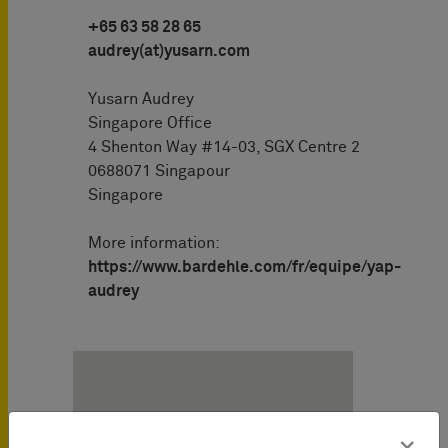
+65 63 58 28 65
audrey(at)yusarn.com
Yusarn Audrey
Singapore Office
4 Shenton Way #14-03, SGX Centre 2
0688071 Singapour
Singapore
More information:
https://www.bardehle.com/fr/equipe/yap-
audrey