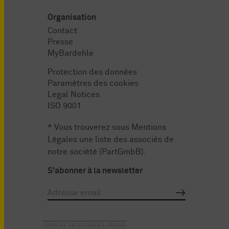
Organisation
Contact
Presse
MyBardehle
Protection des données
Paramètres des cookies
Legal Notices
ISO 9001
* Vous trouverez sous
Mentions
Légales
une liste des associés de
notre société (PartGmbB).
S'abonner à la newsletter