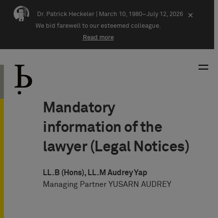
Skip navigation
Dr. Patrick Heckeler |
March 10, 1980–July 12, 2026
×
We bid farewell to our esteemed colleague.
Read more
Mandatory
information of the
lawyer (Legal Notices)
LL.B (Hons), LL.M Audrey Yap
Managing Partner YUSARN AUDREY