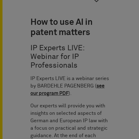
How to use AI in
patent matters
IP Experts LIVE:
Webinar for IP
Professionals
IP Experts LIVE is a webinar series
by BARDEHLE PAGENBERG (
see
our program PDF
).
Our experts will provide you with
insights on selected aspects of
German and European IP law with
a focus on practical and strategic
guidance. At the end of each