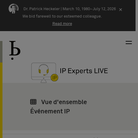
Skip navigation
Dr. Patrick Heckeler |
March 10, 1980–July 12, 2026
×
We bid farewell to our esteemed colleague.
Read more
Vue d'ensemble
Événement IP