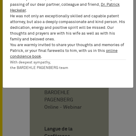
Nullity, Licensing &
passing of our dear partner, colleague and friend,
Dr. Patrick
Technology Transfer,
Heckeler
.
Patent Prosecution,
He was not only an exceptionally skilled and capable patent
Patent Valuation
attorney, but also a deeply compassionate and kind person. His
dedication, energy and positive spirit will be missed. Our
thoughts and prayers are with his wife as well as with his
Date
family and beloved ones.
03/24/2026
You are warmly invited to share your thoughts and memories of
Patrick, or your final farewells to him, with us in this
online
14:00 - 15:00
condolence book
.
With deepest sympathy,
L'événement a déjà
the BARDEHLE PAGENBERG team
eu lieu.
Adresse
BARDEHLE
PAGENBERG
Online - Webinar
Langue de la