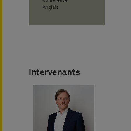
Conférence
Anglais
Intervenants