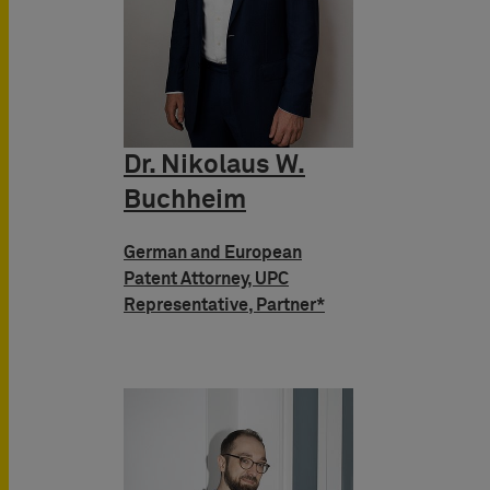
Dr. Nikolaus W.
Buchheim
German and European
Patent Attorney, UPC
Representative, Partner*