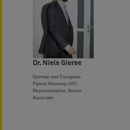
Dr. Niels Gierse
German and European
Patent Attorney, UPC
Representative, Senior
Associate