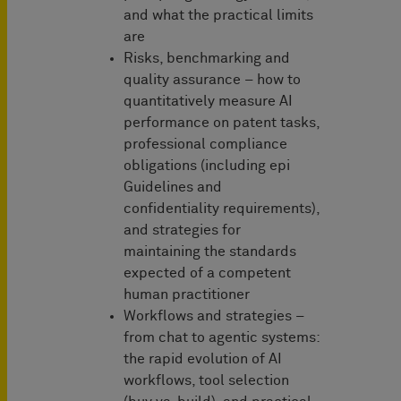
and what the practical limits
are
Risks, benchmarking and
quality assurance – how to
quantitatively measure AI
performance on patent tasks,
professional compliance
obligations (including epi
Guidelines and
confidentiality requirements),
and strategies for
maintaining the standards
expected of a competent
human practitioner
Workflows and strategies –
from chat to agentic systems:
the rapid evolution of AI
workflows, tool selection