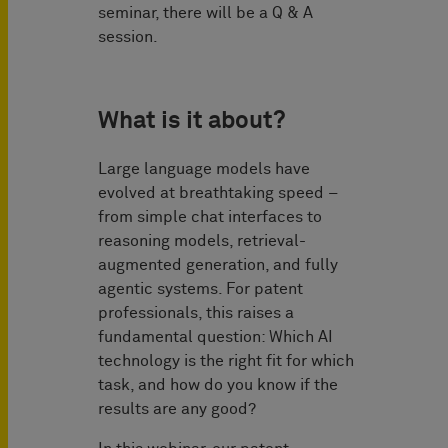
seminar, there will be a Q & A
session.
What is it about?
Large language models have
evolved at breathtaking speed –
from simple chat interfaces to
reasoning models, retrieval-
augmented generation, and fully
agentic systems. For patent
professionals, this raises a
fundamental question: Which AI
technology is the right fit for which
task, and how do you know if the
results are any good?