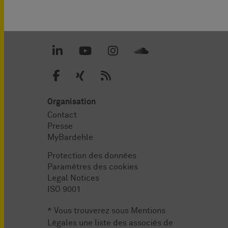
Organisation
Contact
Presse
MyBardehle
Protection des données
Paramètres des cookies
Legal Notices
ISO 9001
* Vous trouverez sous
Mentions
Légales
une liste des associés de