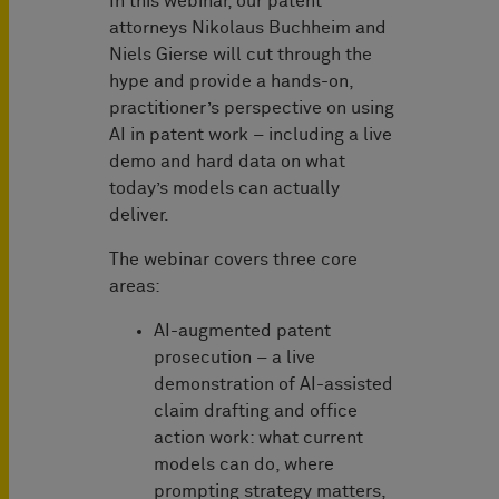
In this webinar, our patent
attorneys Nikolaus Buchheim and
Niels Gierse will cut through the
hype and provide a hands-on,
practitioner’s perspective on using
AI in patent work – including a live
demo and hard data on what
today’s models can actually
deliver.
The webinar covers three core
areas:
AI-augmented patent
prosecution – a live
demonstration of AI-assisted
claim drafting and office
action work: what current
models can do, where
prompting strategy matters,