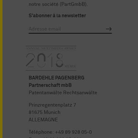
notre société (PartGmbB).
S'abonner à la newsletter
BARDEHLE PAGENBERG
Partnerschaft mbB
Patentanwälte Rechtsanwälte
Prinzregentenplatz 7
81675 Munich
ALLEMAGNE
Téléphone:
+49 89 928 05-0