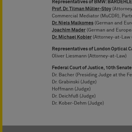
Representatives of BMW: BARDEH
Prof. Dr. Tilman Müller-Stoy
(Attorney
Commercial Mediator (MuCDR), Part
Dr. Niels Malkomes
(German and Euro
Joachim Mader
(German and European
Dr. Michael Kobler
(Attorney-at-Law 
Representatives of London Optical C
Oliver Liesmann (Attorney-at-Law)
Federal Court of Justice, 10th Senate
Dr. Bacher (Presiding Judge at the Fe
Dr. Grabinski (Judge)
Hoffmann (Judge)
Dr. Deichfuß (Judge)
Dr. Kober-Dehm (Judge)