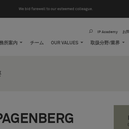
We bid farewell to our esteemed colleague.
IP Academy
お
務所案内
チーム
OUR VALUES
取扱分野/業界
要
PAGENBERG