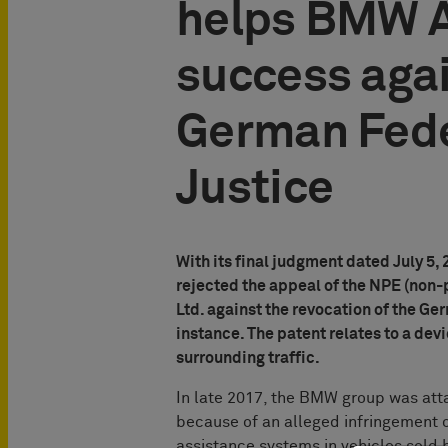
helps BMW A
success aga
German Fede
Justice
With its final judgment dated July 5,
rejected the appeal of the NPE (non-
Ltd. against the revocation of the Ger
instance. The patent relates to a devi
surrounding traffic.
In late 2017, the BMW group was att
because of an alleged infringement of
assistance systems in vehicles sol