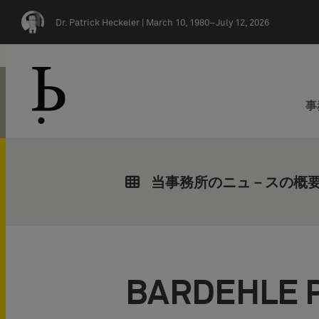
Skip navigation
Dr. Patrick Heckeler |
March 10, 1980–July 12, 2026
事
当事務所のニュ－スの概
BARDEHLE 