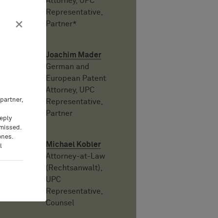
Attorney, UPC
Representative,
×
Partner*
Joachim Mader
German and
European Patent
Attorney, UPC
partner,
Representative,
Partner
eeply
 missed.
ones.
Michael Kobler
l
Attorney-at-Law
(Rechtsanwalt),
UPC
Representative,
Counsel