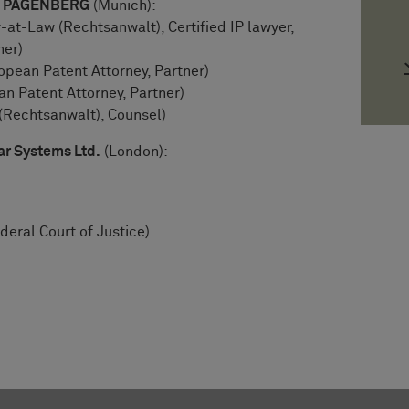
LE PAGENBERG
(Munich):
-at-Law (Rechtsanwalt), Certified IP lawyer,
ner)
pean Patent Attorney, Partner)
 Patent Attorney, Partner)
(Rechtsanwalt), Counsel)
ar Systems Ltd.
(London):
deral Court of Justice)