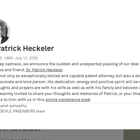
ed a nullity complaint against the patent-in-suit
in early 2018, inter alia on the grounds of a
r art documents not considered in the
prior use by a car model from 2002.
With its
Nullity Senate of the German Federal Patent
Patrick Heckeler
cluding various auxiliary requests by the patent
.
The patent proprietor filed an appeal against
0, 1980–July 12, 2026
 Court of Justice. After an oral hearing, the
ep sadness, we announce the sudden and unexpected passing of our dear 
ue and friend,
Dr. Patrick Heckeler
.
irmed all aspects of the first-instance
not only an exceptionally skilled and capable patent attorney, but also a d
uly 5, 2022.
ionate and kind person. His dedication, energy and positive spirit will be
ughts and prayers are with his wife as well as with his family and beloved 
AGENBERG successfully defends BMW’s
 warmly invited to share your thoughts and memories of Patrick, or your fina
mergency Call” in preliminary injunction
s to him, with us in this
online condolence book
.
epest sympathy,
y IP GmbH | BARDEHLE PAGENBERG
), proves that
RDEHLE PAGENBERG team
NPEs based on questionable patents and, if
sly fight back in elaborate nullity proceedings
d off such attacks.