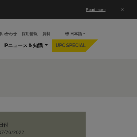
×
Read more
問い合わせ
採用情報
資料
日本語
IPニュース & 知識
UPC SPECIAL
日付
07/26/2022