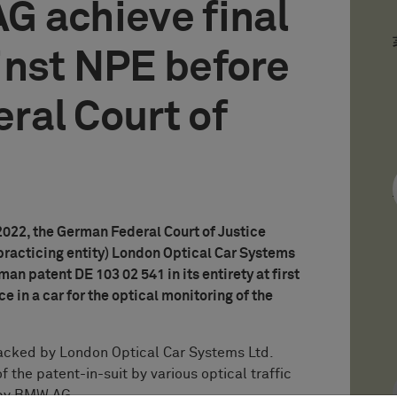
G achieve final
inst NPE before
ral Court of
 2022, the German Federal Court of Justice
practicing entity) London Optical Car Systems
man patent DE 103 02 541 in its entirety at first
ce in a car for the optical monitoring of the
acked by London Optical Car Systems Ltd.
 the patent-in-suit by various optical traffic
d by BMW AG.