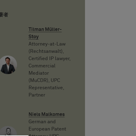
著者
Tilman Müller-
Stoy
Attorney-at-Law
(Rechtsanwalt),
Certified IP lawyer,
Commercial
Mediator
(MuCDR), UPC
Representative,
Partner
Niels Malkomes
German and
European Patent