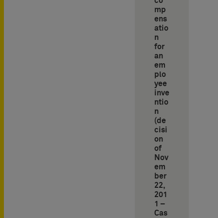
co
mp
ens
atio
n
for
an
em
plo
yee
inve
ntio
n
(de
cisi
on
of
Nov
em
ber
22,
201
1 –
Cas