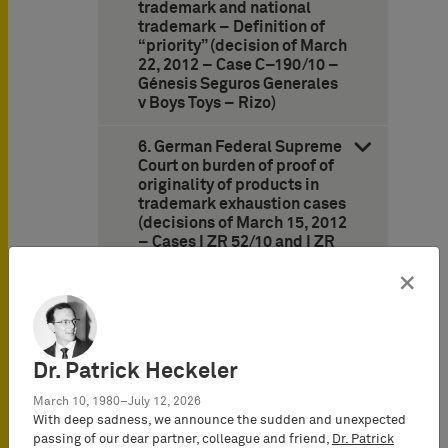
trademark and national
trademark – Definition of
“priority” (decision of March
22, 2012 – Case C–190/10 –
Génesis Seguros Generales
v Boys Toys – Rizo)
6. German Federal Supreme
Court on burden of proof of
originality of products in
trademark exhaustion cases
(decisions of March 15, 2012
– Cases I ZR 52/10 and I ZR
137/10 – CONVERSE)
×
7. Frankfurt Appeal Court:
Still no likelihood of
confusion between Lindt’s
“Golden Bunny” and
Dr. Patrick Heckeler
Riegelein’s Easter Bunny
(decision of October 27,
March 10, 1980–July 12, 2026
2011 – Case 6 U 10/03 –
With deep sadness, we announce the sudden and unexpected
Goldhase III/Golden Bunny
passing of our dear partner, colleague and friend,
Dr. Patrick