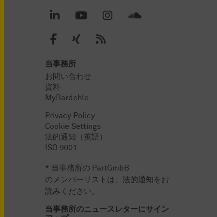
当事務所
お問い合わせ
資料
MyBardehle
Privacy Policy
Cookie Settings
法的通知（英語）
ISO 9001
* 当事務所の PartGmbB
のメンバーリストは、法的通知をお
読みください。
当事務所のニュースレターにサイン