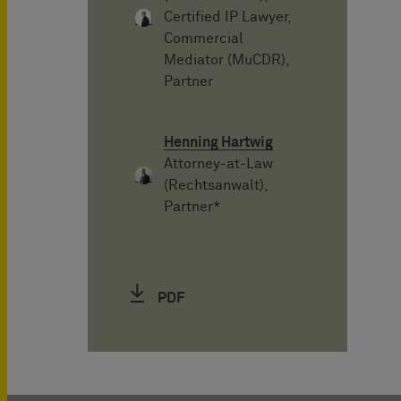
Certified IP Lawyer,
Commercial
Mediator (MuCDR),
Partner
Henning Hartwig
Attorney-at-Law
(Rechtsanwalt),
Partner*
PDF