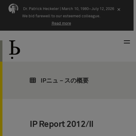
Skip navigation
Dr. Patrick Heckeler |
March 10, 1980–July 12, 2026
×
We bid farewell to our esteemed colleague.
Read more
IPニュ－スの概要
IP Report 2012/II