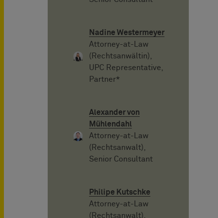
Nadine Westermeyer
Attorney-at-Law
(Rechtsanwältin),
UPC Representative,
Partner*
Alexander von
Mühlendahl
Attorney-at-Law
(Rechtsanwalt),
Senior Consultant
Philipe Kutschke
Attorney-at-Law
(Rechtsanwalt),