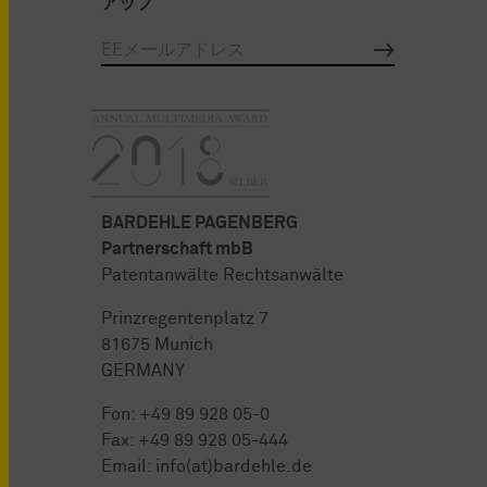
アップ
BARDEHLE PAGENBERG
Partnerschaft mbB
Patentanwälte Rechtsanwälte
Prinzregentenplatz 7
81675 Munich
GERMANY
Fon:
+49 89 928 05-0
Fax: +49 89 928 05-444
Email:
info(at)bardehle.de