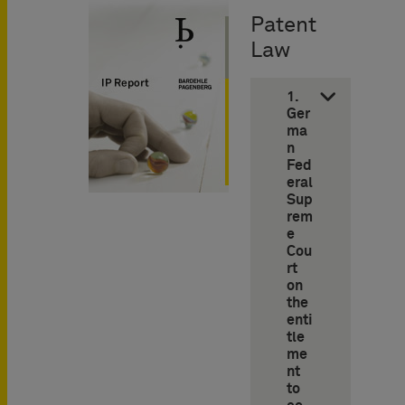
Patent
Law
1.
Ger
ma
n
Fed
eral
Sup
rem
e
Cou
rt
on
the
enti
tle
me
nt
to