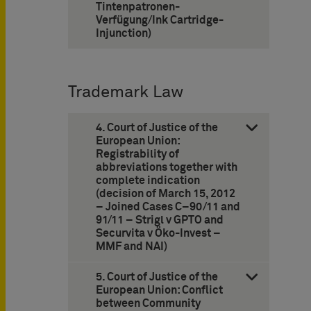
Tintenpatronen-
Verfügung/Ink Cartridge-
Injunction)
Trademark Law
4. Court of Justice of the
European Union:
Registrability of
abbreviations together with
complete indication
(decision of March 15, 2012
– Joined Cases C–90/11 and
91/11 – Strigl v GPTO and
Securvita v Öko-Invest –
MMF and NAI)
5. Court of Justice of the
European Union: Conflict
between Community