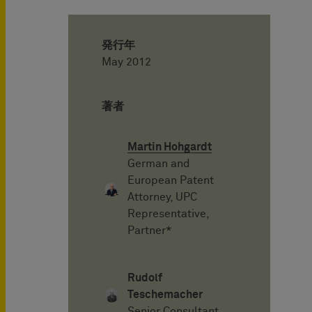
発行年
May 2012
著者
Martin Hohgardt
German and
European Patent
Attorney, UPC
Representative,
Partner*
Rudolf
Teschemacher
Senior Consultant