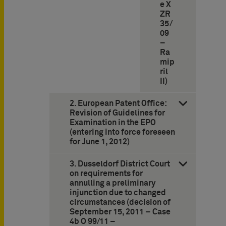
e X
ZR
35/
09
–
Ra
mip
ril
II)
2. European Patent Office:
Revision of Guidelines for
Examination in the EPO
(entering into force foreseen
for June 1, 2012)
3. Dusseldorf District Court
on requirements for
annulling a preliminary
injunction due to changed
circumstances (decision of
September 15, 2011 – Case
4b O 99/11 –