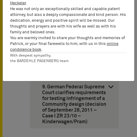
III)
Heckeler
.
He was not only an exceptionally skilled and capable patent
attorney, but also a deeply compassionate and kind person. His
8. German Federal Patent
dedication, energy and positive spirit will be missed. Our
Court: “S-Bahn” is
thoughts and prayers are with his wife as well as with his
descriptive (decision of
family and beloved ones.
March 14, 2012 – Case 26 W
You are warmly invited to share your thoughts and memories of
(pat) 21/11 – S-Bahn/City
Patrick, or your final farewells to him, with us in this
online
Train)
condolence book
.
With deepest sympathy,
the BARDEHLE PAGENBERG team
Design Law
9. German Federal Supreme
Court clarifies requirements
for testing infringement of a
Community design (decision
of September 28, 2011 –
Case I ZR 23/10 –
Kinderwagen/Pram)