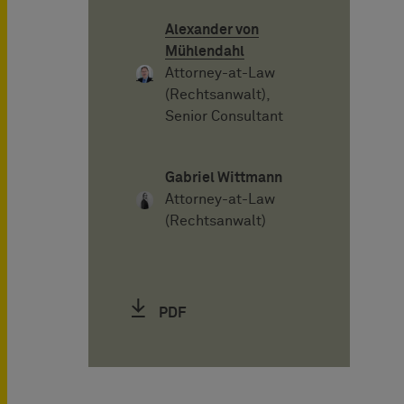
Alexander von
Mühlendahl
Attorney-at-Law
(Rechtsanwalt),
Senior Consultant
Gabriel Wittmann
Attorney-at-Law
(Rechtsanwalt)
PDF