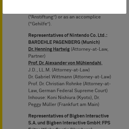
limitation, either as co-perpetrator
(“Mittäter”) or for instigation
(“Anstiftung”) or as an accomplice
(“Gehilfe”).
Representatives of Nintendo Co. Ltd.:
BARDEHLE PAGENBERG (Munich)
Dr. Henning Hartwig
(Attorney-at-Law,
Partner)
Prof. Dr. Alexander von Mühlendahl
,
J.D., LL.M. (Attorney-at-Law)
Dr. Gabriel Wittmann (Attorney-at-Law)
Prof. Dr. Christian Rohnke (Attorney-at-
Law, German Federal Supreme Court)
Inhouse: Koni Nishiura (Kyoto), Dr.
Peggy Müller (Frankfurt am Main)
Representatives of Bigben Interactive
S.A. und Bigben Interactive GmbH: FPS