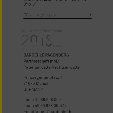
アップ
BARDEHLE PAGENBERG
Partnerschaft mbB
Patentanwälte Rechtsanwälte
Prinzregentenplatz 7
81675 Munich
GERMANY
Fon:
+49 89 928 05-0
Fax: +49 89 928 05-444
Email:
info(at)bardehle.de