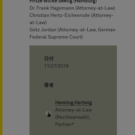
Fritze Wicke Seelig (Hamburg)
Dr. Frank Hagemann (Attorney-at-Law)
Christian Hertz-Eichenrode (Attorney-
at-Law)
Götz Jordan (Attorney-at-Law, German
Federal Supreme Court)
日付
11/27/2018
著者
Henning Hartwig
Attorney-at-Law
(Rechtsanwalt),
Partner*