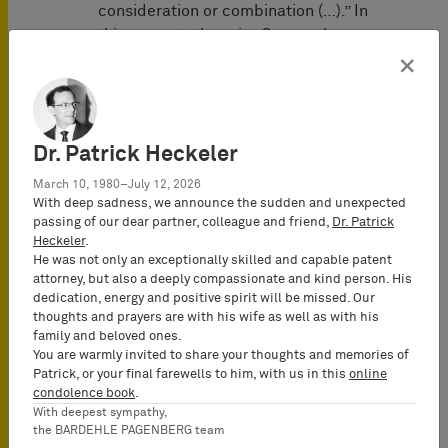
consideration or combination (…).” In
this respect, the prior German law,
different from current EU design law,
×
required that individuality was to be
assessed in relation to the submitted
prior art as a whole, and not merely in
Dr. Patrick Heckeler
relation to each individual prior
design.
March 10, 1980–July 12, 2026
With deep sadness, we announce the sudden and unexpected
Third
, the Duesseldorf Appeal Court
passing of our dear partner, colleague and friend,
Dr. Patrick
Heckeler
.
agreed with the District Court who had
He was not only an exceptionally skilled and capable patent
accepted claims against Bigben
attorney, but also a deeply compassionate and kind person. His
Interactive S.A., the parent of Bigben
dedication, energy and positive spirit will be missed. Our
Interactive GmbH established in
thoughts and prayers are with his wife as well as with his
family and beloved ones.
France, from where the infringing
You are warmly invited to share your thoughts and memories of
products were supplied to Germany
Patrick, or your final farewells to him, with us in this
online
where the design is protected. The
condolence book
.
Appeal Court held that Bigben
With deepest sympathy,
the BARDEHLE PAGENBERG team
Interactive S.A. was liable without any