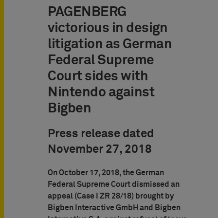
PAGENBERG
victorious in design
litigation as German
Federal Supreme
Court sides with
Nintendo against
Bigben
Press release dated
November 27, 2018
On October 17, 2018, the German
Federal Supreme Court dismissed an
appeal (Case I ZR 28/18) brought by
Bigben Interactive GmbH and Bigben