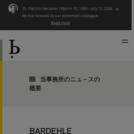
Skip navigation
Dr. Patrick Heckeler |
March 10, 1980–July 12, 2026
×
We bid farewell to our esteemed colleague.
Read more
当事務所のニュ－スの
概要
BARDEHLE