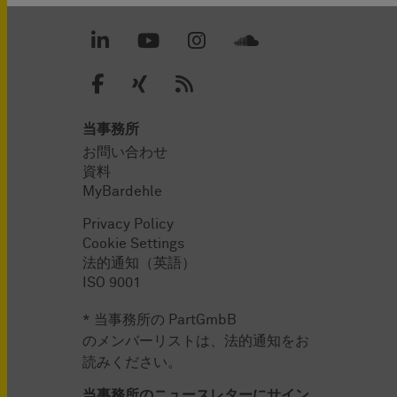
当事務所
お問い合わせ
資料
MyBardehle
Privacy Policy
Cookie Settings
法的通知（英語）
ISO 9001
* 当事務所の PartGmbB
のメンバーリストは、法的通知をお
読みください。
当事務所のニュースレターにサイン