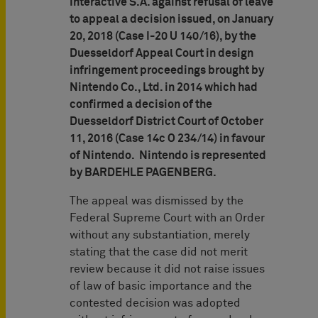
Interactive S.A. against refusal of leave
to appeal a decision issued, on January
20, 2018 (Case I-20 U 140/16), by the
Duesseldorf Appeal Court in design
infringement proceedings brought by
Nintendo Co., Ltd. in 2014 which had
confirmed a decision of the
Duesseldorf District Court of October
11, 2016 (Case 14c O 234/14) in favour
of Nintendo. Nintendo is represented
by BARDEHLE PAGENBERG.
The appeal was dismissed by the
Federal Supreme Court with an Order
without any substantiation, merely
stating that the case did not merit
review because it did not raise issues
of law of basic importance and the
contested decision was adopted