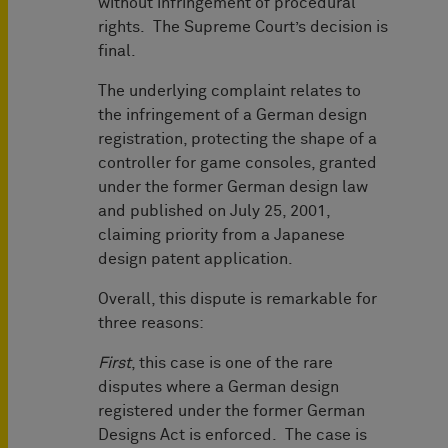
without infringement of procedural
rights. The Supreme Court’s decision is
final.
The underlying complaint relates to
the infringement of a German design
registration, protecting the shape of a
controller for game consoles, granted
under the former German design law
and published on July 25, 2001,
claiming priority from a Japanese
design patent application.
Overall, this dispute is remarkable for
three reasons:
First
, this case is one of the rare
disputes where a German design
registered under the former German
Designs Act is enforced. The case is