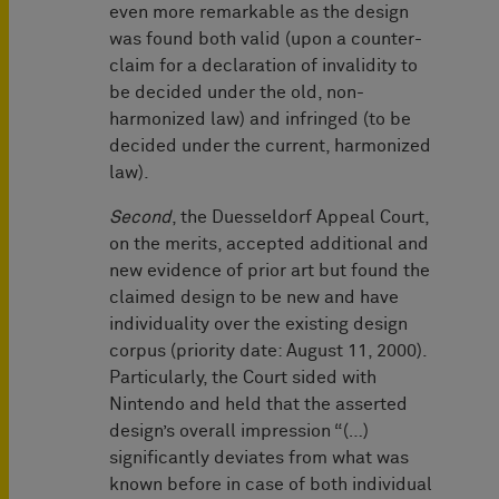
even more remarkable as the design
was found both valid (upon a counter-
claim for a declaration of invalidity to
be decided under the old, non-
harmonized law) and infringed (to be
decided under the current, harmonized
law).
Second
, the Duesseldorf Appeal Court,
on the merits, accepted additional and
new evidence of prior art but found the
claimed design to be new and have
individuality over the existing design
corpus (priority date: August 11, 2000).
Particularly, the Court sided with
Nintendo and held that the asserted
design’s overall impression “(…)
significantly deviates from what was
known before in case of both individual