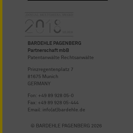
BARDEHLE PAGENBERG
Partnerschaft mbB
Patentanwälte Rechtsanwälte
Prinzregentenplatz 7
81675 Munich
GERMANY
Fon:
+49 89 928 05-0
Fax: +49 89 928 05-444
Email:
info(at)bardehle.de
© BARDEHLE PAGENBERG 2026