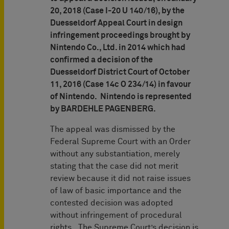
20, 2018 (Case I-20 U 140/16), by the
Duesseldorf Appeal Court in design
infringement proceedings brought by
Nintendo Co., Ltd. in 2014 which had
confirmed a decision of the
Duesseldorf District Court of October
11, 2016 (Case 14c O 234/14) in favour
of Nintendo. Nintendo is represented
by BARDEHLE PAGENBERG.
The appeal was dismissed by the
Federal Supreme Court with an Order
without any substantiation, merely
stating that the case did not merit
review because it did not raise issues
of law of basic importance and the
contested decision was adopted
without infringement of procedural
rights. The Supreme Court’s decision is