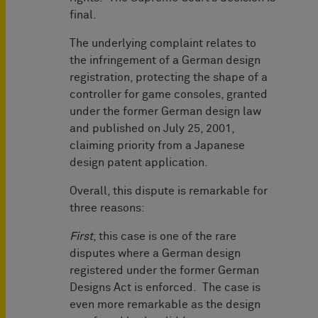
final.
The underlying complaint relates to
the infringement of a German design
registration, protecting the shape of a
controller for game consoles, granted
under the former German design law
and published on July 25, 2001,
claiming priority from a Japanese
design patent application.
Overall, this dispute is remarkable for
three reasons:
First
, this case is one of the rare
disputes where a German design
registered under the former German
Designs Act is enforced. The case is
even more remarkable as the design