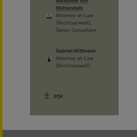
Alexander von
Mühlendahl
Attorney-at-Law
(Rechtsanwalt),
Senior Consultant
Gabriel Wittmann
Attorney-at-Law
(Rechtsanwalt)
PDF