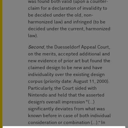
was found both valid (upon a counter-
claim for a declaration of invalidity to
be decided under the old, non-
harmonized law) and infringed (to be
decided under the current, harmonized
law).
Second
, the Duesseldorf Appeal Court,
on the merits, accepted additional and
new evidence of prior art but found the
claimed design to be new and have
individuality over the existing design
corpus (priority date: August 11, 2000).
Particularly, the Court sided with
Nintendo and held that the asserted
design’s overall impression “(…)
significantly deviates from what was
known before in case of both individual
consideration or combination (…).” In