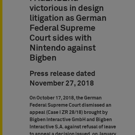
victorious in design
litigation as German
Federal Supreme
Court sides with
Nintendo against
Bigben
Press release dated
November 27, 2018
On October 17, 2018, the German
Federal Supreme Court dismissed an
appeal (Case I ZR 28/18) brought by
Bigben Interactive GmbH and Bigben
Interactive S.A. against refusal of leave
to appeal a decision issued, on January