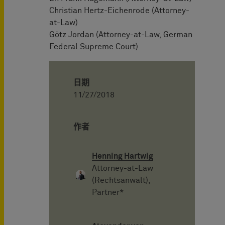
Christian Hertz-Eichenrode (Attorney-
at-Law)
Götz Jordan (Attorney-at-Law, German
Federal Supreme Court)
日期
11/27/2018
作者
Henning Hartwig
Attorney-at-Law
(Rechtsanwalt),
Partner*