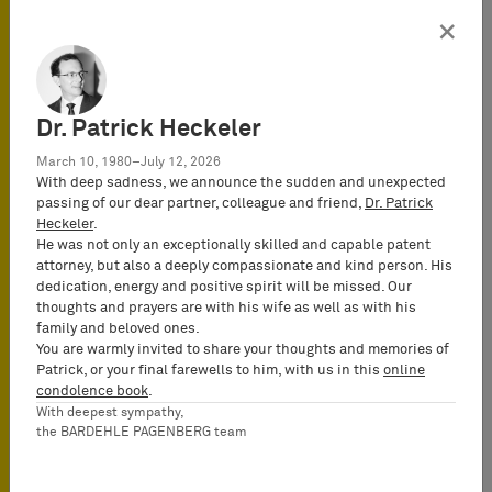
this respect, the prior German law,
×
different from current EU design law,
required that individuality was to be
assessed in relation to the submitted
prior art as a whole, and not merely in
Dr. Patrick Heckeler
relation to each individual prior
design.
March 10, 1980–July 12, 2026
With deep sadness, we announce the sudden and unexpected
passing of our dear partner, colleague and friend,
Dr. Patrick
Third
, the Duesseldorf Appeal Court
Heckeler
.
agreed with the District Court who had
He was not only an exceptionally skilled and capable patent
accepted claims against Bigben
attorney, but also a deeply compassionate and kind person. His
Interactive S.A., the parent of Bigben
dedication, energy and positive spirit will be missed. Our
thoughts and prayers are with his wife as well as with his
Interactive GmbH established in
family and beloved ones.
France, from where the infringing
You are warmly invited to share your thoughts and memories of
products were supplied to Germany
Patrick, or your final farewells to him, with us in this
online
where the design is protected. The
condolence book
.
With deepest sympathy,
Appeal Court held that Bigben
the BARDEHLE PAGENBERG team
Interactive S.A. was liable without any
limitation, either as co-perpetrator