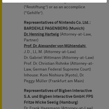
(“Mittäter”) or for instigation
(“Anstiftung”) or as an accomplice
(“Gehilfe”).
Representatives of Nintendo Co. Ltd.:
BARDEHLE PAGENBERG (Munich)
Dr. Henning Hartwig
(Attorney-at-Law,
Partner)
Prof. Dr. Alexander von Mühlendahl
,
J.D., LL.M. (Attorney-at-Law)
Dr. Gabriel Wittmann (Attorney-at-Law)
Prof. Dr. Christian Rohnke (Attorney-at-
Law, German Federal Supreme Court)
Inhouse: Koni Nishiura (Kyoto), Dr.
Peggy Müller (Frankfurt am Main)
Representatives of Bigben Interactive
S.A. und Bigben Interactive GmbH: FPS
Fritze Wicke Seelig (Hamburg)
Dr. Frank Hagemann (Attorney-at-Law)