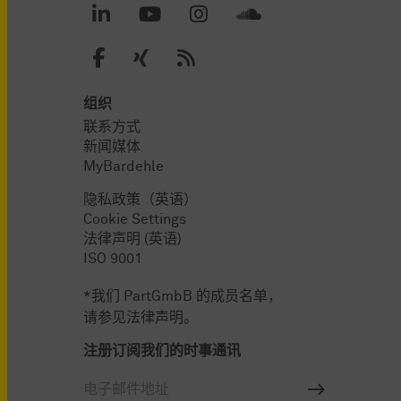
组织
联系方式
新闻媒体
MyBardehle
隐私政策（英语）
Cookie Settings
法律声明 (英语)
ISO 9001
*我们 PartGmbB 的成员名单，
请参见法律声明。
注册订阅我们的时事通讯