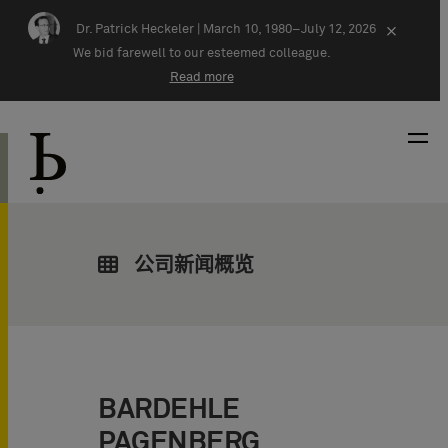
Skip navigation
Dr. Patrick Heckeler |
March 10, 1980–July 12, 2026
×
We bid farewell to our esteemed colleague.
Read more
公司新闻概览
BARDEHLE
PAGENBERG