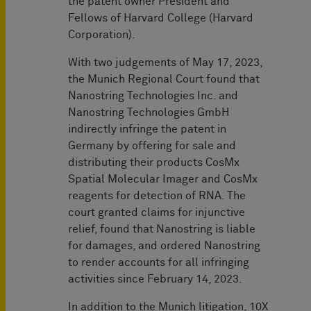
the patent owner President and
Fellows of Harvard College (Harvard
Corporation).
With two judgements of May 17, 2023,
the Munich Regional Court found that
Nanostring Technologies Inc. and
Nanostring Technologies GmbH
indirectly infringe the patent in
Germany by offering for sale and
distributing their products CosMx
Spatial Molecular Imager and CosMx
reagents for detection of RNA. The
court granted claims for injunctive
relief, found that Nanostring is liable
for damages, and ordered Nanostring
to render accounts for all infringing
activities since February 14, 2023.
In addition to the Munich litigation, 10X