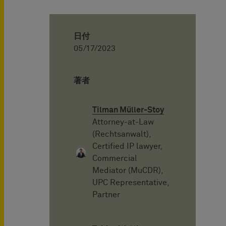
日付
05/17/2023
著者
Tilman Müller-Stoy
Attorney-at-Law
(Rechtsanwalt),
Certified IP lawyer,
Commercial
Mediator (MuCDR),
UPC Representative,
Partner