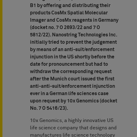
B1 by offering and distributing their
products CosMx Spatial Molecular
Imager and CosMx reagents in Germany
(docket no. 7 O 2693/22 and 7 O
5812/22). Nanostring Technologies Inc.
initially tried to prevent the judgement
by means of an anti-suit/enforcement
injunction in the US shortly before the
date for pronouncement but had to
withdraw the corresponding request
after the Munich court issued the first
anti-anti-suit/enforcement injunction
ever in a German life sciences case
upon request by 10x Genomics (docket
No. 7 O 5416/23).
10x Genomics, a highly innovative US
life science company that designs and
manufactures life science technology