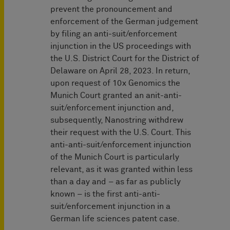
prevent the pronouncement and
enforcement of the German judgement
by filing an anti-suit/enforcement
injunction in the US proceedings with
the U.S. District Court for the District of
Delaware on April 28, 2023. In return,
upon request of 10x Genomics the
Munich Court granted an anit-anti-
suit/enforcement injunction and,
subsequently, Nanostring withdrew
their request with the U.S. Court. This
anti-anti-suit/enforcement injunction
of the Munich Court is particularly
relevant, as it was granted within less
than a day and – as far as publicly
known – is the first anti-anti-
suit/enforcement injunction in a
German life sciences patent case.