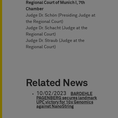
Regional Court of Munich I, 7th
Chamber
Judge Dr. Schön (Presiding Judge at
the Regional Court)
Judge Dr. Schacht (Judge at the
Regional Court)
Judge Dr. Straub (Judge at the
Regional Court)
Related News
10/02/2023
BARDEHLE
PAGENBERG secures landmark
UPC victory for 10x Genomics
against NanoString