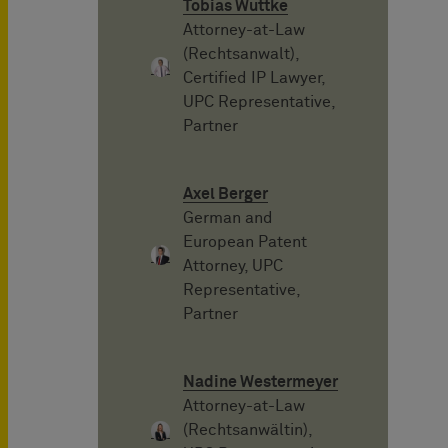
Tobias Wuttke
Attorney-at-Law
(Rechtsanwalt),
Certified IP Lawyer,
UPC Representative,
Partner
Axel Berger
German and
European Patent
Attorney, UPC
Representative,
Partner
Nadine Westermeyer
Attorney-at-Law
(Rechtsanwältin),