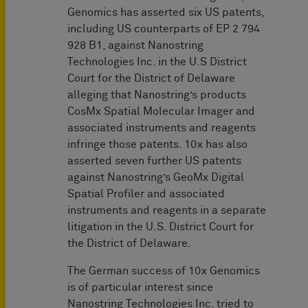
Genomics has asserted six US patents,
including US counterparts of EP 2 794
928 B1, against Nanostring
Technologies Inc. in the U.S District
Court for the District of Delaware
alleging that Nanostring’s products
CosMx Spatial Molecular Imager and
associated instruments and reagents
infringe those patents. 10x has also
asserted seven further US patents
against Nanostring’s GeoMx Digital
Spatial Profiler and associated
instruments and reagents in a separate
litigation in the U.S. District Court for
the District of Delaware.
The German success of 10x Genomics
is of particular interest since
Nanostring Technologies Inc. tried to