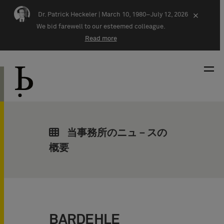
Skip navigation
Dr. Patrick Heckeler |
March 10, 1980–July 12, 2026
×
We bid farewell to our esteemed colleague.
Read more
当事務所のニュ－スの
概要
BARDEHLE