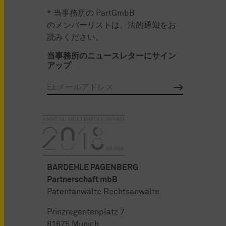
* 当事務所の PartGmbB
のメンバーリストは、法的通知をお
読みください。
当事務所のニュースレターにサイン
アップ
BARDEHLE PAGENBERG
Partnerschaft mbB
Patentanwälte Rechtsanwälte
Prinzregentenplatz 7
81675 Munich