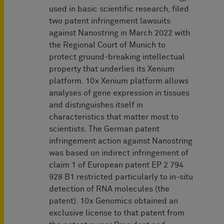
used in basic scientific research, filed
two patent infringement lawsuits
against Nanostring in March 2022 with
the Regional Court of Munich to
protect ground-breaking intellectual
property that underlies its Xenium
platform. 10x Xenium platform allows
analyses of gene expression in tissues
and distinguishes itself in
characteristics that matter most to
scientists. The German patent
infringement action against Nanostring
was based on indirect infringement of
claim 1 of European patent EP 2 794
928 B1 restricted particularly to in-situ
detection of RNA molecules (the
patent). 10x Genomics obtained an
exclusive license to that patent from