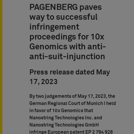
PAGENBERG paves
way to successful
infringement
proceedings for 10x
Genomics with anti-
anti-suit-injunction
Press release dated May
17, 2023
By two judgements of May 17, 2023, the
German Regional Court of Munich I held
in favor of 10x Genomics that
Nanostring Technologies Inc. and
Nanostring Technologies GmbH
infringe European patent EP 2 794 928