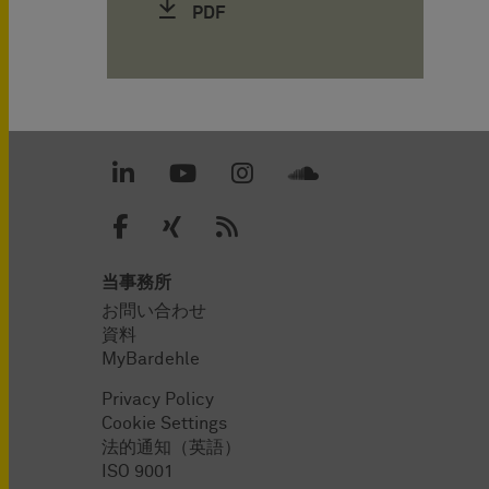
PDF
当事務所
お問い合わせ
資料
MyBardehle
Privacy Policy
Cookie Settings
法的通知（英語）
ISO 9001