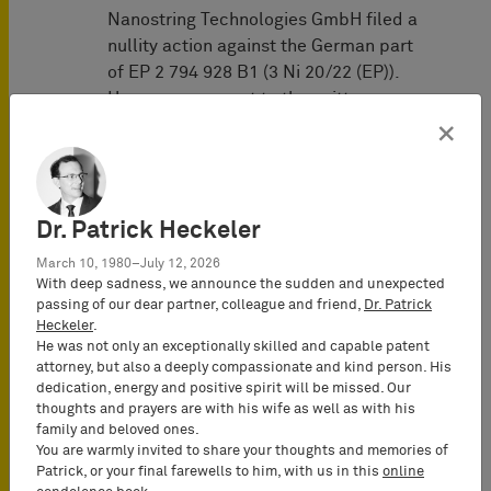
Nanostring Technologies GmbH filed a
nullity action against the German part
of EP 2 794 928 B1 (3 Ni 20/22 (EP)).
However, pursuant to the written
preliminary opinion of the Federal
×
Patent Court of February 7, 2023, the
patent is valid in the form asserted in
the infringement proceedings. A trial
Dr. Patrick Heckeler
was scheduled for May 7, 2024.
March 10, 1980–July 12, 2026
Representatives of 10x Genomics:
With deep sadness, we announce the sudden and unexpected
BARDEHLE PAGENBERG
(Munich,
passing of our dear partner, colleague and friend,
Dr. Patrick
Germany):
Heckeler
.
He was not only an exceptionally skilled and capable patent
Prof. Dr. Tilman Müller-Stoy
(Lead
attorney, but also a deeply compassionate and kind person. His
Attorney-at-Law (Rechtsanwalt),
dedication, energy and positive spirit will be missed. Our
Certified IP Lawyer, Commercial
thoughts and prayers are with his wife as well as with his
family and beloved ones.
Mediator (MuCDR), Partner)
You are warmly invited to share your thoughts and memories of
Dr. Tobias Wuttke
(Attorney-at-Law
Patrick, or your final farewells to him, with us in this
online
(Rechtsanwalt), Certified IP lawyer,