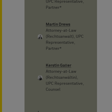
UPC Representative,
Partner*
Martin Drews
Attorney-at-Law
(Rechtsanwalt), UPC
Representative,
Partner*
Kerstin Galler
Attorney-at-Law
(Rechtsanwältin),
UPC Representative,
Counsel