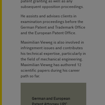
patent granting as well as any
subsequent opposition proceedings.
He assists and advises clients in
examination proceedings before the
German Patent and Trademark Office
and the European Patent Office.
Maximilian Vieweg is also involved in
infringement issues and contributes
his technical expertise, particularly in
the field of mechanical engineering.
Maximilian Vieweg has authored 12
scientific papers during his career
path so far.
German and European
Patent Attorney, UPC