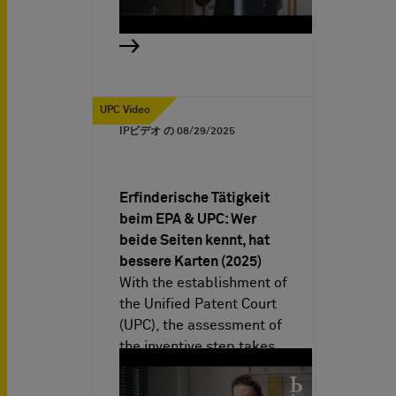
UPC Video
IPビデオ の
08/29/2025
Erfinderische Tätigkeit
beim EPA & UPC: Wer
beide Seiten kennt, hat
bessere Karten (2025)
With the establishment of
the Unified Patent Court
(UPC), the assessment of
the inventive step takes…