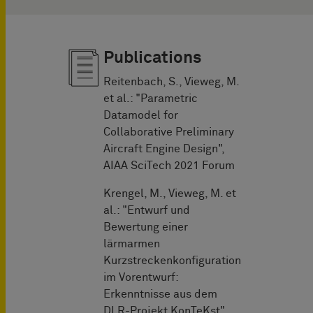
Publications
Reitenbach, S., Vieweg, M.
et al.: "Parametric
Datamodel for
Collaborative Preliminary
Aircraft Engine Design",
AIAA SciTech 2021 Forum
Krengel, M., Vieweg, M. et
al.: "Entwurf und
Bewertung einer
lärmarmen
Kurzstreckenkonfiguration
im Vorentwurf:
Erkenntnisse aus dem
DLR-Projekt KonTeKst",