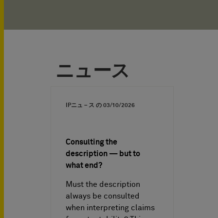
ニュース
IPニュ－ス の
03/10/2026
Consulting the
description — but to
what end?
Must the description
always be consulted
when interpreting claims