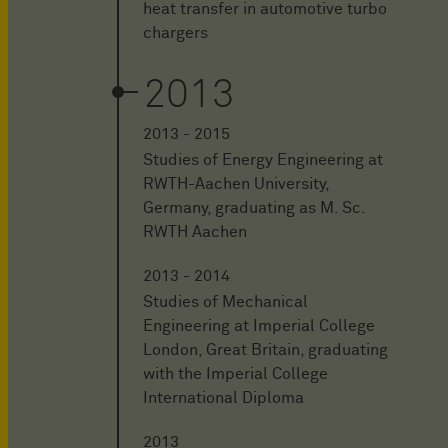
heat transfer in automotive turbo
chargers
2013
2013 - 2015
Studies of Energy Engineering at
RWTH-Aachen University,
Germany, graduating as M. Sc.
RWTH Aachen
2013 - 2014
Studies of Mechanical
Engineering at Imperial College
London, Great Britain, graduating
with the Imperial College
International Diploma
2013