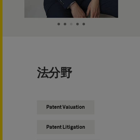
法分野
Patent Valuation
Patent Litigation