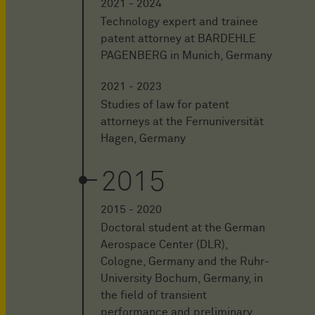
2021 - 2024
Technology expert and trainee
patent attorney at BARDEHLE
PAGENBERG in Munich, Germany
2021 - 2023
Studies of law for patent
attorneys at the Fernuniversität
Hagen, Germany
2015
2015 - 2020
Doctoral student at the German
Aerospace Center (DLR),
Cologne, Germany and the Ruhr-
University Bochum, Germany, in
the field of transient
performance and preliminary