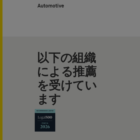
Automotive
以下の組織
による推薦
を受けてい
ます