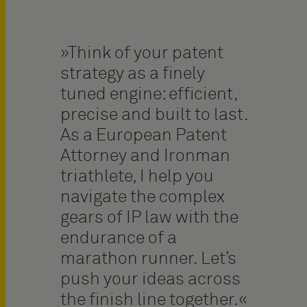
Think of your patent
strategy as a finely
tuned engine: efficient,
precise and built to last.
As a European Patent
Attorney and Ironman
triathlete, I help you
navigate the complex
gears of IP law with the
endurance of a
marathon runner. Let’s
push your ideas across
the finish line together.