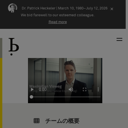
Skip navigation
Dr. Patrick Heckeler |
March 10, 1980–July 12, 2026
×
We bid farewell to our esteemed colleague.
Read more
チームの概要