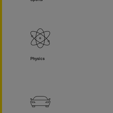
Physics