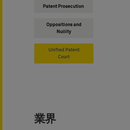
Patent Prosecution
Oppositions and
Nullity
Unified Patent
Court
業界