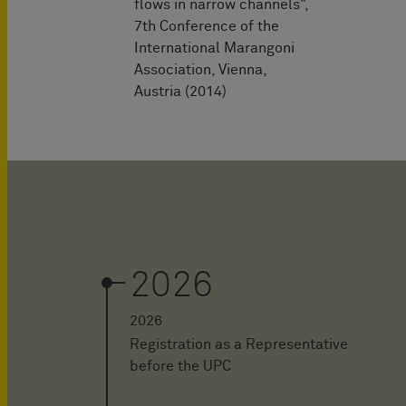
flows in narrow channels",
7th Conference of the
International Marangoni
Association, Vienna,
Austria (2014)
2026
2026
Registration as a Representative
before the UPC