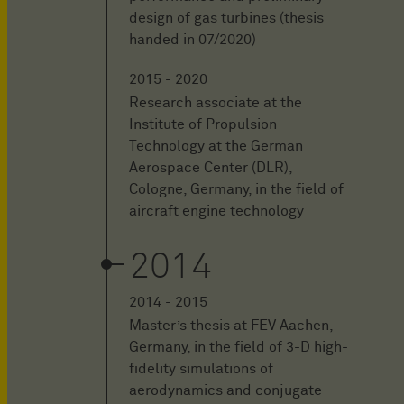
design of gas turbines (thesis
handed in 07/2020)
2015 - 2020
Research associate at the
Institute of Propulsion
Technology at the German
Aerospace Center (DLR),
Cologne, Germany, in the field of
aircraft engine technology
2014
2014 - 2015
Master’s thesis at FEV Aachen,
Germany, in the field of 3-D high-
fidelity simulations of
aerodynamics and conjugate