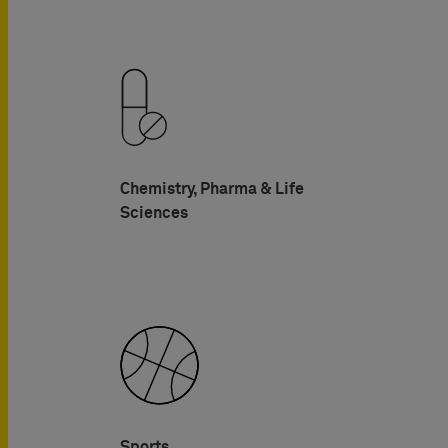
Chemistry, Pharma & Life
Sciences
Sports