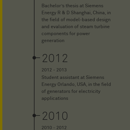
Bachelor’s thesis at Siemens
Energy R & D Shanghai, China, in
the field of model-based design
and evaluation of steam turbine
components for power
generation
2012
2012 - 2013
Student assistant at Siemens
Energy Orlando, USA, in the field
of generators for electricity
applications
2010
2010 - 2012