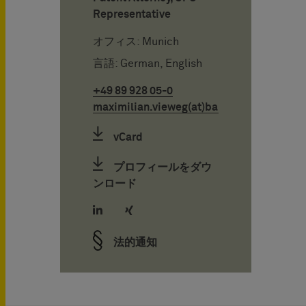
Representative
オフィス: Munich
言語: German, English
+49 89 928 05-0
maximilian.vieweg(at)bardehle.de
vCard
プロフィールをダウ
ンロード
法的通知