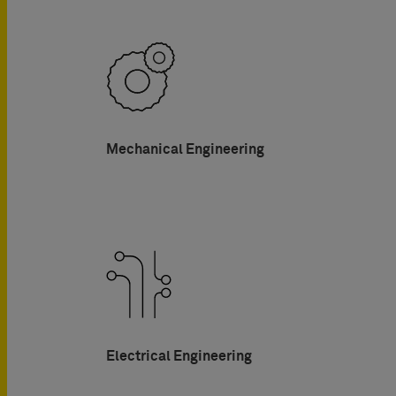
Mechanical Engineering
Electrical Engineering