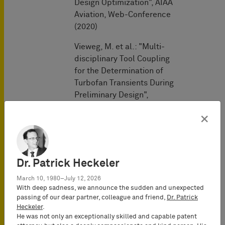
Design Optimization", AIAA
Aviation, Web-Conference
(2020)
Vieweg, M. et al.: "Multi-
disciplinary Tool Coupling
for the Determination of
Turbofan Transients During
Preliminary Design",
Proceedings of ASME
×
Turbo Expo:
Turbomachinery Technical
Conference and
Exposition, Phoenix (AZ),
Dr. Patrick Heckeler
USA (2019)
March 10, 1980–July 12, 2026
Vieweg, M. et al.: "Coupling
With deep sadness, we announce the sudden and unexpected
passing of our dear partner, colleague and friend,
Dr. Patrick
of Predesign and
Heckeler
.
Performance Tools for
He was not only an exceptionally skilled and capable patent
Transient Aircraft Engine