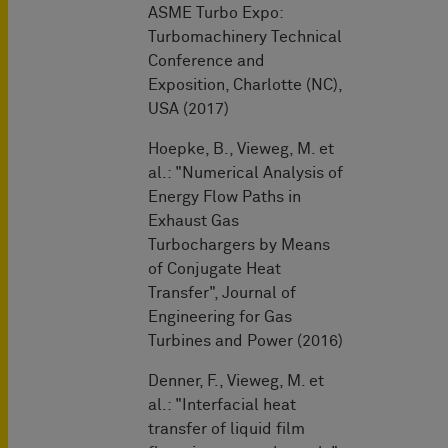
ASME Turbo Expo:
Turbomachinery Technical
Conference and
Exposition, Charlotte (NC),
USA (2017)
Hoepke, B., Vieweg, M. et
al.: "Numerical Analysis of
Energy Flow Paths in
Exhaust Gas
Turbochargers by Means
of Conjugate Heat
Transfer", Journal of
Engineering for Gas
Turbines and Power (2016)
Denner, F., Vieweg, M. et
al.: "Interfacial heat
transfer of liquid film