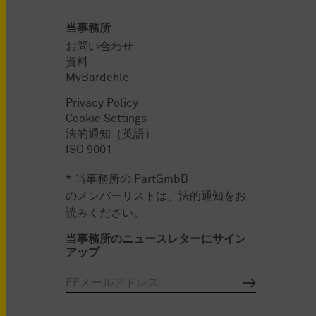
当事務所
お問い合わせ
資料
MyBardehle
Privacy Policy
Cookie Settings
法的通知（英語）
ISO 9001
* 当事務所の PartGmbB
のメンバーリストは、法的通知をお
読みください。
当事務所のニュースレターにサイン
アップ