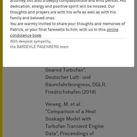
attorney, but also a deeply compassionate and kind person. His
Analyses", 31st Congress
dedication, energy and positive spirit will be missed. Our
thoughts and prayers are with his wife as well as with his
of the International
family and beloved ones.
Council of the Aeronautical
You are warmly invited to share your thoughts and memories of
Sciences, Belo Horizonte,
Patrick, or your final farewells to him, with us in this
online
Brazil (2018)
condolence book
.
With deepest sympathy,
the BARDEHLE PAGENBERG team
Immery, T., Vieweg, M. et
al.: "Design of the
Compression System of a
Geared Turbofan",
Deutscher Luft- und
Raumfahrtkongress, DGLR,
Friedrichshafen (2018)
Vieweg, M. et al.:
"Comparison of a Heat
Soakage Model with
Turbofan Transient Engine
Data", Proceedings of