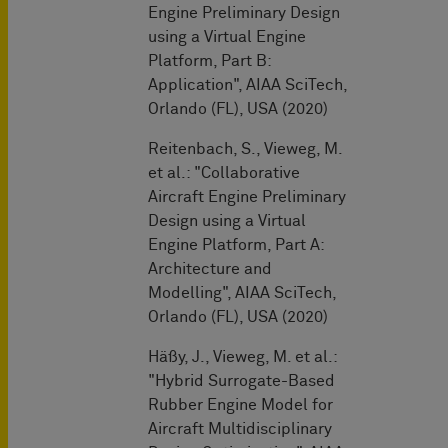
Engine Preliminary Design
using a Virtual Engine
Platform, Part B:
Application", AIAA SciTech,
Orlando (FL), USA (2020)
Reitenbach, S., Vieweg, M.
et al.: "Collaborative
Aircraft Engine Preliminary
Design using a Virtual
Engine Platform, Part A:
Architecture and
Modelling", AIAA SciTech,
Orlando (FL), USA (2020)
Häßy, J., Vieweg, M. et al.:
"Hybrid Surrogate-Based
Rubber Engine Model for
Aircraft Multidisciplinary