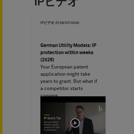
IPビデオ
IPビデオ の
08/07/2026
German Utility Models: IP
protection within weeks
(2026)
Your European patent
application might take
years to grant. But what if
a competitor starts
copying…