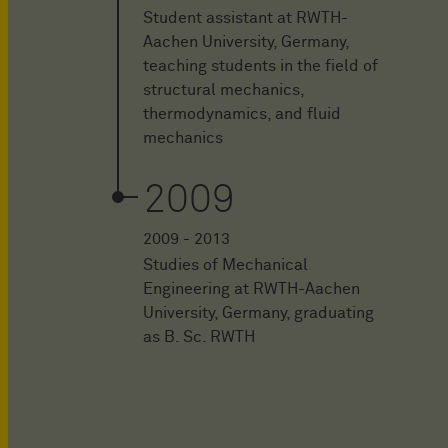
Student assistant at RWTH-
Aachen University, Germany,
teaching students in the field of
structural mechanics,
thermodynamics, and fluid
mechanics
2009
2009 - 2013
Studies of Mechanical
Engineering at RWTH-Aachen
University, Germany, graduating
as B. Sc. RWTH