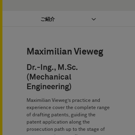
ご紹介
Maximilian Vieweg
Dr.-Ing., M.Sc.
(Mechanical
Engineering)
Maximilian Vieweg’s practice and
experience cover the complete range
of drafting patents, guiding the
patent application along the
prosecution path up to the stage of