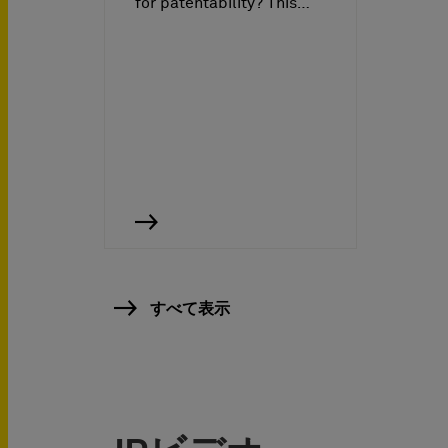
for patentability? This…
すべて表示