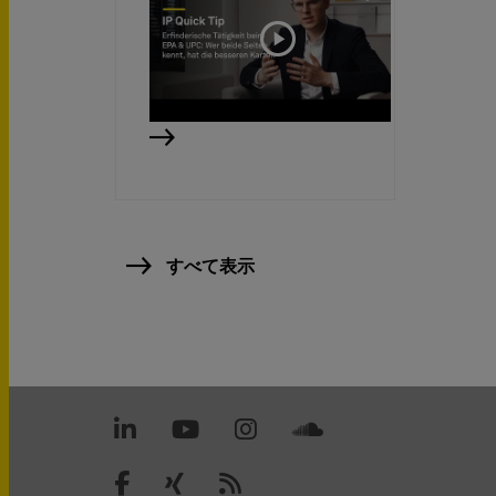
すべて表示