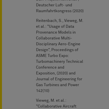
Deutscher Luft- und
Raumfahrtkongress (2020)
Reitenbach, S., Vieweg, M.
et al.: "Usage of Data
Provenance Models in
Collaborative Multi-
Disciplinary Aero-Engine
Design", Proceedings of
ASME Turbo Expo:
Turbomachinery Technical
Conference and
Exposition, (2020) and
Journal of Engineering for
Gas Turbines and Power
142(10)
Vieweg, M. et al.:
"Collaborative Aircraft