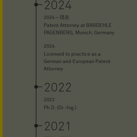
2024
2024～現在
Patent Attorney at BARDEHLE
PAGENBERG, Munich, Germany
2024
Licensed to practice as a
German and European Patent
Attorney
2022
2022
Ph.D. (Dr.-Ing.)
2021