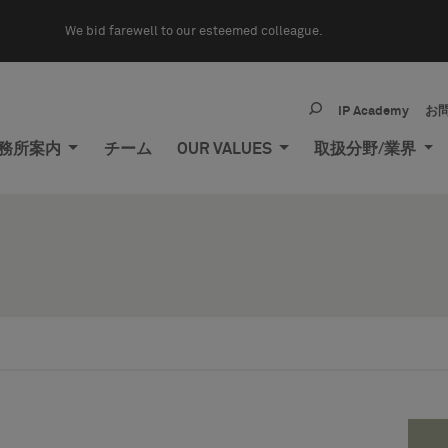
We bid farewell to our esteemed colleague.
IP Academy
お
務所案内
チーム
OUR VALUES
取扱分野/業界