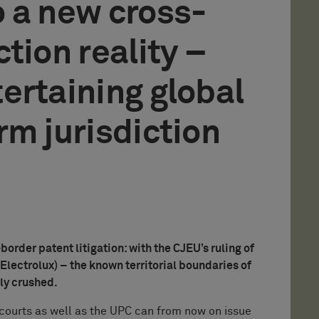
 a new cross-
tion reality –
ertaining global
rm jurisdiction
rder patent litigation: with the CJEU’s ruling of
Electrolux) – the known territorial boundaries of
lly crushed.
l courts as well as the UPC can from now on issue