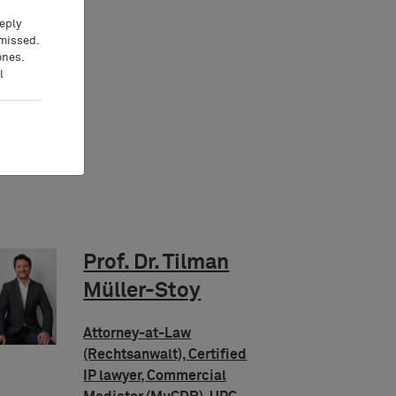
eeply
 missed.
ones.
l
Prof. Dr. Tilman
Müller-Stoy
Attorney-at-Law
(Rechtsanwalt), Certified
IP lawyer, Commercial