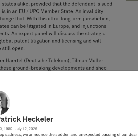
 states alike, provided that the defendant is sued
e is in an EU / UPC Member State. An invalidity
ange that. With this ultra-long-arm jurisdiction,
tes can be litigated in Europe, and injunctions
nts. An expert panel will discuss the strategic
global patent litigation and licensing and will
 still open.
der Haertel (Deutsche Telekom), Tilman Müller-
s these ground-breaking developments and shed
embarking on such ultra-long-arm-journey from a
strategies from a defendant’s perspective,
s,
 patent litigation dynamics
Patrick Heckeler
about the wider ramifications of these new and
0, 1980–July 12, 2026
ep sadness, we announce the sudden and unexpected passing of our dear 