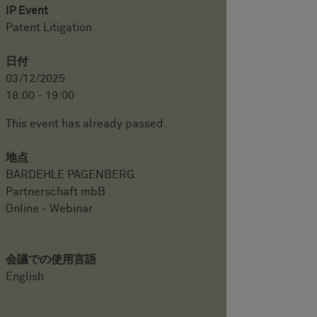
IP Event
Patent Litigation
日付
03/12/2025
18:00 - 19:00
This event has already passed.
地点
BARDEHLE PAGENBERG
Partnerschaft mbB
Online - Webinar
会議での使用言語
English