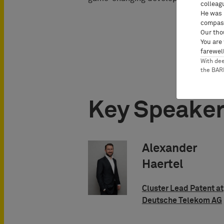
colleag
He was 
compass
Our tho
You are
farewell
With de
the BA
Key Speake
Alexander
Haertel
Cluster Lead Patent at
Deutsche Telekom AG