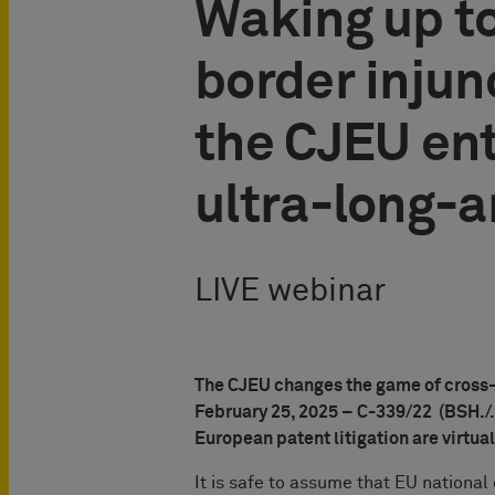
Waking up to
border injunc
the CJEU ent
ultra-long-a
LIVE webinar
The CJEU changes the game of cross-bo
February 25, 2025 – C-339/22 (BSH./.
European patent litigation are virtua
It is safe to assume that EU nationa