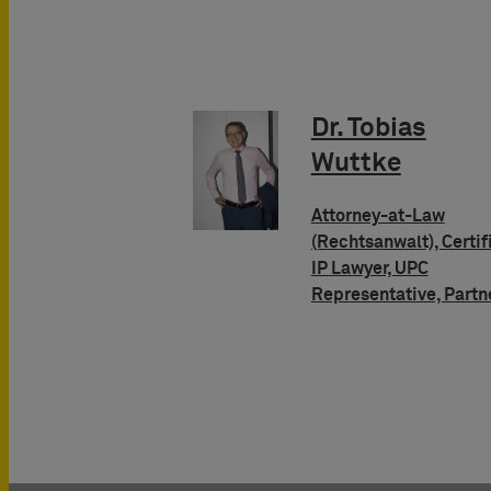
Dr. Tobias
Wuttke
Attorney-at-Law
(Rechtsanwalt), Certif
IP Lawyer, UPC
Representative, Partn