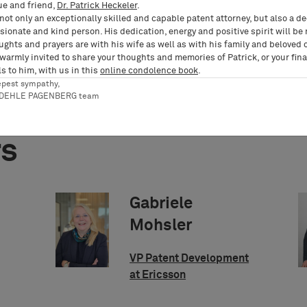
ue and friend,
Dr. Patrick Heckeler
.
not only an exceptionally skilled and capable patent attorney, but also a d
ionate and kind person. His dedication, energy and positive spirit will be
ughts and prayers are with his wife as well as with his family and beloved 
 warmly invited to share your thoughts and memories of Patrick, or your fina
s to him, with us in this
online condolence book
.
epest sympathy,
RDEHLE PAGENBERG team
rs
Gabriele
Mohsler
VP Patent Development
at Ericsson