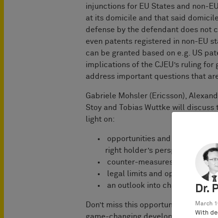
injunctions for EU States and non-EU
at its domicile and that said domicil
defense by the defendant does not ch
even patents registered in non-EU sta
can be granted based on e.g. US pate
implications of the CJEU’s ruling for 
address important questions that are
Gabriele Mohsler (Ericsson), Alexan
Stoy and Tobias Wuttke will discus
light on:
opportunities and risks when 
right holder’s perspective,
counter-measures and defense 
legal limits and open question
an outlook into changing global
Dr. 
Don’t miss this opportunity to learn 
March 1
With de
game-changing developments.