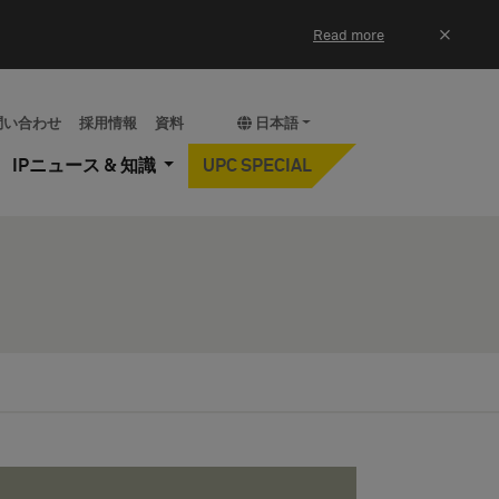
×
Read more
問い合わせ
採用情報
資料
日本語
IPニュース & 知識
UPC SPECIAL