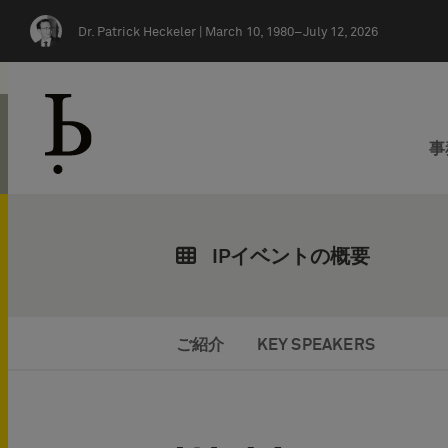
Skip navigation
Dr. Patrick Heckeler |
March 10, 1980–July 12, 2026
事
IPイベントの概要
ご紹介
KEY SPEAKERS