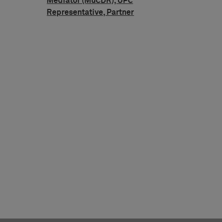
Mediator (MuCDR), UPC
Representative, Partner