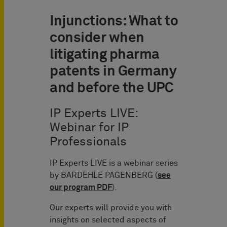
Injunctions: What to
consider when
litigating pharma
patents in Germany
and before the UPC
IP Experts LIVE:
Webinar for IP
Professionals
IP Experts LIVE is a webinar series
by BARDEHLE PAGENBERG (
see
our program PDF
).
Our experts will provide you with
insights on selected aspects of