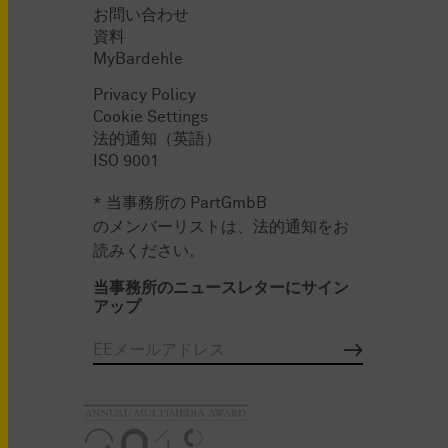
お問い合わせ
資料
MyBardehle
Privacy Policy
Cookie Settings
法的通知（英語）
ISO 9001
* 当事務所の PartGmbB
のメンバーリストは、法的通知をお
読みください。
当事務所のニュースレターにサイン
アップ