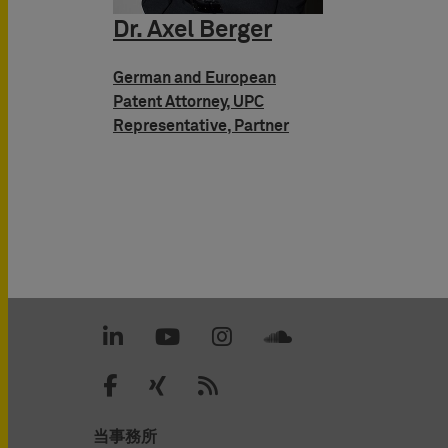
Dr. Axel Berger
German and European
Patent Attorney, UPC
Representative, Partner
当事務所