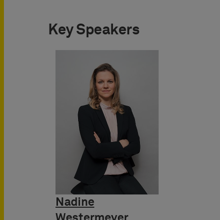
Key Speakers
Nadine
Westermeyer