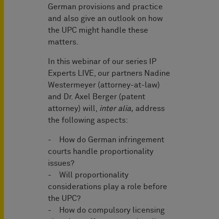
German provisions and practice
and also give an outlook on how
the UPC might handle these
matters.
In this webinar of our series IP
Experts LIVE, our partners Nadine
Westermeyer (attorney-at-law)
and Dr. Axel Berger (patent
attorney) will,
inter alia,
address
the following aspects:
- How do German infringement
courts handle proportionality
issues?
- Will proportionality
considerations play a role before
the UPC?
- How do compulsory licensing