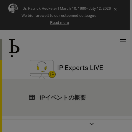
Skip navigation
Dr. Patrick Heckeler |
March 10, 1980–July 12, 2026
×
We bid farewell to our esteemed colleague.
Read more
IPイベントの概要