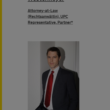
Attorney-at-Law
(Rechtsanwältin), UPC
Representative, Partner*