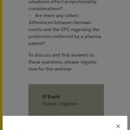
situations affect proportionality
considerations?
- Are there any (other)
differences between German
courts and the UPC regarding the
protection conferred by a pharma
patent?
To discuss and find answers to
these questions, please register
now for this webinar.
IP Event
Patent Litigation
日付
05/22/2023
×