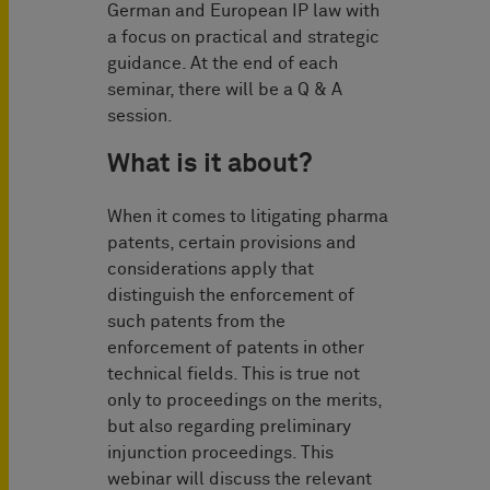
German and European IP law with
a focus on practical and strategic
guidance. At the end of each
seminar, there will be a Q & A
session.
What is it about?
When it comes to litigating pharma
patents, certain provisions and
considerations apply that
distinguish the enforcement of
such patents from the
enforcement of patents in other
technical fields. This is true not
only to proceedings on the merits,
but also regarding preliminary
injunction proceedings. This
webinar will discuss the relevant