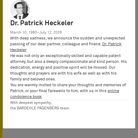
14:00 - 15:00
This event has
already passed.
Dr. Patrick Heckeler
March 10, 1980–July 12, 2026
地点
With deep sadness, we announce the sudden and unexpected
BARDEHLE
passing of our dear partner, colleague and friend,
Dr. Patrick
Heckeler
.
PAGENBERG
He was not only an exceptionally skilled and capable patent
Webinar - Online
attorney, but also a deeply compassionate and kind person. His
dedication, energy and positive spirit will be missed. Our
thoughts and prayers are with his wife as well as with his
family and beloved ones.
会議での使用言語
You are warmly invited to share your thoughts and memories of
English
Patrick, or your final farewells to him, with us in this
online
condolence book
.
With deepest sympathy,
the BARDEHLE PAGENBERG team