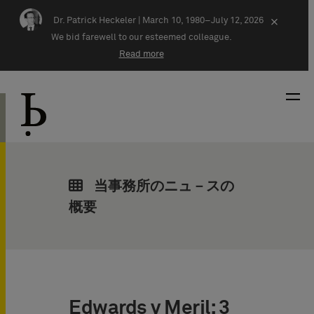
Skip navigation
Dr. Patrick Heckeler |
March 10, 1980–July 12, 2026
×
We bid farewell to our esteemed colleague.
Read more
当事務所のニュ－スの
概要
Edwards v Meril: 3