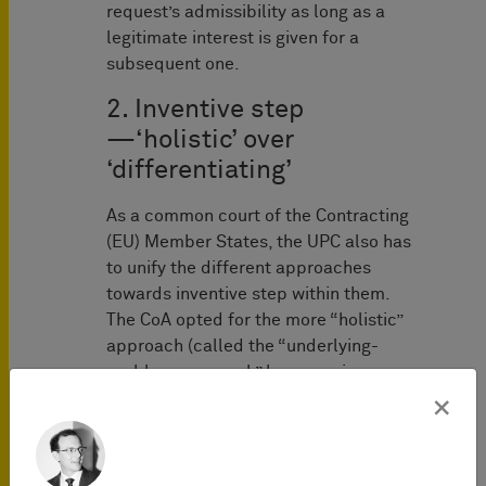
request’s admissibility as long as a
legitimate interest is given for a
subsequent one.
2. Inventive step
—‘holistic’ over
‘differentiating’
As a common court of the Contracting
(EU) Member States, the UPC also has
to unify the different approaches
towards inventive step within them.
The CoA opted for the more “holistic”
approach (called the “underlying-
problem approach” by some, in
contrast to
the EPO’s “problem-
×
solution approach”
), meaning that the
objective problem of the invention is to
be determined in comparison to the