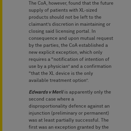
The CoA, however, found that the future
supply of patients with XL-sized
products should not be left to the
claimant’s discretion in maintaining or
closing said licensing portal. In
consequence and upon mutual request
by the parties, the CoA established a
new explicit exception, which only
requires a “notification of intention of
use by a physician” and a confirmation
“that the XL device is the only
available treatment option”.
Edwards v Meril
is apparently only the
second case where a
disproportionality defence against an
injunction (preliminary or permanent)
was at least partially successful. The
first was an exception granted by the