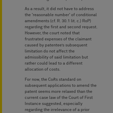
As a result, it did not have to address
the 'reasonable number' of conditional
amendments (cf. R. 30.1 lit. c.) RoP)
regarding the first and second request.
However, the court noted that
frustrated expenses of the claimant
caused by patentee’s subsequent
limitation do not affect the
admissibility of said limitation but
rather could lead to a different
allocation of costs.
For now, the CoA’s standard on
subsequent applications to amend the
patent seems more relaxed than the
current case law of the Court of First
Instance suggested, especially
regarding the irrelevance of a prior