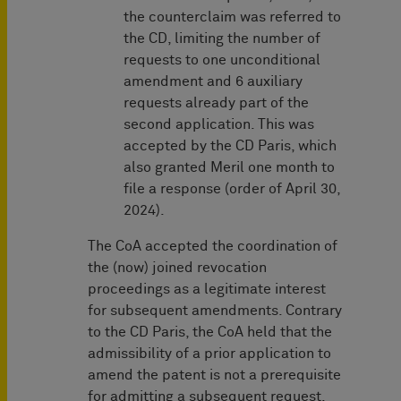
the counterclaim was referred to
the CD, limiting the number of
requests to one unconditional
amendment and 6 auxiliary
requests already part of the
second application. This was
accepted by the CD Paris, which
also granted Meril one month to
file a response (order of April 30,
2024).
The CoA accepted the coordination of
the (now) joined revocation
proceedings as a legitimate interest
for subsequent amendments. Contrary
to the CD Paris, the CoA held that the
admissibility of a prior application to
amend the patent is not a prerequisite
for admitting a subsequent request.