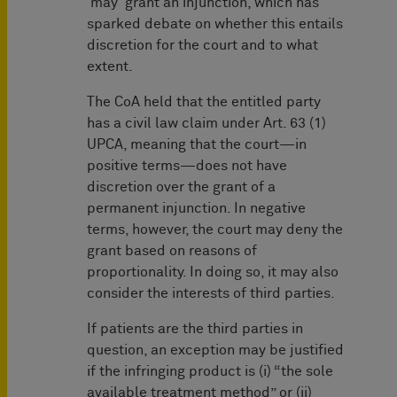
'may' grant an injunction, which has
sparked debate on whether this entails
discretion for the court and to what
extent.
The CoA held that the entitled party
has a civil law claim under Art. 63 (1)
UPCA, meaning that the court—in
positive terms—does not have
discretion over the grant of a
permanent injunction. In negative
terms, however, the court may deny the
grant based on reasons of
proportionality. In doing so, it may also
consider the interests of third parties.
If patients are the third parties in
question, an exception may be justified
if the infringing product is (i) “the sole
available treatment method” or (ii)