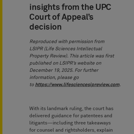
insights from the UPC
Court of Appeal’s
decision
Reproduced with permission from
LSIPR (Life Sciences Intellectual
Property Review). This article was first
published on LSIPR’s website on
December 19, 2025. For further
information, please go
to
https://www.lifesciencesipreview.com
.
With its landmark ruling, the court has
delivered guidance for patentees and
litigants—including three takeaways
for counsel and rightsholders, explain