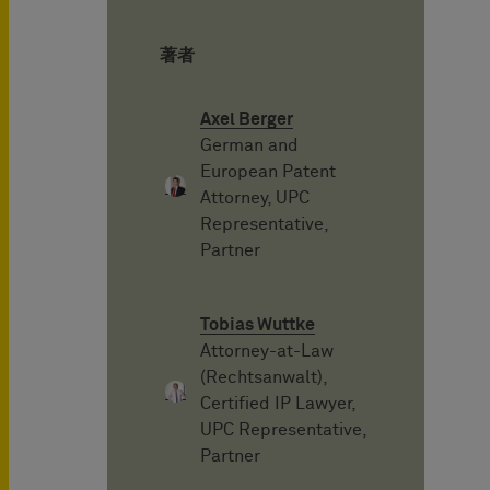
著者
Axel Berger
German and
European Patent
Attorney, UPC
Representative,
Partner
Tobias Wuttke
Attorney-at-Law
(Rechtsanwalt),
Certified IP Lawyer,
UPC Representative,
Partner