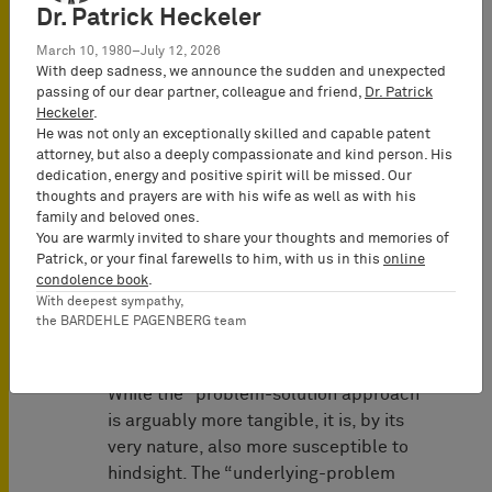
Dr. Patrick Heckeler
state of the art “not by looking at the
individual features of the claim, but by
March 10, 1980–July 12, 2026
comparing the claim as a whole in the
With deep sadness, we announce the sudden and unexpected
passing of our dear partner, colleague and friend,
Dr. Patrick
context of the specification and the
Heckeler
.
drawings, thus also considering the
He was not only an exceptionally skilled and capable patent
inventive concept underlying the
attorney, but also a deeply compassionate and kind person. His
invention (the technical teaching)”.
dedication, energy and positive spirit will be missed. Our
thoughts and prayers are with his wife as well as with his
Since the second panel of the CoA
family and beloved ones.
You are warmly invited to share your thoughts and memories of
follows the identical approach (see
Patrick, or your final farewells to him, with us in this
online
Decisions of November 25, 2025,
condolence book
.
UPC_CoA_528/2024 and
With deepest sympathy,
the BARDEHLE PAGENBERG team
UPC_CoA_529/2024), this is now the
guiding test at the UPC.
While the “problem-solution approach”
is arguably more tangible, it is, by its
very nature, also more susceptible to
hindsight. The “underlying-problem