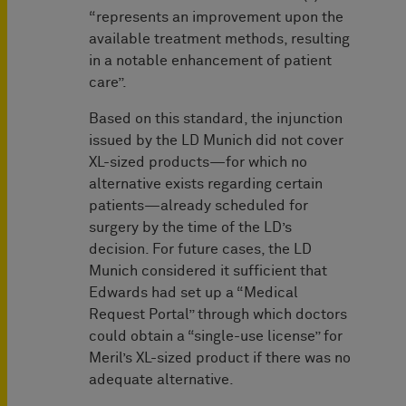
“represents an improvement upon the
available treatment methods, resulting
in a notable enhancement of patient
care”.
Based on this standard, the injunction
issued by the LD Munich did not cover
XL-sized products—for which no
alternative exists regarding certain
patients—already scheduled for
surgery by the time of the LD’s
decision. For future cases, the LD
Munich considered it sufficient that
Edwards had set up a “Medical
Request Portal” through which doctors
could obtain a “single-use license” for
Meril’s XL-sized product if there was no
adequate alternative.