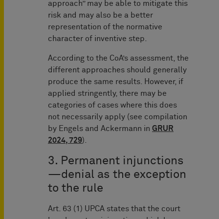
approach” may be able to mitigate this
risk and may also be a better
representation of the normative
character of inventive step.
According to the CoA’s assessment, the
different approaches should generally
produce the same results. However, if
applied stringently, there may be
categories of cases where this does
not necessarily apply (see compilation
by Engels and Ackermann in
GRUR
2024, 729
).
3. Permanent injunctions
—denial as the exception
to the rule
Art. 63 (1) UPCA states that the court