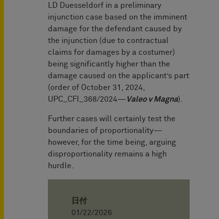
LD Duesseldorf in a preliminary
injunction case based on the imminent
damage for the defendant caused by
the injunction (due to contractual
claims for damages by a costumer)
being significantly higher than the
damage caused on the applicant’s part
(order of October 31, 2024,
UPC_CFI_368/2024—
Valeo v Magna
).
Further cases will certainly test the
boundaries of proportionality—
however, for the time being, arguing
disproportionality remains a high
hurdle.
日付
01/22/2026