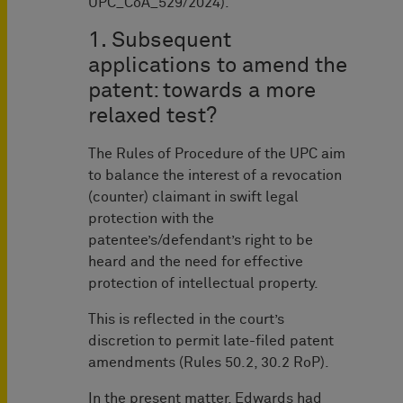
UPC_CoA_529/2024).
1. Subsequent
applications to amend the
patent: towards a more
relaxed test?
The Rules of Procedure of the UPC aim
to balance the interest of a revocation
(counter) claimant in swift legal
protection with the
patentee’s/defendant’s right to be
heard and the need for effective
protection of intellectual property.
This is reflected in the court’s
discretion to permit late-filed patent
amendments (Rules 50.2, 30.2 RoP).
In the present matter, Edwards had