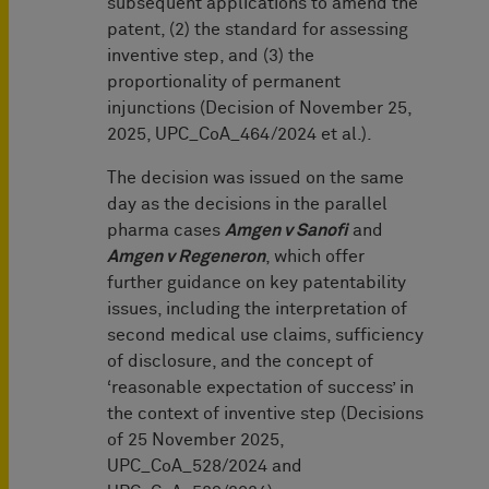
subsequent applications to amend the
patent, (2) the standard for assessing
inventive step, and (3) the
proportionality of permanent
injunctions (Decision of November 25,
2025, UPC_CoA_464/2024 et al.).
The decision was issued on the same
day as the decisions in the parallel
pharma cases
Amgen v Sanofi
and
Amgen v Regeneron
, which offer
further guidance on key patentability
issues, including the interpretation of
second medical use claims, sufficiency
of disclosure, and the concept of
‘reasonable expectation of success’ in
the context of inventive step (Decisions
of 25 November 2025,
UPC_CoA_528/2024 and