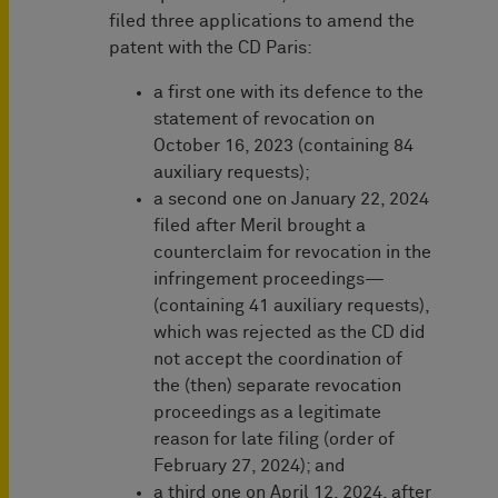
filed three applications to amend the
patent with the CD Paris:
a first one with its defence to the
statement of revocation on
October 16, 2023 (containing 84
auxiliary requests);
a second one on January 22, 2024
filed after Meril brought a
counterclaim for revocation in the
infringement proceedings—
(containing 41 auxiliary requests),
which was rejected as the CD did
not accept the coordination of
the (then) separate revocation
proceedings as a legitimate
reason for late filing (order of
February 27, 2024); and
a third one on April 12, 2024, after