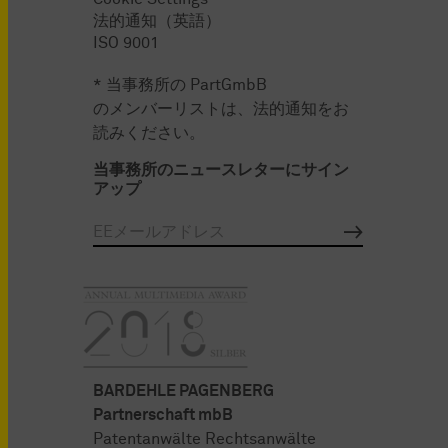
法的通知（英語）
ISO 9001
* 当事務所の PartGmbB
のメンバーリストは、法的通知をお
読みください。
当事務所のニュースレターにサイン
アップ
BARDEHLE PAGENBERG
Partnerschaft mbB
Patentanwälte Rechtsanwälte