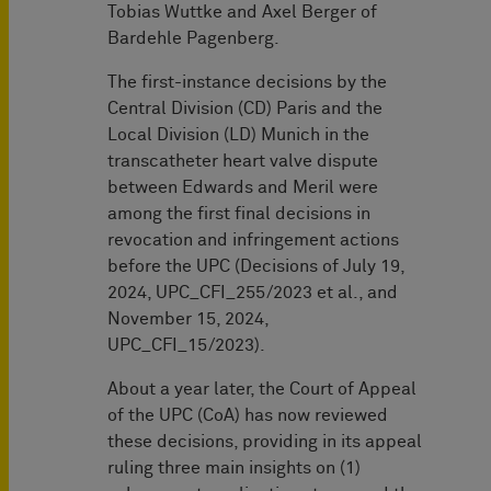
Tobias Wuttke and Axel Berger of
Bardehle Pagenberg.
The first-instance decisions by the
Central Division (CD) Paris and the
Local Division (LD) Munich in the
transcatheter heart valve dispute
between Edwards and Meril were
among the first final decisions in
revocation and infringement actions
before the UPC (Decisions of July 19,
2024, UPC_CFI_255/2023 et al., and
November 15, 2024,
UPC_CFI_15/2023).
About a year later, the Court of Appeal
of the UPC (CoA) has now reviewed
these decisions, providing in its appeal
ruling three main insights on (1)