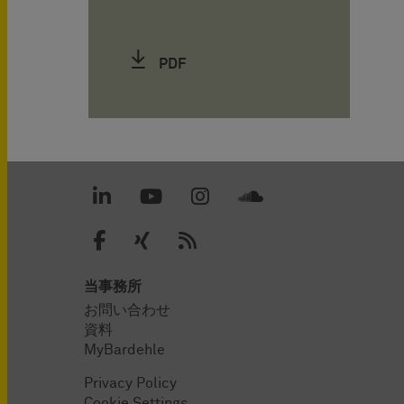
PDF
当事務所
お問い合わせ
資料
MyBardehle
Privacy Policy
Cookie Settings