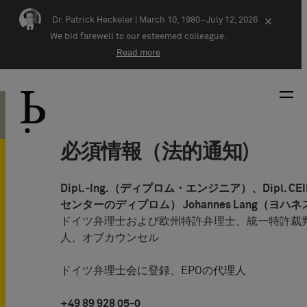
Skip navigation
Dr. Patrick Heckeler |
March 10, 1980–July 12, 2026
×
We bid farewell to our esteemed colleague.
Read more
必須情報（法的通知)
Dipl.-Ing.（ディプロム・エンジニア）、Dipl. 
センターのディプロム） Johannes Lang（ヨハ
ドイツ弁理士および欧州特許弁理士、統一特許裁判
人、オブカウンセル
ドイツ弁理士会に登録、EPOの代理人
+49 89 928 05-0