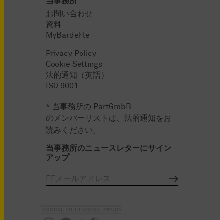
当事務所
お問い合わせ
資料
MyBardehle
Privacy Policy
Cookie Settings
法的通知（英語）
ISO 9001
* 当事務所の PartGmbB
のメンバーリストは、法的通知をお
読みください。
当事務所のニュースレターにサイン
アップ