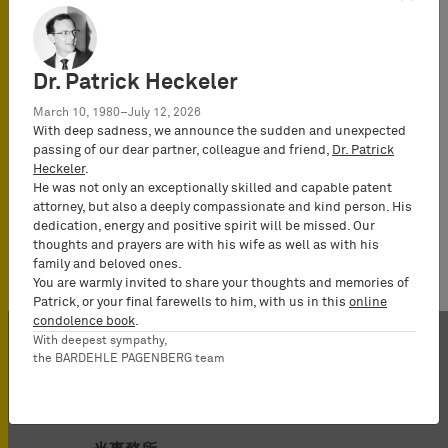
Dr. Patrick Heckeler
March 10, 1980–July 12, 2026
With deep sadness, we announce the sudden and unexpected
passing of our dear partner, colleague and friend,
Dr. Patrick
Heckeler
.
He was not only an exceptionally skilled and capable patent
attorney, but also a deeply compassionate and kind person. His
dedication, energy and positive spirit will be missed. Our
thoughts and prayers are with his wife as well as with his
family and beloved ones.
You are warmly invited to share your thoughts and memories of
Patrick, or your final farewells to him, with us in this
online
condolence book
.
With deepest sympathy,
the BARDEHLE PAGENBERG team