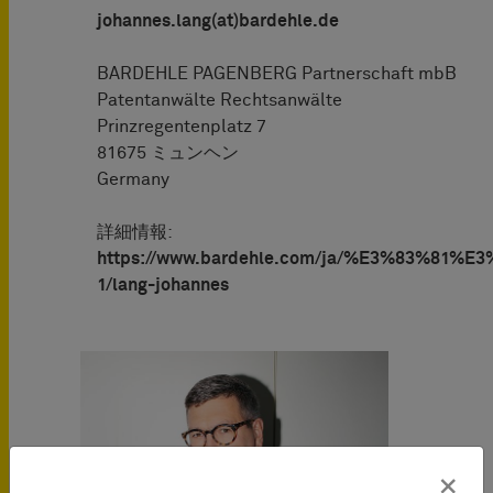
johannes.lang(at)bardehle.de
BARDEHLE PAGENBERG Partnerschaft mbB
Patentanwälte Rechtsanwälte
Prinzregentenplatz 7
81675 ミュンヘン
Germany
詳細情報:
https://www.bardehle.com/ja/%E3%83%81%
1/lang-johannes
×