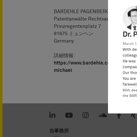
BARDEHLE PAGENBERG Partnersch
Patentanwälte Rechtsanwälte
Prinzregentenplatz 7
Dr. 
81675 ミュンヘン
Germany
March 1
With de
詳細情報:
colleag
He was 
https://www.bardehle.com/ja/%
compass
michael
Our tho
You are
farewell
With de
the BA
当事務所