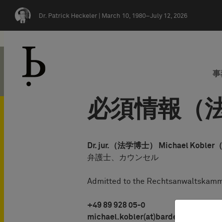
Skip navigation
Dr. Patrick Heckeler |
March 10, 1980–July 12, 2026
事
必須情報（法
Dr. jur.（法学博士） Michael K
弁護士、カウンセル
Admitted to the Rechtsanwaltskamm
+49 89 928 05-0
michael.kobler(at)bardehle.de