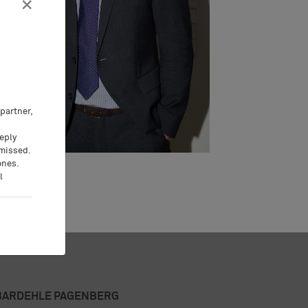
×
partner,
eeply
 missed.
ones.
l
BARDEHLE PAGENBERG