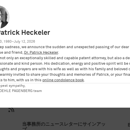
aft mbB
Patrick Heckeler
0, 1980–July 12, 2026
ep sadness, we announce the sudden and unexpected passing of our dear 
ue and friend,
Dr. Patrick Heckeler
.
not only an exceptionally skilled and capable patent attorney, but also a d
E3%83%81%E3%83%BC%E3%83%A0-1/kobler-
ionate and kind person. His dedication, energy and positive spirit will be
ughts and prayers are with his wife as well as with his family and beloved 
 warmly invited to share your thoughts and memories of Patrick, or your fina
s to him, with us in this
online condolence book
.
epest sympathy,
RDEHLE PAGENBERG team
当事務所のニュースレターにサインアッ
プ