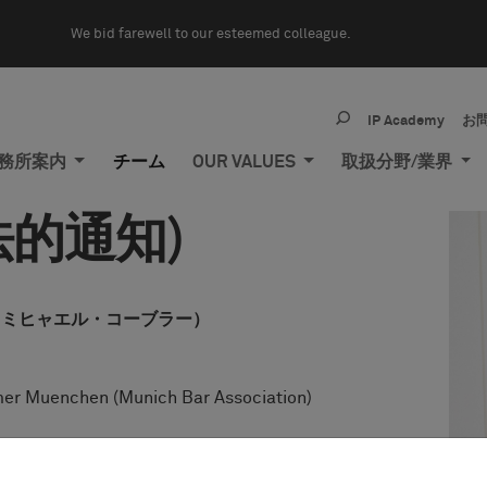
We bid farewell to our esteemed colleague.
IP Academy
お
務所案内
チーム
OUR VALUES
取扱分野/業界
的通知)
obler（ミヒャエル・コーブラー）
er Muenchen (Munich Bar Association)