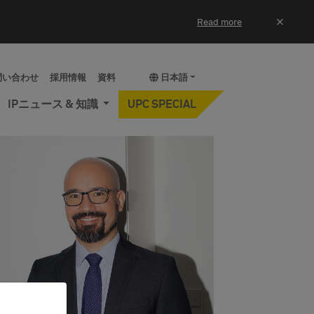
×
Read more
問い合わせ
採用情報
資料
日本語
IPニュース & 知識
UPC SPECIAL