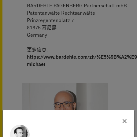
BARDEHLE PAGENBERG Partnerschaft mbB
Patentanwälte Rechtsanwälte
Prinzregentenplatz 7
81675 慕尼黑
Germany
更多信息:
https://www.bardehle.com/zh/%E5%9B%A2%E9
michael
×