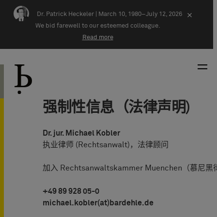
Skip navigation
Dr. Patrick Heckeler |
March 10, 1980–July 12, 2026
×
We bid farewell to our esteemed colleague.
Read more
强制性信息（法律声明)
Dr. jur. Michael Kobler
执业律师 (Rechtsanwalt)，法律顾问
加入 Rechtsanwaltskammer Muenchen（慕
+49 89 928 05-0
michael.kobler(at)bardehle.de