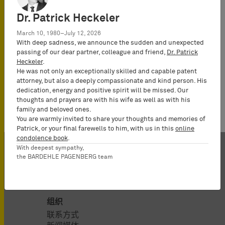
Dr. Patrick Heckeler
March 10, 1980–July 12, 2026
With deep sadness, we announce the sudden and unexpected
passing of our dear partner, colleague and friend,
Dr. Patrick
Heckeler
.
He was not only an exceptionally skilled and capable patent
attorney, but also a deeply compassionate and kind person. His
dedication, energy and positive spirit will be missed. Our
thoughts and prayers are with his wife as well as with his
family and beloved ones.
You are warmly invited to share your thoughts and memories of
Patrick, or your final farewells to him, with us in this
online
condolence book
.
With deepest sympathy,
the BARDEHLE PAGENBERG team
组织
联系方式