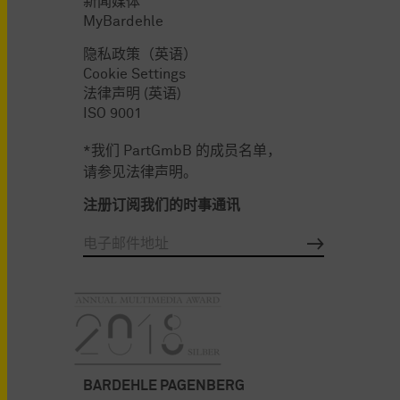
新闻媒体
MyBardehle
隐私政策（英语）
Cookie Settings
法律声明 (英语)
ISO 9001
*我们 PartGmbB 的成员名单，
请参见法律声明。
注册订阅我们的时事通讯
BARDEHLE PAGENBERG