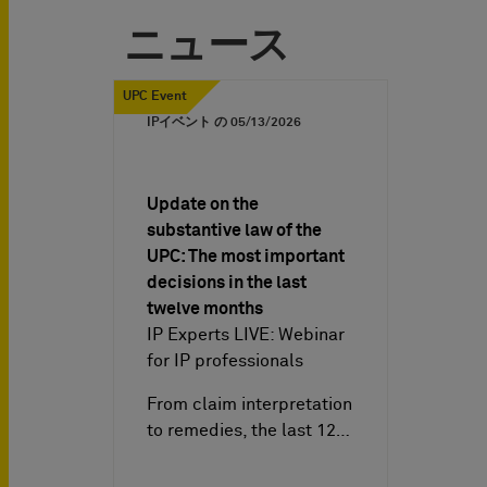
ニュース
UPC Event
IPイベント の
05/13/2026
Update on the
substantive law of the
UPC: The most important
decisions in the last
twelve months
IP Experts LIVE: Webinar
for IP professionals
From claim interpretation
to remedies, the last 12…