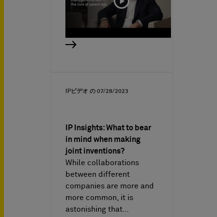
IPビデオ の
07/28/2023
IP Insights: What to bear
in mind when making
joint inventions?
While collaborations
between different
companies are more and
more common, it is
astonishing that…