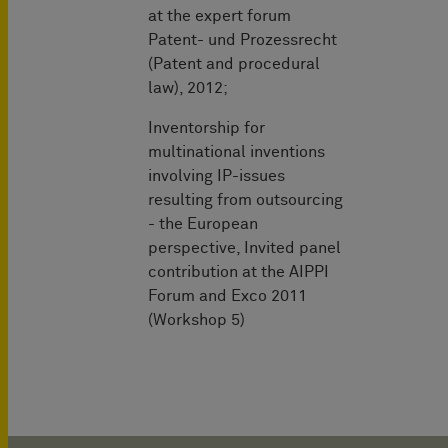
at the expert forum
Patent- und Prozessrecht
(Patent and procedural
law), 2012;
Inventorship for
multinational inventions
involving IP-issues
resulting from outsourcing
- the European
perspective, Invited panel
contribution at the AIPPI
Forum and Exco 2011
(Workshop 5)