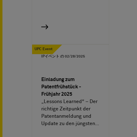
UPC Event
IPイベント の
02/28/2025
Einladung zum
Patentfrühstück -
Frühjahr 2025
„Lessons Learned“ – Der
richtige Zeitpunkt der
Patentanmeldung und
Update zu den jüngsten…