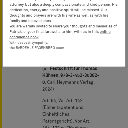
orders to produce
attorney, but also a deeply compassionate and kind person. His
dedication, energy and positive spirit will be missed. Our
evidence and
thoughts and prayers are with his wife as well as with his
information
"
family and beloved ones.
You are warmly invited to share your thoughts and memories of
Patrick, or your final farewells to him, with us in this
online
condolence book
.
"Die
With deepest sympathy,
Erfindungsgemeinschaft
the BARDEHLE PAGENBERG team
als besondere
Bruchteilsgemeinschaft"
(in:
Festschrift für Thomas
Kühnen, 978-3-452-30382-
0
, Carl Heymanns Verlag,
2024)
Art. 64, Vor Art. 142
(Einheitspatent und
Einheitliches
Patentgericht), Vor Art.
164-178 in: "Benkard: