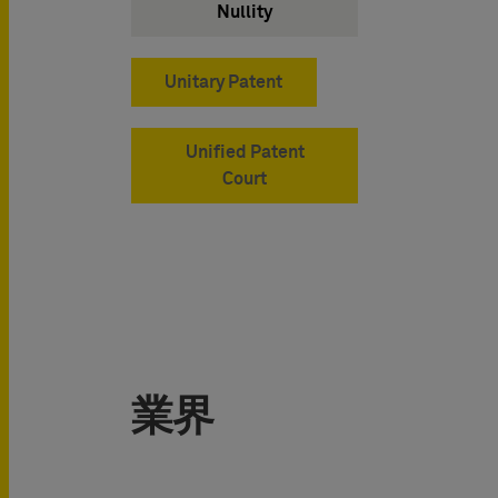
Nullity
Unitary Patent
Unified Patent
Court
業界