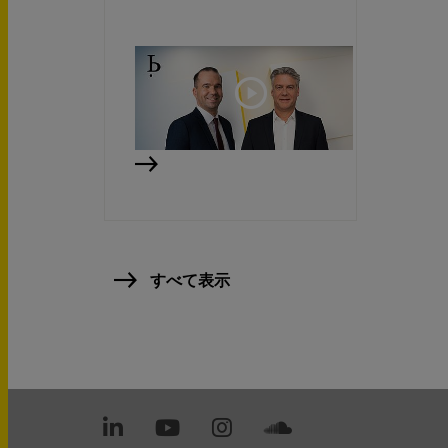
すべて表示