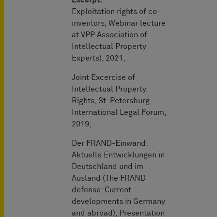
Exploitation rights of co-
inventors, Webinar lecture
at VPP Association of
Intellectual Property
Experts), 2021;
Joint Excercise of
Intellectual Property
Rights, St. Petersburg
International Legal Forum,
2019;
Der FRAND-Einwand:
Aktuelle Entwicklungen in
Deutschland und im
Ausland (The FRAND
defense: Current
developments in Germany
and abroad), Presentation