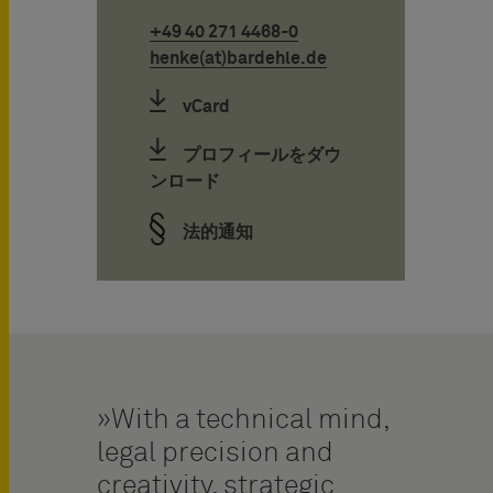
+49 40 271 4468-0
henke(at)bardehle.de
vCard
プロフィールをダウ
ンロード
法的通知
With a technical mind,
legal precision and
creativity, strategic