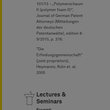
101/13 –„Polymerschaum
II (polymer foam II)“,
Journal of German Patent
Attorneys (Mitteilungen
der deutschen
Patentanwälte), edition 8-
9/2015, p. 376;
"Die
Erfindungsgemeinschaft"
(joint proprietors),
Heymanns, Köln et. al.
2005
Lectures &
Seminars
Excerpt: