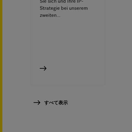
Sie sich und Ihre IP-
Strategie bei unserem
zweiten…
すべて表示