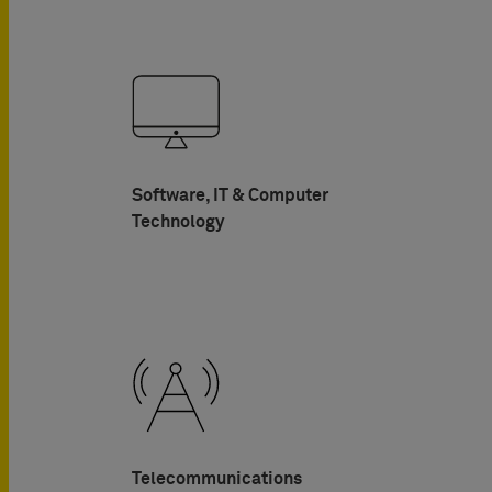
Software, IT & Computer
Technology
Telecommunications