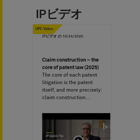
IPビデオ
UPC Video
IPビデオ の
10/24/2025
Claim construction – the
core of patent law (2025)
The core of each patent
litigation is the patent
itself, and more precisely:
claim construction.…