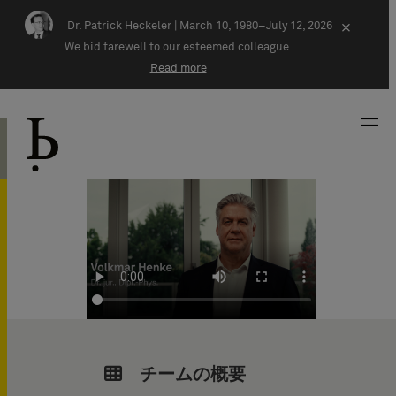
Skip navigation
Dr. Patrick Heckeler |
March 10, 1980–July 12, 2026
×
We bid farewell to our esteemed colleague.
Read more
チームの概要