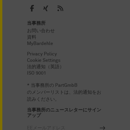
当事務所
お問い合わせ
資料
MyBardehle
Privacy Policy
Cookie Settings
法的通知（英語）
ISO 9001
* 当事務所の PartGmbB
のメンバーリストは、法的通知をお
読みください。
当事務所のニュースレターにサイン
アップ