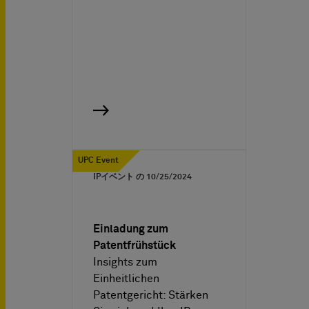
UPC Event
IPイベント の
10/25/2024
Einladung zum
Patentfrühstück
Insights zum
Einheitlichen
Patentgericht: Stärken