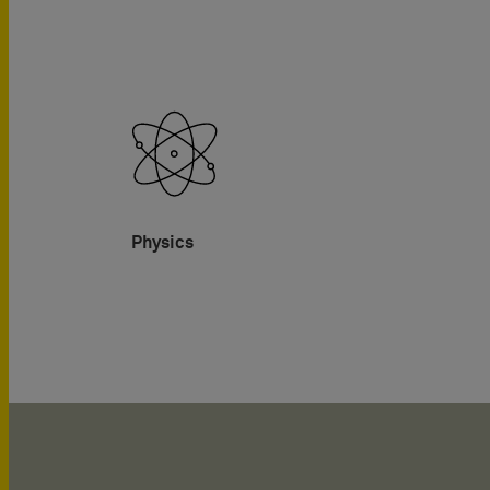
Physics