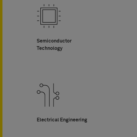
Semiconductor
Technology
Electrical Engineering