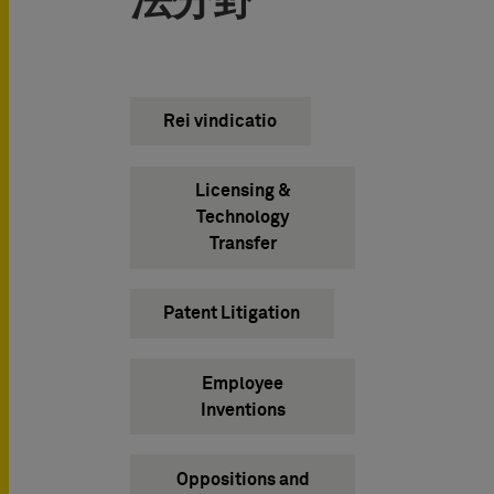
法分野
Rei vindicatio
Licensing &
Technology
Transfer
Patent Litigation
Employee
Inventions
Oppositions and