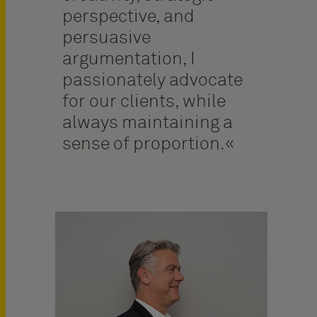
perspective, and
persuasive
argumentation, I
passionately advocate
for our clients, while
always maintaining a
sense of proportion.