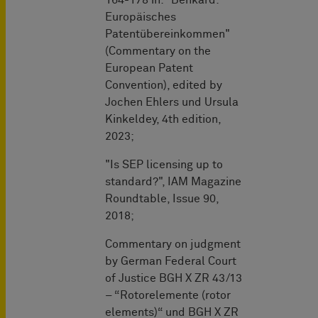
Europäisches
Patentübereinkommen"
(Commentary on the
European Patent
Convention), edited by
Jochen Ehlers und Ursula
Kinkeldey, 4th edition,
2023;
"Is SEP licensing up to
standard?", IAM Magazine
Roundtable, Issue 90,
2018;
Commentary on judgment
by German Federal Court
of Justice BGH X ZR 43/13
– “Rotorelemente (rotor
elements)“ und BGH X ZR