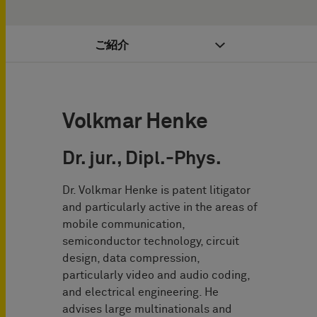
ご紹介
Volkmar Henke
Dr. jur., Dipl.-Phys.
Dr. Volkmar Henke is patent litigator
and particularly active in the areas of
mobile communication,
semiconductor technology, circuit
design, data compression,
particularly video and audio coding,
and electrical engineering. He
advises large multinationals and