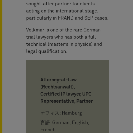
sought-after partner for clients
acting on the international stage,
particularly in FRAND and SEP cases.
Volkmar is one of the rare German
trial lawyers who has both a full
technical (master’s in physics) and
legal qualification.
Attorney-at-Law
(Rechtsanwalt),
Certified IP lawyer, UPC
Representative, Partner
オフィス: Hamburg
言語: German, English,
French