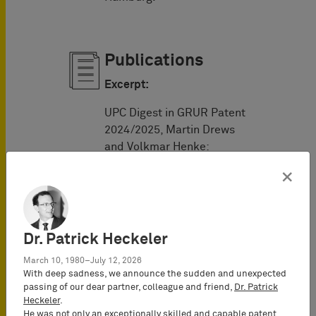
Publications
Excerpt:
UPC Digest in GRUR Patent
2024/2025, Martin Drews
and Volkmar Henke:
×
Issue no. 1: "
The
UPC’s time period
regime and its
established legal
Dr. Patrick Heckeler
practice so far
"
Issue no. 2: "
The UPC
March 10, 1980–July 12, 2026
With deep sadness, we announce the sudden and unexpected
service regime
"
passing of our dear partner, colleague and friend,
Dr. Patrick
Issue no. 3:
Heckeler
.
"
Applications for
He was not only an exceptionally skilled and capable patent