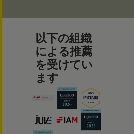
以下の組織
による推薦
を受けてい
ます