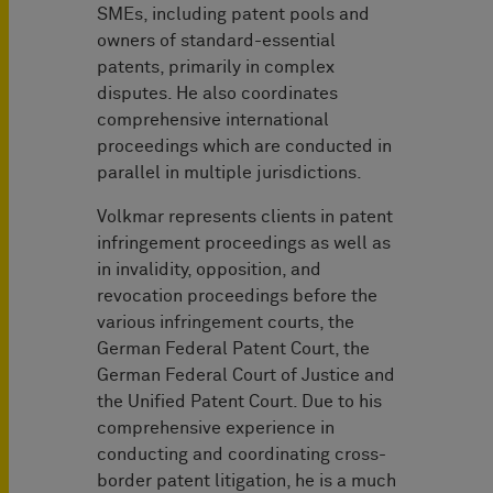
SMEs, including patent pools and
owners of standard-essential
patents, primarily in complex
disputes. He also coordinates
comprehensive international
proceedings which are conducted in
parallel in multiple jurisdictions.
Volkmar represents clients in patent
infringement proceedings as well as
in invalidity, opposition, and
revocation proceedings before the
various infringement courts, the
German Federal Patent Court, the
German Federal Court of Justice and
the Unified Patent Court. Due to his
comprehensive experience in
conducting and coordinating cross-
border patent litigation, he is a much