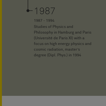
1987
1987 - 1994
Studies of Physics and
Philosophy in Hamburg and Paris
(Université de Paris XI) with a
focus on high energy physics and
cosmic radiation, master’s
degree (Dipl. Phys.) in 1994