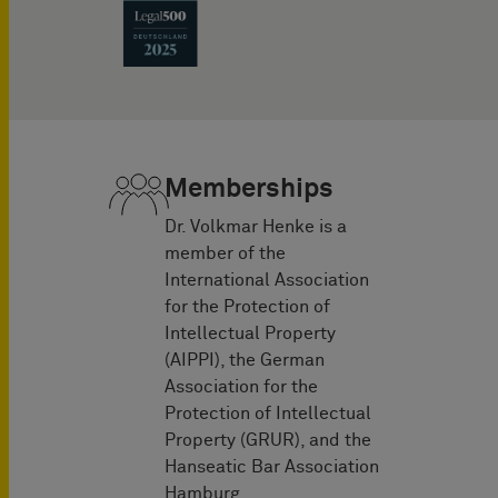
Memberships
Dr. Volkmar Henke is a
member of the
International Association
for the Protection of
Intellectual Property
(AIPPI), the German
Association for the
Protection of Intellectual
Property (GRUR), and the
Hanseatic Bar Association
Hamburg.