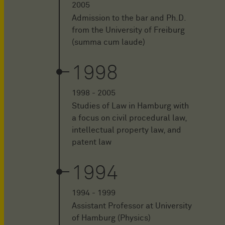
2005
Admission to the bar and Ph.D.
from the University of Freiburg
(summa cum laude)
1998
1998 - 2005
Studies of Law in Hamburg with
a focus on civil procedural law,
intellectual property law, and
patent law
1994
1994 - 1999
Assistant Professor at University
of Hamburg (Physics)