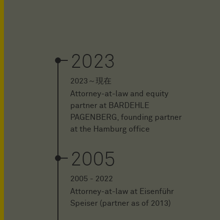
2023
2023～現在
Attorney-at-law and equity
partner at BARDEHLE
PAGENBERG, founding partner
at the Hamburg office
2005
2005 - 2022
Attorney-at-law at Eisenführ
Speiser (partner as of 2013)