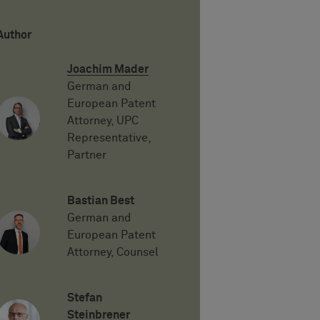
Author
Joachim Mader
German and
European Patent
Attorney, UPC
Representative,
Partner
Bastian Best
German and
European Patent
Attorney, Counsel
Stefan
Steinbrener