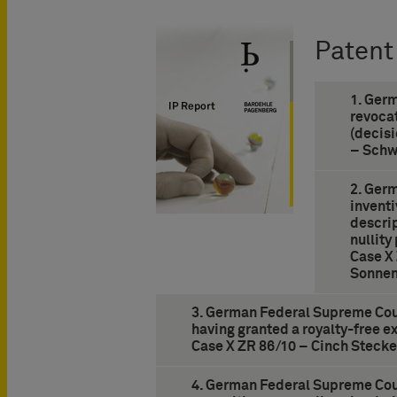
Patent
1. Ger
revocat
(decisi
– Schw
2. Ger
inventi
descrip
nullity
Case X
Sonnen
3. German Federal Supreme Cour
having granted a royalty-free ex
Case X ZR 86/10 – Cinch Stecke
4. German Federal Supreme Cour