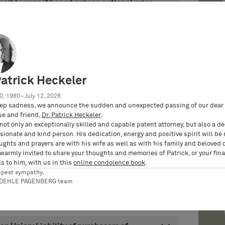
ible even if based only on national prior
11 – Case X ZR 124/10 – Mautberechnung /
ious prior art and the necessity of an
ing Division (decisions of June 6, 2011 –
011 – Case T 2127/09)
Patrick Heckeler
nd of examination fee after withdrawal of
peal disapproves restrictive Office
0, 1980–July 12, 2026
011 – Case J 25/10 – Catheters having linear
ep sadness, we announce the sudden and unexpected passing of our dear 
ASCULAR)
ue and friend,
Dr. Patrick Heckeler
.
not only an exceptionally skilled and capable patent attorney, but also a d
ionate and kind person. His dedication, energy and positive spirit will be
arged Board of Appeal renders decision on
ughts and prayers are with his wife as well as with his family and beloved 
diments (decision of August 30, 2011 –
 warmly invited to share your thoughts and memories of Patrick, or your fina
cripps Research Institute)
s to him, with us in this
online condolence book
.
epest sympathy,
RDEHLE PAGENBERG team