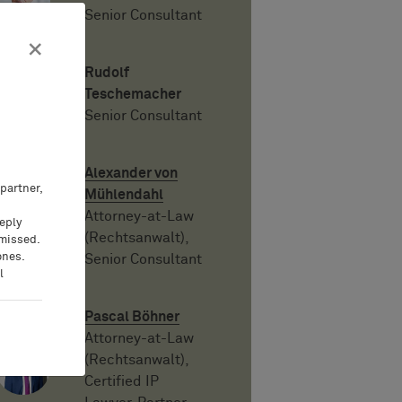
Senior Consultant
×
Rudolf
Teschemacher
Senior Consultant
Alexander von
partner,
Mühlendahl
Attorney-at-Law
eeply
(Rechtsanwalt),
 missed.
ones.
Senior Consultant
l
Pascal Böhner
Attorney-at-Law
(Rechtsanwalt),
Certified IP