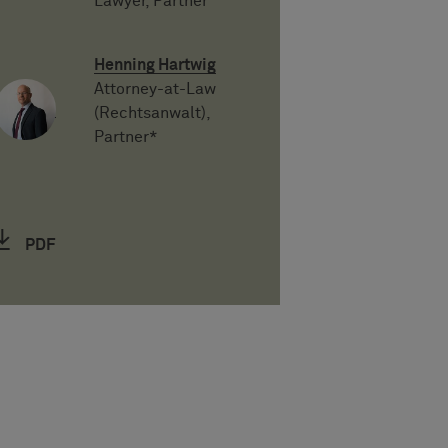
Lawyer, Partner
Henning Hartwig
Attorney-at-Law
(Rechtsanwalt),
Partner*
PDF