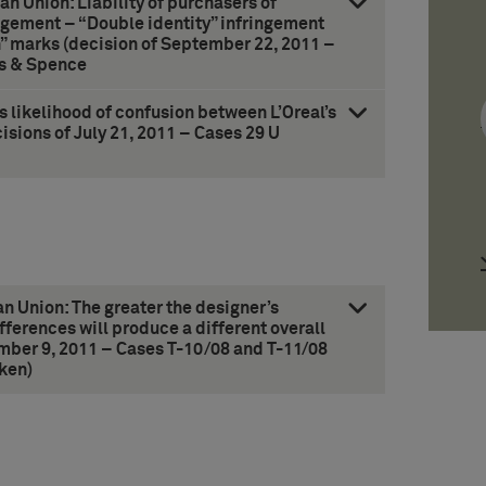
ean Union: Liability of purchasers of
ngement – “Double identity” infringement
n” marks (decision of September 22, 2011 –
ks & Spence
 likelihood of confusion between L’Oreal’s
isions of July 21, 2011 – Cases 29 U
an Union: The greater the designer’s
fferences will produce a different overall
mber 9, 2011 – Cases T-10/08 and T-11/08
ken)