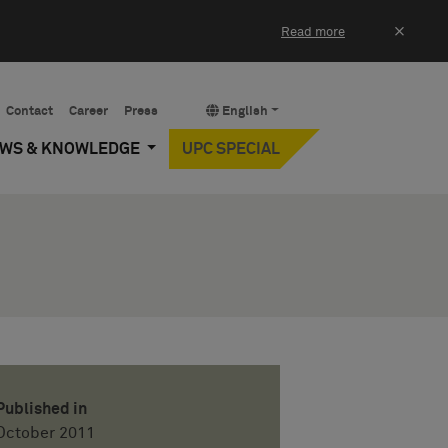
×
Read more
Contact
Career
Press
English
EWS & KNOWLEDGE
UPC SPECIAL
Published in
October 2011