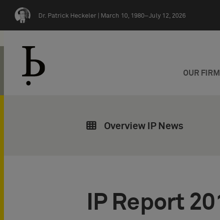
Skip navigation
Dr. Patrick Heckeler |
March 10, 1980–July 12, 2026
OUR FIR
Overview IP News
IP Report 20