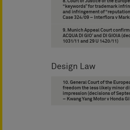
8. Court of Justice of the Europ
“keywords” for trademark infri
and infringement of “reputatio
Case 324/09 – Interflora v Mar
9. Munich Appeal Court confirms
ACQUA DI GIO’ and DI GIOIA (dec
1031/11 and 29 U 1420/11)
Design Law
10. General Court of the Europe
freedom the less likely minor di
impression (decisions of Septe
– Kwang Yang Motor v Honda Gi