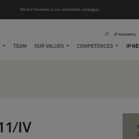
We bid farewell to our esteemed colleague.
IP Academy
M
TEAM
OUR VALUES
COMPETENCES
IP N
11/IV