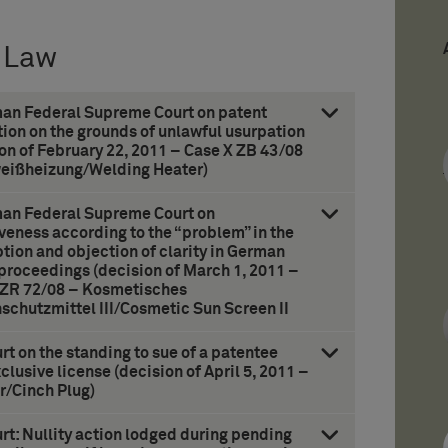
 Law
man Federal Supreme Court on patent
ion on the grounds of unlawful usurpation
on of February 22, 2011 – Case X ZB 43/08
eißheizung/Welding Heater)
man Federal Supreme Court on
veness according to the “problem” in the
tion and objection of clarity in German
 proceedings (decision of March 1, 2011 –
 ZR 72/08 – Kosmetisches
schutzmittel III/Cosmetic Sun Screen II
t on the standing to sue of a patentee
clusive license (decision of April 5, 2011 –
r/Cinch Plug)
t: Nullity action lodged during pending