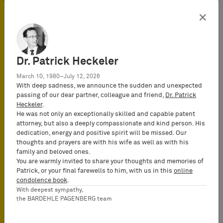
2/10 – Disclaimer/The
×
Scripps Research Institute)
Trademark Law
Dr. Patrick Heckeler
March 10, 1980–July 12, 2026
8. Court of Justice of the
With deep sadness, we announce the sudden and unexpected
European Union: Liability of
passing of our dear partner, colleague and friend,
Dr. Patrick
purchasers of “keywords”
Heckeler
.
for trademark infringement
He was not only an exceptionally skilled and capable patent
– “Double identity”
attorney, but also a deeply compassionate and kind person. His
infringement and
dedication, energy and positive spirit will be missed. Our
infringement of “reputation”
thoughts and prayers are with his wife as well as with his
marks (decision of
family and beloved ones.
September 22, 2011 – Case
You are warmly invited to share your thoughts and memories of
324/09 – Interflora v Marks
Patrick, or your final farewells to him, with us in this
online
& Spence
condolence book
.
With deepest sympathy,
9. Munich Appeal Court
the BARDEHLE PAGENBERG team
confirms likelihood of
confusion between L’Oreal’s