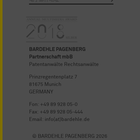
BARDEHLE PAGENBERG
Partnerschaft mbB
Patentanwälte Rechtsanwälte
Prinzregentenplatz 7
81675 Munich
GERMANY
Fon:
+49 89 928 05-0
Fax: +49 89 928 05-444
Email:
info(at)bardehle.de
© BARDEHLE PAGENBERG 2026