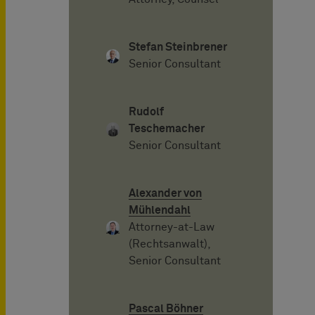
Stefan Steinbrener
Senior Consultant
Rudolf
Teschemacher
Senior Consultant
Alexander von
Mühlendahl
Attorney-at-Law
(Rechtsanwalt),
Senior Consultant
Pascal Böhner