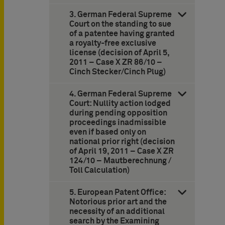
3. German Federal Supreme
Court on the standing to sue
of a patentee having granted
a royalty-free exclusive
license (decision of April 5,
2011 – Case X ZR 86/10 –
Cinch Stecker/Cinch Plug)
4. German Federal Supreme
Court: Nullity action lodged
during pending opposition
proceedings inadmissible
even if based only on
national prior right (decision
of April 19, 2011 – Case X ZR
124/10 – Mautberechnung /
Toll Calculation)
5. European Patent Office:
Notorious prior art and the
necessity of an additional
search by the Examining