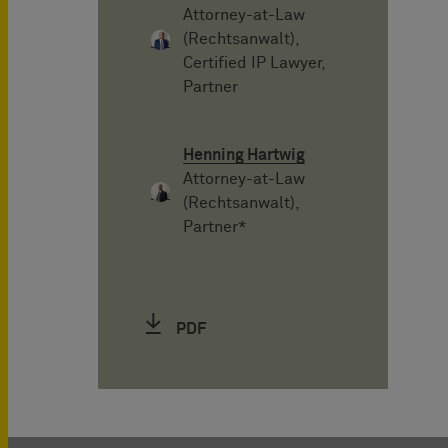
Attorney-at-Law
(Rechtsanwalt),
Certified IP Lawyer,
Partner
Henning Hartwig
Attorney-at-Law
(Rechtsanwalt),
Partner*
PDF