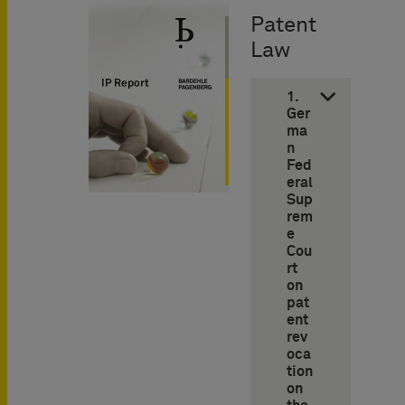
Patent
Law
1.
Ger
ma
n
Fed
eral
Sup
rem
e
Cou
rt
on
pat
ent
rev
oca
tion
on