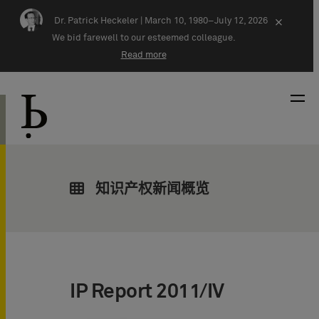
Skip navigation
Dr. Patrick Heckeler |
March 10, 1980–July 12, 2026
×
We bid farewell to our esteemed colleague.
Read more
知识产权新闻概览
IP Report 2011/IV