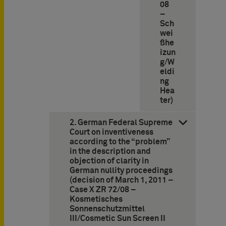
08
–
Sch
wei
ßhe
izun
g/W
eldi
ng
Hea
ter)
2. German Federal Supreme
Court on inventiveness
according to the “problem”
in the description and
objection of clarity in
German nullity proceedings
(decision of March 1, 2011 –
Case X ZR 72/08 –
Kosmetisches
Sonnenschutzmittel
III/Cosmetic Sun Screen II