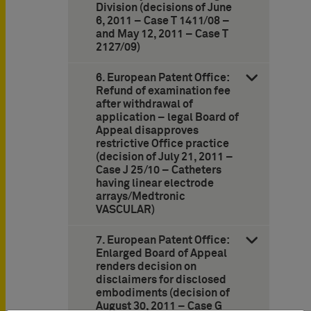
Division (decisions of June
6, 2011 – Case T 1411/08 –
and May 12, 2011 – Case T
2127/09)
6. European Patent Office:
Refund of examination fee
after withdrawal of
application – legal Board of
Appeal disapproves
restrictive Office practice
(decision of July 21, 2011 –
Case J 25/10 – Catheters
having linear electrode
arrays/Medtronic
VASCULAR)
7. European Patent Office:
Enlarged Board of Appeal
renders decision on
disclaimers for disclosed
embodiments (decision of
August 30, 2011 – Case G