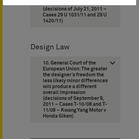
ACQUA DI GIO’ and DI GIOIA
(decisions of July 21, 2011 –
Cases 29 U 1031/11 and 29 U
1420/11)
Design Law
10. General Court of the
European Union: The greater
the designer’s freedom the
less likely minor differences
will produce a different
overall impression
(decisions of September 9,
2011 – Cases T-10/08 and T-
11/08 – Kwang Yang Motor v
Honda Giken)