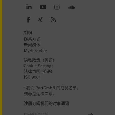
组织
联系方式
新闻媒体
MyBardehle
隐私政策（英语）
Cookie Settings
法律声明 (英语)
ISO 9001
*我们 PartGmbB 的成员名单，
请参见法律声明。
注册订阅我们的时事通讯