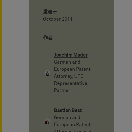
发表于
October 2011
作者
Joachim Mader
German and
European Patent
Attorney, UPC
Representative,
Partner
Bastian Best
German and
European Patent
Attorney, Counsel