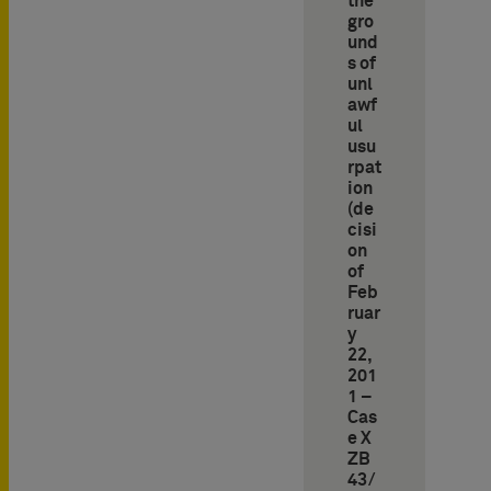
the
gro
und
s of
unl
awf
ul
usu
rpat
ion
(de
cisi
on
of
Feb
ruar
y
22,
201
1 –
Cas
e X
ZB
43/